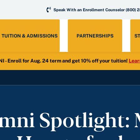
Speak With an Enrollment Counselor
(800) 
TUITION & ADMISSIONS
PARTNERSHIPS
S
- Enroll for Aug. 24 term and get 10% off your tuition!
Lear
mni Spotlight: