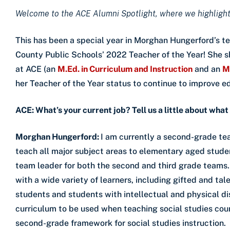
Welcome to the ACE Alumni Spotlight, where we highlight
This has been a special year in Morghan Hungerford’s t
County Public Schools’ 2022 Teacher of the Year! She s
at ACE (an
M.Ed. in Curriculum and Instruction
and an
M
her Teacher of the Year status to continue to improve e
ACE: What’s your current job? Tell us a little about what
Morghan Hungerford:
I am currently a second-grade tea
teach all major subject areas to elementary aged studen
team leader for both the second and third grade teams
with a wide variety of learners, including gifted and t
students and students with intellectual and physical dis
curriculum to be used when teaching social studies coun
second-grade framework for social studies instruction.