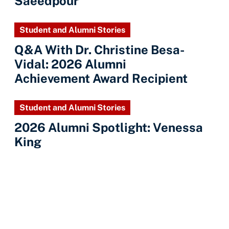
Saeedpour
Student and Alumni Stories
Q&A With Dr. Christine Besa-
Vidal: 2026 Alumni
Achievement Award Recipient
Student and Alumni Stories
2026 Alumni Spotlight: Venessa
King