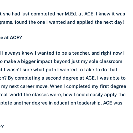
hat she had just completed her M.Ed. at ACE. I knew it was
ograms, found the one I wanted and applied the next day!
ee at ACE?
d I always knew I wanted to be a teacher, and right now I
 to make a bigger impact beyond just my sole classroom
ut I wasn’t sure what path I wanted to take to do that –
on? By completing a second degree at ACE, I was able to
g my next career move. When I completed my first degree
 real-world the classes were, how I could easily apply the
mplete another degree in education leadership, ACE was
r?