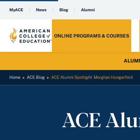
MyACE
News
Blog
Alumni
ONLINE PROGRAMS & COURSES
ALUMNI 
Home
ACE Blog
ACE Alumni Spotlight: Morghan Hungerford
►
►
ACE Alu