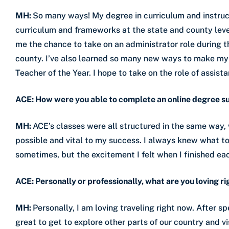
MH:
So many ways! My degree in curriculum and instruc
curriculum and frameworks at the state and county leve
me the chance to take on an administrator role during 
county. I’ve also learned so many new ways to make m
Teacher of the Year. I hope to take on the role of assista
ACE: How were you able to complete an online degree s
MH:
ACE’s classes were all structured in the same way,
possible and vital to my success. I always knew what t
sometimes, but the excitement I felt when I finished ea
ACE: Personally or professionally, what are you loving r
MH:
Personally, I am loving traveling right now. After 
great to get to explore other parts of our country and vi