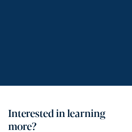
Interested in learning
more?