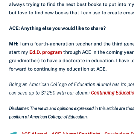
always trying to find the next best books to put into my
but love to find new books that I can use to create cross
ACE: Anything else you would like to share?
MH:
I am a fourth-generation teacher and the third gene
start my
Ed.D. program
through ACE in the coming year
grandmother) to have a doctorate in education. I have
forward to continuing my education at ACE.
Being an American College of Education alumni has its pe
can save up to $1,250 with our alumni
Continuing Educati
Disclaimer: The views and opinions expressed in this article are those
position of American College of Education.