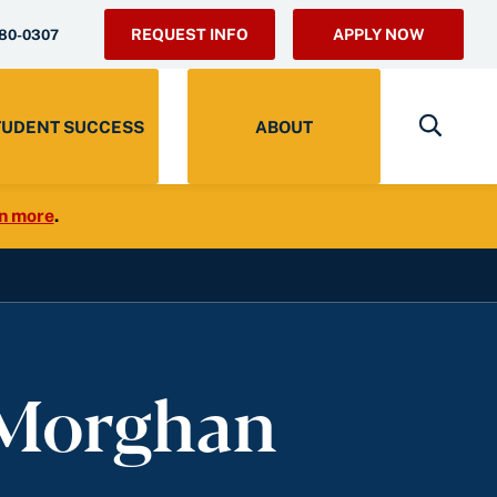
REQUEST INFO
APPLY NOW
280-0307
TUDENT SUCCESS
ABOUT
n more
.
 Morghan