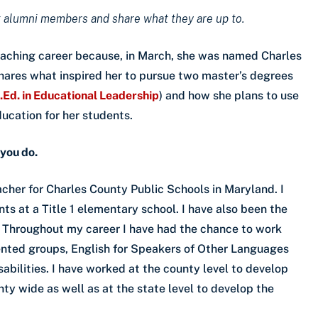
 alumni members and share what they are up to.
eaching career because, in March, she was named Charles
hares what inspired her to pursue two master’s degrees
.Ed. in Educational Leadership
) and how she plans to use
ducation for her students.
 you do.
cher for Charles County Public Schools in Maryland. I
ts at a Title 1 elementary school. I have also been the
. Throughout my career I have had the chance to work
alented groups, English for Speakers of Other Languages
abilities. I have worked at the county level to develop
ty wide as well as at the state level to develop the