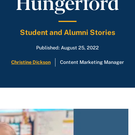
Hungerford
Student and Alumni Stories
Published: August 25, 2022
Christine Dickson
Content Marketing Manager