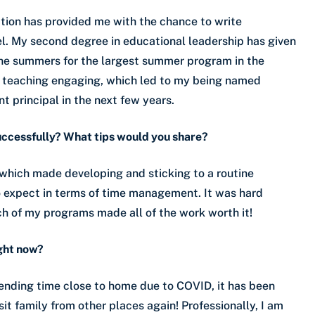
tion has provided me with the chance to write
l. My second degree in educational leadership has given
the summers for the largest summer program in the
y teaching engaging, which led to my being named
nt principal in the next few years.
uccessfully? What tips would you share?
 which made developing and sticking to a routine
o expect in terms of time management. It was hard
ch of my programs made all of the work worth it!
ight now?
spending time close to home due to COVID, it has been
sit family from other places again! Professionally, I am