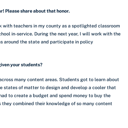
r! Please share about that honor.
k with teachers in my county as a spotlighted classroom
ool in-service. During the next year, I will work with the
 around the state and participate in policy
given your students?
 across many content areas. Students got to learn about
he states of matter to design and develop a cooler that
 had to create a budget and spend money to buy the
 as they combined their knowledge of so many content