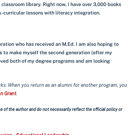
 classroom library. Right now, I have over 3,000 books
-curricular lessons with literacy integration.
ration who has received an M.Ed. I am also hoping to
s to make myself the second generation (after my
 loved both of my degree programs and am looking
rks. When you return as an alumni for another program, you
on Grant
.
 of the author and do not necessarily reflect the official policy or