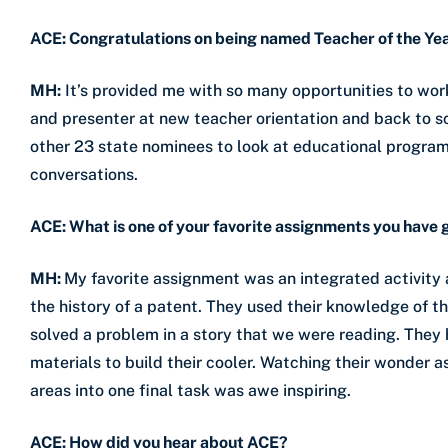
ACE: Congratulations
on being named Teacher of the Yea
MH:
It’s provided me with so many opportunities to wor
and presenter at new teacher orientation and back to sch
other 23 state nominees to look at educational programs
conversations.
ACE: What is one of your favorite assignments you have 
MH:
My favorite assignment was an integrated activity
the history of a patent. They used their knowledge of t
solved a problem in a story that we were reading. They
materials to build their cooler. Watching their wonder
areas into one final task was awe inspiring.
ACE: How did you hear about ACE?