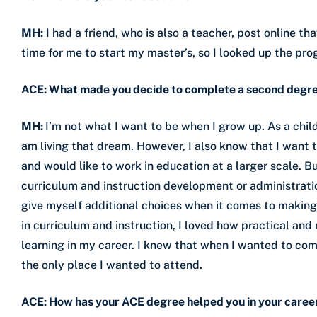
MH:
I had a friend, who is also a teacher, post online t
time for me to start my master’s, so I looked up the pr
ACE: What made you decide to complete a second degr
MH:
I’m not what I want to be when I grow up. As a chil
am living that dream. However, I also know that I want
and would like to work in education at a larger scale. B
curriculum and instruction development or administrati
give myself additional choices when it comes to makin
in curriculum and instruction, I loved how practical and
learning in my career. I knew that when I wanted to co
the only place I wanted to attend.
ACE: How has your ACE degree helped you in your caree