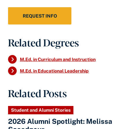
REQUEST INFO
Related Degrees
M.Ed. in Curriculum and Instruction
M.Ed. in Educational Leadership
Related Posts
Student and Alumni Stories
2026 Alumni Spotlight: Melissa