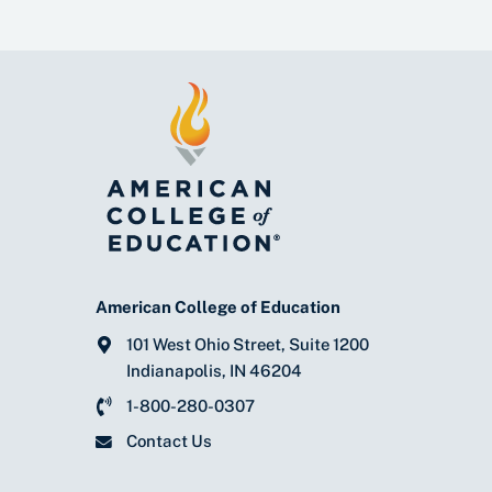
American College of Education
101 West Ohio Street, Suite 1200
Indianapolis, IN 46204
1-800-280-0307
Contact Us