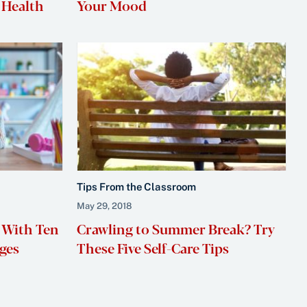
 Health
Your Mood
Tips From the Classroom
May 29, 2018
 With Ten
Crawling to Summer Break? Try
ges
These Five Self-Care Tips