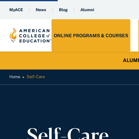
MyACE
News
Blog
Alumni
ONLINE PROGRAMS & COURSES
ALUMNI 
Home
Self-Care
►
Self-Care