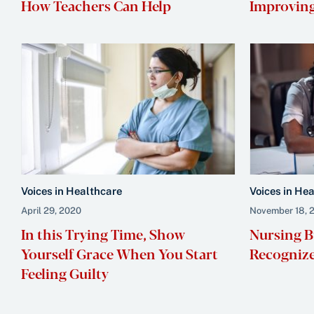
How Teachers Can Help
Improving
Voices in Healthcare
Voices in He
April 29, 2020
November 18, 
In this Trying Time, Show
Nursing B
Yourself Grace When You Start
Recognize
Feeling Guilty