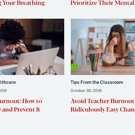
 Your Breathing
Prioritize Their Mental
althcare
Tips From the Classroom
2019
October 30, 2018
urnout: How to
Avoid Teacher Burnout
 and Prevent It
Ridiculously Easy Chan