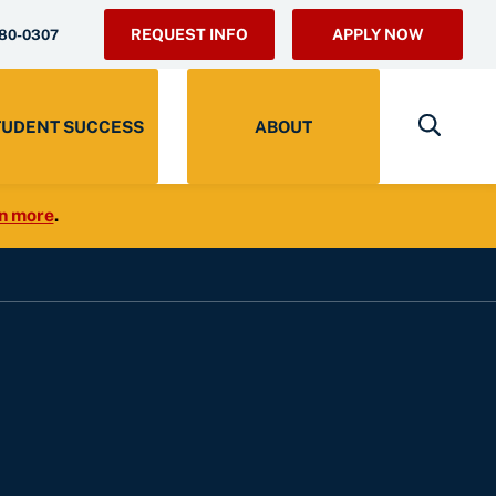
REQUEST INFO
APPLY NOW
280-0307
TUDENT SUCCESS
ABOUT
n more
.