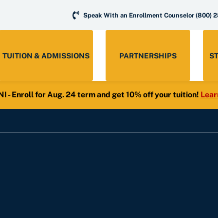
Speak With an Enrollment Counselor
(800) 
TUITION & ADMISSIONS
PARTNERSHIPS
S
- Enroll for Aug. 24 term and get 10% off your tuition!
Lear