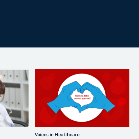
Voices in Healthcare