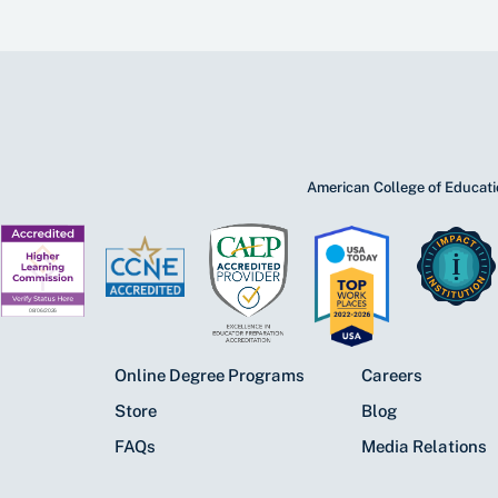
American College of Educatio
Online Degree Programs
Careers
Store
Blog
FAQs
Media Relations