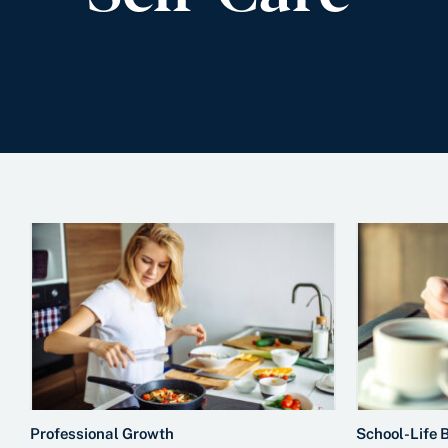
Professional Growth
School-Life 