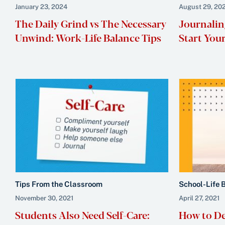
January 23, 2024
August 29, 20
The Daily Grind vs The Necessary
Journalin
Unwind: Work-Life Balance Tips
Start You
Tips From the Classroom
School-Life 
November 30, 2021
April 27, 2021
Students Also Need Self-Care:
How to De