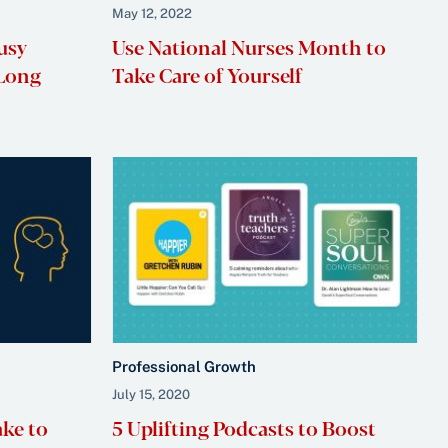
May 12, 2022
usy
Use National Nurses Month to
 Long
Take Care of Yourself
Professional Growth
July 15, 2020
ake to
5 Uplifting Podcasts to Boost