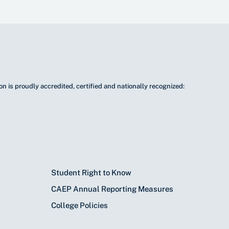
n is proudly accredited, certified and nationally recognized:
Student Right to Know
CAEP Annual Reporting Measures
College Policies