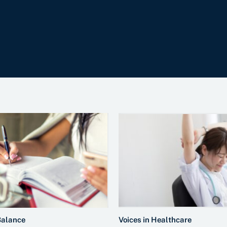
Balance
Voices in Healthcare