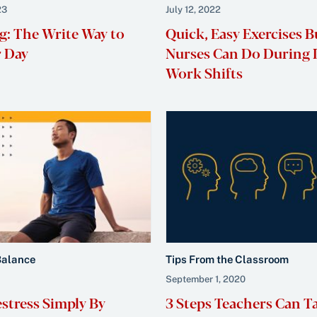
23
July 12, 2022
g: The Write Way to
Quick, Easy Exercises B
r Day
Nurses Can Do During
Work Shifts
Balance
Tips From the Classroom
September 1, 2020
stress Simply By
3 Steps Teachers Can T