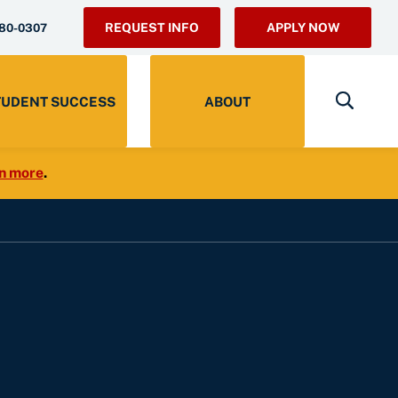
REQUEST INFO
APPLY NOW
280-0307
TUDENT SUCCESS
ABOUT
n more
.