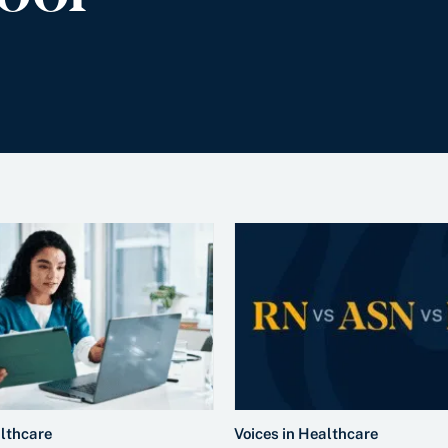
althcare
Voices in Healthcare