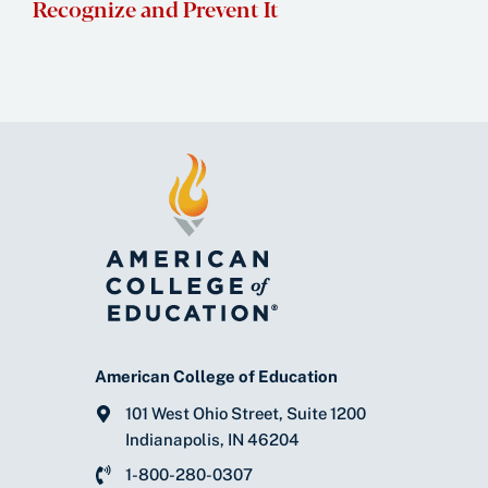
Recognize and Prevent It
American College of Education
101 West Ohio Street, Suite 1200
Indianapolis, IN 46204
1-800-280-0307