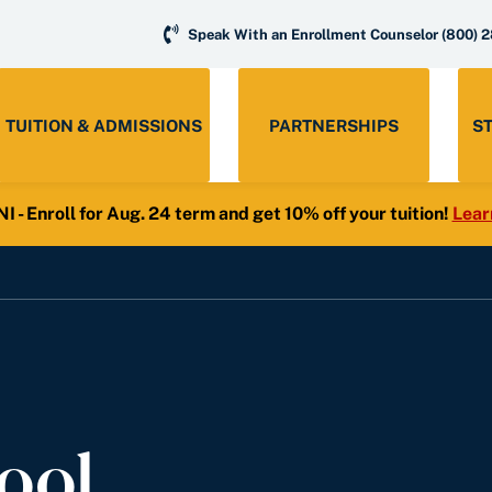
Speak With an Enrollment Counselor
(800) 
TUITION & ADMISSIONS
PARTNERSHIPS
S
- Enroll for Aug. 24 term and get 10% off your tuition!
Lear
ool