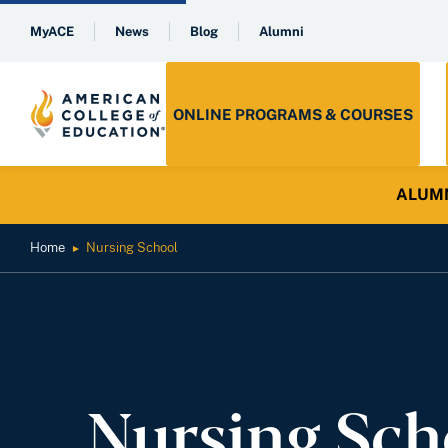
MyACE
News
Blog
Alumni
ONLINE PROGRAMS & COURSES
ALUMNI 
Home
Nursing School
►
Nursing Sch