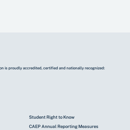
n is proudly accredited, certified and nationally recognized:
Student Right to Know
CAEP Annual Reporting Measures