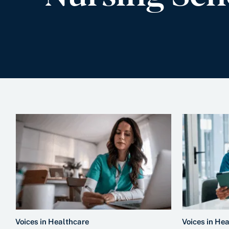
Voices in Healthcare
Voices in He