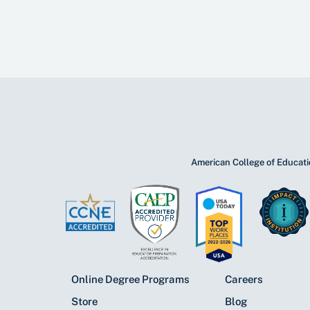
American College of Educatio
Online Degree Programs
Careers
Store
Blog