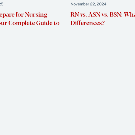
25
November 22, 2024
epare for Nursing
RN vs. ASN vs. BSN: Wh
our Complete Guide to
Differences?