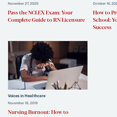
November 27, 2025
October 16, 20
Pass the NCLEX Exam: Your
How to Pr
Complete Guide to RN Licensure
School: Y
Success
Voices in Healthcare
November 18, 2019
Nursing Burnout: How to