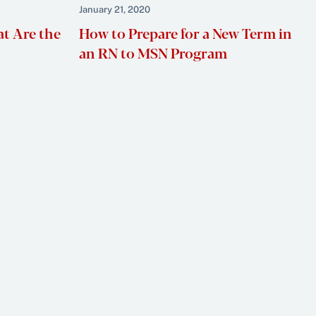
January 21, 2020
at Are the
How to Prepare for a New Term in
an RN to MSN Program