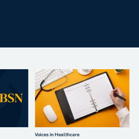
Voices in Healthcare