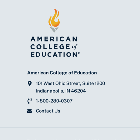
American College of Education
101 West Ohio Street, Suite 1200
Indianapolis, IN 46204
1-800-280-0307
Contact Us