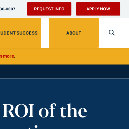
REQUEST INFO
APPLY NOW
280-0307
TUDENT SUCCESS
ABOUT
n more
.
 ROI of the