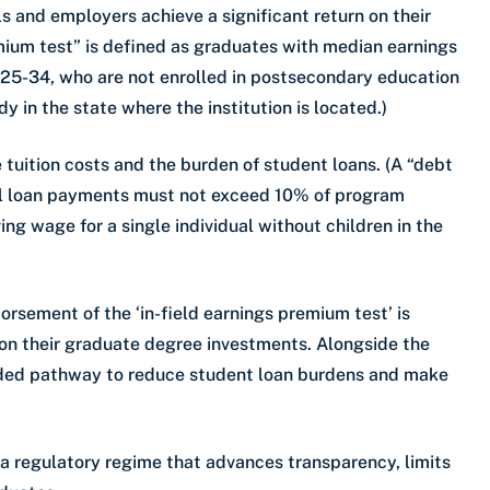
 and employers achieve a significant return on their
mium test” is defined as graduates with median earnings
25-34, who are not enrolled in postsecondary education
dy in the state where the institution is located.)
 tuition costs and the burden of student loans. (A “debt
ral loan payments must not exceed 10% of program
ng wage for a single individual without children in the
rsement of the ‘in-field earnings premium test’ is
s on their graduate degree investments. Alongside the
eeded pathway to reduce student loan burdens and make
 regulatory regime that advances transparency, limits