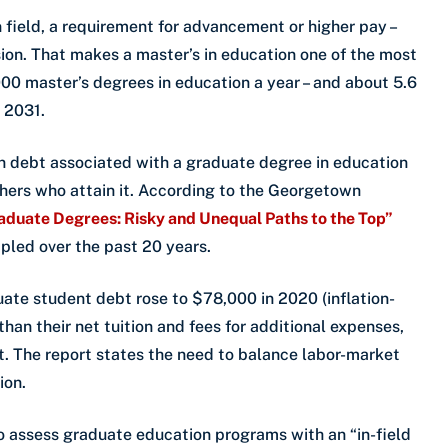
n field, a requirement for advancement or higher pay –
sion. That makes a master’s in education one of the most
0 master’s degrees in education a year – and about 5.6
y 2031.
an debt associated with a graduate degree in education
achers who attain it. According to the Georgetown
aduate Degrees: Risky and Unequal Paths to the Top”
ipled over the past 20 years.
ate student debt rose to $78,000 in 2020 (inflation-
an their net tuition and fees for additional expenses,
. The report states the need to balance labor-market
ion.
o assess graduate education programs with an “in-field