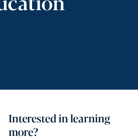
ucation
Interested in learning
more?