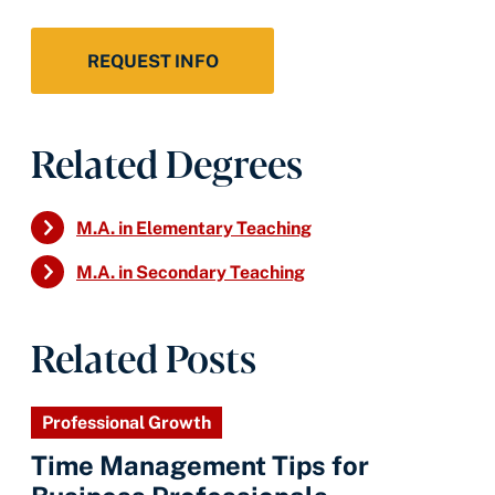
REQUEST INFO
Related Degrees
M.A. in Elementary Teaching
M.A. in Secondary Teaching
Related Posts
Professional Growth
Time Management Tips for