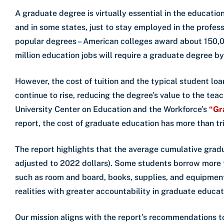
A graduate degree is virtually essential in the educatio
and in some states, just to stay employed in the profes
popular degrees – American colleges award about 150,00
million education jobs will require a graduate degree b
However, the cost of tuition and the typical student lo
continue to rise, reducing the degree’s value to the te
University Center on Education and the Workforce’s
“Gr
report, the cost of graduate education has more than tr
The report highlights that the average cumulative gradu
adjusted to 2022 dollars). Some students borrow more th
such as room and board, books, supplies, and equipment
realities with greater accountability in graduate educat
Our mission aligns with the report’s recommendations t