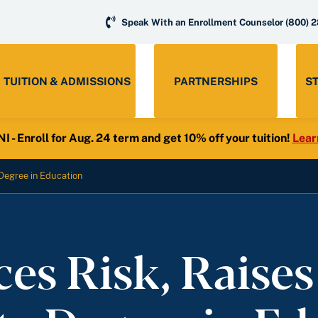
Speak With an Enrollment Counselor
(800) 
TUITION & ADMISSIONS
PARTNERSHIPS
S
- Enroll for Aug. 24 term and get 10% off your tuition!
Lear
Degree in Education
s Risk, Raises