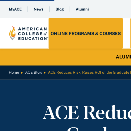
MyACE
News
Blog
Alumni
ONLINE PROGRAMS & COURSES
ALUMNI 
Home
ACE Blog
ACE Reduces Risk, Raises ROI of the Graduate 
►
►
ACE Reduce