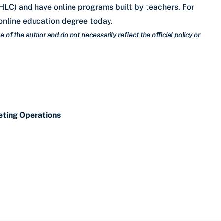
LC) and have online programs built by teachers. For
online education degree today.
 of the author and do not necessarily reflect the official policy or
eting Operations