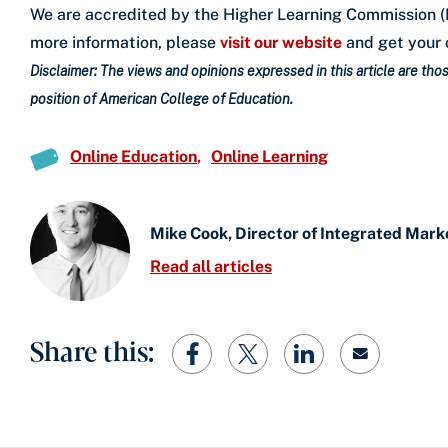
We are accredited by the Higher Learning Commission (H
more information, please
visit our website
and get your 
Disclaimer: The views and opinions expressed in this article are those
position of American College of Education.
Online Education
Online Learning
Mike Cook, Director of Integrated Mark
Read all articles
Share this: