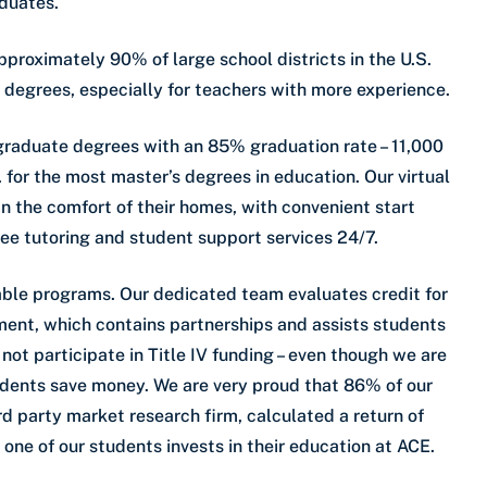
aduates.
pproximately 90% of large school districts in the U.S.
 degrees, especially for teachers with more experience.
 graduate degrees with an 85% graduation rate – 11,000
. for the most master’s degrees in education. Our virtual
n the comfort of their homes, with convenient start
ree tutoring and student support services 24/7.
dable programs. Our dedicated team evaluates credit for
ment, which contains partnerships and assists students
not participate in Title IV funding – even though we are
tudents save money. We are very proud that 86% of our
d party market research firm, calculated a return of
 one of our students invests in their education at ACE.