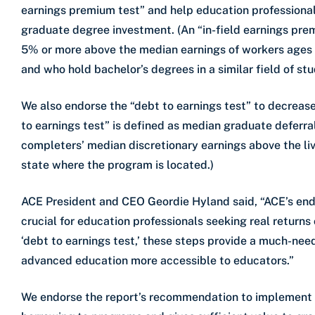
earnings premium test” and help education professionals
graduate degree investment. (An “in-field earnings pre
5% or more above the median earnings of workers ages 
and who hold bachelor’s degrees in a similar field of stu
We also endorse the “debt to earnings test” to decrease
to earnings test” is defined as median graduate defer
completers’ median discretionary earnings above the livi
state where the program is located.)
ACE President and CEO Geordie Hyland said, “ACE’s endo
crucial for education professionals seeking real return
‘debt to earnings test,’ these steps provide a much-n
advanced education more accessible to educators.”
We endorse the report’s recommendation to implement a