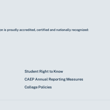
n is proudly accredited, certified and nationally recognized:
Student Right to Know
CAEP Annual Reporting Measures
College Policies