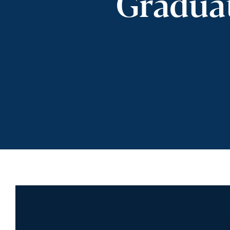
Gradua