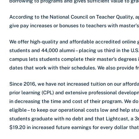
borrowing to programs and gives sufficient value to gr
According to the National Council on Teacher Quality, a
give pay increases or bonuses to teachers with master’s
We offer high-quality and affordable accredited online
students and 44,000 alumni – placing us third in the U.S
campus lets students complete their master’s degrees i
dates that work with their schedules. We also provide f
Since 2016, we have not increased tuition on our affor
prior learning (CPL) and extensive professional develop
in decreasing the time and cost of their program. We do 
eligible – to keep our operational costs low and help s
students graduate with no debt and that Lightcast, a 3r
$19.20 in increased future earnings for every dollar that