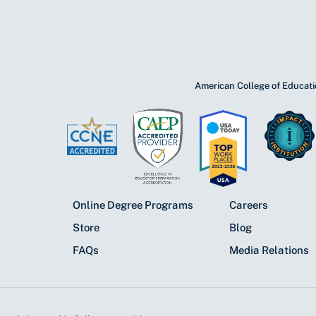
American College of Educatio
Online Degree Programs
Careers
Store
Blog
FAQs
Media Relations