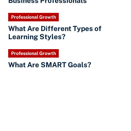
Business Professionals
Professional Growth
What Are Different Types of
Learning Styles?
Professional Growth
What Are SMART Goals?