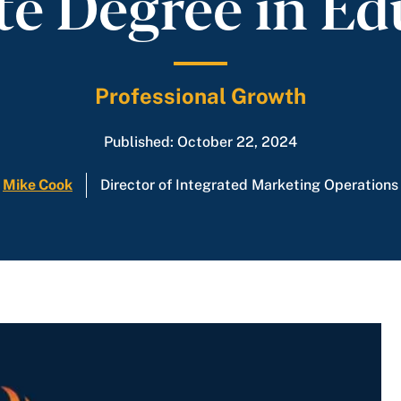
te Degree in Ed
Professional Growth
Published: October 22, 2024
Mike Cook
Director of Integrated Marketing Operations