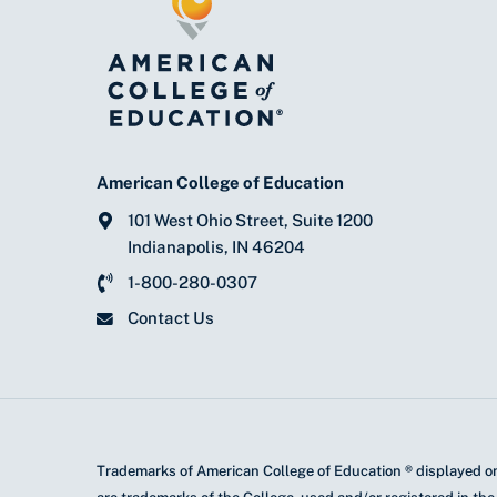
American College of Education
101 West Ohio Street, Suite 1200
Indianapolis, IN 46204
1-800-280-0307
Contact Us
Trademarks of American College of Education ® displayed on