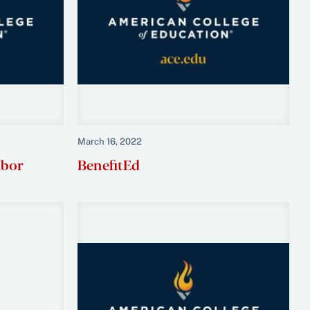
March 16, 2022
abor
BenefitEd