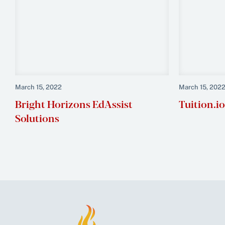
March 15, 2022
March 15, 202
Bright Horizons EdAssist
Tuition.io
Solutions