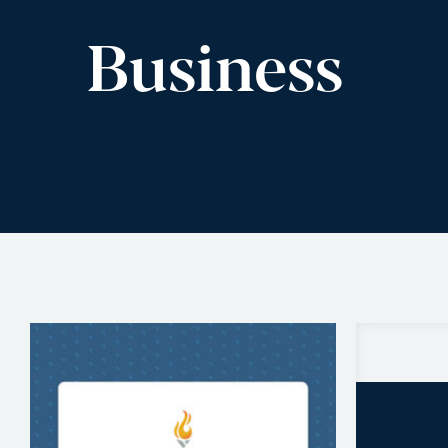
Business