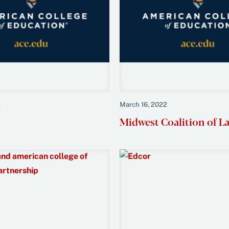
2
March 16, 2022
Midwest Coalition of L