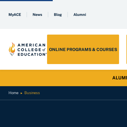
MyACE
News
Blog
Alumni
ONLINE PROGRAMS & COURSES
ALUMNI 
Home
Business
►