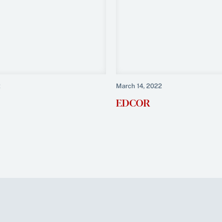
2
March 14, 2022
EDCOR