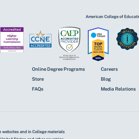
American College of Educatio
Online Degree Programs
Careers
Store
Blog
FAQs
Media Relations
 websites and in College materials