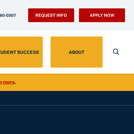
REQUEST INFO
APPLY NOW
280-0307
TUDENT SUCCESS
ABOUT
n more
.