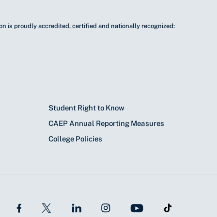
n is proudly accredited, certified and nationally recognized:
Student Right to Know
CAEP Annual Reporting Measures
College Policies