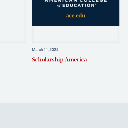
March 14, 2022
Scholarship America