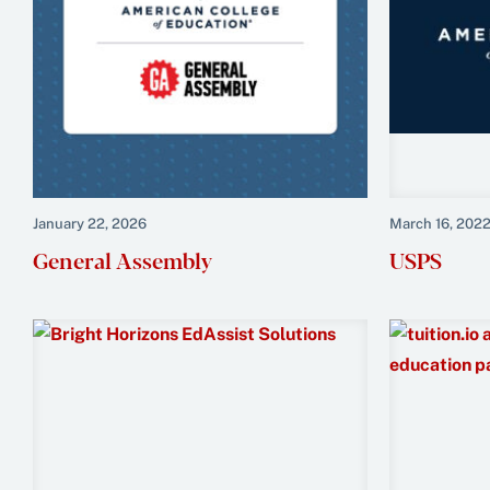
January 22, 2026
March 16, 202
General Assembly
USPS