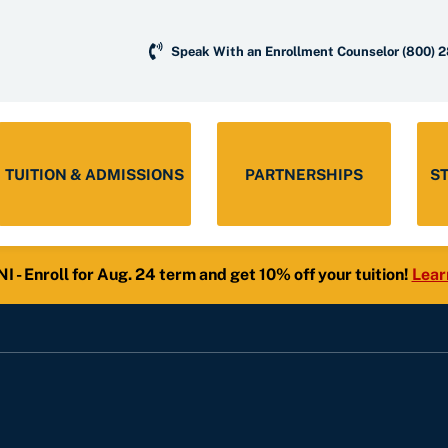
Speak With an Enrollment Counselor
(800) 
TUITION & ADMISSIONS
PARTNERSHIPS
S
- Enroll for Aug. 24 term and get 10% off your tuition!
Lear