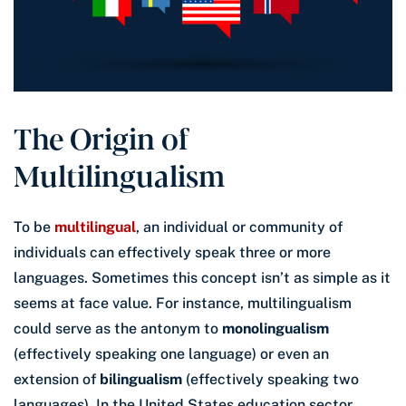
The Origin of
Multilingualism
To be
multilingual
, an individual or community of
individuals can effectively speak three or more
languages. Sometimes this concept isn’t as simple as it
seems at face value. For instance, multilingualism
could serve as the antonym to
monolingualism
(effectively speaking one language) or even an
extension of
bilingualism
(effectively speaking two
languages). In the United States education sector,