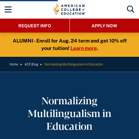
REQUEST INFO
APPLY NOW
ALUMNI - Enroll for Aug. 24 term and get 10% off
your tuition!
Learn more
.
Home
►
ACE Blog
►
Normalizing Multilingualism in Education
Normalizing
Multilingualism in
Education