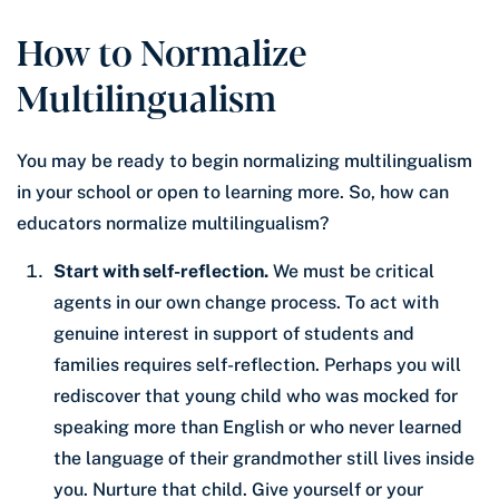
How to Normalize
Multilingualism
You may be ready to begin normalizing multilingualism
in your school or open to learning more. So, how can
educators normalize multilingualism?
Start with self-reflection.
We must be critical
agents in our own change process. To act with
genuine interest in support of students and
families requires self-reflection. Perhaps you will
rediscover that young child who was mocked for
speaking more than English or who never learned
the language of their grandmother still lives inside
you. Nurture that child. Give yourself or your