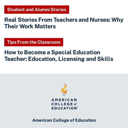
Student and Alumni Stories
Real Stories From Teachers and Nurses: Why
Their Work Matters
Tips From the Classroom
How to Become a Special Education
Teacher: Education, Licensing and Skills
American College of Education