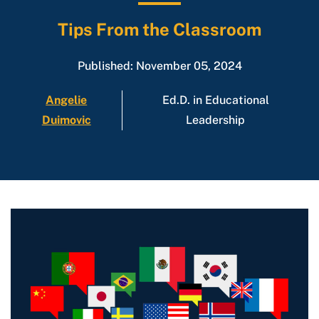
Tips From the Classroom
Published: November 05, 2024
Angelie
Ed.D. in Educational
Duimovic
Leadership