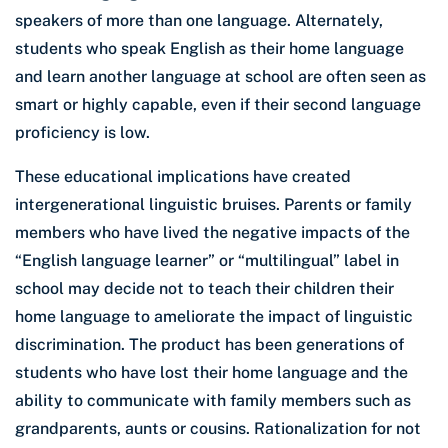
speakers of more than one language. Alternately,
students who speak English as their home language
and learn another language at school are often seen as
smart or highly capable, even if their second language
proficiency is low.
These educational implications have created
intergenerational linguistic bruises. Parents or family
members who have lived the negative impacts of the
“English language learner” or “multilingual” label in
school may decide not to teach their children their
home language to ameliorate the impact of linguistic
discrimination. The product has been generations of
students who have lost their home language and the
ability to communicate with family members such as
grandparents, aunts or cousins. Rationalization for not