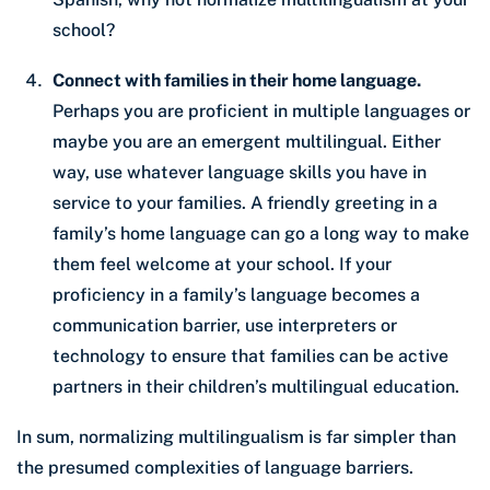
school?
Connect with families in their home language.
Perhaps you are proficient in multiple languages or
maybe you are an emergent multilingual. Either
way, use whatever language skills you have in
service to your families. A friendly greeting in a
family’s home language can go a long way to make
them feel welcome at your school. If your
proficiency in a family’s language becomes a
communication barrier, use interpreters or
technology to ensure that families can be active
partners in their children’s multilingual education.
In sum, normalizing multilingualism is far simpler than
the presumed complexities of language barriers.