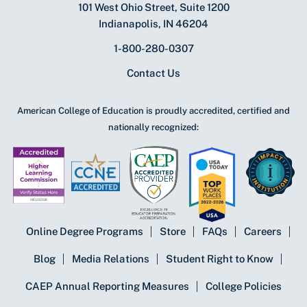
101 West Ohio Street, Suite 1200
Indianapolis, IN 46204
1-800-280-0307
Contact Us
American College of Education is proudly accredited, certified and
nationally recognized:
Online Degree Programs
Store
FAQs
Careers
Blog
Media Relations
Student Right to Know
CAEP Annual Reporting Measures
College Policies