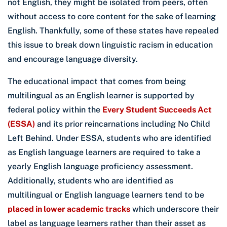
not English, they might be isolated from peers, often
without access to core content for the sake of learning
English. Thankfully, some of these states have repealed
this issue to break down linguistic racism in education
and encourage language diversity.
The educational impact that comes from being
multilingual as an English learner is supported by
federal policy within the
Every Student Succeeds Act
(ESSA)
and its prior reincarnations including No Child
Left Behind. Under ESSA, students who are identified
as English language learners are required to take a
yearly English language proficiency assessment.
Additionally, students who are identified as
multilingual or English language learners tend to be
placed in lower academic tracks
which underscore their
label as language learners rather than their asset as