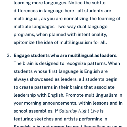
learning more languages. Notice the subtle
differences in language here – all students are
multilingual, as you are normalizing the learning of
multiple languages. Two-way dual language
programs, when planned with intentionality,
epitomize the idea of multilingualism for all.
Engage students who are multilingual as leaders.
The brain is designed to recognize patterns. When
students whose first language is English are
always showcased as leaders, all students begin
to create patterns in their brains that associate
leadership with English. Promote multilingualism in
your morning announcements, within lessons and in
school assemblies. If
Saturday Night Live
is
featuring sketches and artists performing in
Spanish, why not normalize multilingualism at your