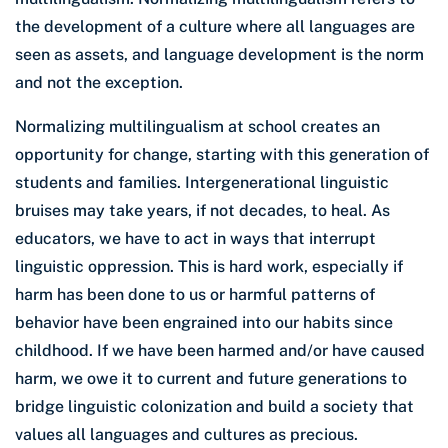
the development of a culture where all languages are
seen as assets, and language development is the norm
and not the exception.
Normalizing multilingualism at school creates an
opportunity for change, starting with this generation of
students and families. Intergenerational linguistic
bruises may take years, if not decades, to heal. As
educators, we have to act in ways that interrupt
linguistic oppression. This is hard work, especially if
harm has been done to us or harmful patterns of
behavior have been engrained into our habits since
childhood. If we have been harmed and/or have caused
harm, we owe it to current and future generations to
bridge linguistic colonization and build a society that
values all languages and cultures as precious.