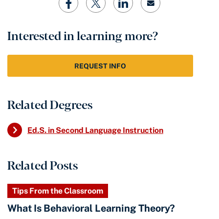
Interested in learning more?
REQUEST INFO
Related Degrees
Ed.S. in Second Language Instruction
Related Posts
Tips From the Classroom
What Is Behavioral Learning Theory?