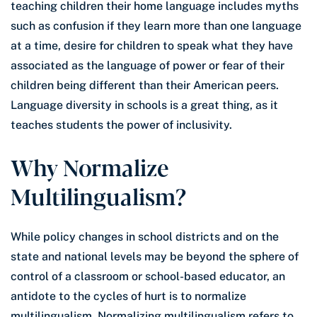
teaching children their home language includes myths
such as confusion if they learn more than one language
at a time, desire for children to speak what they have
associated as the language of power or fear of their
children being different than their American peers.
Language diversity in schools is a great thing, as it
teaches students the power of inclusivity.
Why Normalize
Multilingualism?
While policy changes in school districts and on the
state and national levels may be beyond the sphere of
control of a classroom or school-based educator, an
antidote to the cycles of hurt is to normalize
multilingualism. Normalizing multilingualism refers to