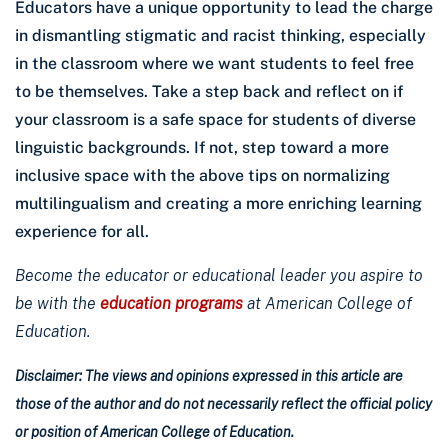
Educators have a unique opportunity to lead the charge
in dismantling stigmatic and racist thinking, especially
in the classroom where we want students to feel free
to be themselves. Take a step back and reflect on if
your classroom is a safe space for students of diverse
linguistic backgrounds. If not, step toward a more
inclusive space with the above tips on normalizing
multilingualism and creating a more enriching learning
experience for all.
Become the educator or educational leader you aspire to
be with the
education programs
at American College of
Education.
Disclaimer: The views and opinions expressed in this article are
those of the author and do not necessarily reflect the official policy
or position of American College of Education.