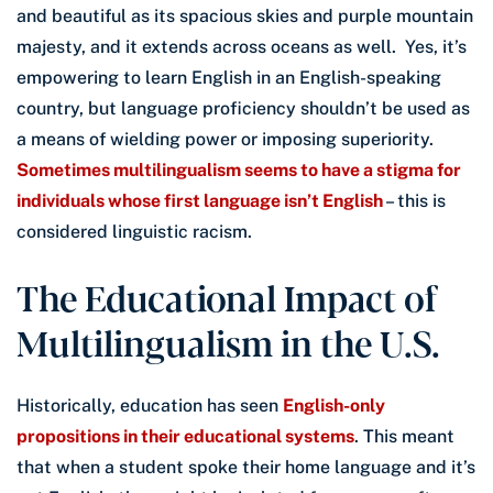
and beautiful as its spacious skies and purple mountain
majesty, and it extends across oceans as well. Yes, it’s
empowering to learn English in an English-speaking
country, but language proficiency shouldn’t be used as
a means of wielding power or imposing superiority.
Sometimes multilingualism seems to have a stigma for
individuals whose first language isn’t English
– this is
considered linguistic racism.
The Educational Impact of
Multilingualism in the U.S.
Historically, education has seen
English-only
propositions in their educational systems
. This meant
that when a student spoke their home language and it’s