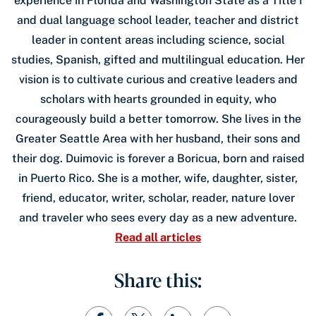
experience in Florida and Washington State as a Title I
and dual language school leader, teacher and district
leader in content areas including science, social
studies, Spanish, gifted and multilingual education. Her
vision is to cultivate curious and creative leaders and
scholars with hearts grounded in equity, who
courageously build a better tomorrow. She lives in the
Greater Seattle Area with her husband, their sons and
their dog. Duimovic is forever a Boricua, born and raised
in Puerto Rico. She is a mother, wife, daughter, sister,
friend, educator, writer, scholar, reader, nature lover
and traveler who sees every day as a new adventure.
Read all articles
Share this: