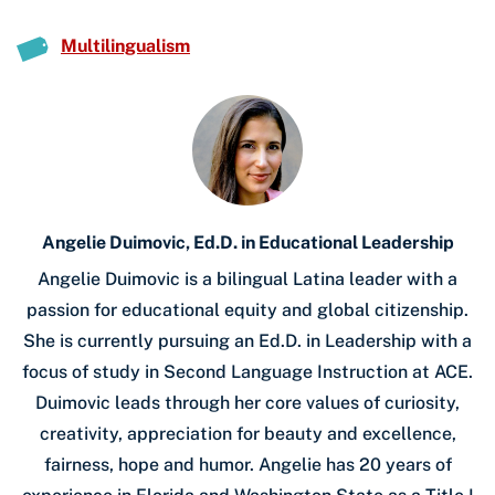
Multilingualism
Angelie Duimovic, Ed.D. in Educational Leadership
Angelie Duimovic is a bilingual Latina leader with a
passion for educational equity and global citizenship.
She is currently pursuing an Ed.D. in Leadership with a
focus of study in Second Language Instruction at ACE.
Duimovic leads through her core values of curiosity,
creativity, appreciation for beauty and excellence,
fairness, hope and humor. Angelie has 20 years of