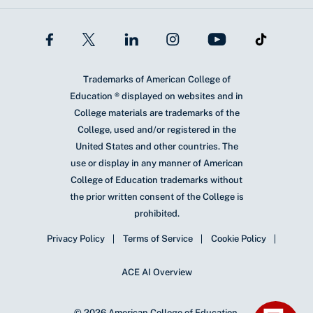
Trademarks of American College of
Education ® displayed on websites and in
College materials are trademarks of the
College, used and/or registered in the
United States and other countries. The
use or display in any manner of American
College of Education trademarks without
the prior written consent of the College is
prohibited.
Privacy Policy
Terms of Service
Cookie Policy
ACE AI Overview
© 2026 American College of Education.