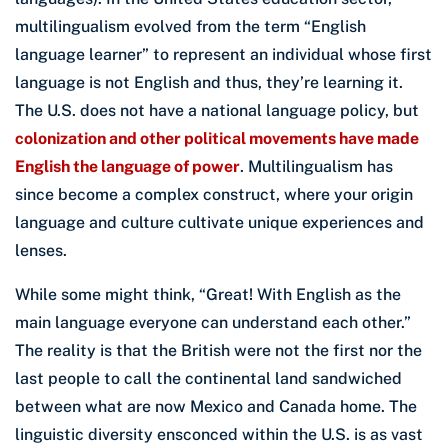
multilingualism evolved from the term “English
language learner” to represent an individual whose first
language is not English and thus, they’re learning it.
The U.S. does not have a national language policy, but
colonization and other political movements have made
English the language of power
. Multilingualism has
since become a complex construct, where your origin
language and culture cultivate unique experiences and
lenses.
While some might think, “Great! With English as the
main language everyone can understand each other.”
The reality is that the British were not the first nor the
last people to call the continental land sandwiched
between what are now Mexico and Canada home. The
linguistic diversity ensconced within the U.S. is as vast