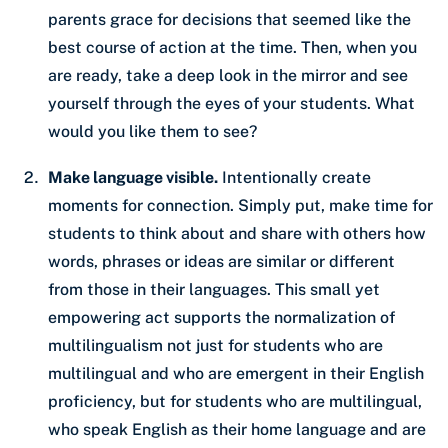
parents grace for decisions that seemed like the
best course of action at the time. Then, when you
are ready, take a deep look in the mirror and see
yourself through the eyes of your students. What
would you like them to see?
Make language visible.
Intentionally create
moments for connection. Simply put, make time for
students to think about and share with others how
words, phrases or ideas are similar or different
from those in their languages. This small yet
empowering act supports the normalization of
multilingualism not just for students who are
multilingual and who are emergent in their English
proficiency, but for students who are multilingual,
who speak English as their home language and are