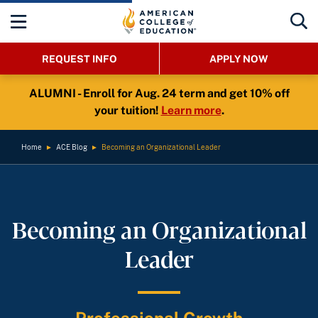
REQUEST INFO
APPLY NOW
ALUMNI - Enroll for Aug. 24 term and get 10% off
your tuition!
Learn more
.
Home
►
ACE Blog
►
Becoming an Organizational Leader
Becoming an Organizational
Leader