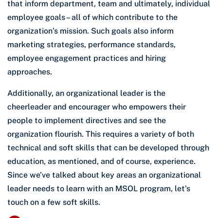
that inform department, team and ultimately, individual
employee goals – all of which contribute to the
organization’s mission. Such goals also inform
marketing strategies, performance standards,
employee engagement practices and hiring
approaches.
Additionally, an organizational leader is the
cheerleader and encourager who empowers their
people to implement directives and see the
organization flourish. This requires a variety of both
technical and soft skills that can be developed through
education, as mentioned, and of course, experience.
Since we’ve talked about key areas an organizational
leader needs to learn with an MSOL program, let’s
touch on a few soft skills.