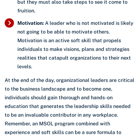
but they must also take steps to see it come to
fruition.
Motivation:
A leader who is not motivated is likely
not going to be able to motivate others.
Motivation is an active soft skill that propels
individuals to make visions, plans and strategies
realities that catapult organizations to their next
levels.
At the end of the day, organizational leaders are critical
to the business landscape and to become one,
individuals should gain thorough and hands-on
education that generates the leadership skills needed
to be an invaluable contributor in any workplace.
Remember, an MSOL program combined with
experience and soft skills can be a sure formula to