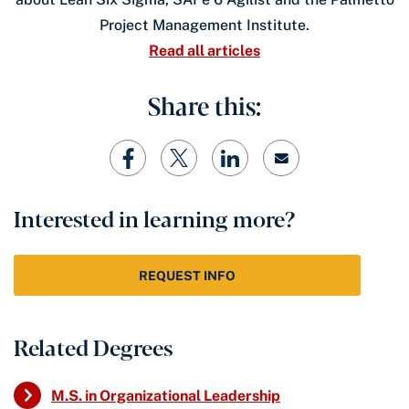
Project Management Institute.
Read all articles
Share this:
Interested in learning more?
REQUEST INFO
Related Degrees
M.S. in Organizational Leadership