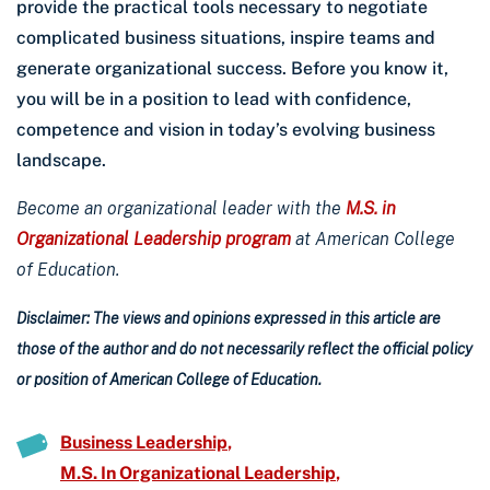
provide the practical tools necessary to negotiate
complicated business situations, inspire teams and
generate organizational success. Before you know it,
you will be in a position to lead with confidence,
competence and vision in today’s evolving business
landscape.
Become an organizational leader with the
M.S. in
Organizational Leadership program
at American College
of Education.
Disclaimer: The views and opinions expressed in this article are
those of the author and do not necessarily reflect the official policy
or position of American College of Education.
Business Leadership
M.S. In Organizational Leadership