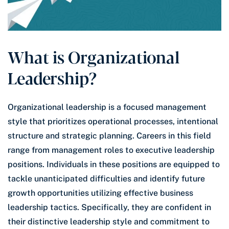
What is Organizational
Leadership?
Organizational leadership is a focused management
style that prioritizes operational processes, intentional
structure and strategic planning. Careers in this field
range from management roles to executive leadership
positions. Individuals in these positions are equipped to
tackle unanticipated difficulties and identify future
growth opportunities utilizing effective business
leadership tactics. Specifically, they are confident in
their distinctive leadership style and commitment to