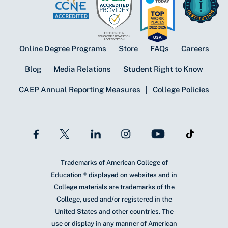
Online Degree Programs
Store
FAQs
Careers
Blog
Media Relations
Student Right to Know
CAEP Annual Reporting Measures
College Policies
Trademarks of American College of
Education ® displayed on websites and in
College materials are trademarks of the
College, used and/or registered in the
United States and other countries. The
use or display in any manner of American