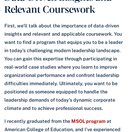
Relevant Coursework
First, we’ll talk about the importance of data-driven
insights and relevant and applicable coursework. You
want to find a program that equips you to be a leader
in today’s challenging modern leadership landscape.
You can gain this expertise through participating in
real-world case studies where you learn to improve
organizational performance and confront leadership
difficulties immediately. Ultimately, you want to be
positioned as someone equipped to handle the
leadership demands of today’s dynamic corporate
climate and to achieve professional success.
I recently graduated from the
MSOL program
at
American College of Education, and I’ve experienced