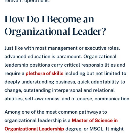
relevant operations.
How Do I Become an
Organizational Leader?
Just like with most management or executive roles,
advanced education is paramount. Organizational
leadership positions carry critical responsibilities and
require a
plethora of skills
including but not limited to
deeply understanding business, quick adaptability to
change, outstanding interpersonal and relational
abilities, self-awareness, and of course, communication.
Among one of the most common pathways to
organizational leadership is a
Master of Science in
Organizational Leadership
degree, or MSOL. It might