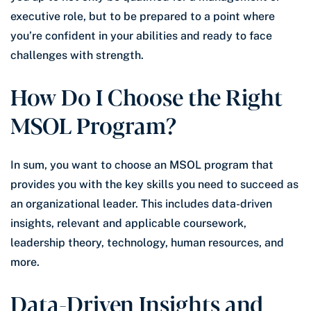
executive role, but to be prepared to a point where
you’re confident in your abilities and ready to face
challenges with strength.
How Do I Choose the Right
MSOL Program?
In sum, you want to choose an MSOL program that
provides you with the key skills you need to succeed as
an organizational leader. This includes data-driven
insights, relevant and applicable coursework,
leadership theory, technology, human resources, and
more.
Data-Driven Insights and