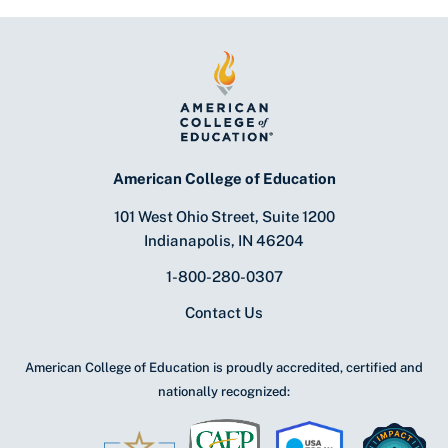
American College of Education
101 West Ohio Street, Suite 1200
Indianapolis, IN 46204
1-800-280-0307
Contact Us
American College of Education is proudly accredited, certified and
nationally recognized: