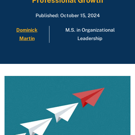
Professional Growth
Published: October 15, 2024
Dominick
M.S. in Organizational
Martin
Leadership