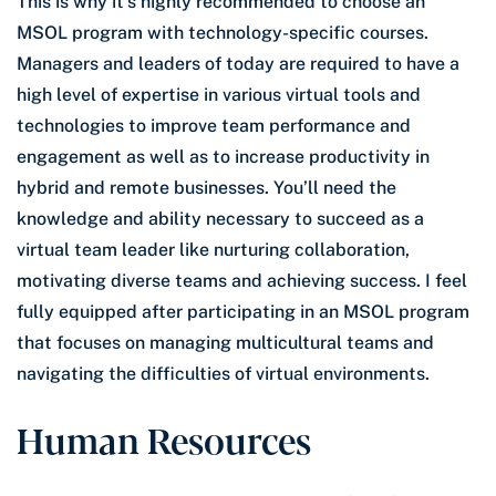
This is why it’s highly recommended to choose an
MSOL program with technology-specific courses.
Managers and leaders of today are required to have a
high level of expertise in various virtual tools and
technologies to improve team performance and
engagement as well as to increase productivity in
hybrid and remote businesses. You’ll need the
knowledge and ability necessary to succeed as a
virtual team leader like nurturing collaboration,
motivating diverse teams and achieving success. I feel
fully equipped after participating in an MSOL program
that focuses on managing multicultural teams and
navigating the difficulties of virtual environments.
Human Resources