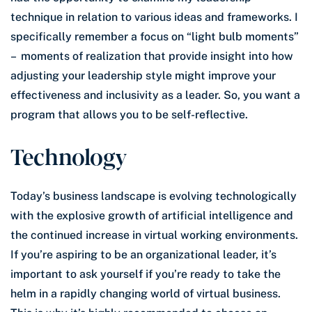
technique in relation to various ideas and frameworks. I
specifically remember a focus on “light bulb moments”
– moments of realization that provide insight into how
adjusting your leadership style might improve your
effectiveness and inclusivity as a leader. So, you want a
program that allows you to be self-reflective.
Technology
Today’s business landscape is evolving technologically
with the explosive growth of artificial intelligence and
the continued increase in virtual working environments.
If you’re aspiring to be an organizational leader, it’s
important to ask yourself if you’re ready to take the
helm in a rapidly changing world of virtual business.