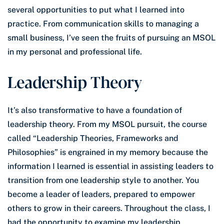
several opportunities to put what I learned into
practice. From communication skills to managing a
small business, I’ve seen the fruits of pursuing an MSOL
in my personal and professional life.
Leadership Theory
It’s also transformative to have a foundation of
leadership theory. From my MSOL pursuit, the course
called “Leadership Theories, Frameworks and
Philosophies” is engrained in my memory because the
information I learned is essential in assisting leaders to
transition from one leadership style to another. You
become a leader of leaders, prepared to empower
others to grow in their careers. Throughout the class, I
had the opportunity to examine my leadership