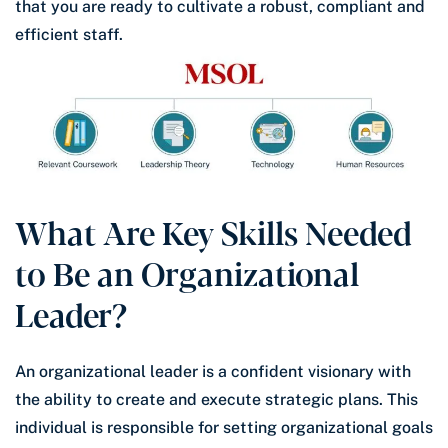
that you are ready to cultivate a robust, compliant and
efficient staff.
What Are Key Skills Needed
to Be an Organizational
Leader?
An organizational leader is a confident visionary with
the ability to create and execute strategic plans. This
individual is responsible for setting organizational goals