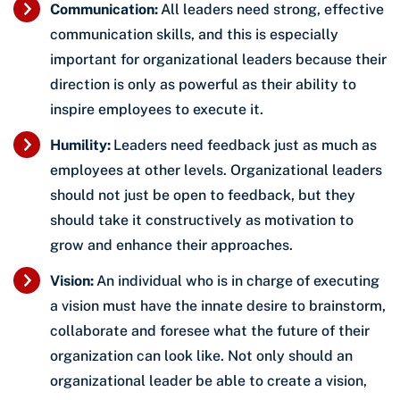
Communication:
All leaders need strong, effective
communication skills, and this is especially
important for organizational leaders because their
direction is only as powerful as their ability to
inspire employees to execute it.
Humility:
Leaders need feedback just as much as
employees at other levels. Organizational leaders
should not just be open to feedback, but they
should take it constructively as motivation to
grow and enhance their approaches.
Vision:
An individual who is in charge of executing
a vision must have the innate desire to brainstorm,
collaborate and foresee what the future of their
organization can look like. Not only should an
organizational leader be able to create a vision,