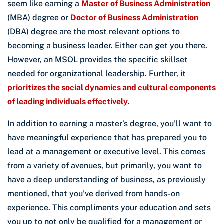
seem like earning a
Master of Business Administration
(MBA) degree or
Doctor of Business Administration
(DBA) degree are the most relevant options to
becoming a business leader. Either can get you there.
However, an MSOL provides the specific skillset
needed for organizational leadership. Further, it
prioritizes the social dynamics and cultural components
of leading individuals effectively
.
In addition to earning a master’s degree, you’ll want to
have meaningful experience that has prepared you to
lead at a management or executive level. This comes
from a variety of avenues, but primarily, you want to
have a deep understanding of business, as previously
mentioned, that you’ve derived from hands-on
experience. This compliments your education and sets
you up to not only be qualified for a management or