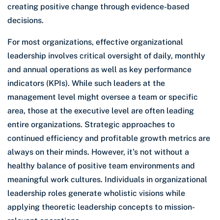
creating positive change through evidence-based
decisions.
For most organizations, effective organizational
leadership involves critical oversight of daily, monthly
and annual operations as well as key performance
indicators (KPIs). While such leaders at the
management level might oversee a team or specific
area, those at the executive level are often leading
entire organizations. Strategic approaches to
continued efficiency and profitable growth metrics are
always on their minds. However, it’s not without a
healthy balance of positive team environments and
meaningful work cultures. Individuals in organizational
leadership roles generate wholistic visions while
applying theoretic leadership concepts to mission-