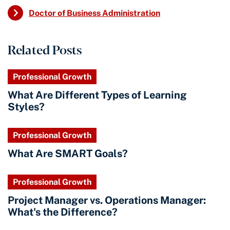
Doctor of Business Administration
Related Posts
Professional Growth
What Are Different Types of Learning
Styles?
Professional Growth
What Are SMART Goals?
Professional Growth
Project Manager vs. Operations Manager:
What's the Difference?