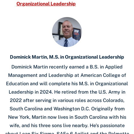
Organizational Leadership
Dominick Martin, M.S. in Organizational Leadership
Dominick Martin recently earned a B.S. in Applied
Management and Leadership at American College of
Education and will complete his M.S. in Organizational
Leadership in 2024. He retired from the U.S. Army in
2022 after serving in various roles across Colorado,
South Carolina and Washington D.C. Originally from
New York, Martin now lives in South Carolina with his
wife, and his three sons live nearby. He's passionate
about Lean Six Sigma, SAFe 6 Agilist and the Palmetto