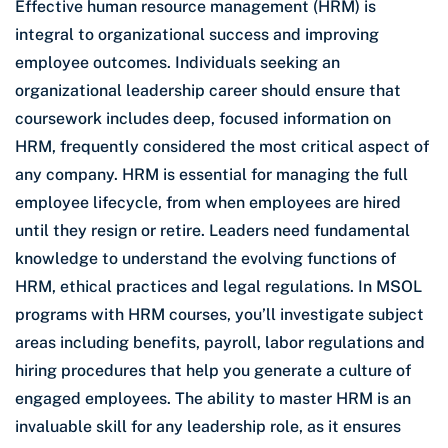
Effective human resource management (HRM) is
integral to organizational success and improving
employee outcomes. Individuals seeking an
organizational leadership career should ensure that
coursework includes deep, focused information on
HRM, frequently considered the most critical aspect of
any company. HRM is essential for managing the full
employee lifecycle, from when employees are hired
until they resign or retire. Leaders need fundamental
knowledge to understand the evolving functions of
HRM, ethical practices and legal regulations. In MSOL
programs with HRM courses, you’ll investigate subject
areas including benefits, payroll, labor regulations and
hiring procedures that help you generate a culture of
engaged employees. The ability to master HRM is an
invaluable skill for any leadership role, as it ensures