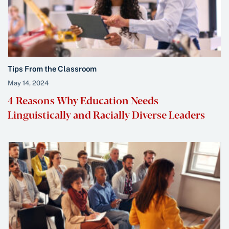
Tips From the Classroom
May 14, 2024
4 Reasons Why Education Needs
Linguistically and Racially Diverse Leaders