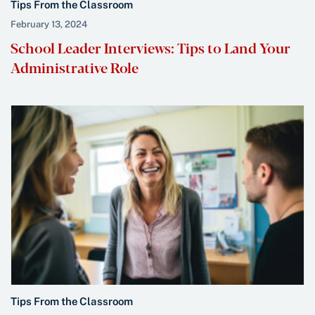
Tips From the Classroom
February 13, 2024
School Leader Interviews: Tips to Land Your
Administrative Role
Tips From the Classroom