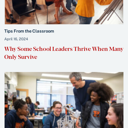
Tips From the Classroom
April 16, 2024
Why Some School Leaders Thrive When Many
Only Survive