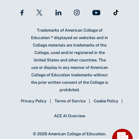
Trademarks of American College of
Education ® displayed on websites and in
College materials are trademarks of the
College, used and/or registered in the
United States and other countries. The
use or display in any manner of American
College of Education trademarks without
the prior written consent of the College is
prohibited.
Privacy Policy
Terms of Service
Cookie Policy
ACE AI Overview
© 2026 American College of Education.