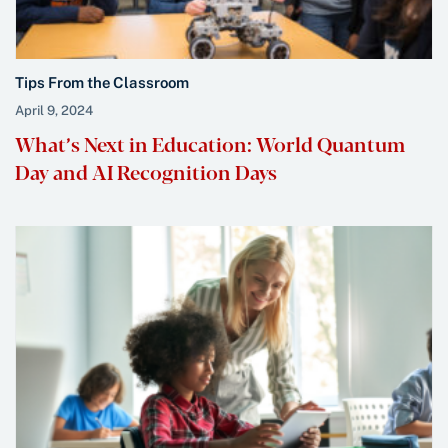
Tips From the Classroom
April 9, 2024
What’s Next in Education: World Quantum
Day and AI Recognition Days