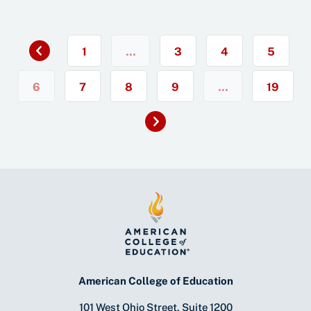
Previous
«
1
…
3
4
5
6
7
8
9
…
19
Next
»
American College of Education
101 West Ohio Street, Suite 1200