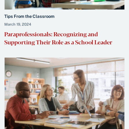
Tips From the Classroom
March 19, 2024
Paraprofessionals: Recognizing and
Supporting Their Role as a School Leader