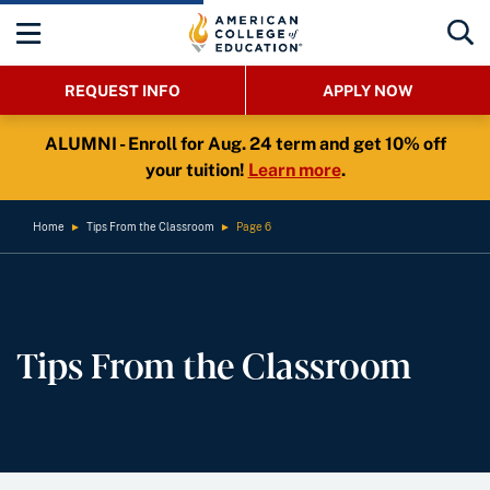
REQUEST INFO
APPLY NOW
ALUMNI - Enroll for Aug. 24 term and get 10% off
your tuition!
Learn more
.
Home
►
Tips From the Classroom
►
Page 6
Tips From the Classroom