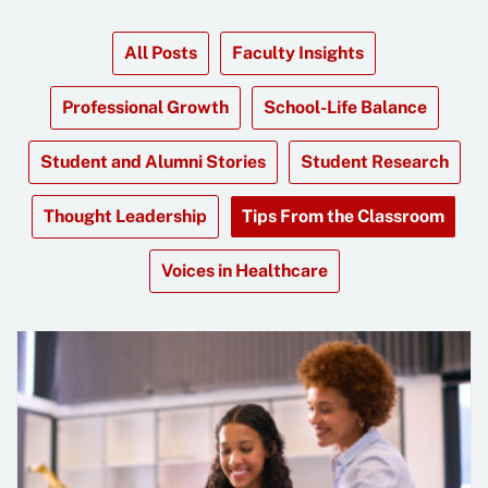
All Posts
Faculty Insights
Professional Growth
School-Life Balance
Student and Alumni Stories
Student Research
Thought Leadership
Tips From the Classroom
Voices in Healthcare