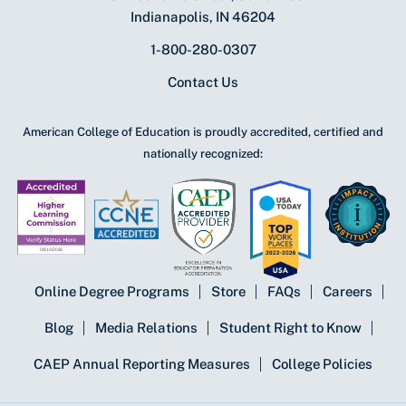
Indianapolis, IN 46204
1-800-280-0307
Contact Us
American College of Education is proudly accredited, certified and
nationally recognized:
Online Degree Programs
Store
FAQs
Careers
Blog
Media Relations
Student Right to Know
CAEP Annual Reporting Measures
College Policies