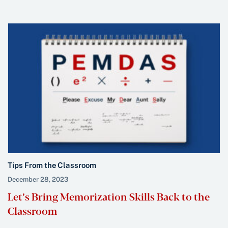
Tips From the Classroom
December 28, 2023
Let’s Bring Memorization Skills Back to the
Classroom