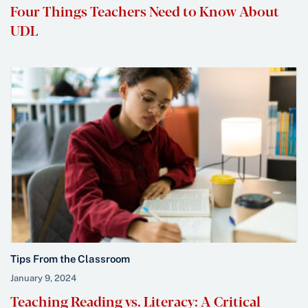
Four Things Teachers Need to Know About
UDL
Tips From the Classroom
January 9, 2024
Teaching Reading vs. Literacy: A Critical