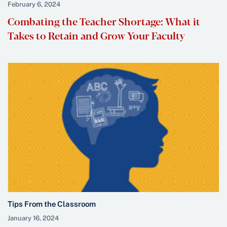
February 6, 2024
Combating the Teacher Shortage: What it
Takes to Retain and Grow Your Faculty
Tips From the Classroom
January 16, 2024