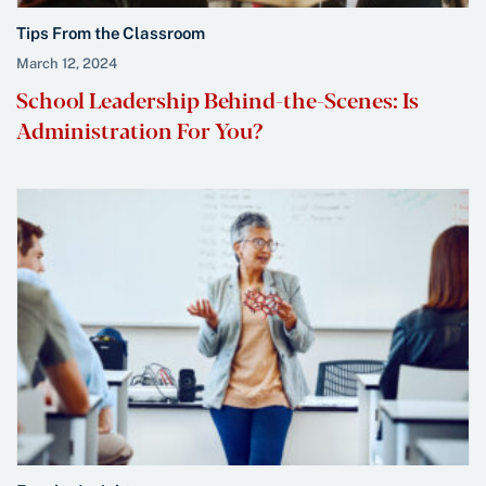
Tips From the Classroom
March 12, 2024
School Leadership Behind-the-Scenes: Is
Administration For You?