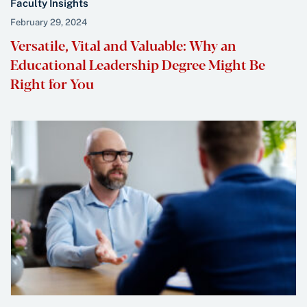
Faculty Insights
February 29, 2024
Versatile, Vital and Valuable: Why an
Educational Leadership Degree Might Be
Right for You