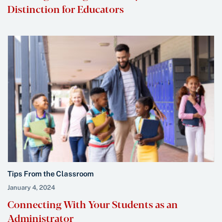
Distinction for Educators
Tips From the Classroom
January 4, 2024
Connecting With Your Students as an
Administrator