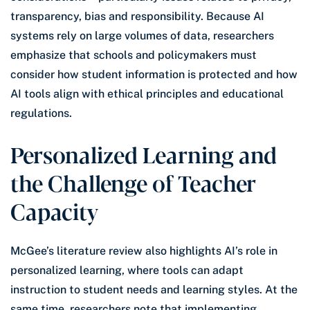
transparency, bias and responsibility. Because AI
systems rely on large volumes of data, researchers
emphasize that schools and policymakers must
consider how student information is protected and how
AI tools align with ethical principles and educational
regulations.
Personalized Learning and
the Challenge of Teacher
Capacity
McGee’s literature review also highlights AI’s role in
personalized learning, where tools can adapt
instruction to student needs and learning styles. At the
same time, researchers note that implementing