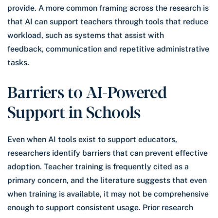
provide. A more common framing across the research is
that AI can support teachers through tools that reduce
workload, such as systems that assist with
feedback, communication and repetitive administrative
tasks.
Barriers to AI-Powered
Support in Schools
Even when AI tools exist to support educators,
researchers identify barriers that can prevent effective
adoption. Teacher training is frequently cited as a
primary concern, and the literature suggests that even
when training is available, it may not be comprehensive
enough to support consistent usage. Prior research