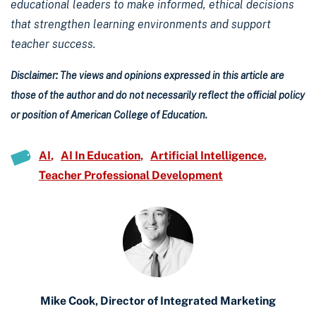
educational leaders to make informed, ethical decisions
that strengthen learning environments and support
teacher success.
Disclaimer: The views and opinions expressed in this article are
those of the author and do not necessarily reflect the official policy
or position of American College of Education.
AI
AI In Education
Artificial Intelligence
Teacher Professional Development
Mike Cook, Director of Integrated Marketing