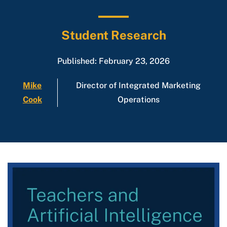
Student Research
Published: February 23, 2026
Mike
Director of Integrated Marketing
Cook
Operations