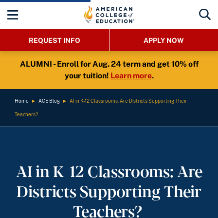
REQUEST INFO
APPLY NOW
ALUMNI - Enroll for Aug. 24 term and get 10% off
your tuition!
Learn more
.
Home
►
ACE Blog
►
AI in K-12 Classrooms: Are Districts Supporting Their
Teachers?
AI in K-12 Classrooms: Are
Districts Supporting Their
Teachers?