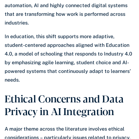
automation, AI and highly connected digital systems
that are transforming how work is performed across
industries.
In education, this shift supports more adaptive,
student-centered approaches aligned with Education
4.0, a model of schooling that responds to Industry 4.0
by emphasizing agile learning, student choice and AI-
powered systems that continuously adapt to learners’
needs.
Ethical Concerns and Data
Privacy in AI Integration
A major theme across the literature involves ethical
considerations – particularly issues related to privacy,