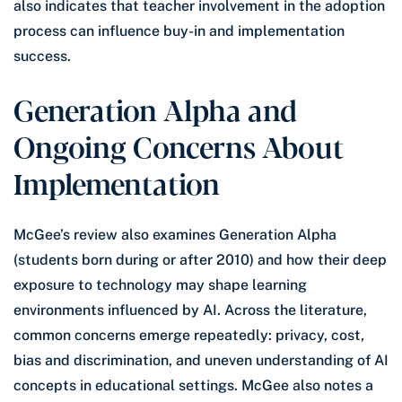
also indicates that teacher involvement in the adoption
process can influence buy-in and implementation
success.
Generation Alpha and
Ongoing Concerns About
Implementation
McGee’s review also examines Generation Alpha
(students born during or after 2010) and how their deep
exposure to technology may shape learning
environments influenced by AI. Across the literature,
common concerns emerge repeatedly: privacy, cost,
bias and discrimination, and uneven understanding of AI
concepts in educational settings. McGee also notes a