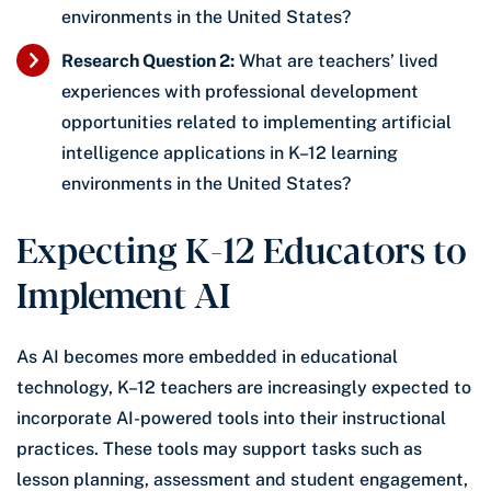
environments in the United States?
Research Question 2:
What are teachers’ lived
experiences with professional development
opportunities related to implementing artificial
intelligence applications in K–12 learning
environments in the United States?
Expecting K-12 Educators to
Implement AI
As AI becomes more embedded in educational
technology, K–12 teachers are increasingly expected to
incorporate AI-powered tools into their instructional
practices. These tools may support tasks such as
lesson planning, assessment and student engagement,