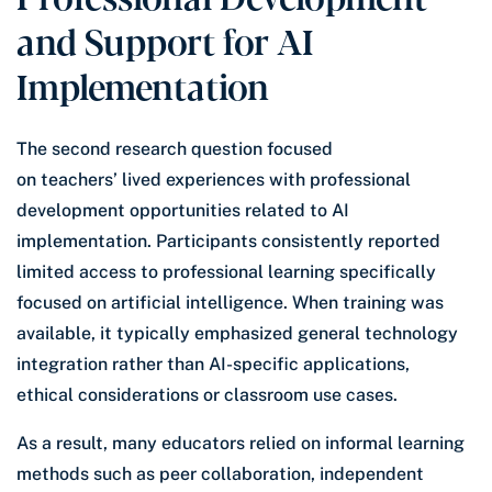
and Support for AI
Implementation
The second research question focused
on teachers’ lived experiences with professional
development opportunities related to AI
implementation. Participants consistently reported
limited access to professional learning specifically
focused on artificial intelligence. When training was
available, it typically emphasized general technology
integration rather than AI-specific applications,
ethical considerations or classroom use cases.
As a result, many educators relied on informal learning
methods such as peer collaboration, independent