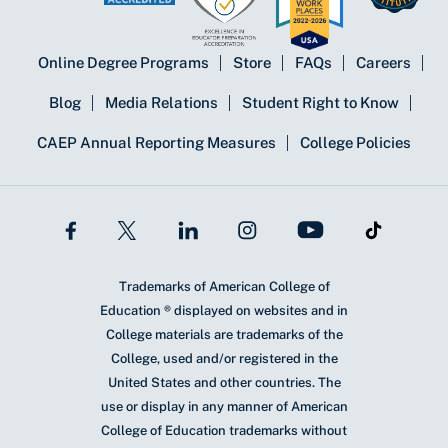
Online Degree Programs
Store
FAQs
Careers
Blog
Media Relations
Student Right to Know
CAEP Annual Reporting Measures
College Policies
Trademarks of American College of
Education ® displayed on websites and in
College materials are trademarks of the
College, used and/or registered in the
United States and other countries. The
use or display in any manner of American
College of Education trademarks without