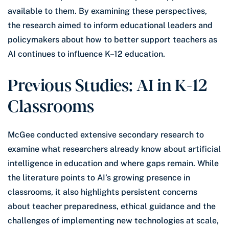
available to them. By examining these perspectives,
the research aimed to inform educational leaders and
policymakers about how to better support teachers as
AI continues to influence K–12 education.
Previous Studies: AI in K-12
Classrooms
McGee conducted extensive secondary research to
examine what researchers already know about artificial
intelligence in education and where gaps remain. While
the literature points to AI’s growing presence in
classrooms, it also highlights persistent concerns
about teacher preparedness, ethical guidance and the
challenges of implementing new technologies at scale,