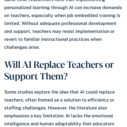
personalized learning through AI can increase demands
on teachers, especially when job-embedded training is
limited. Without adequate professional development
and support, teachers may resist implementation or
revert to familiar instructional practices when
challenges arise.
Will AI Replace Teachers or
Support Them?
Some studies explore the idea that AI could replace
teachers, often framed as a solution to efficiency or
staffing challenges. However, the literature also
emphasizes a key limitation: AI lacks the emotional
intelligence and human adaptability that educators