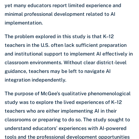
yet many educators report limited experience and
minimal professional development related to AI
implementation.
The problem explored in this study is that K–12
teachers in the U.S. often lack sufficient preparation
and institutional support to implement AI effectively in
classroom environments. Without clear district-level
guidance, teachers may be left to navigate AI
integration independently.
The purpose of McGee’s qualitative phenomenological
study was to explore the lived experiences of K–12
teachers who are either implementing AI in their
classrooms or preparing to do so. The study sought to
understand educators’ experiences with AI-powered
tools and the professional development opportunities