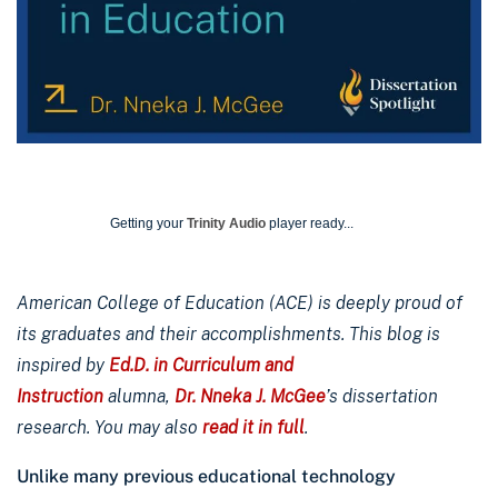
Getting your
Trinity Audio
player ready...
American College of Education (ACE) is deeply proud of
its graduates and their accomplishments. This blog is
inspired by
Ed.D. in Curriculum and
Instruction
alumna,
Dr. Nneka J. McGee
’s dissertation
research. You may also
read it in full
.
Unlike many previous educational technology