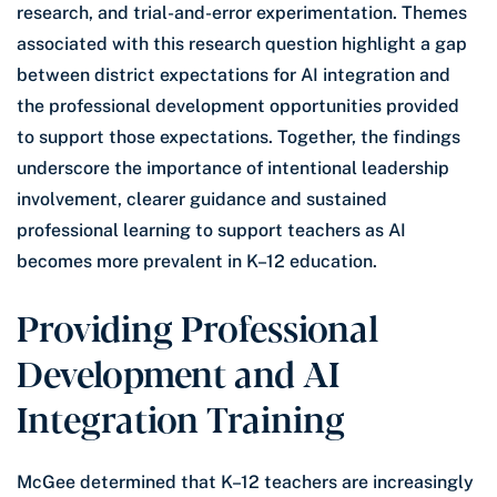
research, and trial-and-error experimentation. Themes
associated with this research question highlight a gap
between district expectations for AI integration and
the professional development opportunities provided
to support those expectations. Together, the findings
underscore the importance of intentional leadership
involvement, clearer guidance and sustained
professional learning to support teachers as AI
becomes more prevalent in K–12 education.
Providing Professional
Development and AI
Integration Training
McGee determined that K–12 teachers are increasingly