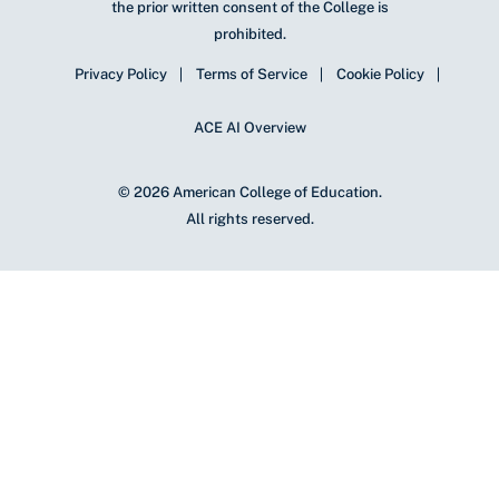
the prior written consent of the College is
prohibited.
Privacy Policy
Terms of Service
Cookie Policy
ACE AI Overview
© 2026 American College of Education.
All rights reserved.