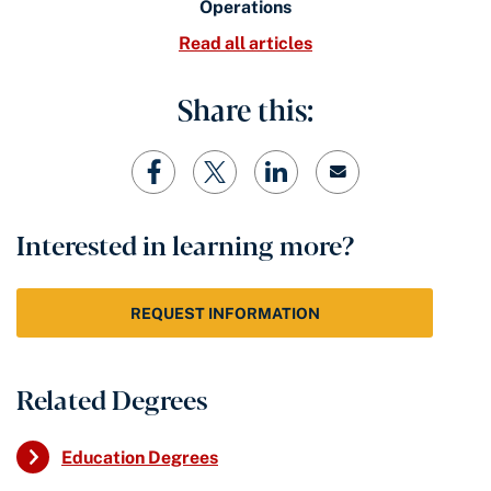
Operations
Read all articles
Share this:
Interested in learning more?
REQUEST INFORMATION
Related Degrees
Education Degrees