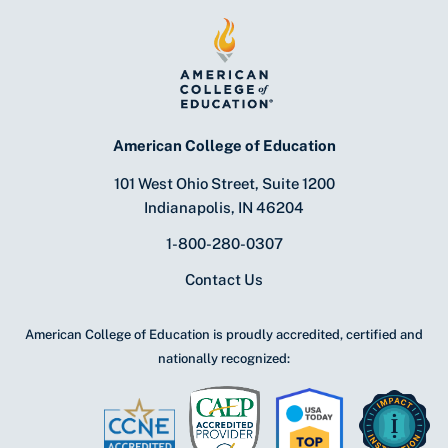
American College of Education
101 West Ohio Street, Suite 1200
Indianapolis, IN 46204
1-800-280-0307
Contact Us
American College of Education is proudly accredited, certified and
nationally recognized: