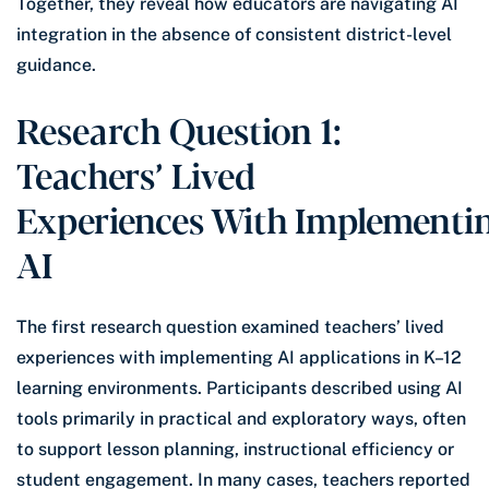
Together, they reveal how educators are navigating AI
integration in the absence of consistent district-level
guidance.
Research Question 1:
Teachers’ Lived
Experiences With Implementi
AI
The first research question examined teachers’ lived
experiences with implementing AI applications in K–12
learning environments. Participants described using AI
tools primarily in practical and exploratory ways, often
to support lesson planning, instructional efficiency or
student engagement. In many cases, teachers reported