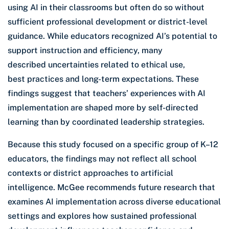
using AI in their classrooms but often do so without
sufficient professional development or district-level
guidance. While educators recognized AI’s potential to
support instruction and efficiency, many
described uncertainties related to ethical use,
best practices and long-term expectations. These
findings suggest that teachers’ experiences with AI
implementation are shaped more by self-directed
learning than by coordinated leadership strategies.
Because this study focused on a specific group of K–12
educators, the findings may not reflect all school
contexts or district approaches to artificial
intelligence. McGee recommends future research that
examines AI implementation across diverse educational
settings and explores how sustained professional