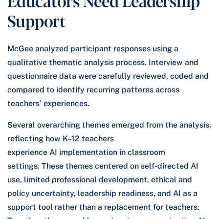
Support
McGee analyzed participant responses using a
qualitative thematic analysis process. Interview and
questionnaire data were carefully reviewed, coded and
compared to identify recurring patterns across
teachers’ experiences.
Several overarching themes emerged from the analysis,
reflecting how K–12 teachers
experience AI implementation in classroom
settings. These themes centered on self-directed AI
use, limited professional development, ethical and
policy uncertainty, leadership readiness, and AI as a
support tool rather than a replacement for teachers.