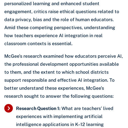
personalized learning and enhanced student
engagement, critics raise ethical questions related to
data privacy, bias and the role of human educators.
Amid these competing perspectives, understanding
how teachers experience AI integration in real
classroom contexts is essential.
McGee’s research examined how educators perceive AI,
the professional development opportunities available
to them, and the extent to which school districts
support responsible and effective AI integration. To
better understand these experiences, McGee’s
research sought to answer the following questions:
Research Question 1:
What are teachers’ lived
experiences with implementing artificial
intelligence applications in K–12 learning