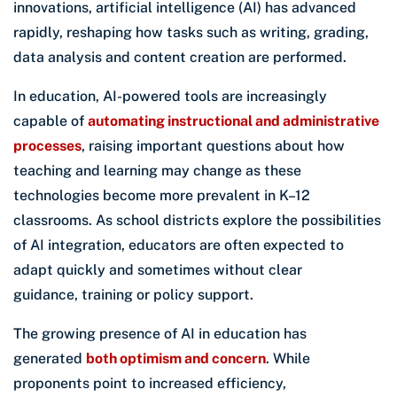
innovations, artificial intelligence (AI) has advanced
rapidly, reshaping how tasks such as writing, grading,
data analysis and content creation are performed.
In education, AI-powered tools are increasingly
capable of
automating instructional and administrative
processes
, raising important questions about how
teaching and learning may change as these
technologies become more prevalent in K–12
classrooms. As school districts explore the possibilities
of AI integration, educators are often expected to
adapt quickly and sometimes without clear
guidance, training or policy support.
The growing presence of AI in education has
generated
both optimism and concern
. While
proponents point to increased efficiency,