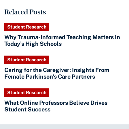
Related Posts
Student Research
Why Trauma-Informed Teaching Matters in
Today’s High Schools
Student Research
Caring for the Caregiver: Insights From
Female Parkinson’s Care Partners
Student Research
What Online Professors Believe Drives
Student Success