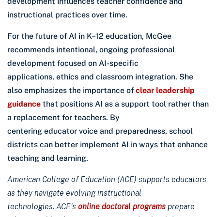
development influences teacher confidence and
instructional practices over time.
For the future of AI in K–12 education, McGee
recommends intentional, ongoing professional
development focused on AI-specific
applications, ethics and classroom integration. She
also emphasizes the importance of
clear leadership
guidance
that positions AI as a support tool rather than
a replacement for teachers. By
centering educator voice and preparedness, school
districts can better implement AI in ways that enhance
teaching and learning.
American College of Education (ACE) supports educators
as they navigate evolving instructional
technologies. ACE’s
online doctoral programs
prepare