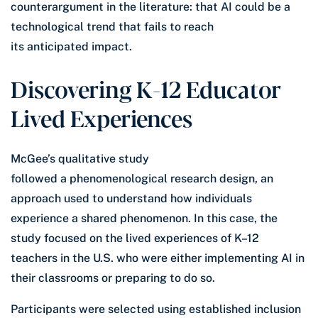
counterargument in the literature: that AI could be a
technological trend that fails to reach
its anticipated impact.
Discovering K-12 Educator
Lived Experiences
McGee’s qualitative study
followed a phenomenological research design, an
approach used to understand how individuals
experience a shared phenomenon. In this case, the
study focused on the lived experiences of K–12
teachers in the U.S. who were either implementing AI in
their classrooms or preparing to do so.
Participants were selected using established inclusion