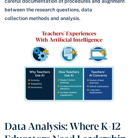
careful documentation of procedures and alignment
between the research questions, data
collection methods and analysis.
Data Analysis: Where K-12
Educators Need Leadership