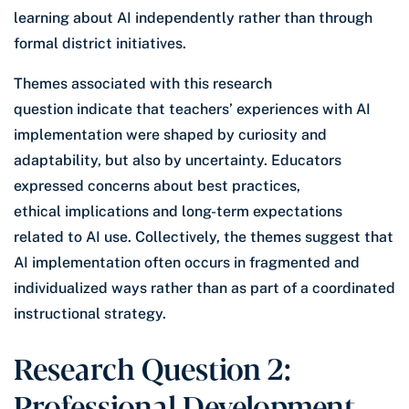
learning about AI independently rather than through
formal district initiatives.
Themes associated with this research
question indicate that teachers’ experiences with AI
implementation were shaped by curiosity and
adaptability, but also by uncertainty. Educators
expressed concerns about best practices,
ethical implications and long-term expectations
related to AI use. Collectively, the themes suggest that
AI implementation often occurs in fragmented and
individualized ways rather than as part of a coordinated
instructional strategy.
Research Question 2:
Professional Development