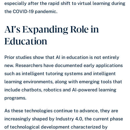
especially after the rapid shift to virtual learning during
the COVID-19 pandemic.
AI’s Expanding Role in
Education
Prior studies show that AI in education is not entirely
new. Researchers have documented early applications
such as intelligent tutoring systems and intelligent
learning environments, along with emerging tools that
include chatbots, robotics and AI-powered learning
programs.
As these technologies continue to advance, they are
increasingly shaped by Industry 4.0, the current phase
of technological development characterized by