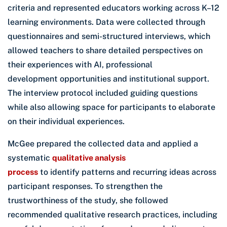
criteria and represented educators working across K–12
learning environments. Data were collected through
questionnaires and semi-structured interviews, which
allowed teachers to share detailed perspectives on
their experiences with AI, professional
development opportunities and institutional support.
The interview protocol included guiding questions
while also allowing space for participants to elaborate
on their individual experiences.
McGee prepared the collected data and applied a
systematic
qualitative analysis
process
to identify patterns and recurring ideas across
participant responses. To strengthen the
trustworthiness of the study, she followed
recommended qualitative research practices, including