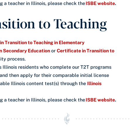
a teacher in Illinois, please check the
ISBE website
.
nsition to Teaching
 in Transition to Teaching in Elementary
 in Secondary Education
or
Certificate in Transition to
ity process.
 Illinois residents who complete our T2T programs
 and then apply for their comparable initial license
icable Illinois content test(s) through the
Illinois
a teacher in Illinois, please check the
ISBE website
.