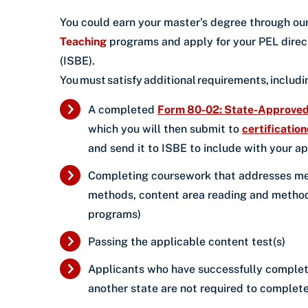
You could earn your master’s degree through ou
Teaching
programs and apply for your PEL direct
(ISBE).
You must satisfy additional requirements, includ
A completed
Form 80-02: State-Approved 
which you will then submit to
certificatio
and send it to ISBE to include with your a
Completing coursework that addresses met
methods, content area reading and methods
programs)
Passing the applicable content test(s)
Applicants who have successfully completed 
another state are not required to complete