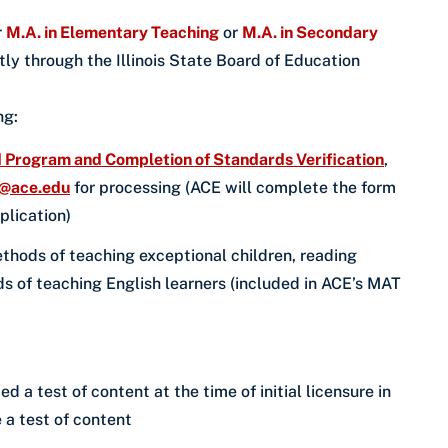
r
M.A. in Elementary Teaching
or
M.A. in Secondary
ly through the Illinois State Board of Education
ing:
Program and Completion of Standards Verification
,
n@ace.edu
for processing (ACE will complete the form
pplication)
hods of teaching exceptional children, reading
 of teaching English learners (included in ACE’s MAT
a test of content at the time of initial licensure in
 a test of content