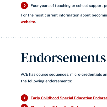
​Four years of teaching or school support p
For the most current information about becoming
website
.
Endorsements i
ACE has course sequences, micro-credentials an
the following endorsements:
Early Childhood Special Education Endor