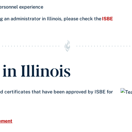
ersonnel experience​
 an administrator in Illinois, please check the
ISBE
n Illinois
d certificates that have been approved by ISBE for
sement