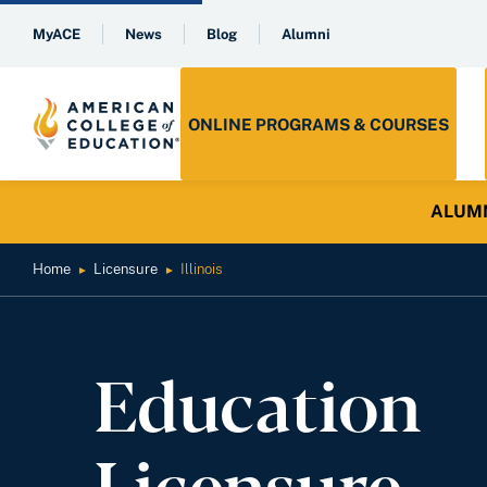
MyACE
News
Blog
Alumni
ONLINE PROGRAMS & COURSES
ALUMNI 
Home
Licensure
Illinois
►
►
Education
Licensure