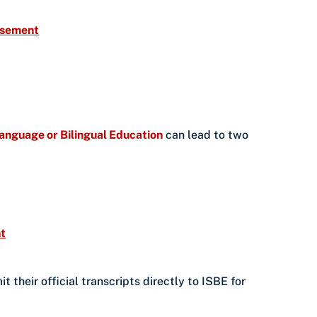
orsement
 Language or Bilingual Education
can lead to two
t
their official transcripts directly to ISBE for