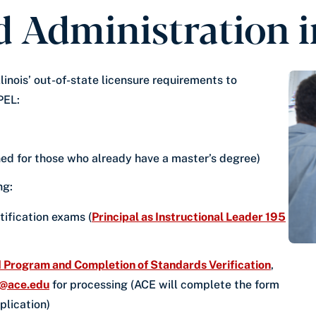
 Administration in
inois’ out-of-state licensure requirements to
PEL:
ed for those who already have a master’s degree)
ing:
tification exams (
Principal as Instructional Leader 195
Program and Completion of Standards Verification
,
n@ace.edu
for processing (ACE will complete the form
pplication)