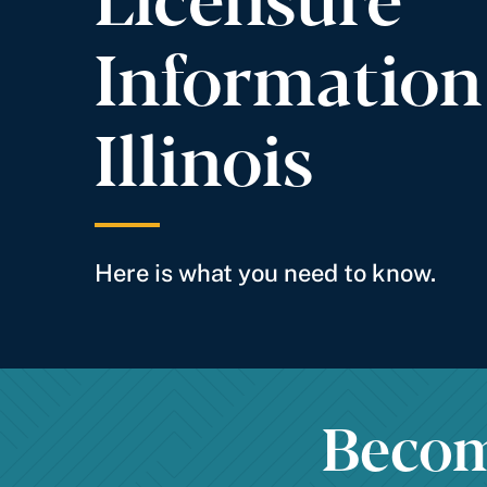
Information
Illinois
Here is what you need to know.
Become