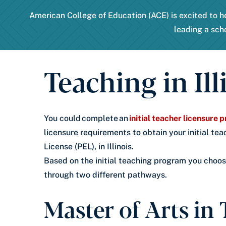
American College of Education (ACE) is excited to he
leading a sch
Teaching in Ill
You could complete an
initial teacher licensure
licensure requirements to obtain your initial tea
License (PEL), in Illinois.
Based on the initial teaching program you choose
through two different pathways.
Master of Arts in