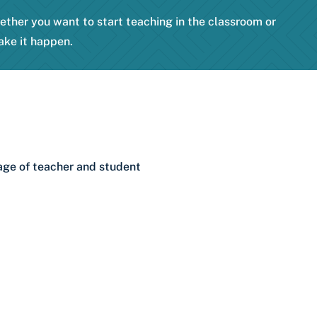
hether you want to start teaching in the classroom or
ake it happen.