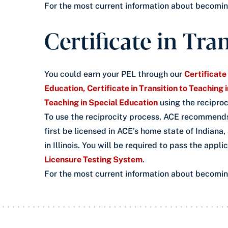
For the most current information about becoming 
Certificate in Tra
You could earn your PEL through our
Certificate
Education,
Certificate in Transition to Teaching
Teaching in Special Education
using the reciproc
To use the reciprocity process, ACE recommends
first be licensed in ACE’s home state of Indiana,
in Illinois. You will be required to pass the appl
Licensure Testing System
.
For the most current information about becoming 