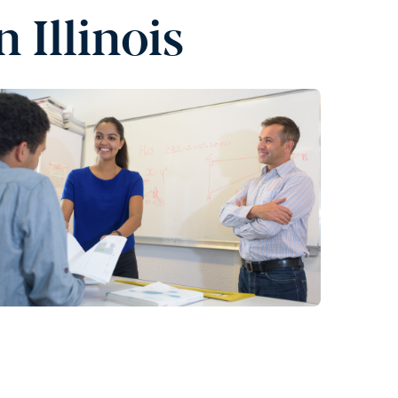
 Illinois