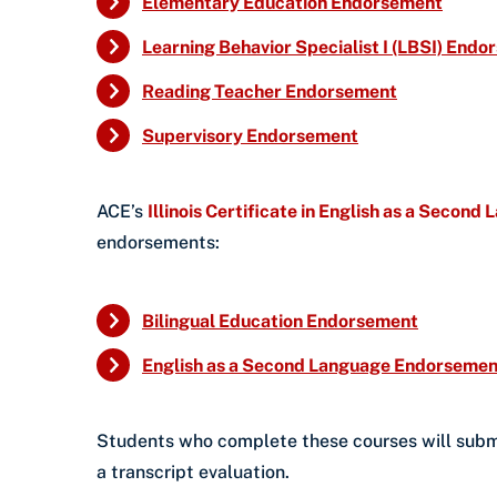
Elementary Education Endorsement
Learning Behavior Specialist I (LBSI) End
Reading Teacher Endorsement
Supervisory Endorsement
ACE’s
Illinois Certificate in English as a Second
endorsements:
Bilingual Education Endorsement
English as a Second Language Endorsemen
Students who complete these courses will submit 
a transcript evaluation.