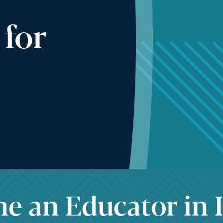
 for
 an Educator in I