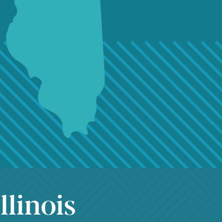
llinois