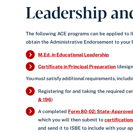
Leadership and
The following ACE programs can be applied to Ill
obtain the Administrative Endorsement to your 
M.Ed. in Educational Leadership
Certificate in Principal Preparation
(design
You must satisfy additional requirements, includ
Registering for and taking the required cer
& 196
)
A completed
Form 80-02: State-Approved 
which you will then submit to
certificatio
and send it to ISBE to include with your a