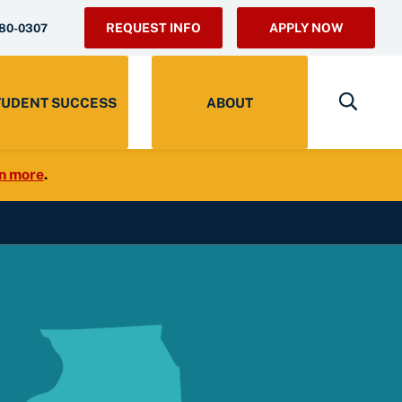
REQUEST INFO
APPLY NOW
280-0307
TUDENT SUCCESS
ABOUT
n more
.