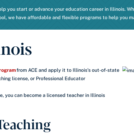
lp you start or advance your education career in Illinois. W
ool, we have affordable and flexible programs to help you m
inois
 program
from ACE and apply it to Illinois’s out-of-state
ching license, or Professional Educator
, you can become a licensed teacher in Illinois
 Teaching