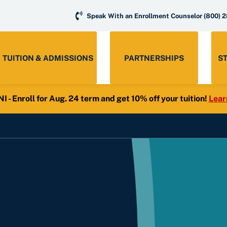
Speak With an Enrollment Counselor
(800) 
TUITION & ADMISSIONS
PARTNERSHIPS
S
- Enroll for Aug. 24 term and get 10% off your tuition!
Lear