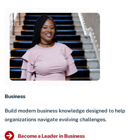
Business
Build modern business knowledge designed to help
organizations navigate evolving challenges.
Become a Leader in Business