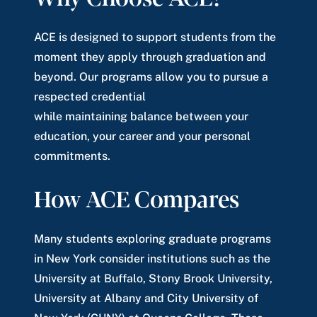
ACE is designed to support students from the
moment they apply through graduation and
beyond. Our programs allow you to pursue a
respected credential
while maintaining balance between your
education, your career and your personal
commitments.
How ACE Compares
Many students exploring graduate programs
in New York consider institutions such as the
University at Buffalo, Stony Brook University,
University at Albany and City University of