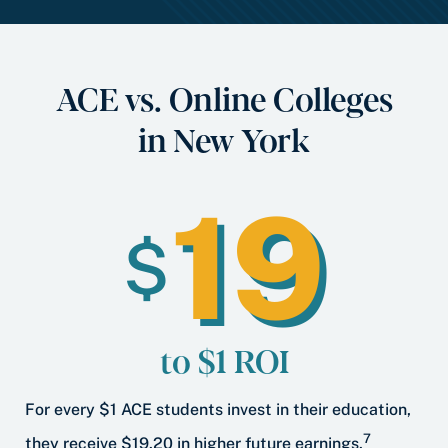
ACE vs. Online Colleges
in New York
19
$
to $1 ROI
For every $1 ACE students invest in their education,
7
they receive $19.20 in higher future earnings.