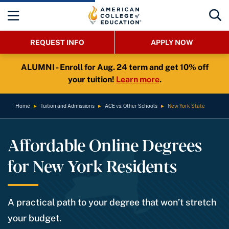
REQUEST INFO
APPLY NOW
ALUMNI - Enroll for Aug. 24 term and get 10% off
your tuition!
Learn more
.
Home
►
Tuition and Admissions
►
ACE vs. Other Schools
►
New York State
Affordable Online Degrees
for New York Residents
A practical path to your degree that won’t stretch
your budget.