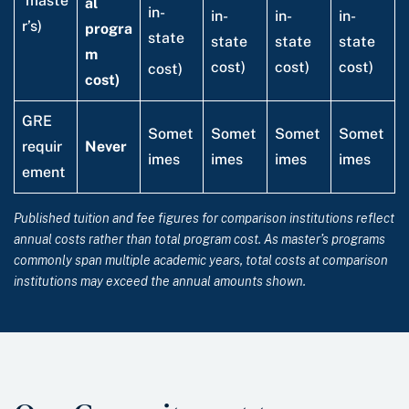
maste
al
in-
in-
in-
in-
r’s)
progra
state
state
state
state
m
cost)
cost)
cost)
cost)
cost)
GRE
Somet
Somet
Somet
Somet
requir
Never
imes
imes
imes
imes
ement
Published tuition and fee figures for comparison institutions reflect
annual costs rather than total program cost. As master’s programs
commonly span multiple academic years, total costs at comparison
institutions may exceed the annual amounts shown.