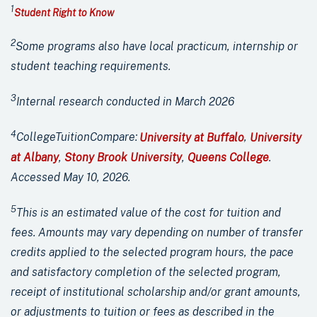
1
Student Right to Know
2
Some
programs
also have local practicum, internship
or
student teaching requirements.
3
Internal research conducted in March 2026
4
CollegeTuitionCompare:
University at Buffalo
,
University
at Albany
,
Stony Brook University
,
Queens College
.
Accessed May 10, 2026.
5
This is an estimated value of the cost for tuition and
fees. Amounts may vary depending on number of transfer
credits applied to the selected program hours, the pace
and satisfactory completion of the selected program,
receipt of institutional scholarship and/or grant amounts,
or adjustments to tuition or fees as described in the