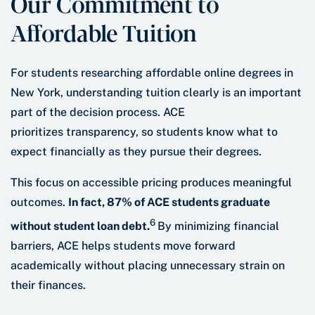
Our Commitment to
Affordable Tuition
For students researching affordable online degrees in
New York, understanding tuition clearly is an important
part of the decision process. ACE
prioritizes transparency, so students know what to
expect financially as they pursue their degrees.
This focus on accessible pricing produces meaningful
outcomes.
In fact, 87% of ACE students graduate
6
without student loan debt.
By minimizing financial
barriers, ACE helps students move forward
academically without placing unnecessary strain on
their finances.