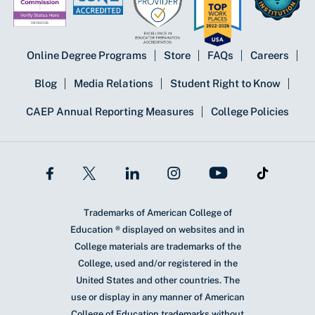
Online Degree Programs
Store
FAQs
Careers
Blog
Media Relations
Student Right to Know
CAEP Annual Reporting Measures
College Policies
Trademarks of American College of
Education ® displayed on websites and in
College materials are trademarks of the
College, used and/or registered in the
United States and other countries. The
use or display in any manner of American
College of Education trademarks without