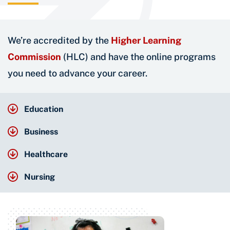
We’re accredited by the
Higher Learning
Commission
(HLC) and have the online programs
you need to advance your career.
Education
Business
Healthcare
Nursing