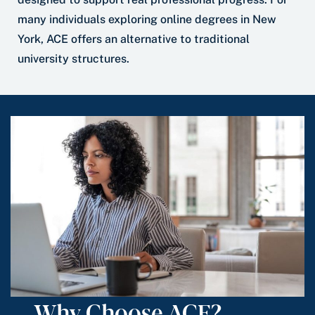
many individuals exploring online degrees in New
York, ACE offers an alternative to traditional
university structures.
Why Choose ACE?