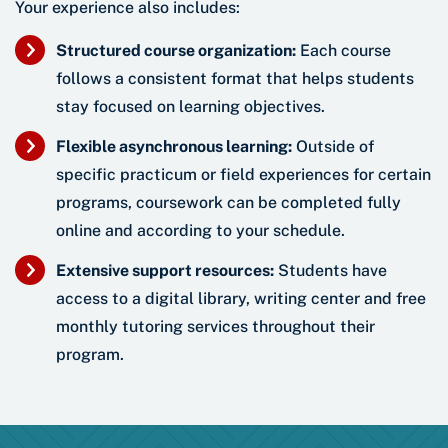
Your experience also includes:
Structured course organization:
Each course
follows a consistent format that helps students
stay focused on learning objectives.
Flexible asynchronous learning:
Outside of
specific practicum or field experiences for certain
programs, coursework can be completed fully
online and according to your schedule.
Extensive support resources:
Students have
access to a digital library, writing center and free
monthly tutoring services throughout their
program.