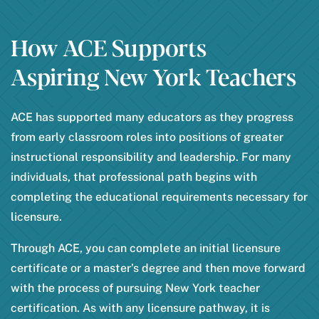
How ACE Supports
Aspiring New York Teachers
ACE has supported many educators as they progress
from early classroom roles into positions of greater
instructional responsibility and leadership. For many
individuals, that professional path begins with
completing the educational requirements necessary for
licensure.
Through ACE, you can complete an initial licensure
certificate or a master’s degree and then move forward
with the process of pursuing New York teacher
certification. As with any licensure pathway, it is