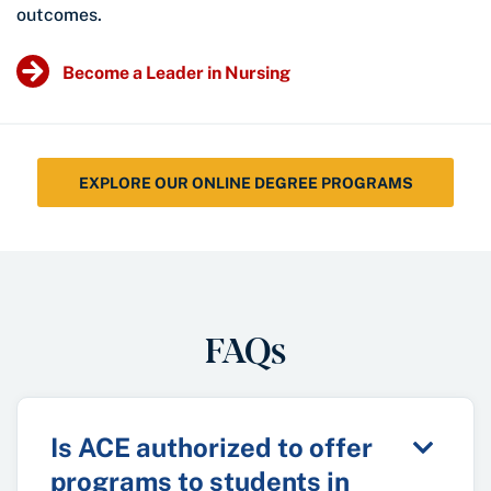
outcomes.
Become a Leader in Nursing
EXPLORE OUR ONLINE DEGREE PROGRAMS
FAQs
Is ACE authorized to offer
programs to students in