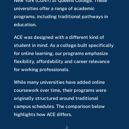
New York (CUNY) at Queens College. These
universities offer a range of academic
programs, including traditional pathways in
education.
ACE was designed with a different kind of
student in mind. As a college built specifically
for online learning, our programs emphasize
flexibility, affordability and career relevance
for working professionals.
While many universities have added online
coursework over time, their programs were
originally structured around traditional
campus schedules. The comparison below
highlights how ACE differs.