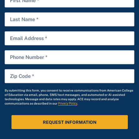
*
Name
Last
Name
Email
Phone
Number
Zip
Code
*
By submitting this form, you consent to receive communications from American College
of Education via email, phone, SMS/text messages, and automated or AI-assisted
technologies. Message and data rates may apply. ACE may record and analyze
communications as described in our
Privacy Policy
.