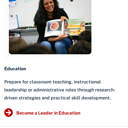
Education
Prepare for classroom teaching, instructional
leadership or administrative roles through research-
driven strategies and practical skill development.
Become a Leader in Education