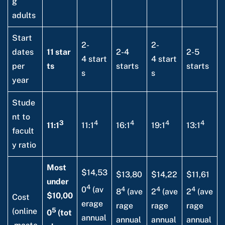
g
adults
Start
2-
2-
dates
11 star
2-4
2-5
4 start
4 start
per
ts
starts
starts
s
s
year
Stude
nt to
3
4
4
4
4
11:1
11:1
16:1
19:1
13:1
facult
y ratio
Most
$14,53
$13,80
$14,22
$11,61
under
4
4
4
4
0
(av
8
(ave
2
(ave
2
(ave
$10,00
Cost
erage
rage
rage
rage
5
(online
0
(tot
annual
annual
annual
annual