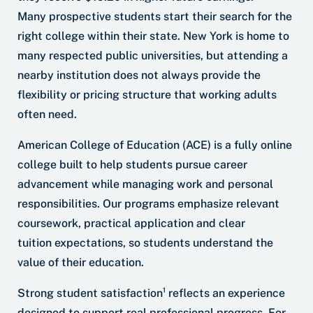
Many prospective students start their search for the
right college within their state. New York is home to
many respected public universities, but attending a
nearby institution does not always provide the
flexibility or pricing structure that working adults
often need.
American College of Education (ACE) is a fully online
college built to help students pursue career
advancement while managing work and personal
responsibilities. Our programs emphasize relevant
coursework, practical application and clear
tuition expectations, so students understand the
value of their education.
Strong student satisfaction¹ reflects an experience
designed to support real professional progress. For