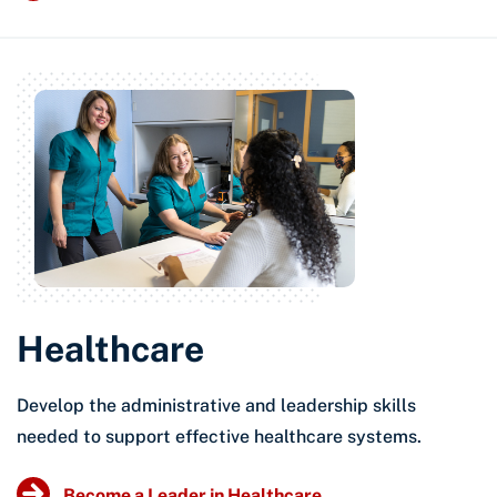
Healthcare
Develop the administrative and leadership skills
needed to support effective healthcare systems.
Become a Leader in Healthcare