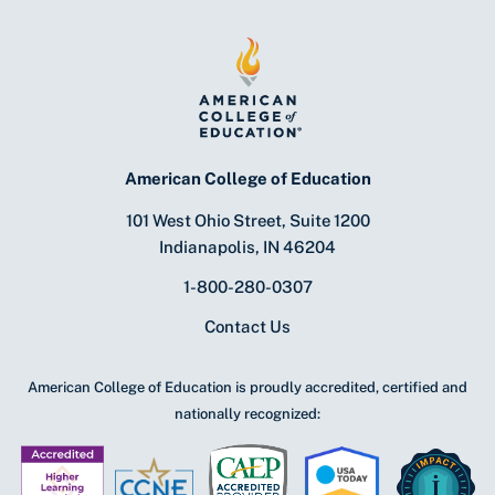
American College of Education
101 West Ohio Street, Suite 1200
Indianapolis, IN 46204
1-800-280-0307
Contact Us
American College of Education is proudly accredited, certified and
nationally recognized: