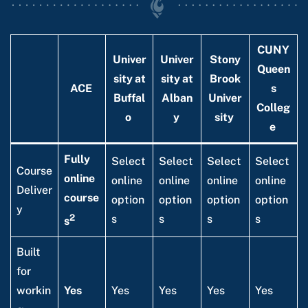
CUNY
Univer
Univer
Stony
Queen
sity at
sity at
Brook
ACE
s
Buffal
Alban
Univer
Colleg
o
y
sity
e
Fully
Select
Select
Select
Select
Course
online
online
online
online
online
Deliver
course
option
option
option
option
y
2
s
s
s
s
s
Built
for
workin
Yes
Yes
Yes
Yes
Yes