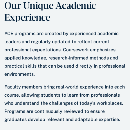
Our Unique Academic
Experience
ACE programs are created by experienced academic
leaders and regularly updated to reflect current
professional expectations. Coursework emphasizes
applied knowledge, research-informed methods and
practical skills that can be used directly in professional
environments.
Faculty members bring real-world experience into each
course, allowing students to learn from professionals
who understand the challenges of today’s workplaces.
Programs are continuously reviewed to ensure
graduates develop relevant and adaptable expertise.