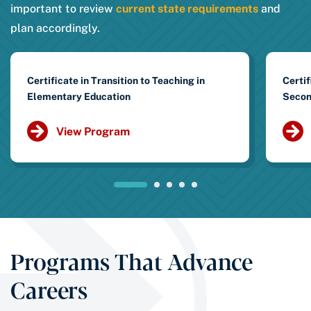
important to review
current state requirements
and
plan accordingly.
Certificate in Transition to Teaching in
Certif
Elementary Education
Secon
View Program
Programs That Advance
Careers