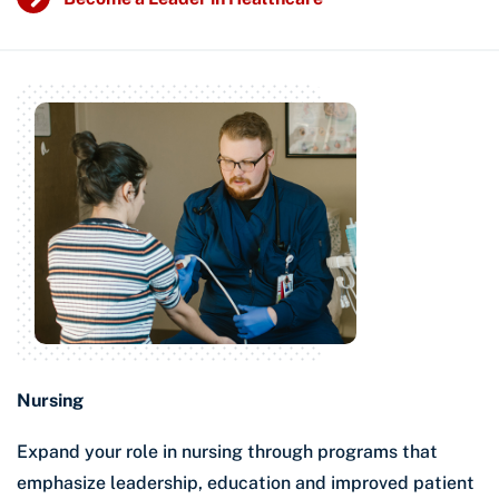
Nursing
Expand your role in nursing through programs that
emphasize leadership, education and improved patient