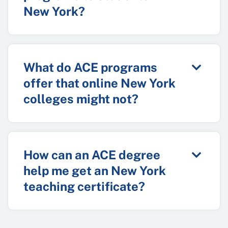
New York?
What do ACE programs
offer that online New York
colleges might not?
How can an ACE degree
help me get an New York
teaching certificate?