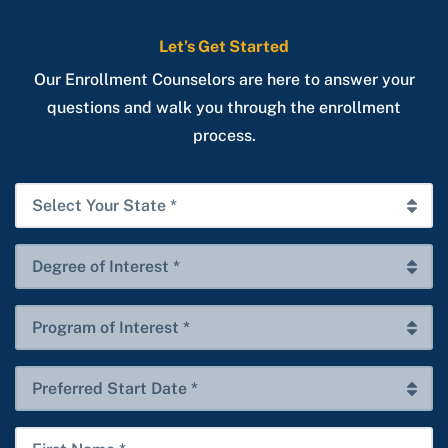
Let’s Get Started
Our Enrollment Counselors are here to answer your
questions and walk you through the enrollment
process.
Select
Your
State
Degree
*
of
Interest
Program
*
of
Interest
Preferred
*
Start
Date
First