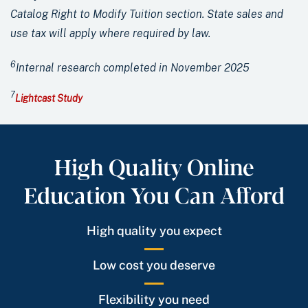
Catalog Right to Modify Tuition section. State sales and
use tax will apply where required by law.
6
Internal research completed in November 2025
7
Lightcast Study
High Quality Online
Education You Can Afford
High quality you expect
Low cost you deserve
Flexibility you need