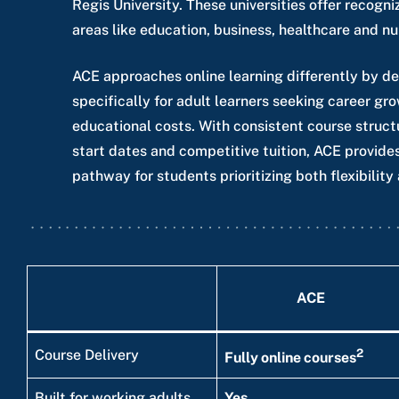
Regis University. These universities offer recog
areas like education, business, healthcare and nu
ACE approaches online learning differently by d
specifically for adult learners seeking career gr
educational costs. With consistent course struct
start dates and competitive tuition, ACE provides
pathway for students prioritizing both flexibility 
ACE
2
Course Delivery
Fully online courses
Built for working adults
Yes