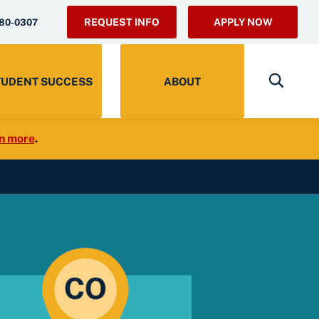
REQUEST INFO
APPLY NOW
280-0307
TUDENT SUCCESS
ABOUT
n more
.