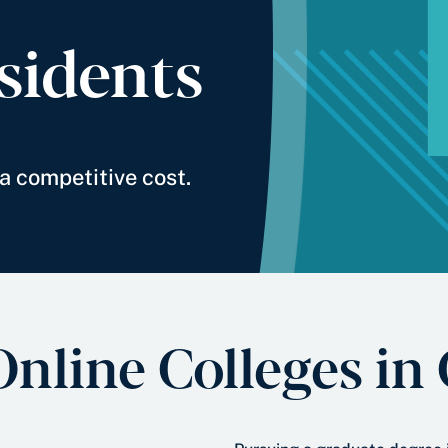
sidents
a competitive cost.
Online Colleges in