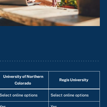
University of Northern
Regis University
Colorado
Select online options
Select online options
Yes
Yes