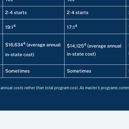
2-4 starts
2-4 starts
4
4
19:1
17:1
4
4
$16,634
(average annual
$14,125
(average annual
in-state cost)
in-state cost)
Sometimes
Sometimes
ct annual costs rather than total program cost. As master’s programs com