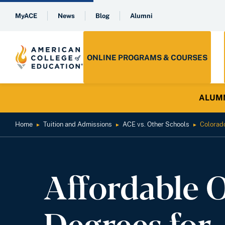
MyACE
News
Blog
Alumni
ONLINE PROGRAMS & COURSES
ALUMNI 
Home
Tuition and Admissions
ACE vs. Other Schools
Colorad
►
►
►
Affordable 
Degrees for