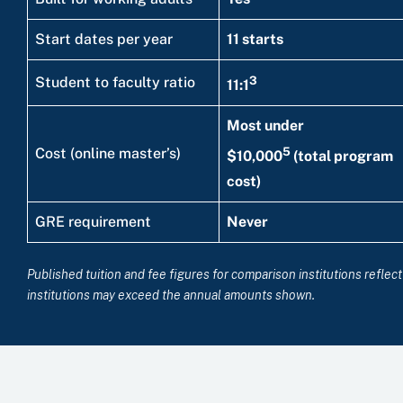
Start dates per year
11 starts
3
Student to faculty ratio
11:1
Most under
5
Cost (online master’s)
$10,000
(total program
cost)
GRE requirement
Never
Published tuition and fee figures for comparison institutions refle
institutions may exceed the annual amounts shown.