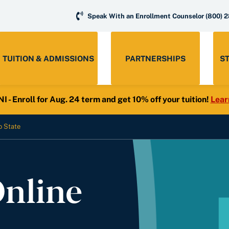
Speak With an Enrollment Counselor
(800) 
TUITION & ADMISSIONS
PARTNERSHIPS
S
- Enroll for Aug. 24 term and get 10% off your tuition!
Lear
o State
Online