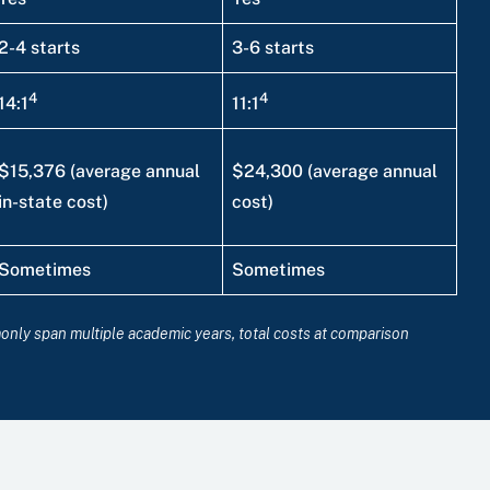
2-4 starts
3-6 starts
4
4
14:1
11:1
$15,376 (average annual
$24,300 (average annual
in-state cost)
cost)
Sometimes
Sometimes
monly span multiple academic years, total costs at comparison