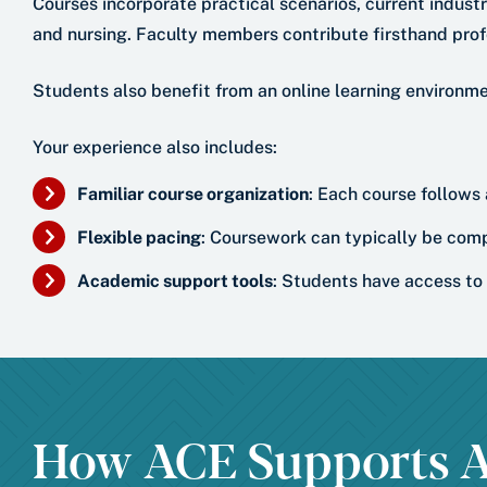
Courses incorporate practical scenarios, current indust
and nursing. Faculty members contribute firsthand prof
Students also benefit from an online learning environm
Your experience also includes:
Familiar course organization
: Each course follows
Flexible pacing
: Coursework can typically be comp
Academic support tools
: Students have access to 
How ACE Supports A