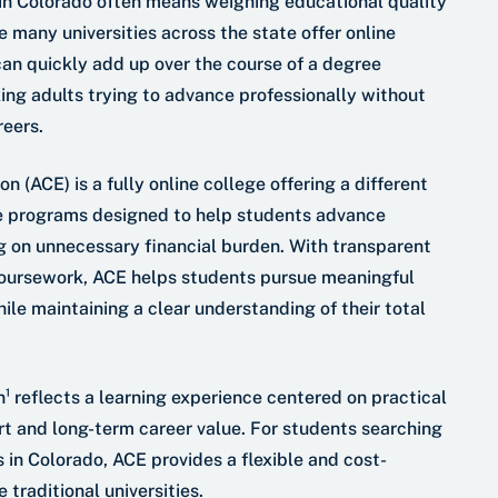
in Colorado often means weighing educational quality
e many universities across the state offer online
an quickly add up over the course of a degree
ing adults trying to advance professionally without
reers.
 (ACE) is a fully online college offering a different
e programs designed to help students advance
g on unnecessary financial burden. With transparent
coursework, ACE helps students pursue meaningful
ile maintaining a clear understanding of their total
n¹ reflects a learning experience centered on practical
t and long-term career value. For students searching
s in Colorado, ACE provides a flexible and cost-
 traditional universities.