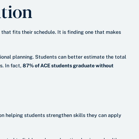
tion
hat fits their schedule. It is finding one that makes
onal planning. Students can better estimate the total
. In fact,
87% of ACE students graduate without
n helping students strengthen skills they can apply