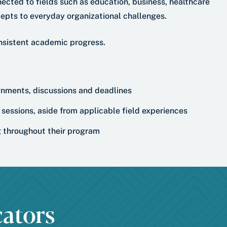
ected to fields such as education, business, healthcare
epts to everyday organizational challenges.
nsistent academic progress.
ignments, discussions and deadlines
sessions, aside from applicable field experiences
ng throughout their program
ators