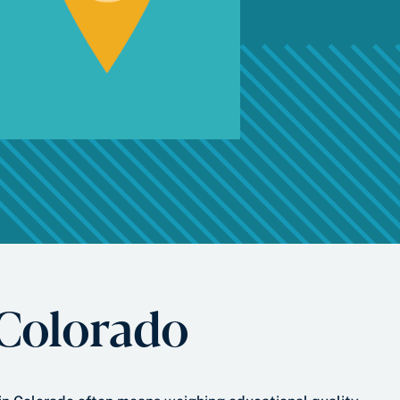
 Colorado