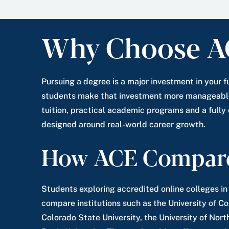
Why Choose A
Pursuing a degree is a major investment in your f
students make that investment more manageable
tuition, practical academic programs and a fully
designed around real-world career growth.
How ACE Compar
Students exploring accredited online colleges i
compare institutions such as the University of C
Colorado State University, the University of Nor