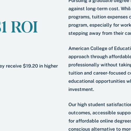
Pursuing a graduate degree 
against long-term cost. Whil
programs, tuition expenses c
$1 ROI
program, especially for work
stepping away from their ca
American College of Education
approach through affordabl
professionally without takin
ey receive $19.20 in higher
tuition and career-focused 
educational opportunities wh
investment.
Our high student satisfactio
outcomes, accessible suppor
for affordable online degree
conscious alternative to more