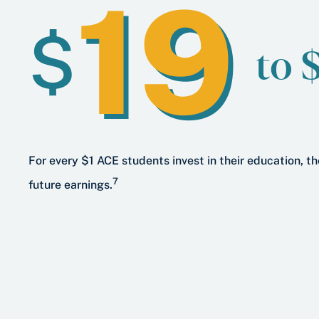
19
$
to 
For every $1 ACE students invest in their education, th
7
future earnings.