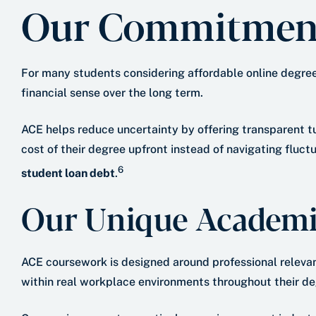
Our Commitment 
For many students considering affordable online degrees 
financial sense over the long term.
ACE helps reduce uncertainty by offering transparent t
cost of their degree upfront instead of navigating fluc
6
student loan debt
.
Our Unique Academi
ACE coursework is designed around professional relevan
within real workplace environments throughout their de