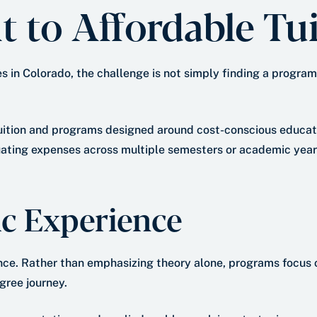
to Affordable Tui
in Colorado, the challenge is not simply finding a program t
uition and programs designed around cost-conscious educati
tuating expenses across multiple semesters or academic years
c Experience
ce. Rather than emphasizing theory alone, programs focus o
gree journey.