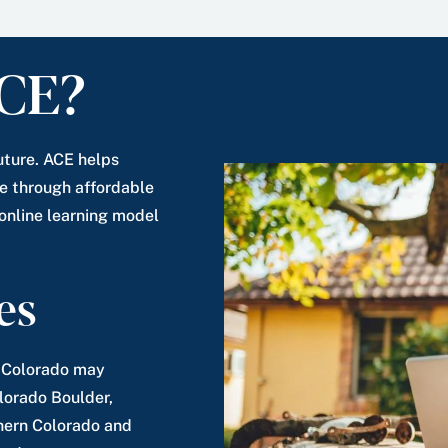
CE?
uture. ACE helps
 through affordable
 online learning model
es
n Colorado may
olorado Boulder,
thern Colorado and