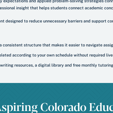
ry expectations and applied problem-solving strategies conn
essional insight that helps students connect academic conc
ent designed to reduce unnecessary barriers and support co
 a consistent structure that makes it easier to navigate ass
leted according to your own schedule without required live 
writing resources, a digital library and free monthly tutori
spiring Colorado Educ