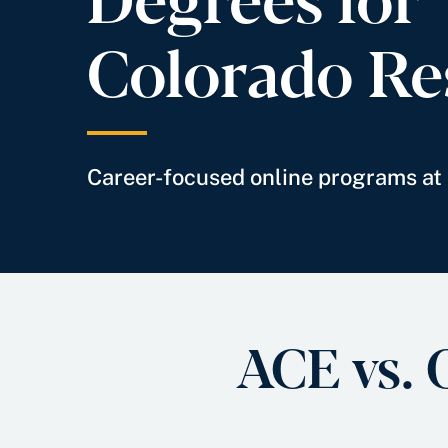
Colorado Re
Career-focused online programs at 
ACE vs. 