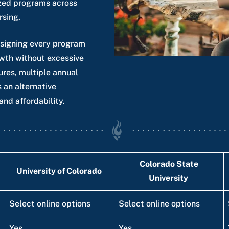
nized programs across
rsing.
esigning every program
owth without excessive
ures, multiple annual
 an alternative
and affordability.
Colorado State
University of Colorado
University
Select online options
Select online options
Yes
Yes