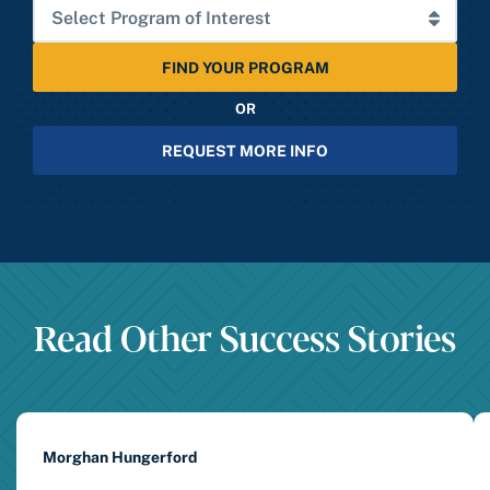
FIND YOUR PROGRAM
OR
REQUEST MORE INFO
Read Other Success Stories
Morghan Hungerford