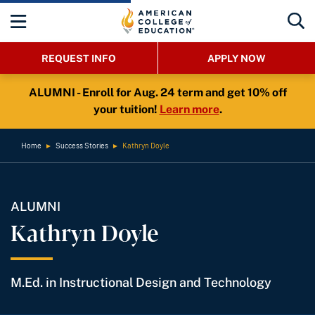
REQUEST INFO
APPLY NOW
ALUMNI - Enroll for Aug. 24 term and get 10% off
your tuition!
Learn more
.
Home
►
Success Stories
►
Kathryn Doyle
ALUMNI
Kathryn Doyle
M.Ed. in Instructional Design and Technology