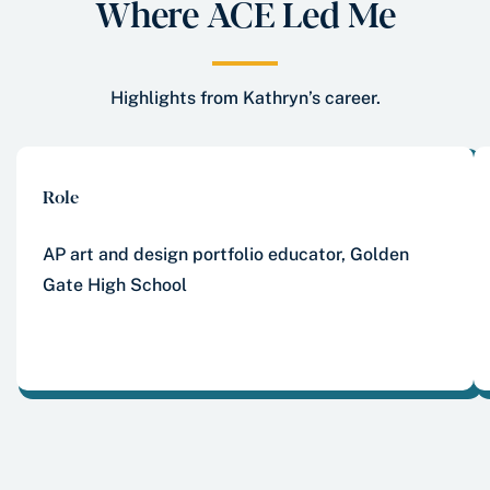
Where ACE Led Me
Highlights from Kathryn’s career.
Role
AP art and design portfolio educator, Golden
Gate High School