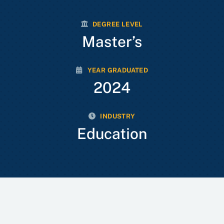
DEGREE LEVEL
Master’s
YEAR GRADUATED
2024
INDUSTRY
Education