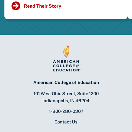
Read Their Story
American College of Education
101 West Ohio Street, Suite 1200
Indianapolis, IN 46204
1-800-280-0307
Contact Us