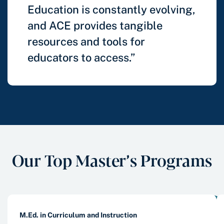
Education is constantly evolving,
and ACE provides tangible
resources and tools for
educators to access.”
Our Top Master’s Programs
M.Ed. in Curriculum and Instruction