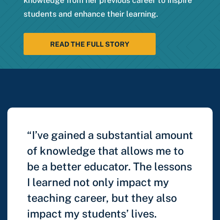
knowledge from her previous career to inspire
students and enhance their learning.
READ THE FULL STORY
“I’ve gained a substantial amount
of knowledge that allows me to
be a better educator. The lessons
I learned not only impact my
teaching career, but they also
impact my students’ lives.