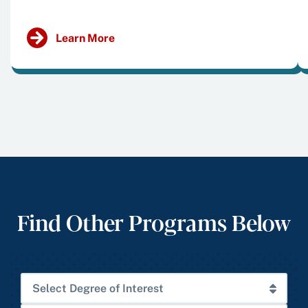
Learn More
Find Other Programs Below