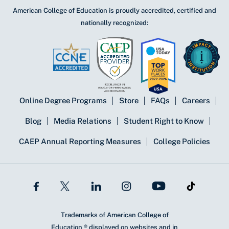
American College of Education is proudly accredited, certified and
nationally recognized:
Online Degree Programs
Store
FAQs
Careers
Blog
Media Relations
Student Right to Know
CAEP Annual Reporting Measures
College Policies
Trademarks of American College of
Education ® displayed on websites and in