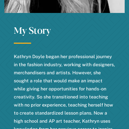
My Story
Kathryn Doyle began her professional journey
in the fashion industry, working with designers,
merchandisers and artists. However, she
sought a role that would make an impact
while giving her opportunities for hands-on
creativity. So she transitioned into teaching
with no prior experience, teaching herself how
to create standardized lesson plans. Now a
high school and AP art teacher, Kathryn uses