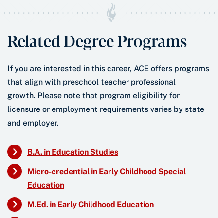
Related Degree Programs
If you are interested in this career, ACE offers programs
that align with preschool teacher professional
growth. Please note that program eligibility for
licensure or employment requirements varies by state
and employer.
B.A. in Education Studies
Micro-credential in Early Childhood Special
Education
M.Ed. in Early Childhood Education