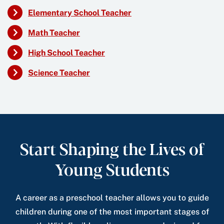
Elementary School Teacher
Math Teacher
High School Teacher
Science Teacher
Start Shaping the Lives of
Young Students
A career as a preschool teacher allows you to guide
children during one of the most important stages of