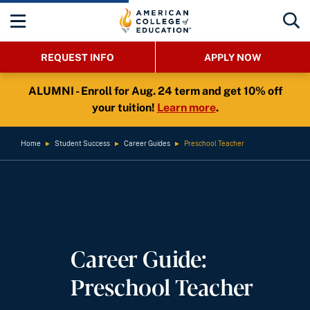
REQUEST INFO
APPLY NOW
ALUMNI - Enroll for Aug. 24 term and get 10% off
your tuition!
Learn more
.
Home
►
Student Success
►
Career Guides
►
Preschool Teacher
Career Guide:
Preschool Teacher