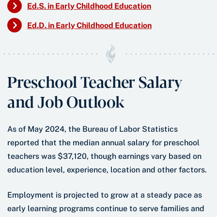
Ed.S. in Early Childhood Education
Ed.D. in Early Childhood Education
Preschool Teacher Salary
and Job Outlook
As of May 2024, the Bureau of Labor Statistics
reported that the median annual salary for preschool
teachers was $37,120, though earnings vary based on
education level, experience, location and other factors.
Employment is projected to grow at a steady pace as
early learning programs continue to serve families and