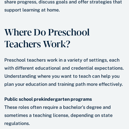
share progress, discuss goals and offer strategies that
support learning at home.
Where Do Preschool
Teachers Work?
Preschool teachers work in a variety of settings, each
with different educational and credential expectations.
Understanding where you want to teach can help you
plan your education and training path more effectively.
Public school prekindergarten programs
These roles often require a bachelor’s degree and
sometimes a teaching license, depending on state
regulations.