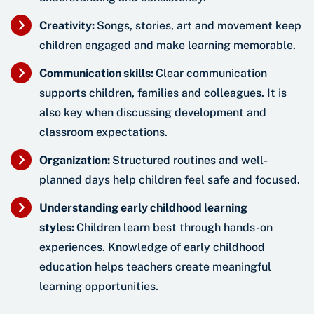
Creativity:
Songs, stories, art and movement keep
children engaged and make learning memorable.
Communication skills:
Clear communication
supports children, families and colleagues. It is
also key when discussing development and
classroom expectations.
Organization:
Structured routines and well-
planned days help children feel safe and focused.
Understanding early childhood learning
styles:
Children learn best through hands-on
experiences. Knowledge of early childhood
education helps teachers create meaningful
learning opportunities.