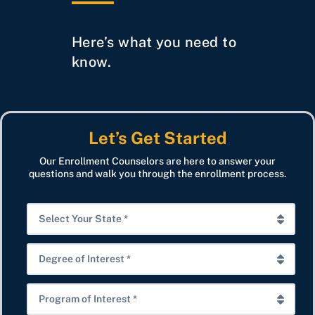
Here’s what you need to
know.
Let’s Get Started
Our Enrollment Counselors are here to answer your
questions and walk you through the enrollment process.
S
e
l
D
e
e
c
g
P
t
r
r