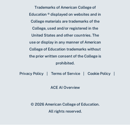
Trademarks of American College of
Education ® displayed on websites and in
College materials are trademarks of the
College, used and/or registered in the
United States and other countries. The
use or display in any manner of American
College of Education trademarks without
the prior written consent of the College is
prohibited.
Privacy Policy
Terms of Service
Cookie Policy
ACE AI Overview
© 2026 American College of Education.
All rights reserved.