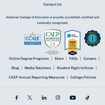
Contact Us
American College of Education is proudly accredited, certified and
nationally recognized:
Online Degree Programs
Store
FAQs
Careers
Blog
Media Relations
Student Right to Know
CAEP Annual Reporting Measures
College Policies