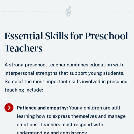
Essential Skills for Preschool
Teachers
A strong preschool teacher combines education with
interpersonal strengths that support young students.
Some of the most important skills involved in preschool
teaching include:
Patience and empathy:
Young children are still
learning how to express themselves and manage
emotions. Teachers must respond with
understanding and consistency.