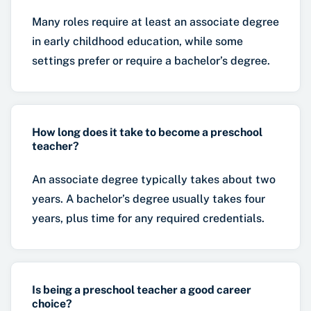
Many roles require at least an associate degree
in early childhood education, while some
settings prefer or require a bachelor’s degree.
How long does it take to become a preschool
teacher?
An associate degree typically takes about two
years. A bachelor’s degree usually takes four
years, plus time for any required credentials.
Is being a preschool teacher a good career
choice?