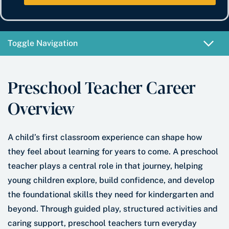
e
b
t
*
e
e
r
*
Toggle Navigation
Preschool Teacher Career
Overview
A child’s first classroom experience can shape how
they feel about learning for years to come. A preschool
teacher plays a central role in that journey, helping
young children explore, build confidence, and develop
the foundational skills they need for kindergarten and
beyond. Through guided play, structured activities and
caring support, preschool teachers turn everyday