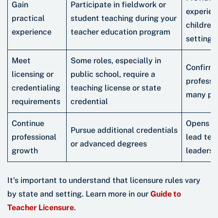
Gain
Participate in fieldwork or
experien
practical
student teaching during your
children
experience
teacher education program
settings
Meet
Some roles, especially in
Confirm
licensing or
public school, require a
professi
credentialing
teaching license or state
many pre
requirements
credential
Continue
Opens do
Pursue additional credentials
professional
lead tea
or advanced degrees
growth
leaders
It’s important to understand that licensure rules vary
by state and setting. Learn more in our
Guide to
Teacher Licensure
.