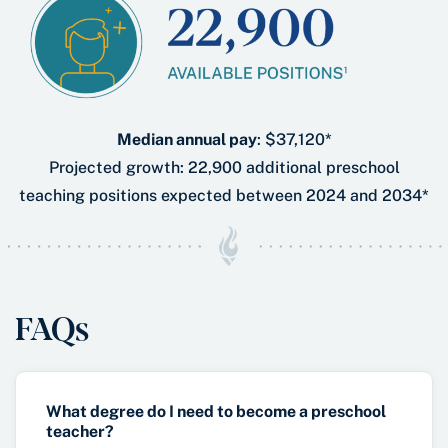
Median annual pay
: $37,120*
Projected growth: 22,900 additional preschool
teaching positions expected between 2024 and 2034*
FAQs
What degree do I need to become a preschool
teacher?