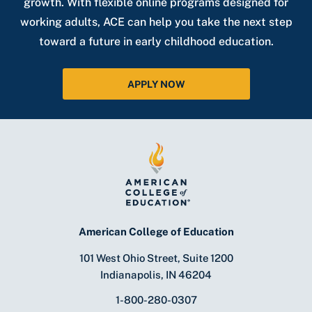
growth. With flexible online programs designed for
working adults, ACE can help you take the next step
toward a future in early childhood education.
APPLY NOW
American College of Education
101 West Ohio Street, Suite 1200
Indianapolis, IN 46204
1-800-280-0307