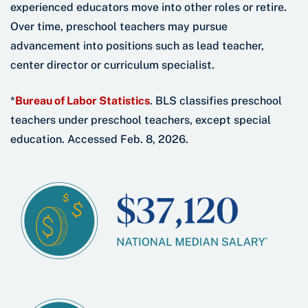
experienced educators move into other roles or retire.
Over time, preschool teachers may pursue
advancement into positions such as lead teacher,
center director or curriculum specialist.
*
Bureau of Labor Statistics
. BLS classifies preschool
teachers under preschool teachers, except special
education. Accessed Feb. 8, 2026.