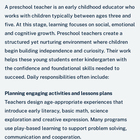
A preschool teacher is an early childhood educator who
works with children typically between ages three and
five. At this stage, learning focuses on social, emotional
and cognitive growth. Preschool teachers create a
structured yet nurturing environment where children
begin building independence and curiosity. Their work
helps these young students enter kindergarten with
the confidence and foundational skills needed to
succeed. Daily responsibilities often include:
Planning engaging activities and lessons plans
Teachers design age-appropriate experiences that
introduce early literacy, basic math, science
exploration and creative expression. Many programs
use play-based learning to support problem solving,
communication and cooperation.