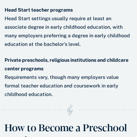
Head Start teacher programs
Head Start settings usually require at least an
associate degree in early childhood education, with
many employers preferring a degree in early childhood
education at the bachelor’s level.
Private preschools, religious institutions and childcare
center programs
Requirements vary, though many employers value
formal teacher education and coursework in early
childhood education.
How to Become a Preschool