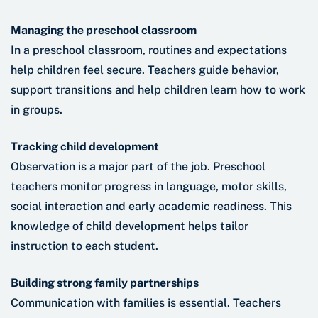
Managing the preschool classroom
In a preschool classroom, routines and expectations
help children feel secure. Teachers guide behavior,
support transitions and help children learn how to work
in groups.
Tracking child development
Observation is a major part of the job. Preschool
teachers monitor progress in language, motor skills,
social interaction and early academic readiness. This
knowledge of child development helps tailor
instruction to each student.
Building strong family partnerships
Communication with families is essential. Teachers