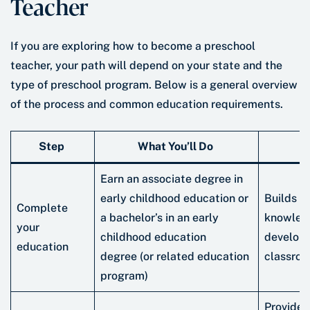
Teacher
If you are exploring how to become a preschool
teacher, your path will depend on your state and the
type of preschool program. Below is a general overview
of the process and common education requirements.
Step
What You’ll Do
W
Earn an associate degree in
early childhood education or
Builds f
Complete
a bachelor’s in an early
knowledg
your
childhood education
developm
education
degree (or related education
classro
program)
Provides