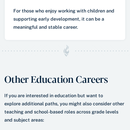
For those who enjoy working with children and
supporting early development, it can be a
meaningful and stable career.
Other Education Careers
If you are interested in education but want to
explore additional paths, you might also consider other
teaching and school-based roles across grade levels
and subject areas: