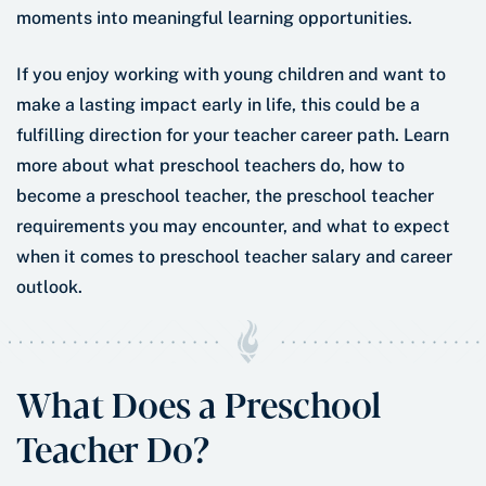
moments into meaningful learning opportunities.
If you enjoy working with young children and want to
make a lasting impact early in life, this could be a
fulfilling direction for your teacher career path. Learn
more about what preschool teachers do, how to
become a preschool teacher, the preschool teacher
requirements you may encounter, and what to expect
when it comes to preschool teacher salary and career
outlook.
What Does a Preschool
Teacher Do?