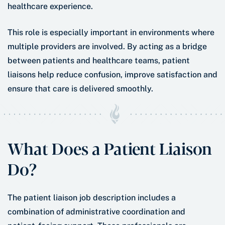
healthcare experience.
This role is especially important in environments where
multiple providers are involved. By acting as a bridge
between patients and healthcare teams, patient
liaisons help reduce confusion, improve satisfaction and
ensure that care is delivered smoothly.
What Does a Patient Liaison
Do?
The patient liaison job description includes a
combination of administrative coordination and