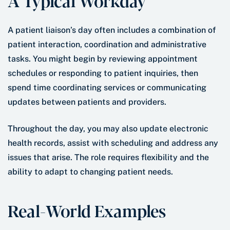
A Typical Workday
A patient liaison’s day often includes a combination of
patient interaction, coordination and administrative
tasks. You might begin by reviewing appointment
schedules or responding to patient inquiries, then
spend time coordinating services or communicating
updates between patients and providers.
Throughout the day, you may also update electronic
health records, assist with scheduling and address any
issues that arise. The role requires flexibility and the
ability to adapt to changing patient needs.
Real-World Examples