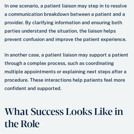
In one scenario, a patient liaison may step in to resolve
a communication breakdown between a patient and a
provider. By clarifying information and ensuring both
parties understand the situation, the liaison helps
prevent confusion and improve the patient experience.
In another case, a patient liaison may support a patient
through a complex process, such as coordinating
multiple appointments or explaining next steps after a
procedure. These interactions help patients feel more
confident and supported.
What Success Looks Like in
the Role