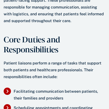
patient-facing support. These professionals are
responsible for managing communication, assisting
with logistics, and ensuring that patients feel informed
and supported throughout their care.
Core Duties and
Responsibilities
Patient liaisons perform a range of tasks that support
both patients and healthcare professionals. Their
responsibilities often include:
Facilitating communication between patients,
their families and providers
Scheduling appointments and coordinating