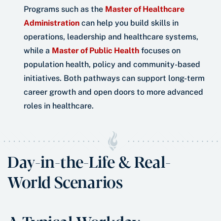
Programs such as the
Master of Healthcare
Administration
can help you build skills in
operations, leadership and healthcare systems,
while a
Master of Public Health
focuses on
population health, policy and community-based
initiatives. Both pathways can support long-term
career growth and open doors to more advanced
roles in healthcare.
Day-in-the-Life & Real-
World Scenarios