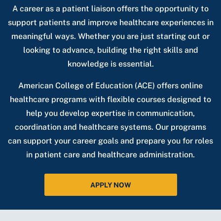
A career as a patient liaison offers the opportunity to
support patients and improve healthcare experiences in
meaningful ways. Whether you are just starting out or
looking to advance, building the right skills and
knowledge is essential.
American College of Education (ACE) offers online
healthcare programs with flexible courses designed to
help you develop expertise in communication,
coordination and healthcare systems. Our programs
can support your career goals and prepare you for roles
in patient care and healthcare administration.
APPLY NOW