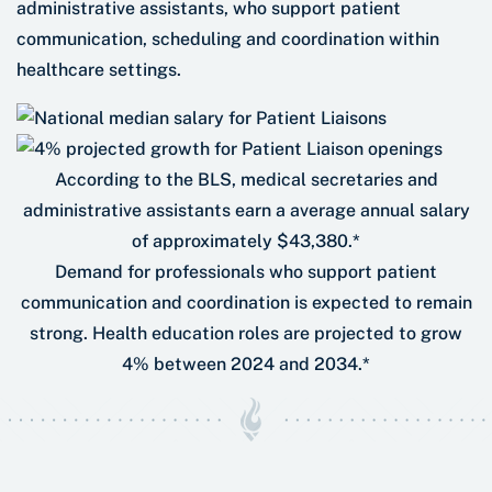
administrative assistants, who support patient
communication, scheduling and coordination within
healthcare settings.
According to the BLS, medical secretaries and
administrative assistants earn a average annual salary
of approximately $43,380.*
Demand for professionals who support patient
communication and coordination is expected to remain
strong. Health education roles are projected to grow
4% between 2024 and 2034.*