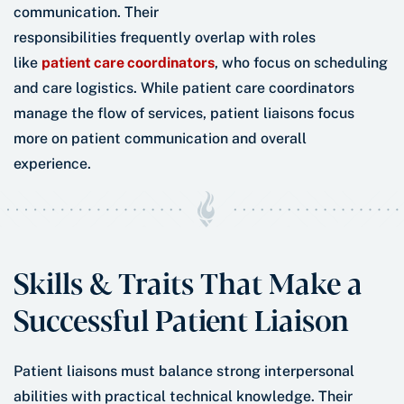
communication. Their
responsibilities frequently overlap with roles
like
patient care coordinators
, who focus on scheduling
and care logistics. While patient care coordinators
manage the flow of services, patient liaisons focus
more on patient communication and overall
experience.
Skills & Traits That Make a
Successful Patient Liaison
Patient liaisons must balance strong interpersonal
abilities with practical technical knowledge. Their