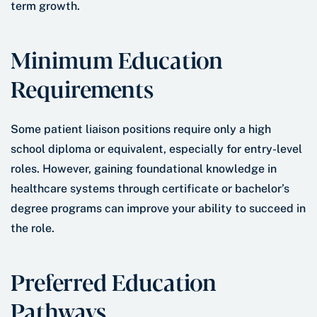
term growth.
Minimum Education
Requirements
Some patient liaison positions require only a high
school diploma or equivalent, especially for entry-level
roles. However, gaining foundational knowledge in
healthcare systems through certificate or bachelor’s
degree programs can improve your ability to succeed in
the role.
Preferred Education
Pathways