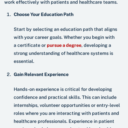
work effectively with patients and healthcare teams.
Choose Your Education Path
Start by selecting an education path that aligns
with your career goals. Whether you begin with
a certificate or
pursue a degree
, developing a
strong understanding of healthcare systems is
essential.
Gain Relevant Experience
Hands-on experience is critical for developing
confidence and practical skills. This can include
internships, volunteer opportunities or entry-level
roles where you are interacting with patients and
healthcare professionals. Experience in patient