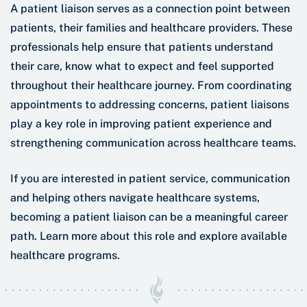
A patient liaison serves as a connection point between
patients, their families and healthcare providers. These
professionals help ensure that patients understand
their care, know what to expect and feel supported
throughout their healthcare journey. From coordinating
appointments to addressing concerns, patient liaisons
play a key role in improving patient experience and
strengthening communication across healthcare teams.
If you are interested in patient service, communication
and helping others navigate healthcare systems,
becoming a patient liaison can be a meaningful career
path. Learn more about this role and explore available
healthcare programs.