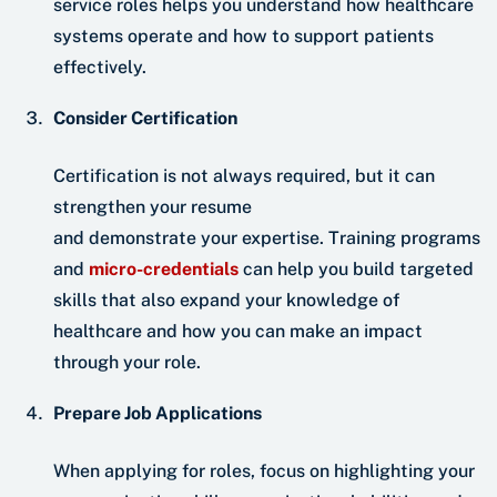
service roles helps you understand how healthcare
systems operate and how to support patients
effectively.
Consider Certification
Certification is not always required, but it can
strengthen your resume
and demonstrate your expertise. Training programs
and
micro-credentials
can help you build targeted
skills that also expand your knowledge of
healthcare and how you can make an impact
through your role.
Prepare Job Applications
When applying for roles, focus on highlighting your