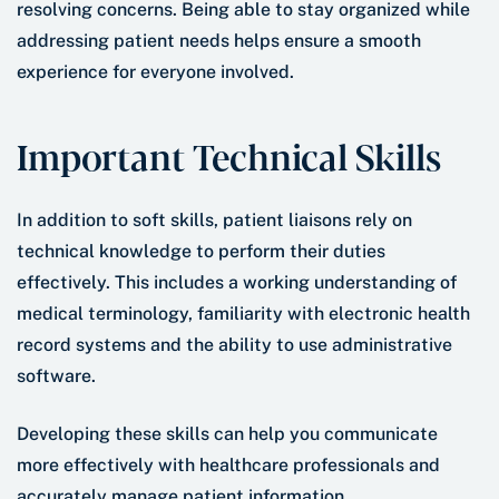
resolving concerns. Being able to stay organized while
addressing patient needs helps ensure a smooth
experience for everyone involved.
Important Technical Skills
In addition to soft skills, patient liaisons rely on
technical knowledge to perform their duties
effectively. This includes a working understanding of
medical terminology, familiarity with electronic health
record systems and the ability to use administrative
software.
Developing these skills can help you communicate
more effectively with healthcare professionals and
accurately manage patient information.