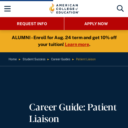
REQUEST INFO
APPLY NOW
ALUMNI - Enroll for Aug. 24 term and get 10% off
your tuition!
Learn more
.
Home
►
Student Success
►
Career Guides
►
Patient Liaison
Career Guide: Patient
Liaison