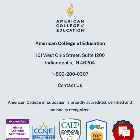
American College of Education
101 West Ohio Street, Suite 1200
Indianapolis, IN 46204
1-800-280-0307
Contact Us
American College of Education is proudly accredited, certified and
nationally recognized: