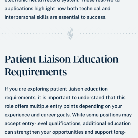
applications highlight how both technical and
interpersonal skills are essential to success.
Patient Liaison Education
Requirements
If you are exploring patient liaison education
requirements, it is important to understand that this
role offers multiple entry points depending on your
experience and career goals. While some positions may
accept entry-level qualifications, additional education
can strengthen your opportunities and support long-