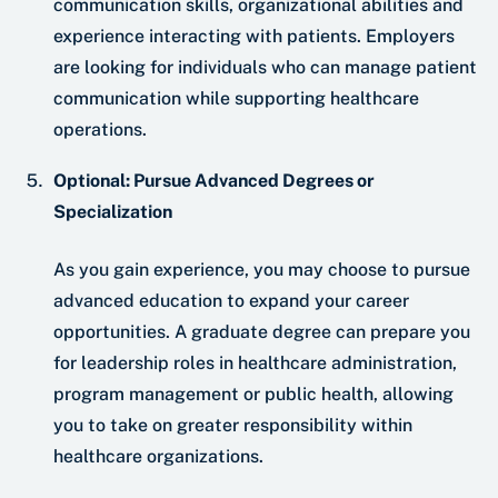
communication skills, organizational abilities and
experience interacting with patients. Employers
are looking for individuals who can manage patient
communication while supporting healthcare
operations.
Optional: Pursue Advanced Degrees or
Specialization
As you gain experience, you may choose to pursue
advanced education to expand your career
opportunities. A graduate degree can prepare you
for leadership roles in healthcare administration,
program management or public health, allowing
you to take on greater responsibility within
healthcare organizations.