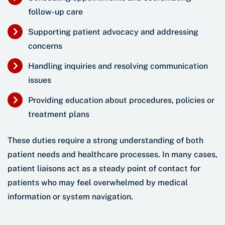
follow-up care
Supporting patient advocacy and addressing
concerns
Handling inquiries and resolving communication
issues
Providing education about procedures, policies or
treatment plans
These duties require a strong understanding of both
patient needs and healthcare processes. In many cases,
patient liaisons act as a steady point of contact for
patients who may feel overwhelmed by medical
information or system navigation.