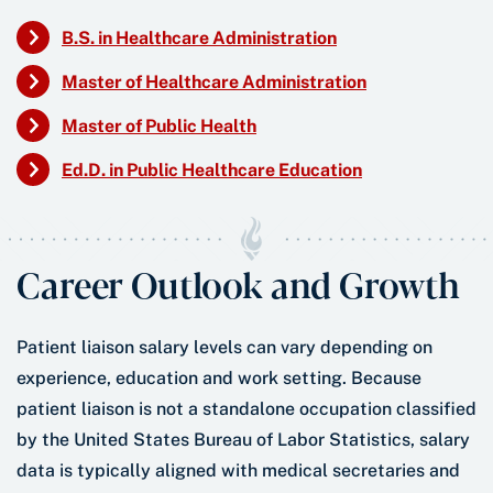
B.S. in Healthcare Administration
Master of Healthcare Administration
Master of Public Health
Ed.D. in Public Healthcare Education
Career Outlook and Growth
Patient liaison salary levels can vary depending on
experience, education and work setting. Because
patient liaison is not a standalone occupation classified
by the United States Bureau of Labor Statistics, salary
data is typically aligned with medical secretaries and