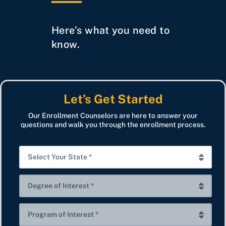
Here’s what you need to
know.
Let’s Get Started
Our Enrollment Counselors are here to answer your
questions and walk you through the enrollment process.
S
e
l
D
e
e
c
g
P
t
r
r