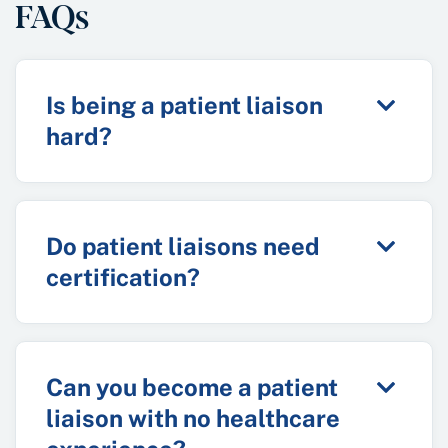
FAQs
Is being a patient liaison
hard?
Do patient liaisons need
certification?
Can you become a patient
liaison with no healthcare