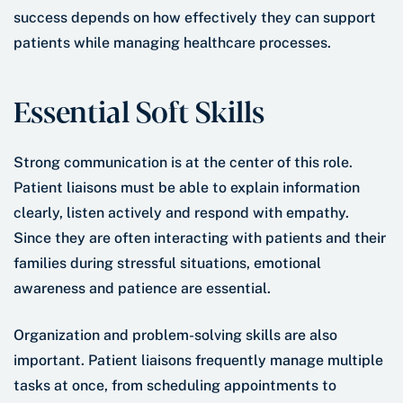
success depends on how effectively they can support
patients while managing healthcare processes.
Essential Soft Skills
Strong communication is at the center of this role.
Patient liaisons must be able to explain information
clearly, listen actively and respond with empathy.
Since they are often interacting with patients and their
families during stressful situations, emotional
awareness and patience are essential.
Organization and problem-solving skills are also
important. Patient liaisons frequently manage multiple
tasks at once, from scheduling appointments to