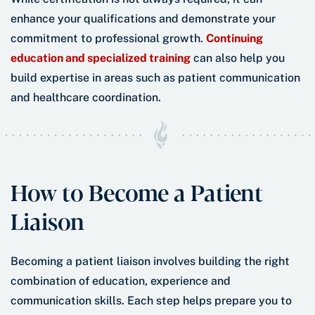
enhance your qualifications and demonstrate your
commitment to professional growth.
Continuing
education and specialized training
can also help you
build expertise in areas such as patient communication
and healthcare coordination.
How to Become a Patient
Liaison
Becoming a patient liaison involves building the right
combination of education, experience and
communication skills. Each step helps prepare you to