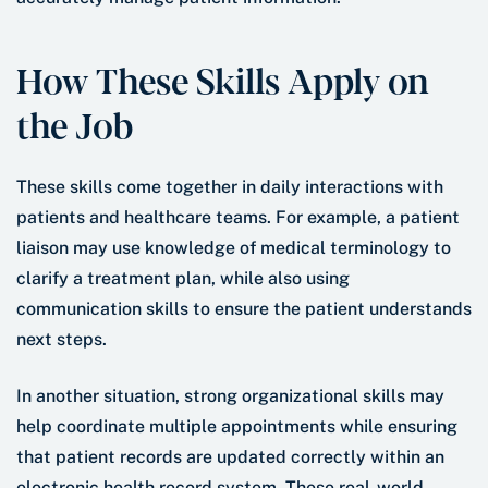
How These Skills Apply on
the Job
These skills come together in daily interactions with
patients and healthcare teams. For example, a patient
liaison may use knowledge of medical terminology to
clarify a treatment plan, while also using
communication skills to ensure the patient understands
next steps.
In another situation, strong organizational skills may
help coordinate multiple appointments while ensuring
that patient records are updated correctly within an
electronic health record system. These real-world