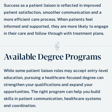
Success as a patient liaison is reflected in improved
patient satisfaction, smoother communication and a
more efficient care process. When patients feel
informed and supported, they are more likely to engage
in their care and follow through with treatment plans.
Available Degree Programs
While some patient liaison roles may accept entry-level
education, pursuing a healthcare-focused degree can
strengthen your qualifications and expand your
opportunities. The right program can help you build
skills in patient communication, healthcare systems
and coordination.