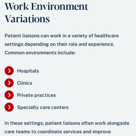
Work Environment
Variations
Patient liaisons can work in a variety of healthcare
settings depending on their role and experience.
Common environments include:
Hospitals
Clinics
Private practices
Specialty care centers
In these settings, patient liaisons often work alongside
care teams to coordinate services and improve