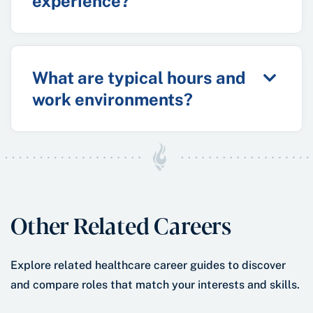
experience?
What are typical hours and
work environments?
Other Related Careers
Explore related healthcare career guides to discover
and compare roles that match your interests and skills.