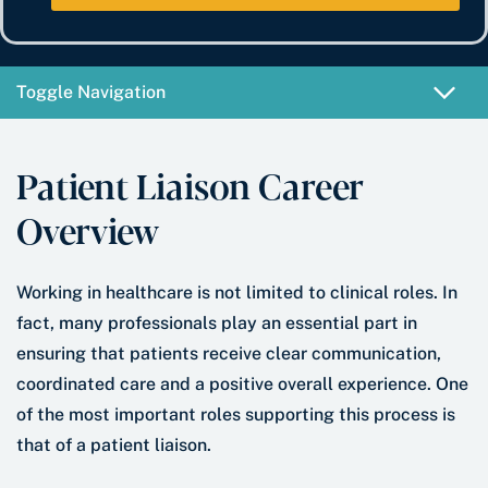
e
b
t
*
e
e
r
*
Toggle Navigation
Patient Liaison Career
Overview
Working in healthcare is not limited to clinical roles. In
fact, many professionals play an essential part in
ensuring that patients receive clear communication,
coordinated care and a positive overall experience. One
of the most important roles supporting this process is
that of a patient liaison.