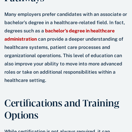
Many employers prefer candidates with an associate or
bachelor’s degree in a healthcare-related field. In fact,
degrees such as a
bachelor’s degree in healthcare
administration
can provide a deeper understanding of
healthcare systems, patient care processes and
organizational operations. This level of education can
also improve your ability to move into more advanced
roles or take on additional responsibilities within a
healthcare setting.
Certifications and Training
Options
While certification is not always required, it can