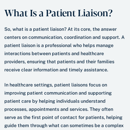
What Is a Patient Liaison?
So, what is a patient liaison? At its core, the answer
centers on communication, coordination and support. A
patient liaison is a professional who helps manage
interactions between patients and healthcare
providers, ensuring that patients and their families
receive clear information and timely assistance.
In healthcare settings, patient liaisons focus on
improving patient communication and supporting
patient care by helping individuals understand
processes, appointments and services. They often
serve as the first point of contact for patients, helping
guide them through what can sometimes be a complex