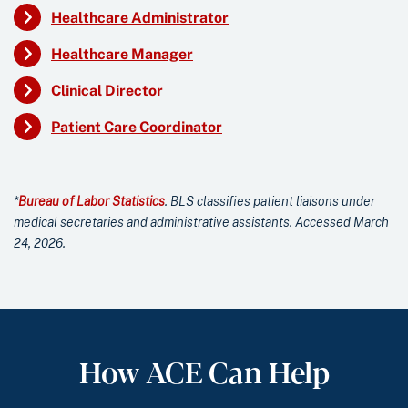
Healthcare Administrator
Healthcare Manager
Clinical Director
Patient Care Coordinator
*
Bureau of Labor Statistics
. BLS classifies patient liaisons under
medical secretaries and administrative assistants. Accessed March
24, 2026.
How ACE Can Help