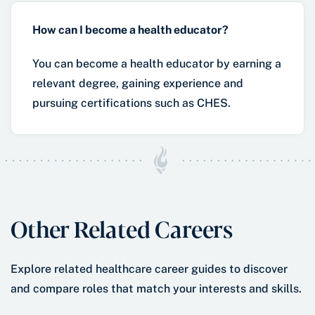
How can I become a health educator?
You can become a health educator by earning a
relevant degree, gaining experience and
pursuing certifications such as CHES.
Other Related Careers
Explore related healthcare career guides to discover
and compare roles that match your interests and skills.