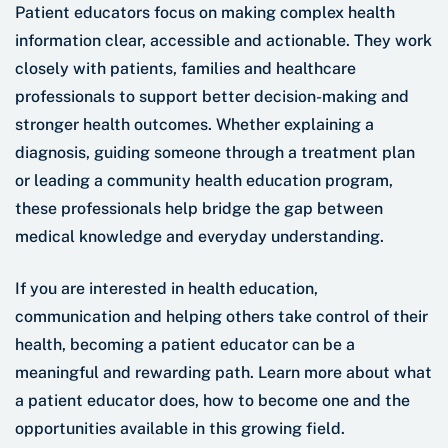
Patient educators focus on making complex health
information clear, accessible and actionable. They work
closely with patients, families and healthcare
professionals to support better decision-making and
stronger health outcomes. Whether explaining a
diagnosis, guiding someone through a treatment plan
or leading a community health education program,
these professionals help bridge the gap between
medical knowledge and everyday understanding.
If you are interested in health education,
communication and helping others take control of their
health, becoming a patient educator can be a
meaningful and rewarding path. Learn more about what
a patient educator does, how to become one and the
opportunities available in this growing field.