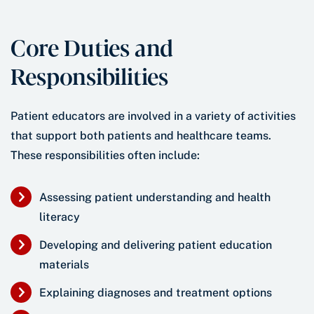
Core Duties and
Responsibilities
Patient educators are involved in a variety of activities
that support both patients and healthcare teams.
These responsibilities often include:
Assessing patient understanding and health
literacy
Developing and delivering patient education
materials
Explaining diagnoses and treatment options