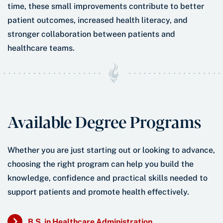
time, these small improvements contribute to better
patient outcomes, increased health literacy, and
stronger collaboration between patients and
healthcare teams.
Available Degree Programs
Whether you are just starting out or looking to advance,
choosing the right program can help you build the
knowledge, confidence and practical skills needed to
support patients and promote health effectively.
B.S. in Healthcare Administration