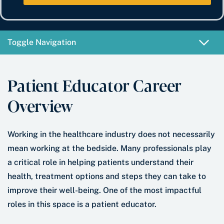
e
b
t
*
e
e
r
*
Toggle Navigation
Patient Educator Career
Overview
Working in the healthcare industry does not necessarily
mean working at the bedside. Many professionals play
a critical role in helping patients understand their
health, treatment options and steps they can take to
improve their well-being. One of the most impactful
roles in this space is a patient educator.