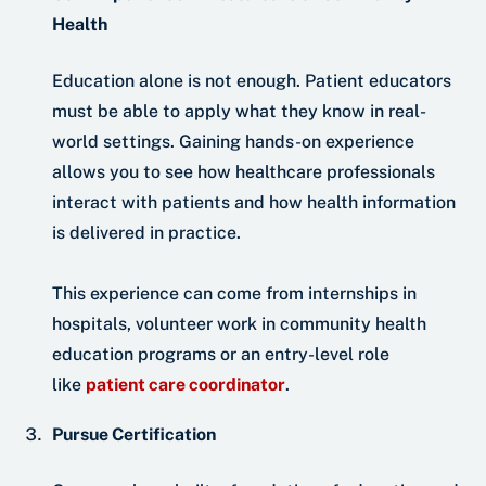
Health
Education alone is not enough. Patient educators
must be able to apply what they know in real-
world settings. Gaining hands-on experience
allows you to see how healthcare professionals
interact with patients and how health information
is delivered in practice.
This experience can come from internships in
hospitals, volunteer work in community health
education programs or an entry-level role
like
patient care coordinator
.
Pursue Certification