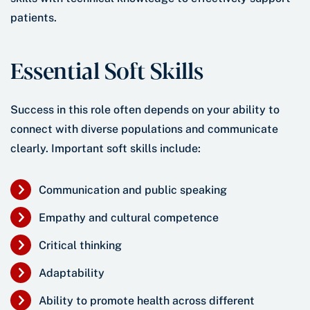
patients.
Essential Soft Skills
Success in this role often depends on your ability to
connect with diverse populations and communicate
clearly. Important soft skills include:
Communication and public speaking
Empathy and cultural competence
Critical thinking
Adaptability
Ability to promote health across different