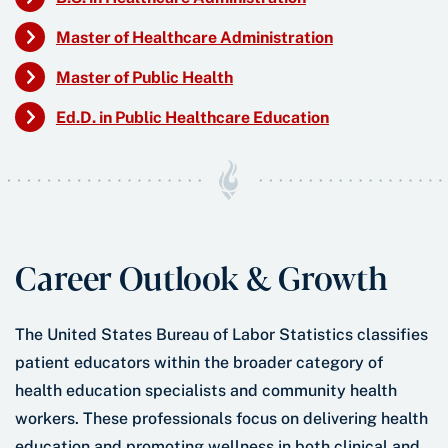
Master of Healthcare Administration
Master of Public Health
Ed.D. in Public Healthcare Education
Career Outlook & Growth
The United States Bureau of Labor Statistics classifies
patient educators within the broader category of
health education specialists and community health
workers. These professionals focus on delivering health
education and promoting wellness in both clinical and