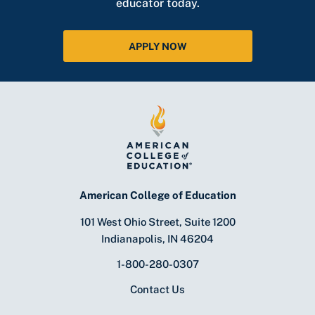
educator today.
APPLY NOW
American College of Education
101 West Ohio Street, Suite 1200
Indianapolis, IN 46204
1-800-280-0307
Contact Us