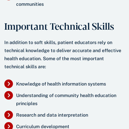
communities
Important Technical Skills
In addition to soft skills, patient educators rely on
technical knowledge to deliver accurate and effective
health education. Some of the most important
technical skills are:
Knowledge of health information systems
Understanding of community health education
principles
Research and data interpretation
Curriculum development