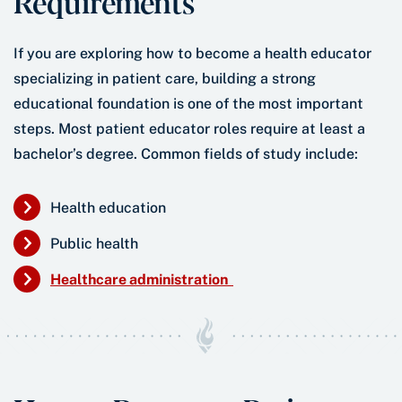
Requirements
If you are exploring how to become a health educator
specializing in patient care, building a strong
educational foundation is one of the most important
steps. Most patient educator roles require at least a
bachelor’s degree. Common fields of study include:
Health education
Public health
Healthcare administration