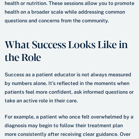
health or nutrition. These sessions allow you to promote
health on a broader scale while addressing common
questions and concerns from the community.
What Success Looks Like in
the Role
Success as a patient educator is not always measured
by numbers alone. It’s reflected in the moments when
patients feel more confident, ask informed questions or
take an active role in their care.
For example, a patient who once felt overwhelmed by a
diagnosis may begin to follow their treatment plan
more consistently after receiving clear guidance. Over