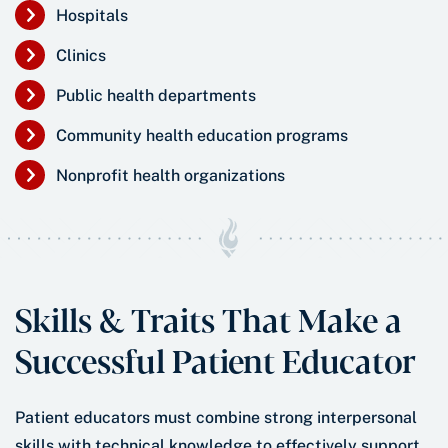
Hospitals
Clinics
Public health departments
Community health education programs
Nonprofit health organizations
Skills & Traits That Make a
Successful Patient Educator
Patient educators must combine strong interpersonal
skills with technical knowledge to effectively support