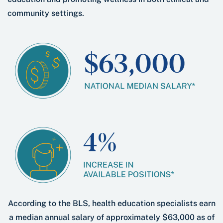
community settings.
According to the BLS, health education specialists earn
a median annual salary of approximately $63,000 as of