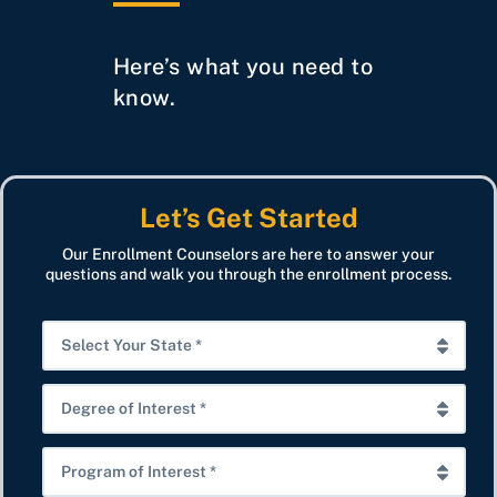
Here’s what you need to
know.
Let’s Get Started
Our Enrollment Counselors are here to answer your
questions and walk you through the enrollment process.
S
e
l
D
e
e
c
g
P
t
r
r