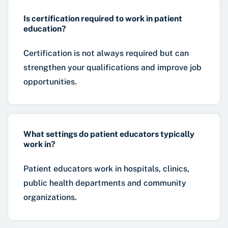
Is certification required to work in patient
education?
Certification is not always required but can
strengthen your qualifications and improve job
opportunities.
What settings do patient educators typically
work in?
Patient educators work in hospitals, clinics,
public health departments and community
organizations.