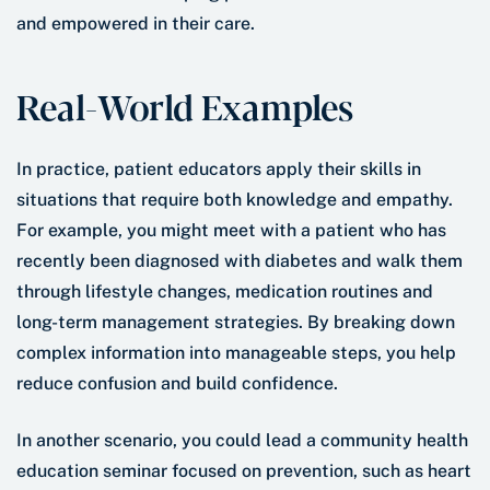
and empowered in their care.
Real-World Examples
In practice, patient educators apply their skills in
situations that require both knowledge and empathy.
For example, you might meet with a patient who has
recently been diagnosed with diabetes and walk them
through lifestyle changes, medication routines and
long-term management strategies. By breaking down
complex information into manageable steps, you help
reduce confusion and build confidence.
In another scenario, you could lead a community health
education seminar focused on prevention, such as heart