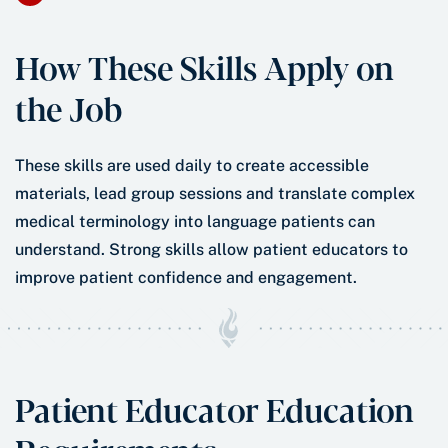
How These Skills Apply on
the Job
These skills are used daily to create accessible
materials, lead group sessions and translate complex
medical terminology into language patients can
understand. Strong skills allow patient educators to
improve patient confidence and engagement.
Patient Educator Education