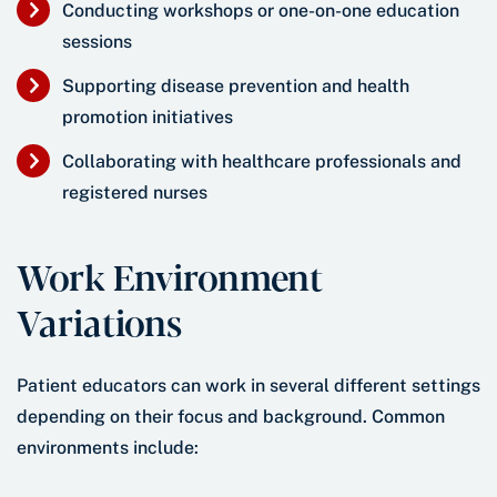
Conducting workshops or one-on-one education
sessions
Supporting disease prevention and health
promotion initiatives
Collaborating with healthcare professionals and
registered nurses
Work Environment
Variations
Patient educators can work in several different settings
depending on their focus and background. Common
environments include: