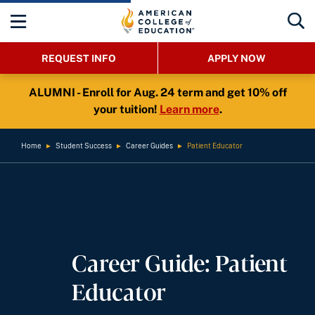
REQUEST INFO
APPLY NOW
ALUMNI - Enroll for Aug. 24 term and get 10% off
your tuition!
Learn more
.
Home
►
Student Success
►
Career Guides
►
Patient Educator
Career Guide: Patient
Educator