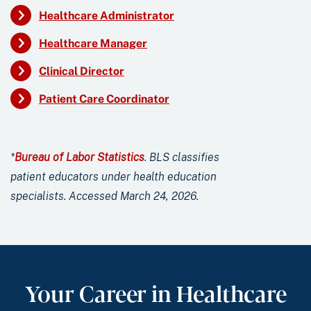
Healthcare Administrator
Healthcare Manager
Clinical Director
Patient Care Coordinator
*
Bureau of Labor Statistics
. BLS classifies
patient educators under health education
specialists. Accessed March 24, 2026.
Your Career in Healthcare