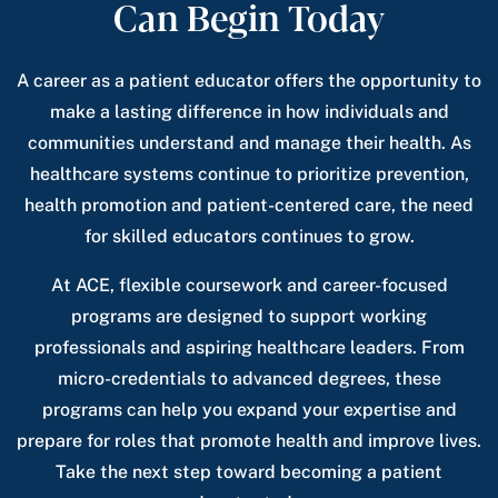
Can Begin Today
A career as a patient educator offers the opportunity to
make a lasting difference in how individuals and
communities understand and manage their health. As
healthcare systems continue to prioritize prevention,
health promotion and patient-centered care, the need
for skilled educators continues to grow.
At ACE, flexible coursework and career-focused
programs are designed to support working
professionals and aspiring healthcare leaders. From
micro-credentials to advanced degrees, these
programs can help you expand your expertise and
prepare for roles that promote health and improve lives.
Take the next step toward becoming a patient