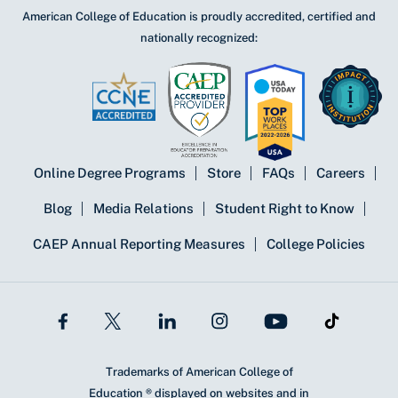
American College of Education is proudly accredited, certified and
nationally recognized:
Online Degree Programs
Store
FAQs
Careers
Blog
Media Relations
Student Right to Know
CAEP Annual Reporting Measures
College Policies
Trademarks of American College of
Education ® displayed on websites and in