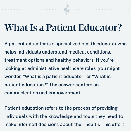
What Is a Patient Educator?
A patient educator is a specialized health educator who
helps individuals understand medical conditions,
treatment options and healthy behaviors. If you’re
looking at administrative healthcare roles, you might
wonder, “What is a patient educator” or “What is
patient education?” The answer centers on
communication and empowerment.
Patient education refers to the process of providing
individuals with the knowledge and tools they need to
make informed decisions about their health. This effort