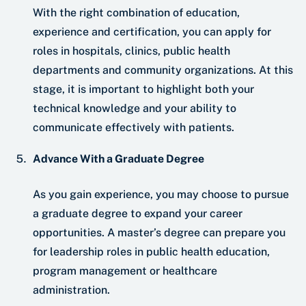
With the right combination of education,
experience and certification, you can apply for
roles in hospitals, clinics, public health
departments and community organizations. At this
stage, it is important to highlight both your
technical knowledge and your ability to
communicate effectively with patients.
Advance With a Graduate Degree
As you gain experience, you may choose to pursue
a graduate degree to expand your career
opportunities. A master’s degree can prepare you
for leadership roles in public health education,
program management or healthcare
administration.