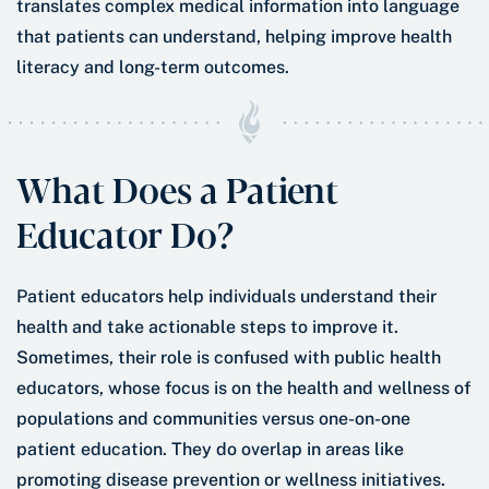
translates complex medical information into language
that patients can understand, helping improve health
literacy and long-term outcomes.
What Does a Patient
Educator Do?
Patient educators help individuals understand their
health and take actionable steps to improve it.
Sometimes, their role is confused with public health
educators, whose focus is on the health and wellness of
populations and communities versus one-on-one
patient education. They do overlap in areas like
promoting disease prevention or wellness initiatives.