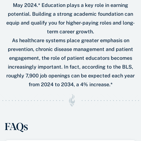
May 2024.* Education plays a key role in earning
potential. Building a strong academic foundation can
equip and qualify you for higher-paying roles and long-
term career growth.
As healthcare systems place greater emphasis on
prevention, chronic disease management and patient
engagement, the role of patient educators becomes
increasingly important. In fact, according to the BLS,
roughly 7,900 job openings can be expected each year
from 2024 to 2034, a 4% increase.*
FAQs