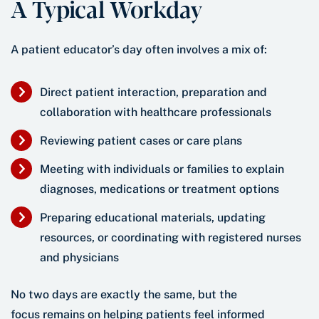
A Typical Workday
A patient educator’s day often involves a mix of:
Direct patient interaction, preparation and
collaboration with healthcare professionals
Reviewing patient cases or care plans
Meeting with individuals or families to explain
diagnoses, medications or treatment options
Preparing educational materials, updating
resources, or coordinating with registered nurses
and physicians
No two days are exactly the same, but the
focus remains on helping patients feel informed