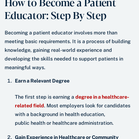
How to Become a Patient
Educator: Step By Step
Becoming a patient educator involves more than
meeting basic requirements. It is a process of building
knowledge, gaining real-world experience and
developing the skills needed to support patients in
meaningful ways.
Earn a Relevant Degree
The first step is earning a
degree in a healthcare-
related field
. Most employers look for candidates
with a background in health education,
public health or healthcare administration.
Gain Experience in Healthcare or Community