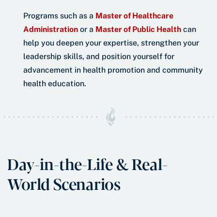
Programs such as a
Master of Healthcare
Administration
or a
Master of Public Health
can
help you deepen your expertise, strengthen your
leadership skills, and position yourself for
advancement in health promotion and community
health education.
Day-in-the-Life & Real-
World Scenarios