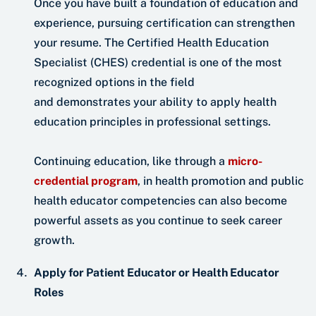
Once you have built a foundation of education and
experience, pursuing certification can strengthen
your resume. The Certified Health Education
Specialist (CHES) credential is one of the most
recognized options in the field
and demonstrates your ability to apply health
education principles in professional settings.
Continuing education, like through a
micro-
credential program
, in health promotion and public
health educator competencies can also become
powerful assets as you continue to seek career
growth.
Apply for Patient Educator or Health Educator
Roles