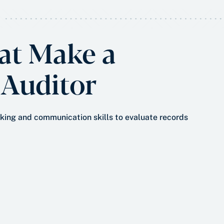
hat Make a
 Auditor
inking and communication skills to evaluate records