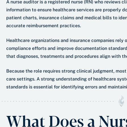
A nurse auditor is a registered nurse (RN) who reviews cl
information to ensure healthcare services are properly 
patient charts, insurance claims and medical bills to ide
accurate reimbursement practices.
Healthcare organizations and insurance companies rely on
compliance efforts and improve documentation standards
that diagnoses, treatments and procedures align with the
Because the role requires strong clinical judgment, most
care settings. A strong understanding of healthcare sys
standards is essential for identifying errors and maintai
What Does a Nur