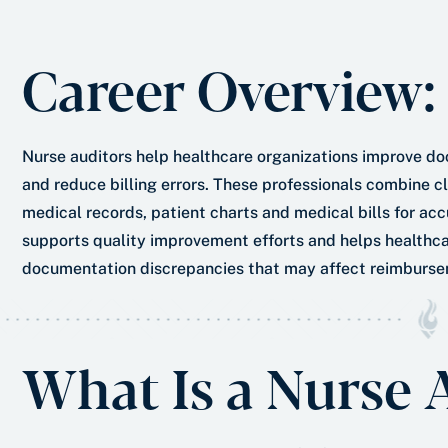
e
s
r
t
Career Overview:
*
Nurse auditors help healthcare organizations improve d
and reduce billing errors. These professionals combine cli
medical records, patient charts and medical bills for a
supports quality improvement efforts and helps healthca
documentation discrepancies that may affect reimburse
What Is a Nurse 