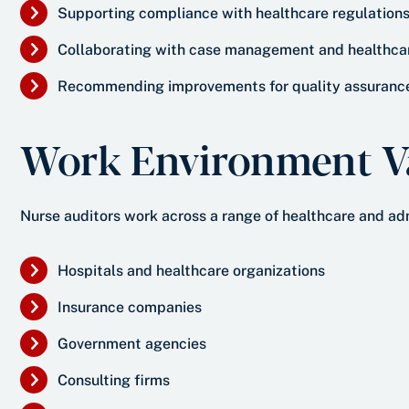
Supporting compliance with healthcare regulation
Collaborating with case management and healthca
Recommending improvements for quality assuranc
Work Environment Va
Nurse auditors work across a range of healthcare and adm
Hospitals and healthcare organizations
Insurance companies
Government agencies
Consulting firms