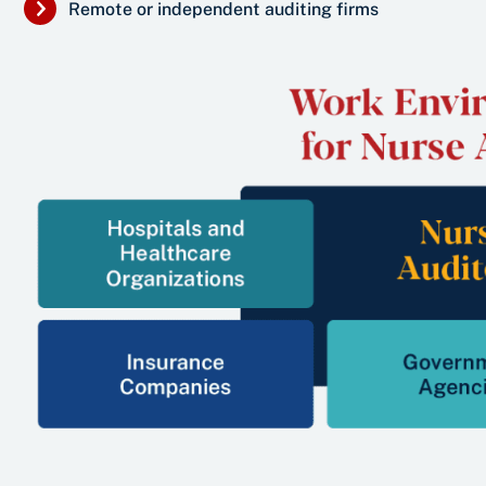
Remote or independent auditing firms