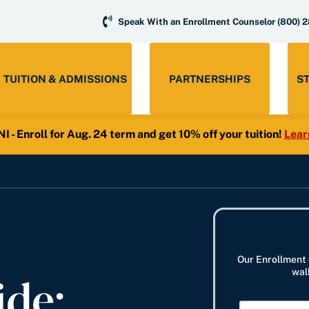
Speak With an Enrollment Counselor
(800) 
TUITION & ADMISSIONS
PARTNERSHIPS
S
- Enroll for Aug. 24 term and get 10% off your tuition!
Lear
Our Enrollment 
ide:
wal