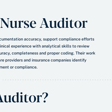
*
a
t
 Nurse Auditor
e
*
ocumentation accuracy, support compliance efforts
nical experience with analytical skills to review
ccuracy, completeness and proper coding. Their work
re providers and insurance companies identify
ment or compliance.
Auditor?