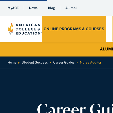
MyACE
News
Blog
Alumni
ONLINE PROGRAMS & COURSES
ALUMNI 
Home
Student Success
Career Guides
Nurse Auditor
►
►
►
Career Gu