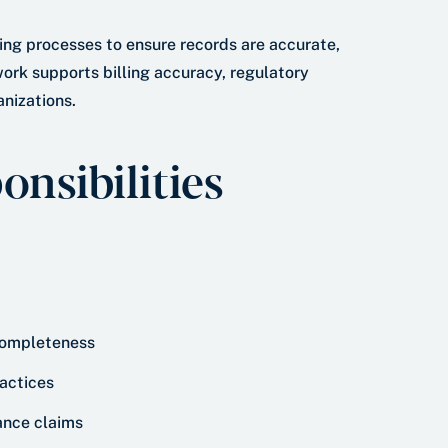
ing processes to ensure records are accurate,
ork supports billing accuracy, regulatory
nizations.
nsibilities
 completeness
ractices
rance claims