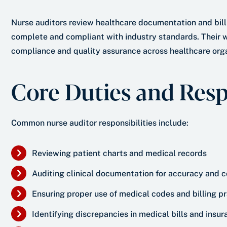
Nurse auditors review healthcare documentation and bill
complete and compliant with industry standards. Their w
compliance and quality assurance across healthcare orga
Core Duties and Respo
Common nurse auditor responsibilities include:
Reviewing patient charts and medical records
Auditing clinical documentation for accuracy and
Ensuring proper use of medical codes and billing p
Identifying discrepancies in medical bills and insu