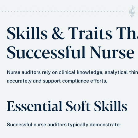
Skills & Traits T
Successful Nurse
Nurse auditors rely on clinical knowledge, analytical th
accurately and support compliance efforts.
Essential Soft Skills
Successful nurse auditors typically demonstrate: