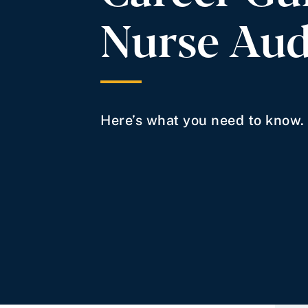
Nurse Aud
Here’s what you need to know.