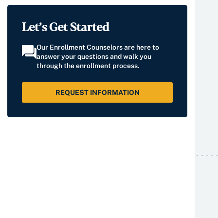
Let’s Get Started
Our Enrollment Counselors are here to
answer your questions and walk you
through the enrollment process.
REQUEST INFORMATION