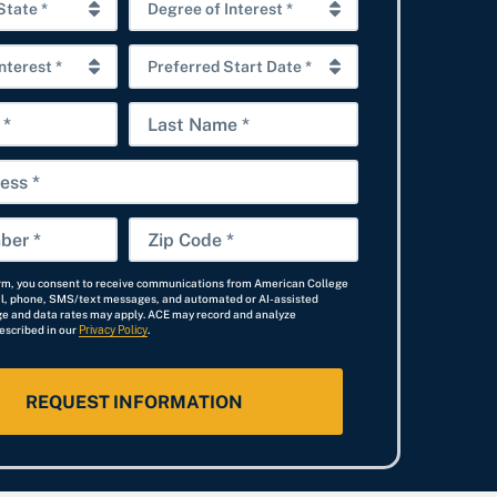
D
e
P
g
r
r
L
e
e
a
f
e
s
e
o
t
r
f
Z
N
r
I
i
a
e
n
orm, you consent to receive communications from American College
p
il, phone, SMS/text messages, and automated or AI-assisted
m
d
t
e and data rates may apply. ACE may record and analyze
C
escribed in our
Privacy Policy
e
.
S
e
o
t
r
d
a
e
e
r
s
*
t
t
D