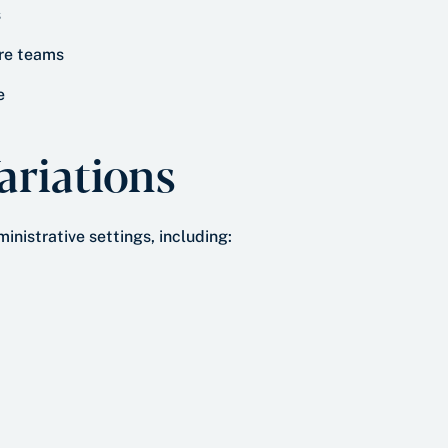
s
re teams
e
riations
inistrative settings, including: