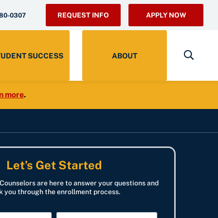
REQUEST INFO
APPLY NOW
280-0307
TUDENT SUCCESS
ABOUT
n more
.
Let’s Get Started
Counselors are here to answer your questions and
k you through the enrollment process.