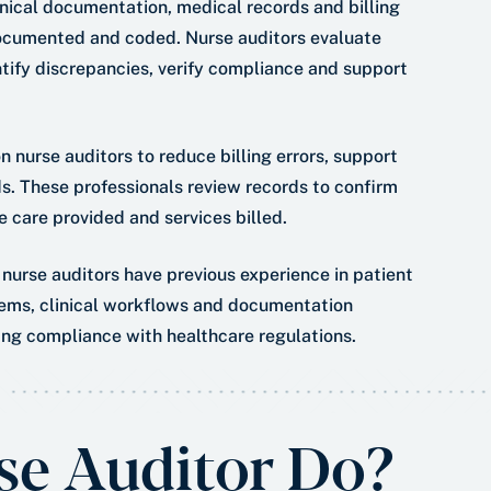
inical documentation, medical records and billing
documented and coded. Nurse auditors evaluate
ntify discrepancies, verify compliance and support
 nurse auditors to reduce billing errors, support
. These professionals review records to confirm
 care provided and services billed.
 nurse auditors have previous experience in patient
tems, clinical workflows and documentation
ning compliance with healthcare regulations.
se Auditor Do?