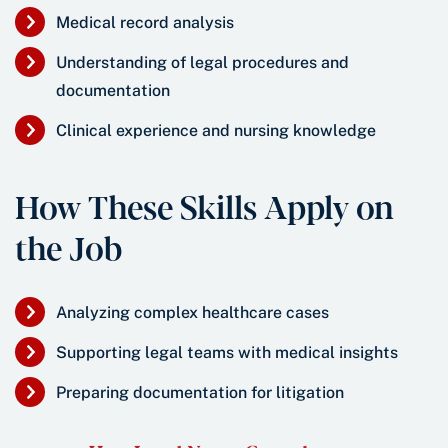
Medical record analysis
Understanding of legal procedures and
documentation
Clinical experience and nursing knowledge
How These Skills Apply on
the Job
Analyzing complex healthcare cases
Supporting legal teams with medical insights
Preparing documentation for litigation