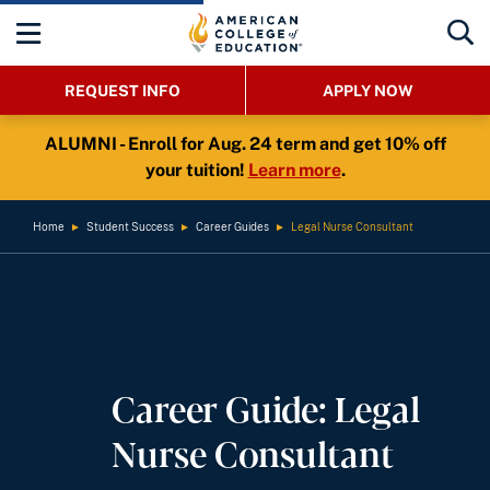
REQUEST INFO
APPLY NOW
ALUMNI - Enroll for Aug. 24 term and get 10% off
your tuition!
Learn more
.
Home
►
Student Success
►
Career Guides
►
Legal Nurse Consultant
Career Guide: Legal
Nurse Consultant