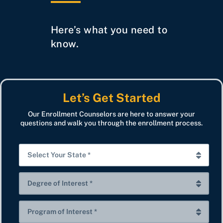
Here’s what you need to
know.
Let’s Get Started
Our Enrollment Counselors are here to answer your
questions and walk you through the enrollment process.
S
e
l
D
e
e
c
g
P
t
r
r