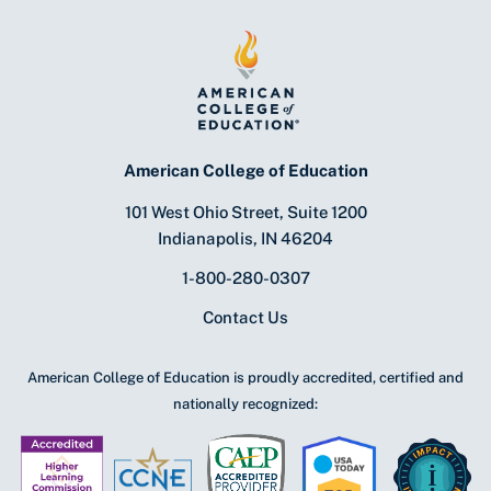
American College of Education
101 West Ohio Street, Suite 1200
Indianapolis, IN 46204
1-800-280-0307
Contact Us
American College of Education is proudly accredited, certified and
nationally recognized: