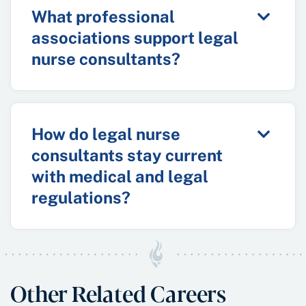
What professional
associations support legal
nurse consultants?
How do legal nurse
consultants stay current
with medical and legal
regulations?
Other Related Careers