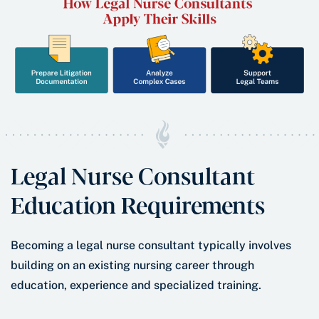
Legal Nurse Consultant
Education Requirements
Becoming a legal nurse consultant typically involves
building on an existing nursing career through
education, experience and specialized training.