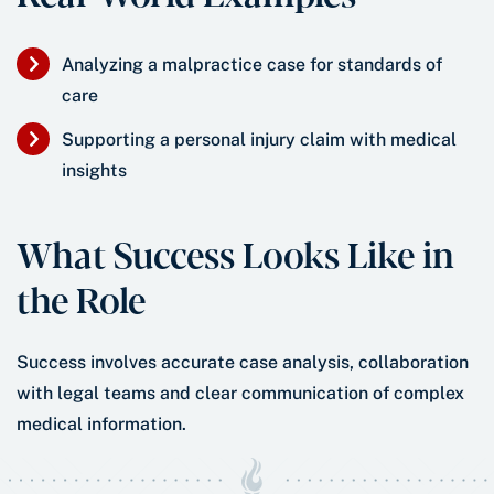
Analyzing a malpractice case for standards of
care
Supporting a personal injury claim with medical
insights
What Success Looks Like in
the Role
Success involves accurate case analysis, collaboration
with legal teams and clear communication of complex
medical information.