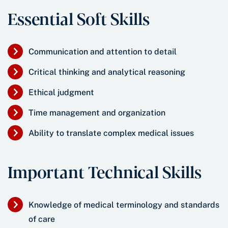
Essential Soft Skills
Communication and attention to detail
Critical thinking and analytical reasoning
Ethical judgment
Time management and organization
Ability to translate complex medical issues
Important Technical Skills
Knowledge of medical terminology and standards
of care