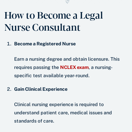
How to Become a Legal
Nurse Consultant
Become a Registered Nurse
Earn a nursing degree and obtain licensure. This
requires passing the
NCLEX exam
, a nursing-
specific test available year-round.
Gain Clinical Experience
Clinical nursing experience is required to
understand patient care, medical issues and
standards of care.