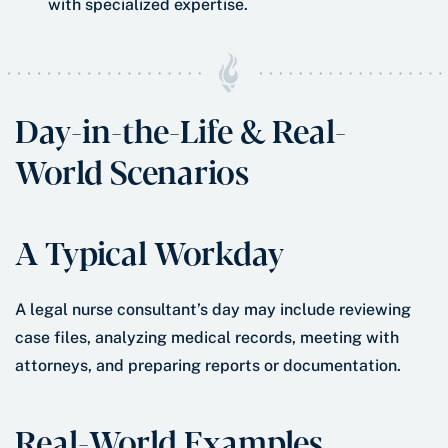
with specialized expertise.
Day-in-the-Life & Real-
World Scenarios
A Typical Workday
A legal nurse consultant’s day may include reviewing
case files, analyzing medical records, meeting with
attorneys, and preparing reports or documentation.
Real-World Examples