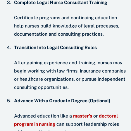
Complete Legal Nurse Consultant Training
Certificate programs and continuing education
help nurses build knowledge of legal processes,
documentation and consulting practices.
Transition Into Legal Consulting Roles
After gaining experience and training, nurses may
begin working with law firms, insurance companies
or healthcare organizations, or pursue independent
consulting opportunities.
Advance With a Graduate Degree (Optional)
Advanced education like a
master’s
or
doctoral
program in nursing
can support leadership roles