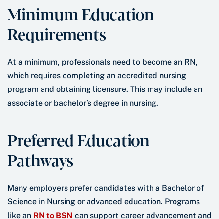
Minimum Education
Requirements
At a minimum, professionals need to become an RN,
which requires completing an accredited nursing
program and obtaining licensure. This may include an
associate or bachelor’s degree in nursing.
Preferred Education
Pathways
Many employers prefer candidates with a Bachelor of
Science in Nursing or advanced education. Programs
like an
RN to BSN
can support career advancement and