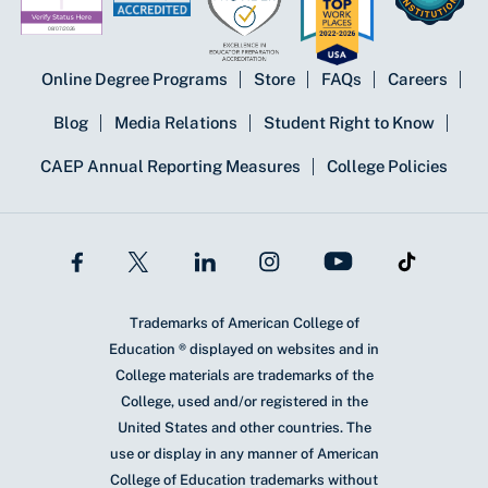
Online Degree Programs
Store
FAQs
Careers
Blog
Media Relations
Student Right to Know
CAEP Annual Reporting Measures
College Policies
Trademarks of American College of
Education ® displayed on websites and in
College materials are trademarks of the
College, used and/or registered in the
United States and other countries. The
use or display in any manner of American
College of Education trademarks without