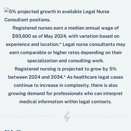
Registered nurses earn a median annual wage of
$93,600 as of May 2024, with variation based on
experience and location.* Legal nurse consultants may
earn comparable or higher rates depending on their
specialization and consulting work.
Registered nursing is projected to grow by 5%
between 2024 and 2034.* As healthcare legal cases
continue to increase in complexity, there is also
growing demand for professionals who can interpret
medical information within legal contexts.