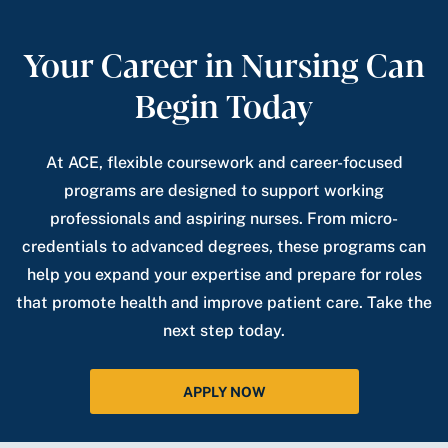
Your Career in Nursing Can
Begin Today
At ACE, flexible coursework and career-focused
programs are designed to support working
professionals and aspiring nurses. From micro-
credentials to advanced degrees, these programs can
help you expand your expertise and prepare for roles
that promote health and improve patient care. Take the
next step today.
APPLY NOW