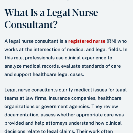
What Is a Legal Nurse
Consultant?
A legal nurse consultant is a
registered nurse
(RN) who
works at the intersection of medical and legal fields. In
this role, professionals use clinical experience to
analyze medical records, evaluate standards of care
and support healthcare legal cases.
Legal nurse consultants clarify medical issues for legal
teams at law firms, insurance companies, healthcare
organizations or government agencies. They review
documentation, assess whether appropriate care was
provided and help attorneys understand how clinical
decisions relate to legal claims. Their work often