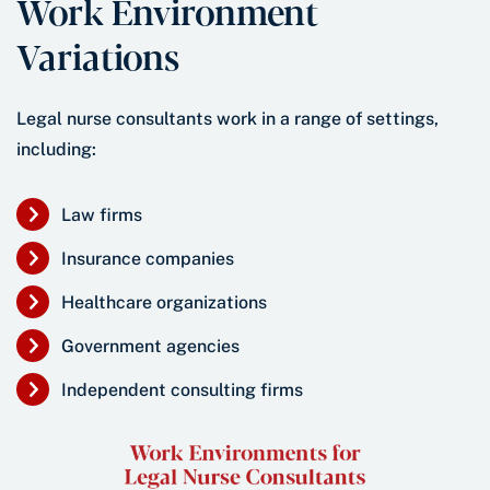
Work Environment
Variations
Legal nurse consultants work in a range of settings,
including:
Law firms
Insurance companies
Healthcare organizations
Government agencies
Independent consulting firms