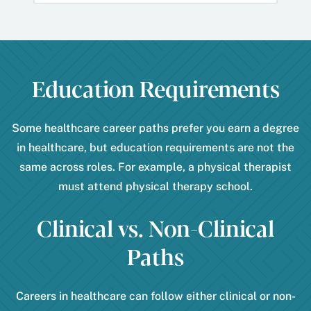
Education Requirements
Some healthcare career paths prefer you earn a degree
in healthcare, but education requirements are not the
same across roles. For example, a physical therapist
must attend physical therapy school.
Clinical vs. Non-Clinical
Paths
Careers in healthcare can follow either clinical or non-