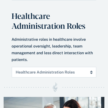
Healthcare
Administration Roles
Administrative roles in healthcare involve
operational oversight, leadership, team
management and less direct interaction with
patients.