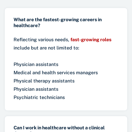
What are the fastest-growing careers in
healthcare?
Reflecting various needs,
fast-growing roles
include but are not limited to:
Physician assistants
Medical and health services managers
Physical therapy assistants
Physician assistants
Psychiatric technicians
Can I work in healthcare without a clinical