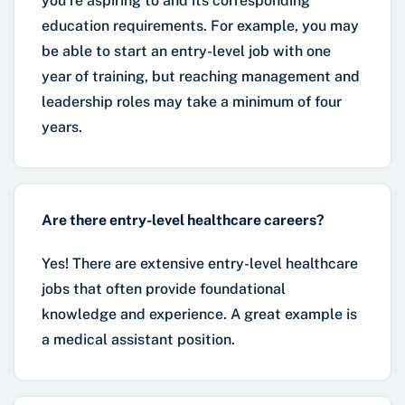
you’re aspiring to and its corresponding
education requirements. For example, you may
be able to start an entry-level job with one
year of training, but reaching management and
leadership roles may take a minimum of four
years.
Are there entry-level healthcare careers?
Yes! There are extensive entry-level healthcare
jobs that often provide foundational
knowledge and experience. A great example is
a medical assistant position.