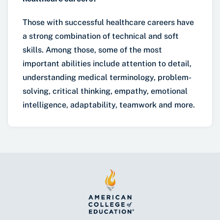
Those with successful healthcare careers have
a strong combination of technical and soft
skills. Among those, some of the most
important abilities include attention to detail,
understanding medical terminology, problem-
solving, critical thinking, empathy, emotional
intelligence, adaptability, teamwork and more.