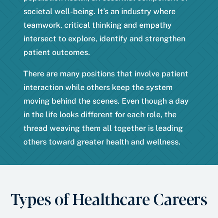
societal well-being. It’s an industry where
teamwork, critical thinking and empathy
intersect to explore, identify and strengthen
patient outcomes.
There are many positions that involve patient
interaction while others keep the system
moving behind the scenes. Even though a day
in the life looks different for each role, the
thread weaving them all together is leading
others toward greater health and wellness.
Types of Healthcare Careers