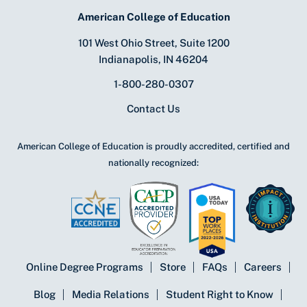
American College of Education
101 West Ohio Street, Suite 1200
Indianapolis, IN 46204
1-800-280-0307
Contact Us
American College of Education is proudly accredited, certified and
nationally recognized:
Online Degree Programs
Store
FAQs
Careers
Blog
Media Relations
Student Right to Know