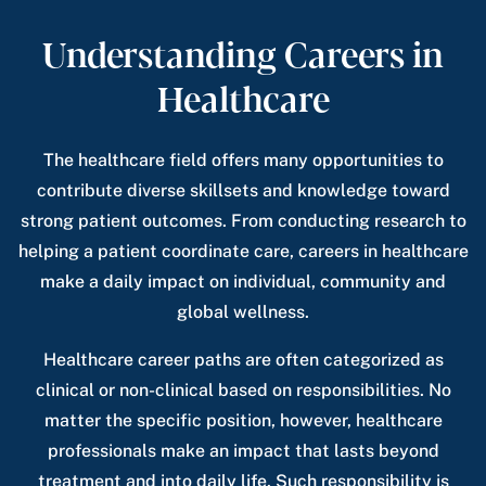
Understanding Careers in
Healthcare
The healthcare field offers many opportunities to
contribute diverse skillsets and knowledge toward
strong patient outcomes. From conducting research to
helping a patient coordinate care, careers in healthcare
make a daily impact on individual, community and
global wellness.
Healthcare career paths are often categorized as
clinical or non-clinical based on responsibilities. No
matter the specific position, however, healthcare
professionals make an impact that lasts beyond
treatment and into daily life. Such responsibility is