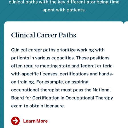
clinical paths with the key differentiator being time
spent with patients.
Clinical Career Paths
Clinical career paths prioritize working with
patients in various capacities. These positions
often require meeting state and federal criteria
with specific licenses, certifications and hands-
on training. For example, an aspiring
occupational therapist must pass the National
Board for Certification in Occupational Therapy
exam to obtain licensure.
Learn More