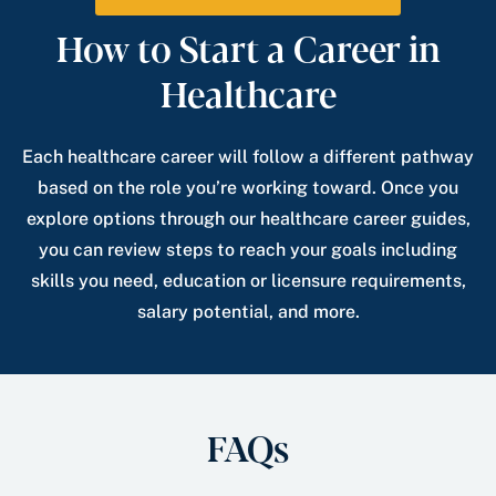
How to Start a Career in
Healthcare
Each healthcare career will follow a different pathway
based on the role you’re working toward. Once you
explore options through our healthcare career guides,
you can review steps to reach your goals including
skills you need, education or licensure requirements,
salary potential, and more.
FAQs