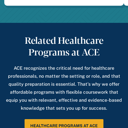
Related Healthcare
Programs at ACE
ACE recognizes the critical need for healthcare
professionals, no matter the setting or role, and that
quality preparation is essential. That’s why we offer
affordable programs with flexible coursework that
equip you with relevant, effective and evidence-based
knowledge that sets you up for success.
HEALTHCARE PROGRAMS AT ACE