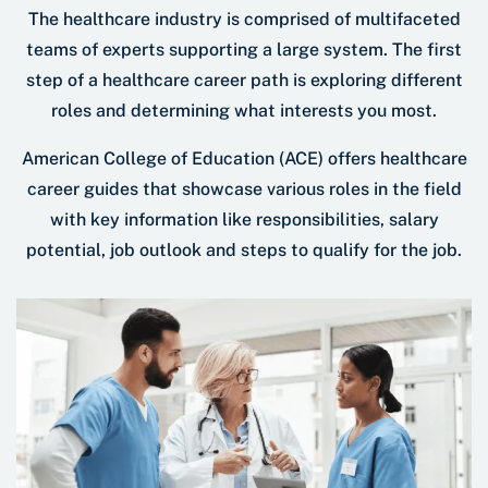
The healthcare industry is comprised of multifaceted
teams of experts supporting a large system. The first
step of a healthcare career path is exploring different
roles and determining what interests you most.
American College of Education (ACE) offers healthcare
career guides that showcase various roles in the field
with key information like responsibilities, salary
potential, job outlook and steps to qualify for the job.