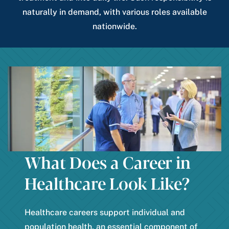
naturally in demand, with various roles available
nationwide.
What Does a Career in
Healthcare Look Like?
Healthcare careers support individual and
population health, an essential component of