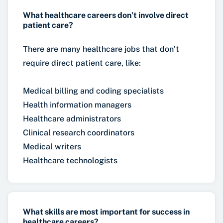
What healthcare careers don’t involve direct
patient care?
There are many healthcare jobs that don’t
require direct patient care, like:
Medical billing and coding specialists
Health information managers
Healthcare administrators
Clinical research coordinators
Medical writers
Healthcare technologists
What skills are most important for success in
healthcare careers?