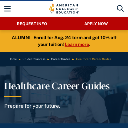
REQUEST INFO
APPLY NOW
ALUMNI - Enroll for Aug. 24 term and get 10% off
your tuition!
Learn more
.
Home
►
Student Success
►
Career Guides
►
Healthcare Career Guides
Healthcare Career Guides
Prepare for your future.