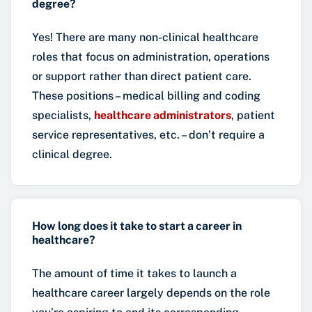
degree?
Yes! There are many non-clinical healthcare
roles that focus on administration, operations
or support rather than direct patient care.
These positions – medical billing and coding
specialists,
healthcare administrators
, patient
service representatives, etc. – don’t require a
clinical degree.
How long does it take to start a career in
healthcare?
The amount of time it takes to launch a
healthcare career largely depends on the role