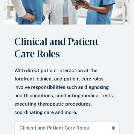
Clinical and Patient
Care Roles
With direct patient interaction at the
forefront, clinical and patient care roles
involve responsibilities such as diagnosing
health conditions, conducting medical tests,
executing therapeutic procedures,
coordinating care and more.