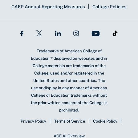
CAEP Annual Reporting Measures
College Policies
Trademarks of American College of
Education ® displayed on websites and in
College materials are trademarks of the
College, used and/or registered in the
United States and other countries. The
use or display in any manner of American
College of Education trademarks without
the prior written consent of the College is
prohibited.
Privacy Policy
Terms of Service
Cookie Policy
ACE AI Overview