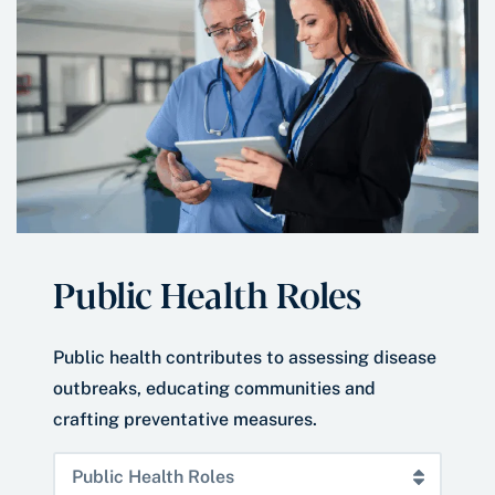
Public Health Roles
Public health contributes to assessing disease
outbreaks, educating communities and
crafting preventative measures.