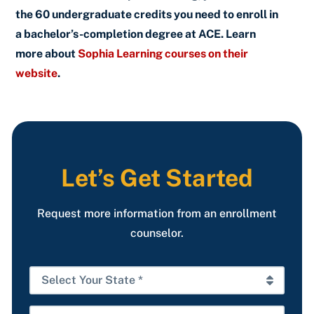
the 60 undergraduate credits you need to enroll in
a bachelor’s-completion degree at ACE. Learn
more about
Sophia Learning courses on their
website
.
Let’s Get Started
Request more information from an enrollment
counselor.
Select
Your