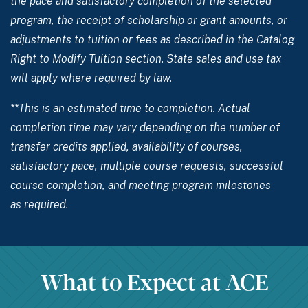
the pace and satisfactory completion of the selected
program, the receipt of scholarship or grant amounts, or
adjustments to tuition or fees as described in the Catalog
Right to Modify Tuition section. State sales and use tax
will apply where required by law.
**This is an estimated time to completion. Actual
completion time may vary depending on the number of
transfer credits applied, availability of courses,
satisfactory pace, multiple course requests, successful
course completion, and meeting program milestones
as required.
What to Expect at ACE