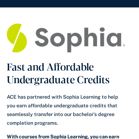
Fast and Affordable
Undergraduate Credits
ACE has partnered with Sophia Learning to help
you earn affordable undergraduate credits that
seamlessly transfer into our bachelor’s degree
completion programs.
With courses from Sophia Learning, you can earn