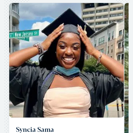
Syncia Sama