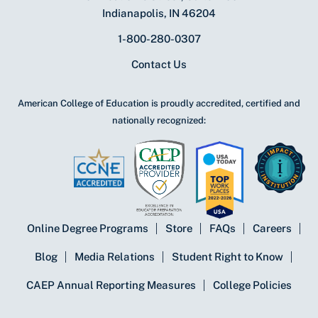
Indianapolis, IN 46204
1-800-280-0307
Contact Us
American College of Education is proudly accredited, certified and
nationally recognized:
Online Degree Programs
Store
FAQs
Careers
Blog
Media Relations
Student Right to Know
CAEP Annual Reporting Measures
College Policies