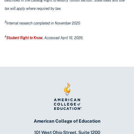
described in the Catalog Right to Modify Tuition section. State sales and use
tax will apply where required by law.
3
Internal research completed in November 2025
4
Student Right to Know
.
Accessed April 16, 2026.
American College of Education
101 West Ohio Street, Suite 1200