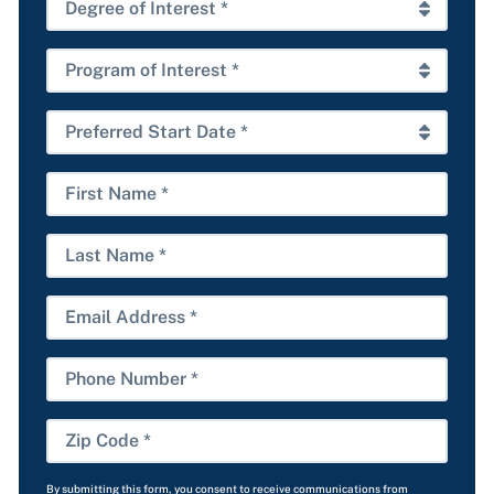
State
Degree
*
of
Interest
Program
*
of
Interest
Preferred
*
Start
Date
First
*
Name
Last
Name
Email
Phone
Number
Zip
Code
By submitting this form, you consent to receive communications from