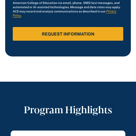
*
American College of Education via email, phone, SMS/text messages, and
automated or AI-assisted technologies. Message and data rates may apply.
ACE may record and analyze communications as described in our
Privacy
Policy
.
Program Highlights