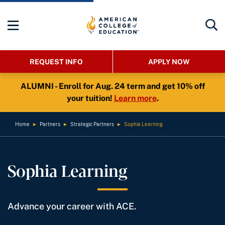
REQUEST INFO
APPLY NOW
ALUMNI - Enroll for Aug. 24 term and get 10% off
your tuition!
Learn more
.
Home
►
Partners
►
Strategic Partners
►
Sophia Learning
Sophia Learning
Advance your career with ACE.