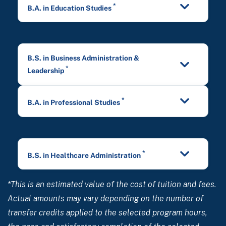
*
B.A. in Education Studies
B.S. in Business Administration &
*
Leadership
*
B.A. in Professional Studies
*
B.S. in Healthcare Administration
*This is an estimated value of the cost of tuition and fees.
Actual amounts may vary depending on the number of
transfer credits applied to the selected program hours,