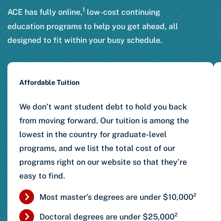
1
ACE has fully online,
low-cost continuing
education programs to help you get ahead, all
designed to fit within your busy schedule.
Affordable Tuition
We don’t want student debt to hold you back
from moving forward. Our tuition is among the
lowest in the country for graduate-level
programs, and we list the total cost of our
programs right on our website so that they’re
easy to find.
Most master’s degrees are under $10,000²
Doctoral degrees are under $25,000²