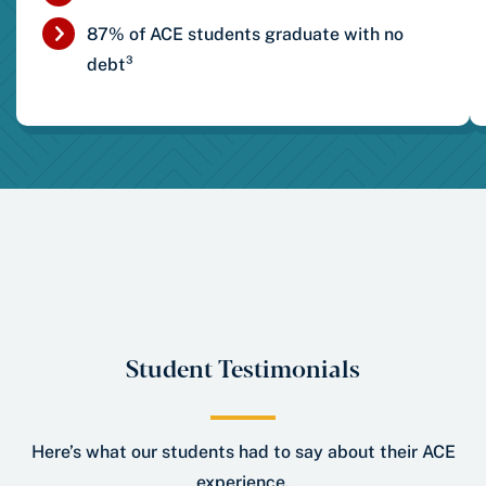
87% of ACE students graduate with no
debt³
Student Testimonials
Here’s what our students had to say about their ACE
experience.