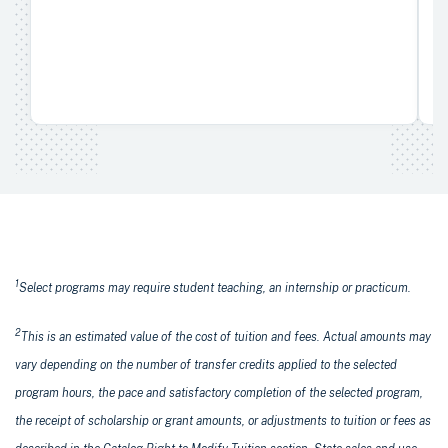
1
Select programs may require student teaching, an internship or practicum.
2
This is an estimated value of the cost of tuition and fees. Actual amounts may
vary depending on the number of transfer credits applied to the selected
program hours, the pace and satisfactory completion of the selected program,
the receipt of scholarship or grant amounts, or adjustments to tuition or fees as