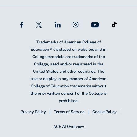
Trademarks of American College of
Education ® displayed on websites and in
College materials are trademarks of the
College, used and/or registered in the
United States and other countries. The
use or display in any manner of American
College of Education trademarks without
the prior written consent of the College is
prohibited.
Privacy Policy
Terms of Service
Cookie Policy
ACE AI Overview