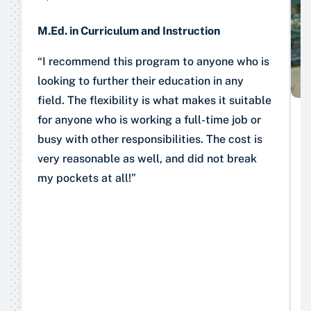
M.Ed. in Curriculum and Instruction
“I recommend this program to anyone who is
looking to further their education in any
field. The flexibility is what makes it suitable
for anyone who is working a full-time job or
busy with other responsibilities. The cost is
very reasonable as well, and did not break
my pockets at all!”