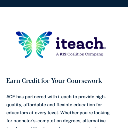
Earn Credit for Your Coursework
ACE has partnered with iteach to provide high-
quality, affordable and flexible education for
educators at every level. Whether you’re looking
for bachelor’s-completion degrees, alternative