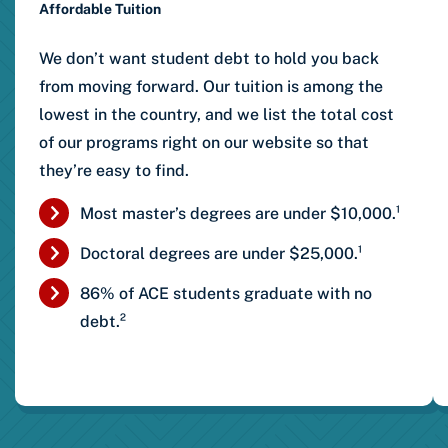
Affordable Tuition
We don’t want student debt to hold you back
from moving forward. Our tuition is among the
lowest in the country, and we list the total cost
of our programs right on our website so that
they’re easy to find.
Most master’s degrees are under $10,000.¹
Doctoral degrees are under $25,000.¹
86% of ACE students graduate with no
debt.²