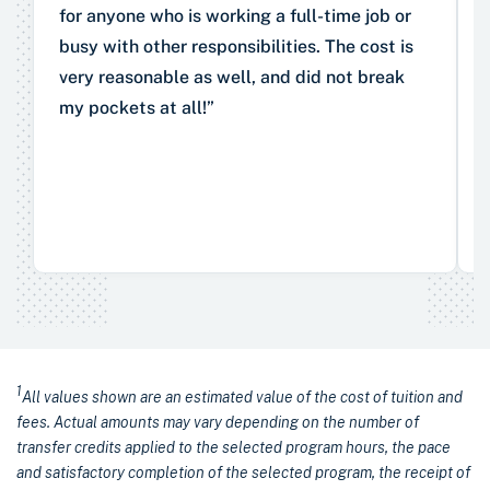
for anyone who is working a full-time job or
busy with other responsibilities. The cost is
very reasonable as well, and did not break
my pockets at all!”
1
All values shown are an estimated value of the cost of tuition and
fees. Actual amounts may vary depending on the number of
transfer credits applied to the selected program hours, the pace
and satisfactory completion of the selected program, the receipt of