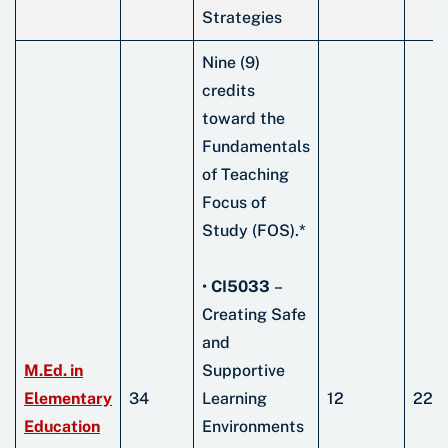
Strategies
Nine (9)
credits
toward the
Fundamentals
of Teaching
Focus of
Study (FOS).*
•
CI5033
–
Creating Safe
and
M.Ed. in
Supportive
Elementary
34
Learning
12
22
Education
Environments