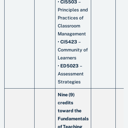
•
CI5503
–
Principles and
Practices of
Classroom
Management
•
CI5423
–
Community of
Learners
•
ED5023
–
Assessment
Strategies
Nine (9)
credits
toward the
Fundamentals
of Teaching