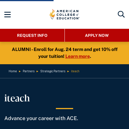
REQUEST INFO
APPLY NOW
ALUMNI - Enroll for Aug. 24 term and get 10% off
your tuition!
Learn more
.
Home
►
Partners
►
Strategic Partners
►
iteach
iteach
Advance your career with ACE.