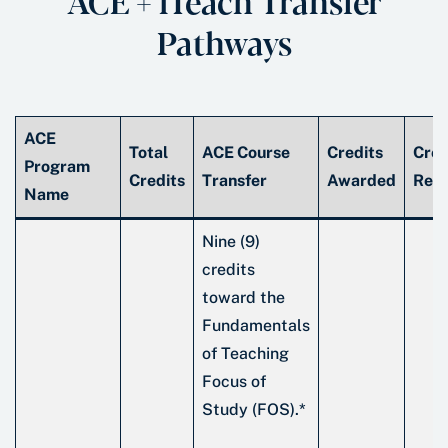
ACE + iTeach Transfer
Pathways
ACE
Total
ACE Course
Credits
Cred
Program
Credits
Transfer
Awarded
Rem
Name
Nine (9)
credits
toward the
Fundamentals
of Teaching
Focus of
Study (FOS).*