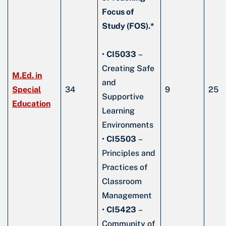
Focus of
Study (FOS).*
•
CI5033
–
Creating Safe
M.Ed. in
and
Special
34
9
25
Supportive
Education
Learning
Environments
•
CI5503
–
Principles and
Practices of
Classroom
Management
•
CI5423
–
Community of