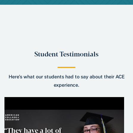
Student Testimonials
Here’s what our students had to say about their ACE
experience.