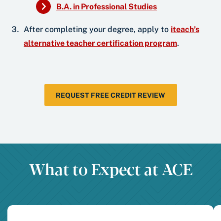
B.A. in Professional Studies
After completing your degree, apply to
iteach’s
alternative teacher certification program
.
REQUEST FREE CREDIT REVIEW
What to Expect at ACE