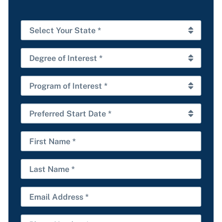
Select
Your
State
Degree
*
of
Interest
Program
*
of
Interest
Preferred
*
Start
Date
First
*
Name
Last
Name
Email
Phone