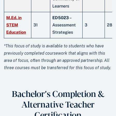
Learners
M.Ed. in
ED5023
–
STEM
31
Assessment
3
28
Education
Strategies
*This focus of study is available to students who have
previously completed coursework that aligns with this
area of focus, often through an approved partnership. All
three courses must be transferred for this focus of study.
Bachelor’s Completion &
Alternative Teacher
Certification