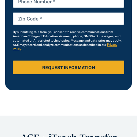
Number
Zip
Code
By submitting this form, you consent to receive communications from
*
American College of Education via email, phone, SMS/text messages, and
automated or AI-assisted technologies. Message and data rates may apply.
ACE may record and analyze communications as described in our
Privacy
Policy
.