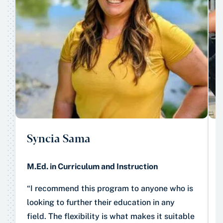
Syncia Sama
M.Ed. in Curriculum and Instruction
“I recommend this program to anyone who is
looking to further their education in any
field. The flexibility is what makes it suitable