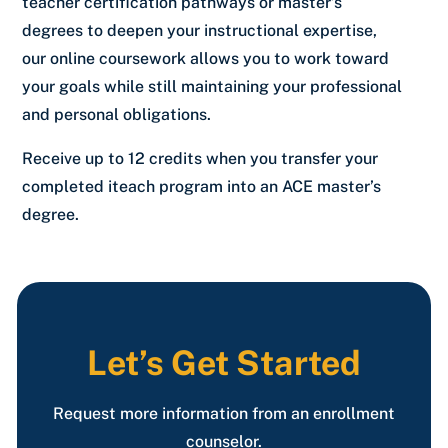
teacher certification pathways or master’s
degrees to deepen your instructional expertise,
our online coursework allows you to work toward
your goals while still maintaining your professional
and personal obligations.
Receive up to 12 credits when you transfer your
completed iteach program into an ACE master’s
degree.
Let’s Get Started
Request more information from an enrollment
counselor.