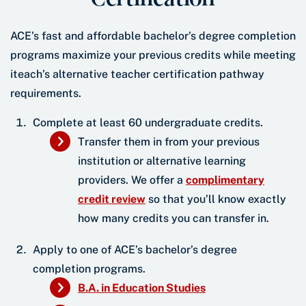
ACE’s fast and affordable bachelor’s degree completion
programs maximize your previous credits while meeting
iteach’s alternative teacher certification pathway
requirements.
Complete at least 60 undergraduate credits.
Transfer them in from your previous
institution or alternative learning
providers. We offer a
complimentary
credit review
so that you’ll know exactly
how many credits you can transfer in.
Apply to one of ACE’s bachelor’s degree
completion programs.
B.A. in Education Studies