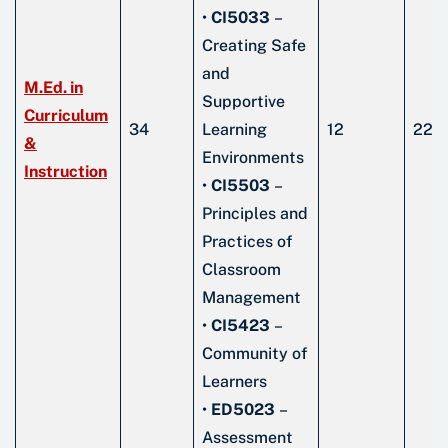
•
CI5033
–
Creating Safe
and
M.Ed. in
Supportive
Curriculum
34
Learning
12
22
&
Environments
Instruction
•
CI5503
–
Principles and
Practices of
Classroom
Management
•
CI5423
–
Community of
Learners
•
ED5023
–
Assessment