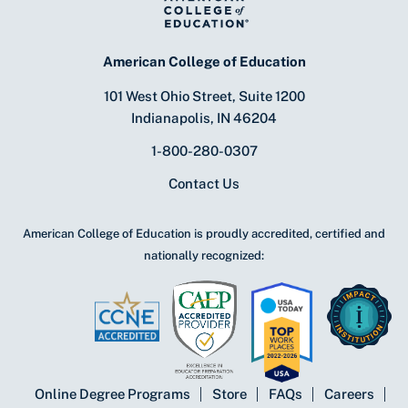
American College of Education
101 West Ohio Street, Suite 1200
Indianapolis, IN 46204
1-800-280-0307
Contact Us
American College of Education is proudly accredited, certified and
nationally recognized:
Online Degree Programs
Store
FAQs
Careers