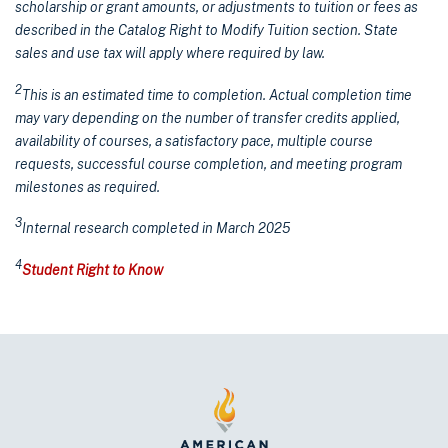
scholarship or grant amounts, or adjustments to tuition or fees as
described in the Catalog Right to Modify Tuition section. State
sales and use tax will apply where required by law.
2
This is an estimated time to completion. Actual completion time
may vary depending on the number of transfer credits applied,
availability of courses, a satisfactory pace, multiple course
requests, successful course completion, and meeting program
milestones as required.
3
Internal research completed in March 2025
4
Student Right to Know