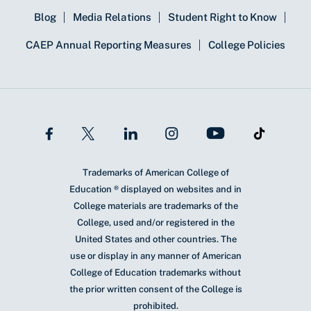
Blog
Media Relations
Student Right to Know
CAEP Annual Reporting Measures
College Policies
Trademarks of American College of
Education ® displayed on websites and in
College materials are trademarks of the
College, used and/or registered in the
United States and other countries. The
use or display in any manner of American
College of Education trademarks without
the prior written consent of the College is
prohibited.