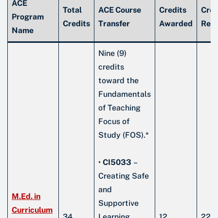
ACE
Total
ACE Course
Credits
Cred
Program
Credits
Transfer
Awarded
Rem
Name
Nine (9)
credits
toward the
Fundamentals
of Teaching
Focus of
Study (FOS).*
•
CI5033
–
Creating Safe
and
M.Ed. in
Supportive
Curriculum
34
Learning
12
22