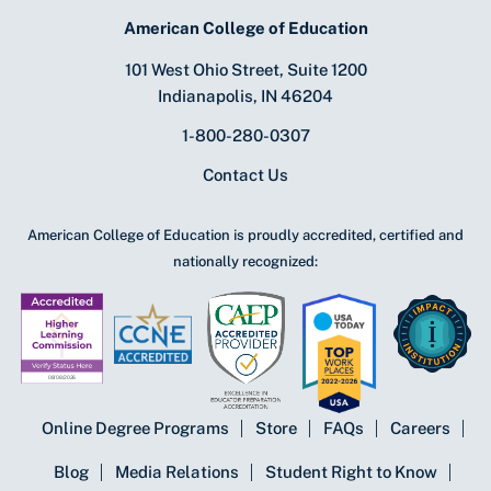
American College of Education
101 West Ohio Street, Suite 1200
Indianapolis, IN 46204
1-800-280-0307
Contact Us
American College of Education is proudly accredited, certified and
nationally recognized:
Online Degree Programs
Store
FAQs
Careers
Blog
Media Relations
Student Right to Know