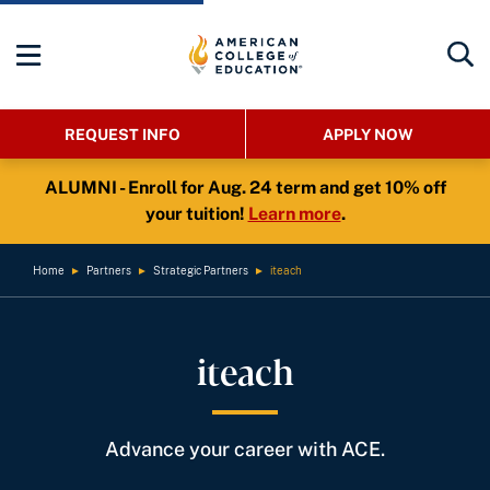
REQUEST INFO
APPLY NOW
ALUMNI - Enroll for Aug. 24 term and get 10% off
your tuition!
Learn more
.
Home
►
Partners
►
Strategic Partners
►
iteach
iteach
Advance your career with ACE.