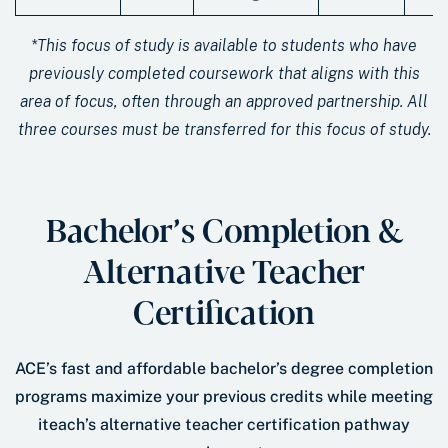
*This focus of study is available to students who have
previously completed coursework that aligns with this
area of focus, often through an approved partnership. All
three courses must be transferred for this focus of study.
Bachelor’s Completion &
Alternative Teacher
Certification
ACE’s fast and affordable bachelor’s degree completion
programs maximize your previous credits while meeting
iteach’s alternative teacher certification pathway