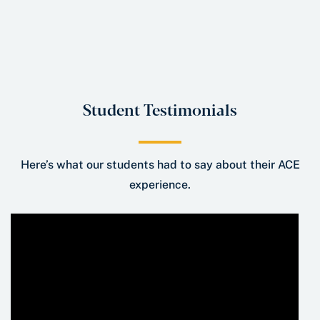
Student Testimonials
Here’s what our students had to say about their ACE
experience.