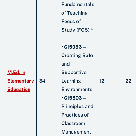
Fundamentals
of Teaching
Focus of
Study (FOS).*
•
CI5033
–
Creating Safe
and
M.Ed. in
Supportive
Elementary
34
Learning
12
22
Education
Environments
•
CI5503
–
Principles and
Practices of
Classroom
Management