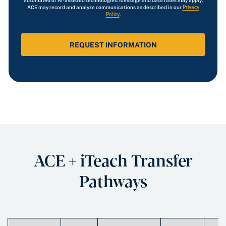
automated or AI-assisted technologies. Message and data rates may apply.
ACE may record and analyze communications as described in our
Privacy
Policy
.
ACE + iTeach Transfer
Pathways