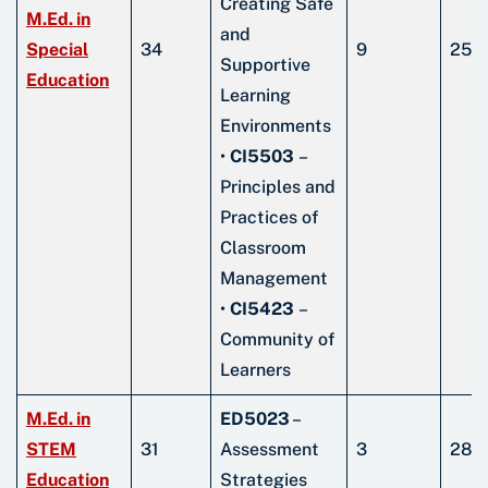
Creating Safe
M.Ed. in
and
Special
34
9
25
Supportive
Education
Learning
Environments
•
CI5503
–
Principles and
Practices of
Classroom
Management
•
CI5423
–
Community of
Learners
M.Ed. in
ED5023
–
STEM
31
Assessment
3
28
Education
Strategies