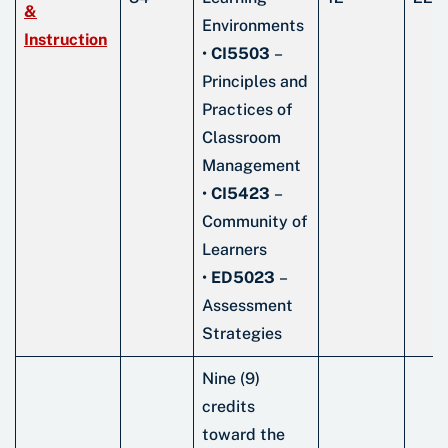
&
Environments
Instruction
•
CI5503
–
Principles and
Practices of
Classroom
Management
•
CI5423
–
Community of
Learners
•
ED5023
–
Assessment
Strategies
Nine (9)
credits
toward the