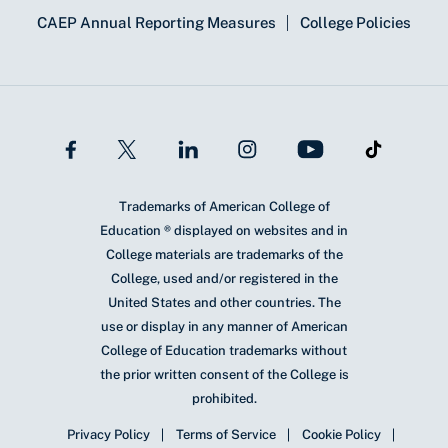
CAEP Annual Reporting Measures
College Policies
Trademarks of American College of
Education ® displayed on websites and in
College materials are trademarks of the
College, used and/or registered in the
United States and other countries. The
use or display in any manner of American
College of Education trademarks without
the prior written consent of the College is
prohibited.
Privacy Policy
Terms of Service
Cookie Policy