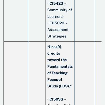
•
CI5423
–
Community of
Learners
•
ED5023
–
Assessment
Strategies
Nine (9)
credits
toward the
Fundamentals
of Teaching
Focus of
Study (FOS).*
•
CI5033
–