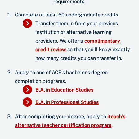
requirements.
Complete at least 60 undergraduate credits.
Transfer them in from your previous
institution or alternative learning
providers. We offer a
complimentary
credit review
so that you’ll know exactly
how many credits you can transfer in.
Apply to one of ACE’s bachelor’s degree
completion programs.
B.A. in Education Studies
B.A. in Professional Studies
After completing your degree, apply to
iteach’s
alternative teacher certification program
.