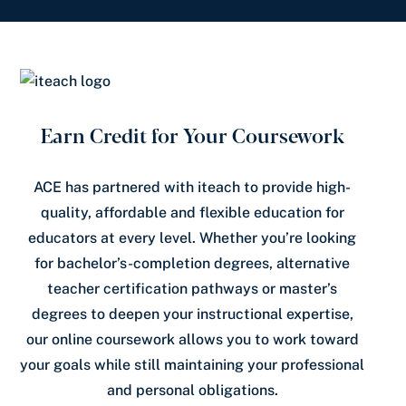
Earn Credit for Your Coursework
ACE has partnered with iteach to provide high-
quality, affordable and flexible education for
educators at every level. Whether you’re looking
for bachelor’s-completion degrees, alternative
teacher certification pathways or master’s
degrees to deepen your instructional expertise,
our online coursework allows you to work toward
your goals while still maintaining your professional
and personal obligations.