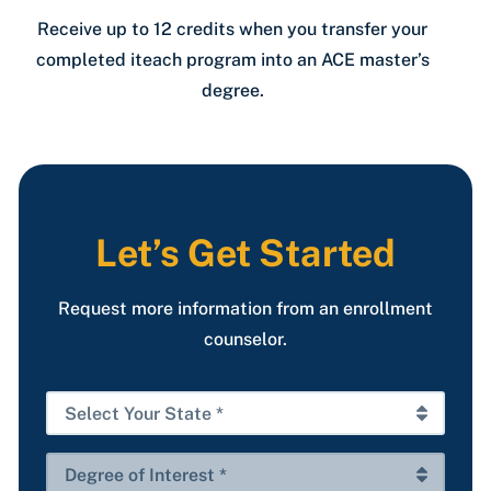
Receive up to 12 credits when you transfer your
completed iteach program into an ACE master’s
degree.
Let’s Get Started
Request more information from an enrollment
counselor.
Select
Your
State
Degree