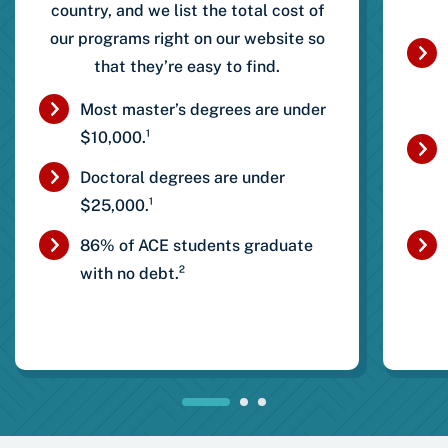
country, and we list the total cost of
our programs right on our website so
that they’re easy to find.
Most master’s degrees are under
$10,000.¹
Doctoral degrees are under
$25,000.¹
86% of ACE students graduate
with no debt.²