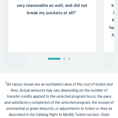
very reasonable as well, and did not
kno
break my pockets at all!”
to
Wit
have
hel
1
All values shown are an estimated value of the cost of tuition and
fees. Actual amounts may vary depending on the number of
transfer credits applied to the selected program hours, the pace
and satisfactory completion of the selected program, the receipt of
scholarship or grant amounts, or adjustments to tuition or fees as
described in the Catalog Right to Modify Tuition section. State