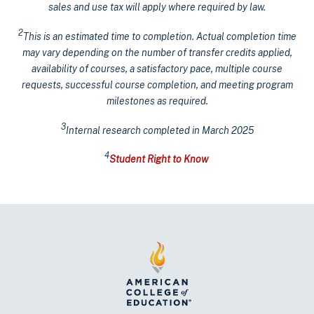
sales and use tax will apply where required by law.
2
This is an estimated time to completion. Actual completion time
may vary depending on the number of transfer credits applied,
availability of courses, a satisfactory pace, multiple course
requests, successful course completion, and meeting program
milestones as required.
3
Internal research completed in March 2025
4
Student Right to Know