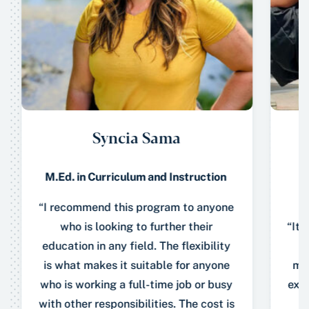
Syncia Sama
M.Ed. in Curriculum and Instruction
“I recommend this program to anyone
who is looking to further their
“It 
education in any field. The flexibility
A
is what makes it suitable for anyone
mem
who is working a full-time job or busy
expe
with other responsibilities. The cost is