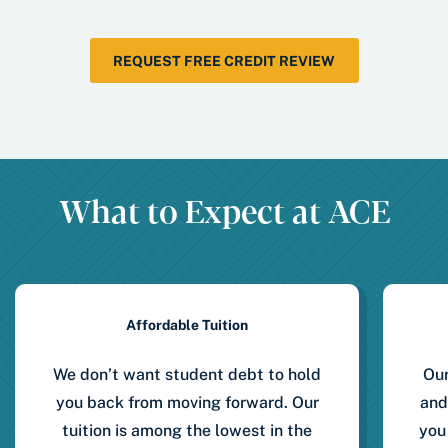
REQUEST FREE CREDIT REVIEW
What to Expect at ACE
Affordable Tuition
We don’t want student debt to hold
Our
you back from moving forward. Our
and
tuition is among the lowest in the
you