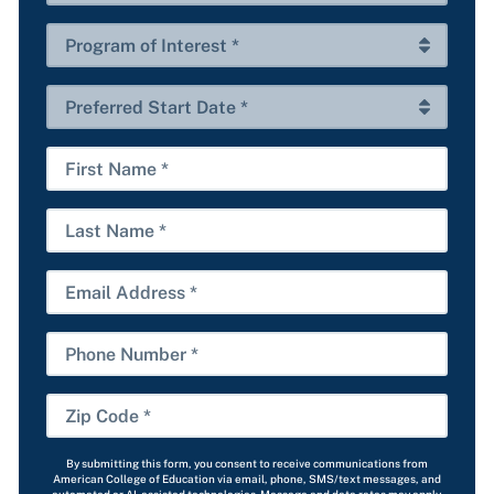
*
of
Interest
Program
*
of
Interest
Preferred
*
Start
Date
First
*
Name
Last
Name
Email
Phone
Number
Zip
Code
By submitting this form, you consent to receive communications from
*
American College of Education via email, phone, SMS/text messages, and