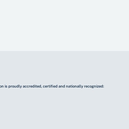
n is proudly accredited, certified and nationally recognized: