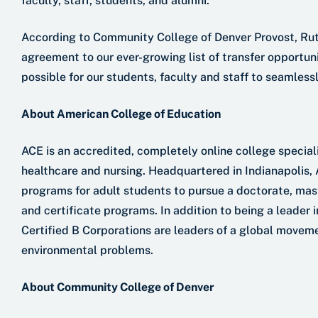
faculty, staff, students, and alumni.”
According to Community College of Denver Provost, Rut
agreement to our ever-growing list of transfer opportun
possible for our students, faculty and staff to seamlessl
About American College of Education
ACE is an accredited, completely online college special
healthcare and nursing. Headquartered in Indianapolis,
programs for adult students to pursue a doctorate, mast
and certificate programs. In addition to being a leader i
Certified B Corporations are leaders of a global moveme
environmental problems.
About Community College of Denver