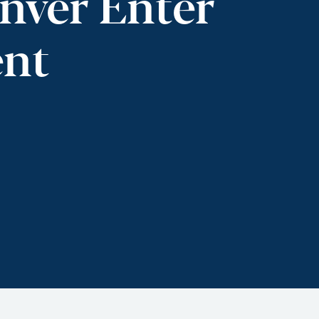
nver Enter
ent