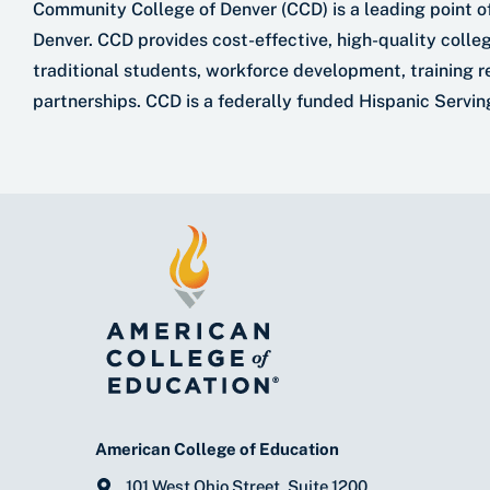
Community College of Denver (CCD) is a leading point of
Denver. CCD provides cost-effective, high-quality colle
traditional students, workforce development, training r
partnerships. CCD is a federally funded Hispanic Serving
American College of Education
101 West Ohio Street, Suite 1200