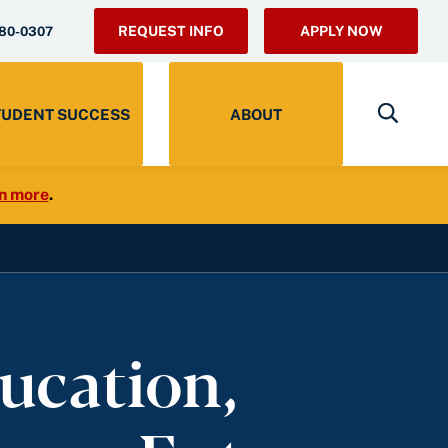
REQUEST INFO
APPLY NOW
280-0307
TUDENT SUCCESS
ABOUT
n more
.
ucation,