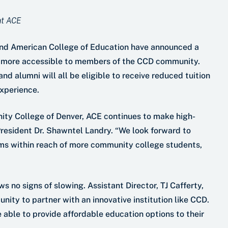
 at ACE
nd American College of Education have announced a
s more accessible to members of the CCD community.
d alumni will all be eligible to receive reduced tuition
experience.
nity College of Denver, ACE continues to make high-
President Dr. Shawntel Landry. “We look forward to
rams within reach of more community college students,
 no signs of slowing. Assistant Director, TJ Cafferty,
unity to partner with an innovative institution like CCD.
able to provide affordable education options to their