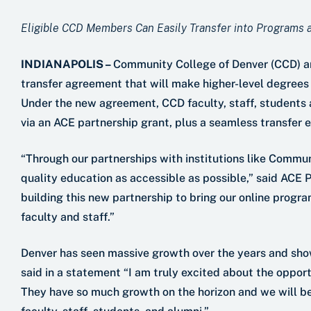
Eligible CCD Members Can Easily Transfer into Programs
INDIANAPOLIS –
Community College of Denver (CCD) a
transfer agreement that will make higher-level degree
Under the new agreement, CCD faculty, staff, students an
via an ACE partnership grant, plus a seamless transfer 
“Through our partnerships with institutions like Commu
quality education as accessible as possible,” said ACE 
building this new partnership to bring our online prog
faculty and staff.”
Denver has seen massive growth over the years and shows
said in a statement “I am truly excited about the opport
They have so much growth on the horizon and we will be 