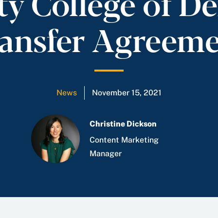
 College of De
ansfer Agreem
News
November 15, 2021
Christine Dickson
Content Marketing
Manager