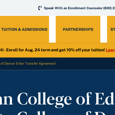
Speak With an Enrollment Counselor
(800) 
TUITION & ADMISSIONS
PARTNERSHIPS
S
- Enroll for Aug. 24 term and get 10% off your tuition!
Lear
 of Denver Enter Transfer Agreement
n College of Ed