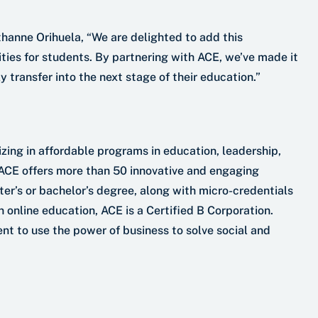
hanne Orihuela, “We are delighted to add this
ities for students. By partnering with ACE, we’ve made it
y transfer into the next stage of their education.”
izing in affordable programs in education, leadership,
 ACE offers more than 50 innovative and engaging
er’s or bachelor’s degree, along with micro-credentials
n online education, ACE is a Certified B Corporation.
nt to use the power of business to solve social and