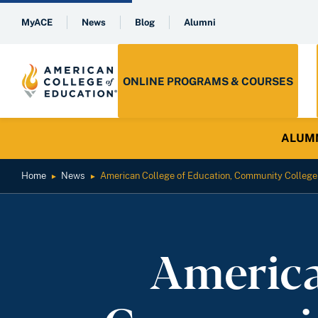
MyACE
News
Blog
Alumni
ONLINE PROGRAMS & COURSES
ALUMNI 
Home
News
American College of Education, Community College
►
►
America