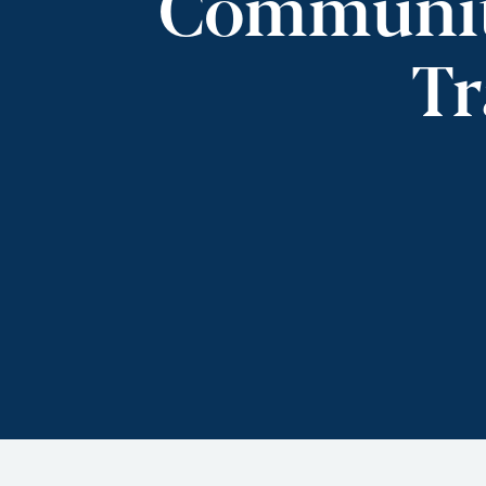
Community
Tr