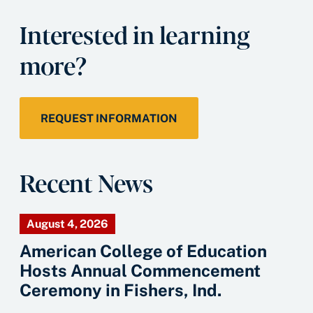
Interested in learning
more?
REQUEST INFORMATION
Recent News
August 4, 2026
American College of Education
Hosts Annual Commencement
Ceremony in Fishers, Ind.