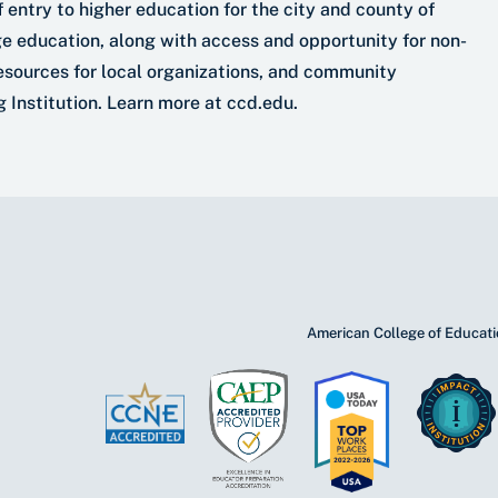
 entry to higher education for the city and county of
ge education, along with access and opportunity for non-
esources for local organizations, and community
 Institution. Learn more at ccd.edu.
American College of Educatio