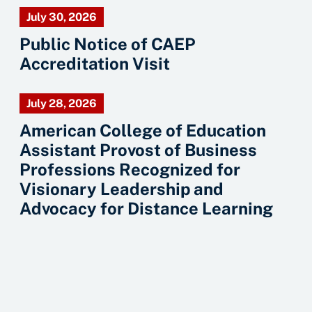
July 30, 2026
Public Notice of CAEP
Accreditation Visit
July 28, 2026
American College of Education
Assistant Provost of Business
Professions Recognized for
Visionary Leadership and
Advocacy for Distance Learning