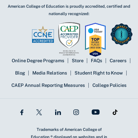
American College of Education is proudly accredited, certified and
nationally recognized:
Online Degree Programs
Store
FAQs
Careers
Blog
Media Relations
Student Right to Know
CAEP Annual Reporting Measures
College Policies
Trademarks of American College of
Education ® displayed on websites and in