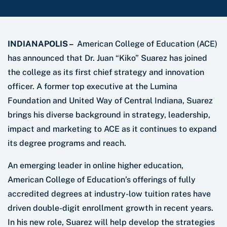
INDIANAPOLIS –
American College of Education (ACE)
has announced that Dr. Juan “Kiko” Suarez has joined
the college as its first chief strategy and innovation
officer. A former top executive at the Lumina
Foundation and United Way of Central Indiana, Suarez
brings his diverse background in strategy, leadership,
impact and marketing to ACE as it continues to expand
its degree programs and reach.
An emerging leader in online higher education,
American College of Education’s offerings of fully
accredited degrees at industry-low tuition rates have
driven double-digit enrollment growth in recent years.
In his new role, Suarez will help develop the strategies