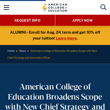
REQUEST INFO
APPLY NOW
ALUMNI - Enroll for Aug. 24 term and get 10% off
your tuition!
Learn more
.
Home
►
News
►
American College of Education Broadens Scope with New
Chief Strategy and Innovation Officer
American College of
Education Broadens Scope
with New Chief Strategy and