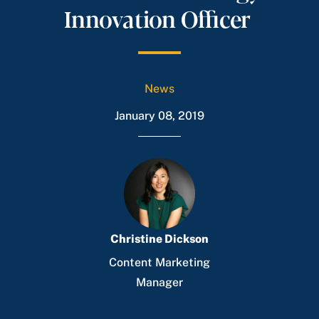
Innovation Officer
News
January 08, 2019
Christine Dickson
Content Marketing
Manager