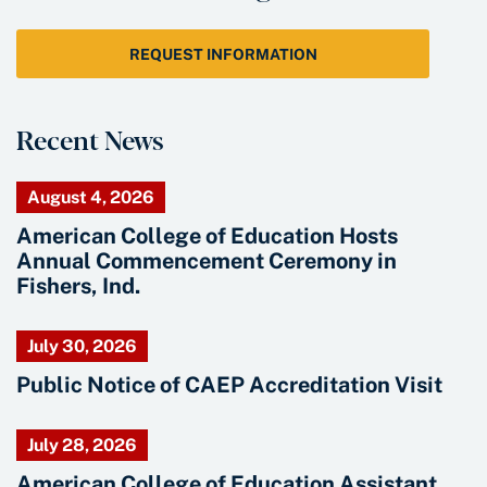
REQUEST INFORMATION
Recent News
August 4, 2026
American College of Education Hosts
Annual Commencement Ceremony in
Fishers, Ind.
July 30, 2026
Public Notice of CAEP Accreditation Visit
July 28, 2026
American College of Education Assistant