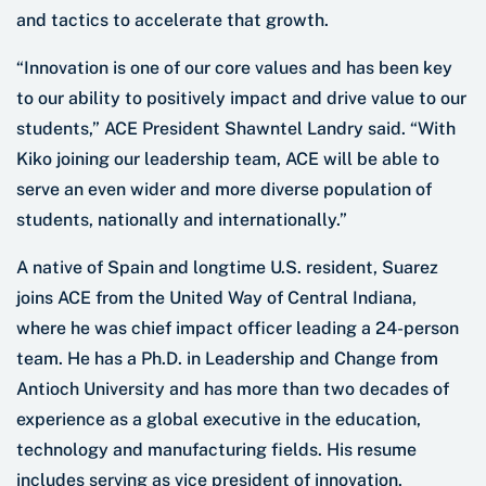
and tactics to accelerate that growth.
“Innovation is one of our core values and has been key
to our ability to positively impact and drive value to our
students,” ACE President Shawntel Landry said. “With
Kiko joining our leadership team, ACE will be able to
serve an even wider and more diverse population of
students, nationally and internationally.”
A native of Spain and longtime U.S. resident, Suarez
joins ACE from the United Way of Central Indiana,
where he was chief impact officer leading a 24-person
team. He has a Ph.D. in Leadership and Change from
Antioch University and has more than two decades of
experience as a global executive in the education,
technology and manufacturing fields. His resume
includes serving as vice president of innovation,