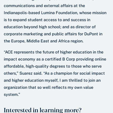
communications and external affairs at the
Indianapolis-based Lumina Foundation, whose mission
is to expand student access to and success in
education beyond high school; and as director of
corporate marketing and public affairs for DuPont in
the Europe, Middle East and Africa region.
“ACE represents the future of higher education in the
impact economy as a certified B Corp providing online
affordable, high-quality degrees to those who serve
others,” Suarez said. “As a champion for social impact
and higher education myself, I am thrilled to join an
organization that so well reflects my own value
system.”
Interested in learning more?