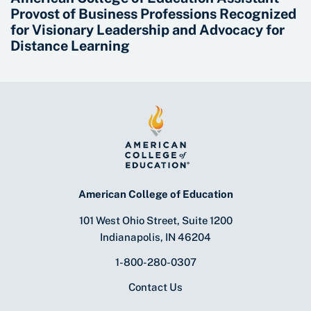
Provost of Business Professions Recognized
for Visionary Leadership and Advocacy for
Distance Learning
American College of Education
101 West Ohio Street, Suite 1200
Indianapolis, IN 46204
1-800-280-0307
Contact Us