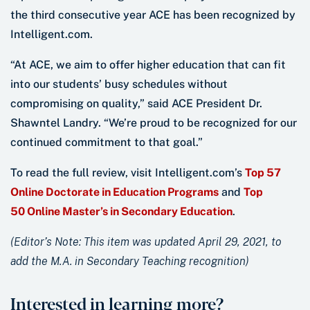
the third consecutive year ACE has been recognized by
Intelligent.com.
“At ACE, we aim to offer higher education that can fit
into our students’ busy schedules without
compromising on quality,” said ACE President Dr.
Shawntel Landry. “We’re proud to be recognized for our
continued commitment to that goal.”
To read the full review, visit Intelligent.com’s
Top 57
Online Doctorate in Education Programs
and
Top
50 Online Master’s in Secondary Education
.
(Editor’s Note: This item was updated April 29, 2021, to
add the M.A. in Secondary Teaching recognition)
Interested in learning more?