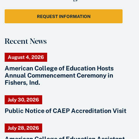
REQUEST INFORMATION
Recent News
August 4, 2026
American College of Education Hosts
Annual Commencement Ceremony in
Fishers, Ind.
July 30, 2026
Public Notice of CAEP Accreditation Visit
July 28, 2026