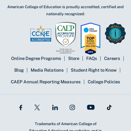
American College of Education is proudly accredited, certified and
nationally recognized:
Online Degree Programs
Store
FAQs
Careers
Blog
Media Relations
Student Right to Know
CAEP Annual Reporting Measures
College Policies
Trademarks of American College of
Education ® displayed on websites and in