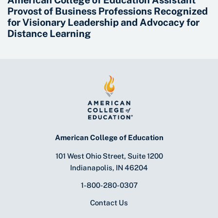
American College of Education Assistant
Provost of Business Professions Recognized
for Visionary Leadership and Advocacy for
Distance Learning
American College of Education
101 West Ohio Street, Suite 1200
Indianapolis, IN 46204
1-800-280-0307
Contact Us