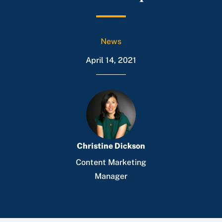
News
April 14, 2021
Christine Dickson
Content Marketing
Manager