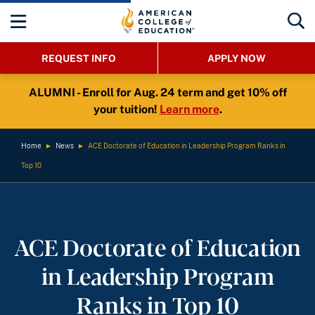
REQUEST INFO
APPLY NOW
ALUMNI - Enroll for Aug. 24 term and get 10% off
your tuition!
Learn more
.
Home
►
News
►
ACE Doctorate of Education in Leadership Program Ranks in
Top 10
ACE Doctorate of Education
in Leadership Program
Ranks in Top 10