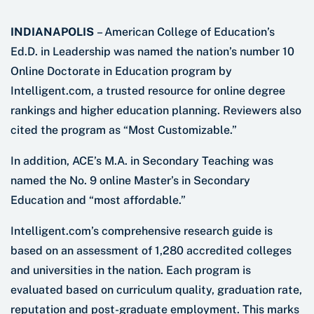
INDIANAPOLIS
– American College of Education’s
Ed.D. in Leadership was named the nation’s number 10
Online Doctorate in Education program by
Intelligent.com, a trusted resource for online degree
rankings and higher education planning. Reviewers also
cited the program as “Most Customizable.”
In addition, ACE’s M.A. in Secondary Teaching was
named the No. 9 online Master’s in Secondary
Education and “most affordable.”
Intelligent.com’s comprehensive research guide is
based on an assessment of 1,280 accredited colleges
and universities in the nation. Each program is
evaluated based on curriculum quality, graduation rate,
reputation and post-graduate employment. This marks