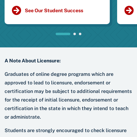
See Our Student Success
A Note About Licensure:
Graduates of online degree programs which are
approved to lead to licensure, endorsement or
certification may be subject to additional requirements
for the receipt of initial licensure, endorsement or
certification in the state in which they intend to teach
or administrate.
Students are strongly encouraged to check licensure