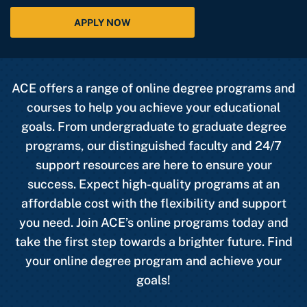
APPLY NOW
ACE offers a range of online degree programs and
courses to help you achieve your educational
goals. From undergraduate to graduate degree
programs, our distinguished faculty and 24/7
support resources are here to ensure your
success. Expect high-quality programs at an
affordable cost with the flexibility and support
you need. Join ACE’s online programs today and
take the first step towards a brighter future. Find
your online degree program and achieve your
goals!