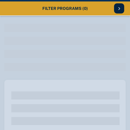
FILTER PROGRAMS
(0)