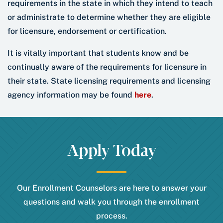
requirements in the state in which they intend to teach
or administrate to determine whether they are eligible
for licensure, endorsement or certification.
It is vitally important that students know and be
continually aware of the requirements for licensure in
their state. State licensing requirements and licensing
agency information may be found
here
.
Apply Today
Our Enrollment Counselors are here to answer your
questions and walk you through the enrollment
process.