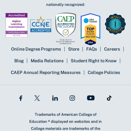
nationally recognized:
Online Degree Programs
Store
FAQs
Careers
Blog
Media Relations
Student Right to Know
CAEP Annual Reporting Measures
College Policies
Trademarks of American College of
Education ® displayed on websites and in
College materials are trademarks of the