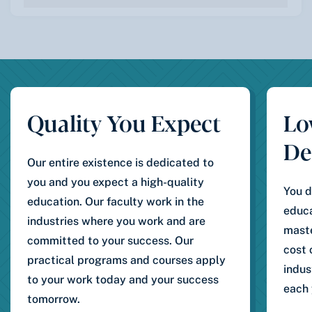
Quality You Expect
Lo
De
Our entire existence is dedicated to
you and you expect a high-quality
You d
education. Our faculty work in the
educa
industries where you work and are
maste
committed to your success. Our
cost 
practical programs and courses apply
indus
to your work today and your success
each 
tomorrow.