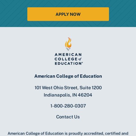
APPLY NOW
American College of Education
101 West Ohio Street, Suite 1200
Indianapolis, IN 46204
1-800-280-0307
Contact Us
American College of Education is proudly accredited, certified and