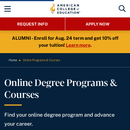
REQUEST INFO
APPLY NOW
ALUMNI - Enroll for Aug. 24 term and get 10% off
your tuition!
Learn more
.
Home
►
Online Programs & Courses
Online Degree Programs &
Courses
Find your online degree program and advance
your career.