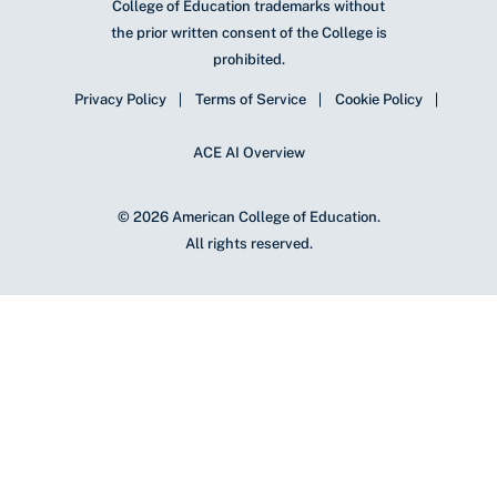
College of Education trademarks without
the prior written consent of the College is
prohibited.
Privacy Policy
Terms of Service
Cookie Policy
ACE AI Overview
© 2026 American College of Education.
All rights reserved.