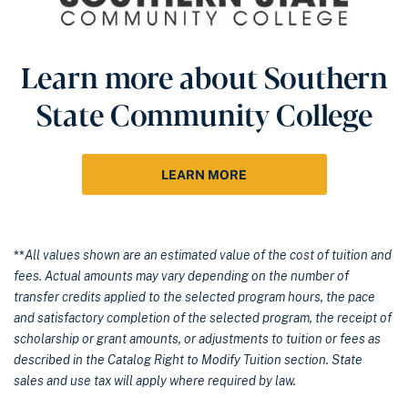
Learn more about Southern
State Community College
LEARN MORE
**
All values shown are an estimated value of the cost of tuition and
fees. Actual amounts may vary depending on the number of
transfer credits applied to the selected program hours, the pace
and satisfactory completion of the selected program, the receipt of
scholarship or grant amounts, or adjustments to tuition or fees as
described in the Catalog Right to Modify Tuition section. State
sales and use tax will apply where required by law.