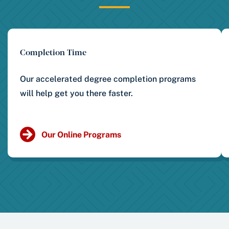
Completion Time
Our accelerated degree completion programs
will help get you there faster.
Our Online Programs