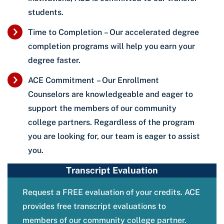
students.
Time to Completion – Our accelerated degree
completion programs will help you earn your
degree faster.
ACE Commitment – Our Enrollment
Counselors are knowledgeable and eager to
support the members of our community
college partners. Regardless of the program
you are looking for, our team is eager to assist
you.
Transcript Evaluation
Request a FREE evaluation of your credits. ACE
provides free transcript evaluations to
members of our community college partner.