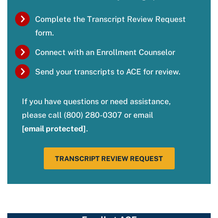
Complete the Transcript Review Request
form.
Connect with an Enrollment Counselor
Send your transcripts to ACE for review.
If you have questions or need assistance,
please call (800) 280-0307 or email
[email protected]
.
TRANSCRIPT REVIEW REQUEST