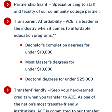
Partnership Grant – Special pricing to staff
and faculty of our community college partner.
Transparent Affordability – ACE is a leader in
the industry when it comes to affordable
education programs.**
Bachelor’s completion degrees for
under $10,000
Most Master’s degrees for
under $10,000
Doctoral degrees for under $25,000
Transfer-Friendly – Keep your hard-earned
credits when you transfer to ACE. As one of
the nation’s most transfer-friendly
institutions, ACE is committed to our transfer