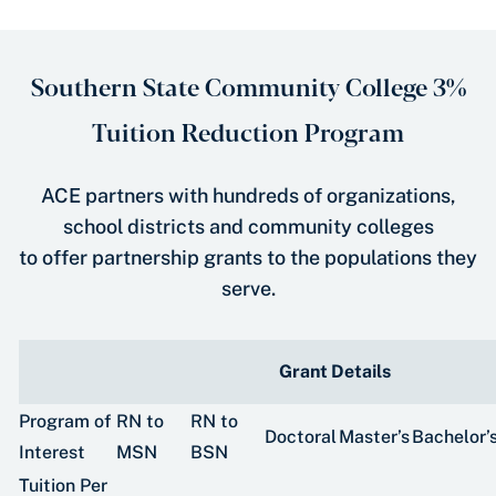
Southern State Community College 3%
Tuition Reduction Program
ACE partners with hundreds of organizations,
school districts and community colleges
to offer partnership grants to the populations they
serve.
Grant Details
Program of
RN to
RN to
Doctoral
Master’s
Bachelor’
Interest
MSN
BSN
Tuition Per