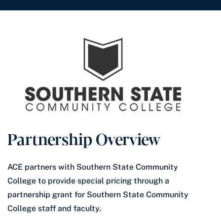
Partnership Overview
ACE partners with Southern State Community
College to provide special pricing through a
partnership grant for Southern State Community
College staff and faculty.