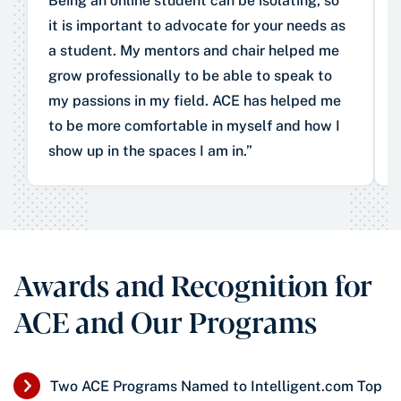
Being an online student can be isolating, so
it is important to advocate for your needs as
a student. My mentors and chair helped me
grow professionally to be able to speak to
my passions in my field. ACE has helped me
to be more comfortable in myself and how I
show up in the spaces I am in.”
Awards and Recognition for
ACE and Our Programs
Two ACE Programs Named to Intelligent.com Top