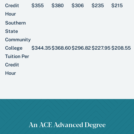
Credit
$355
$380
$306
$235
$215
Hour
Southern
State
Community
College
$344.35
$368.60
$296.82
$227.95
$208.55
Tuition Per
Credit
Hour
An ACE Advanced Degree