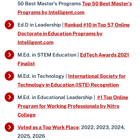
50 Best Master’s Programs
Top 50 Best Master’s
Programs by Intelligent.com
Ed.D in Leadership |
Ranked #10 in Top 57 Online
Doctorate in Education Programs by
Intelligent.com
M.Ed. in STEM Education |
EdTech Awards 2021
Finalist
M.Ed. in Technology |
International Society for
Technology in Education (ISTE) Recognition
M.Ed. in Educational Leadership |
#1 Top Online
Program for Working Professionals by Nitro
College
Voted as a Top Work Place
: 2022, 2023, 2024,
2025, 2026