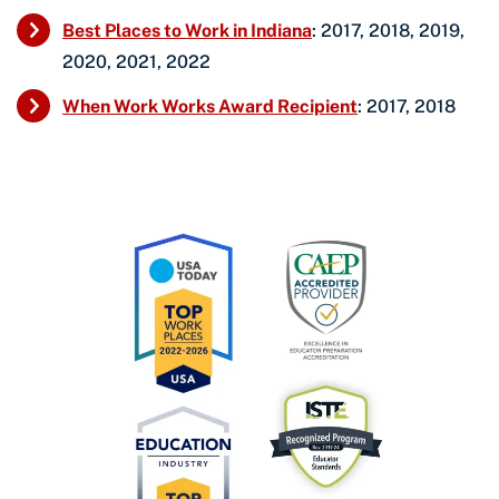
Best Places to Work in Indiana
: 2017, 2018, 2019,
2020, 2021, 2022
When Work Works Award Recipient
: 2017, 2018