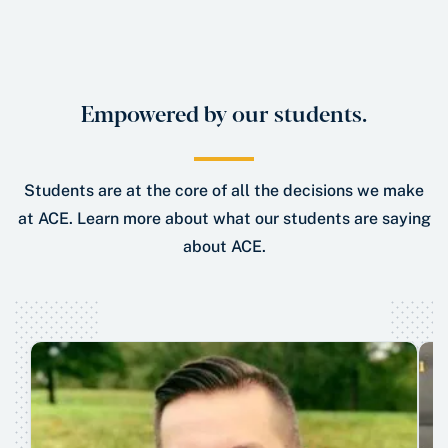
Empowered by our students.
Students are at the core of all the decisions we make
at ACE. Learn more about what our students are saying
about ACE.