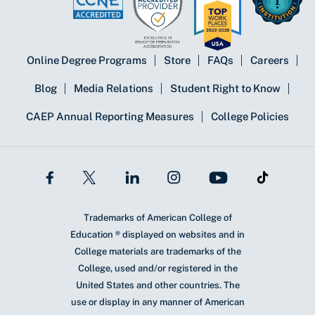
Online Degree Programs
Store
FAQs
Careers
Blog
Media Relations
Student Right to Know
CAEP Annual Reporting Measures
College Policies
Trademarks of American College of
Education ® displayed on websites and in
College materials are trademarks of the
College, used and/or registered in the
United States and other countries. The
use or display in any manner of American