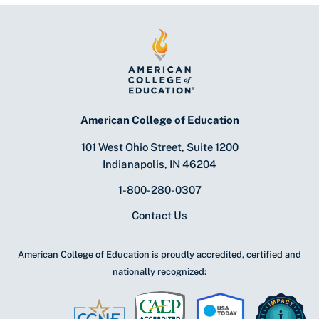
American College of Education
101 West Ohio Street, Suite 1200
Indianapolis, IN 46204
1-800-280-0307
Contact Us
American College of Education is proudly accredited, certified and
nationally recognized: