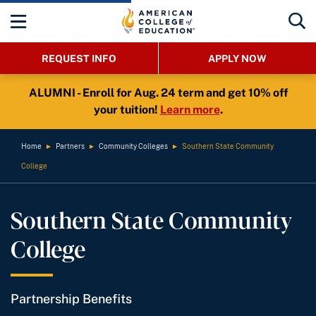
REQUEST INFO
APPLY NOW
ALUMNI - Enroll for Aug. 24 term and get 10% off
your tuition!
Learn more
.
Home
►
Partners
►
Community Colleges
►
Southern State Community
College
Southern State Community
College
Partnership Benefits