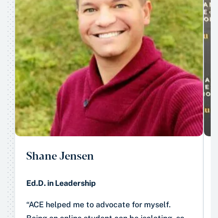
Shane Jensen
Ed.D. in Leadership
“ACE helped me to advocate for myself.