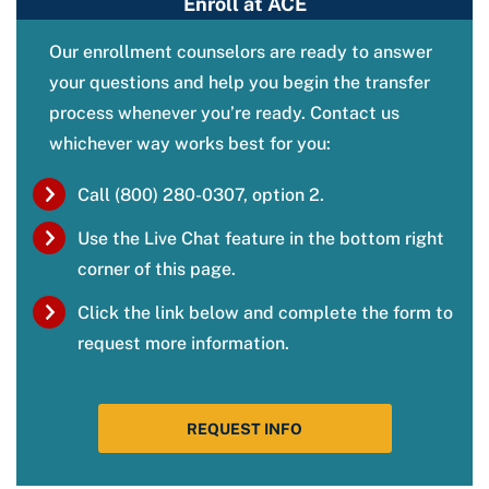
Enroll at ACE
Our enrollment counselors are ready to answer
your questions and help you begin the transfer
process whenever you’re ready. Contact us
whichever way works best for you:
Call (800) 280-0307, option 2.
Use the Live Chat feature in the bottom right
corner of this page.
Click the link below and complete the form to
request more information.
REQUEST INFO