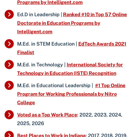
Programs by Intelligent.com
Ed.D in Leadership |
Ranked #10 in Top 57 Online
Doctorate in Education Programs by
Intelligent.com
M.Ed. in STEM Education |
EdTech Awards 2021
Finalist
M.Ed. in Technology |
International Society for
Technology in Education (ISTE) Recognition
M.Ed. in Educational Leadership |
#1 Top Online
Program for Working Professionals by Nitro
College
Voted as a Top Work Place
: 2022, 2023, 2024,
2025, 2026
Best Places to Work in Indiana
: 2017, 2018, 2019,