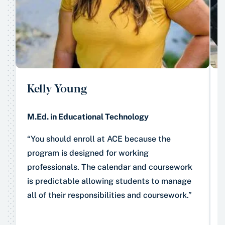
Kelly Young
M.Ed. in Educational Technology
“You should enroll at ACE because the
program is designed for working
professionals. The calendar and coursework
is predictable allowing students to manage
all of their responsibilities and coursework.”