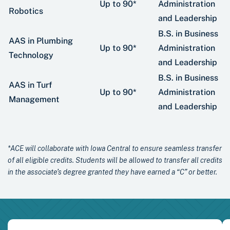
Up to 90*
Administration
Robotics
and Leadership
B.S. in Business
AAS in Plumbing
Up to 90*
Administration
Technology
and Leadership
B.S. in Business
AAS in Turf
Up to 90*
Administration
Management
and Leadership
*ACE will collaborate with Iowa Central to ensure seamless transfer
of all eligible credits. Students will be allowed to transfer all credits
in the associate’s degree granted they have earned a “C” or better.