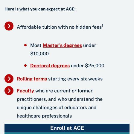
Here is what you can expect at ACE:
1
Affordable tuition with no hidden fees
Most
Master’s degre
es
under
$10,000
Doctoral degre
es
under $25,000
Rolling term
s
starting every six weeks
Facult
y
who are current or former
practitioners, and who understand the
unique challenges of educators and
healthcare professionals
Enroll at ACE