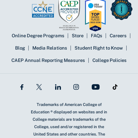
Online Degree Programs
Store
FAQs
Careers
Blog
Media Relations
Student Right to Know
CAEP Annual Reporting Measures
College Policies
Trademarks of American College of
Education ® displayed on websites and in
College materials are trademarks of the
College, used and/or registered in the
United States and other countries. The