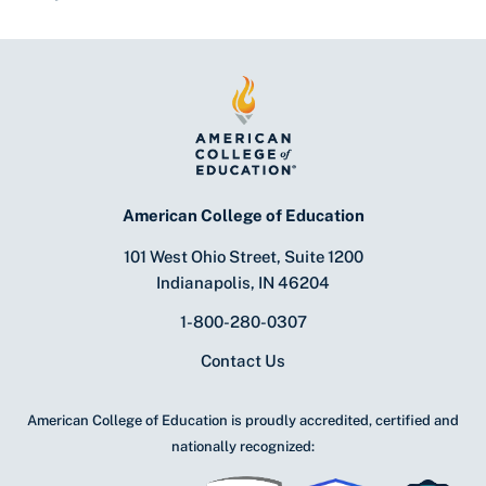
American College of Education
101 West Ohio Street, Suite 1200
Indianapolis, IN 46204
1-800-280-0307
Contact Us
American College of Education is proudly accredited, certified and
nationally recognized: