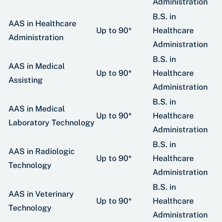
Administration
B.S. in
AAS in Healthcare
Up to 90*
Healthcare
Administration
Administration
B.S. in
AAS in Medical
Up to 90*
Healthcare
Assisting
Administration
B.S. in
AAS in Medical
Up to 90*
Healthcare
Laboratory Technology
Administration
B.S. in
AAS in Radiologic
Up to 90*
Healthcare
Technology
Administration
B.S. in
AAS in Veterinary
Up to 90*
Healthcare
Technology
Administration