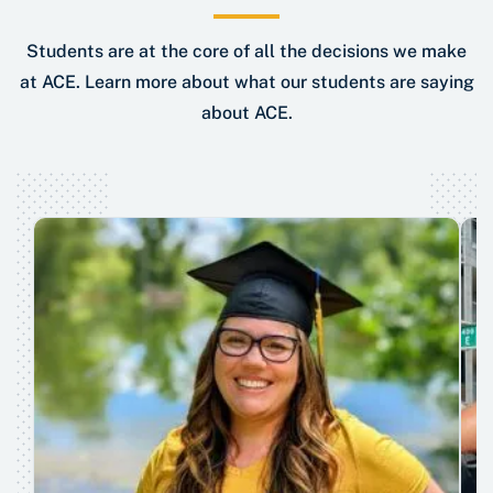
Students are at the core of all the decisions we make
at ACE. Learn more about what our students are saying
about ACE.