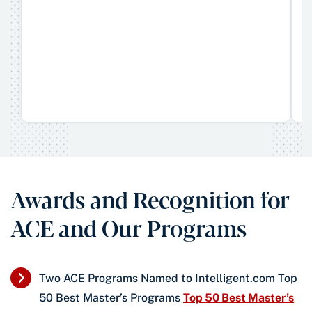
Awards and Recognition for
ACE and Our Programs
Two ACE Programs Named to Intelligent.com Top
50 Best Master’s Programs
Top 50 Best Master’s