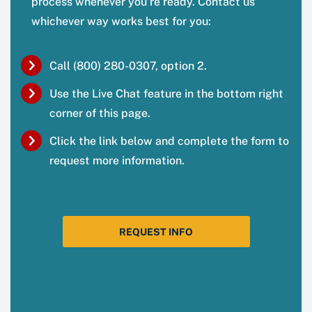
process whenever you’re ready. Contact us
whichever way works best for you:
Call (800) 280-0307, option 2.
Use the Live Chat feature in the bottom right
corner of this page.
Click the link below and complete the form to
request more information.
REQUEST INFO