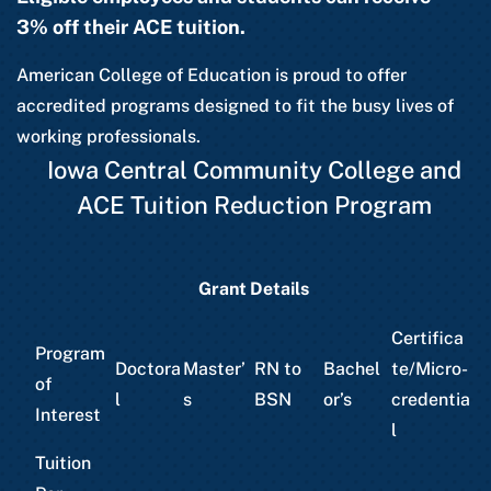
3% off their ACE tuition.
American College of Education is proud to offer
accredited programs designed to fit the busy lives of
working professionals.
Iowa Central Community College and
ACE Tuition Reduction Program
Grant Details
Certifica
Program
Doctora
Master’
RN to
Bachel
te/Micro-
of
l
s
BSN
or’s
credentia
Interest
l
Tuition