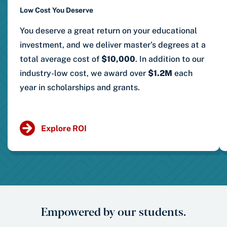
Low Cost You Deserve
You deserve a great return on your educational
investment, and we deliver master’s degrees at a
total average cost of
$10,000
. In addition to our
industry-low cost, we award over
$1.2M
each
year in scholarships and grants.
Explore ROI
Empowered by our students.