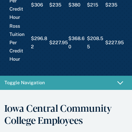
Per
$306
$235
$380
$215
$235
Credit
Hour
Ross
Tuition
$296.8
$368.6
$208.5
Per
$227.95
$227.95
2
0
5
Credit
Hour
Toggle Navigation
Iowa Central Community
College Employees