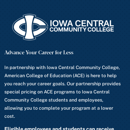
Advance Your Career for Less
In partnership with Iowa Central Community College,
American College of Education (ACE) is here to help
you reach your career goals. Our partnership provides
special pricing on ACE programs to Iowa Central
Community College students and employees,
allowing you to complete your program at a lower
cost.
Eligible employees and students can receive