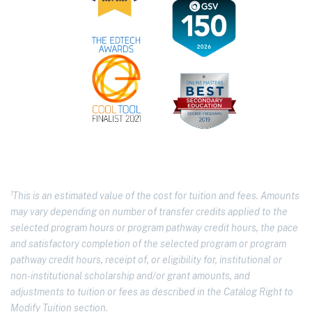
¹This is an estimated value of the cost for tuition and fees. Amounts
may vary depending on number of transfer credits applied to the
selected program hours or program pathway credit hours, the pace
and satisfactory completion of the selected program or program
pathway credit hours, receipt of, or eligibility for, institutional or
non-institutional scholarship and/or grant amounts, and
adjustments to tuition or fees as described in the Catalog Right to
Modify Tuition section.