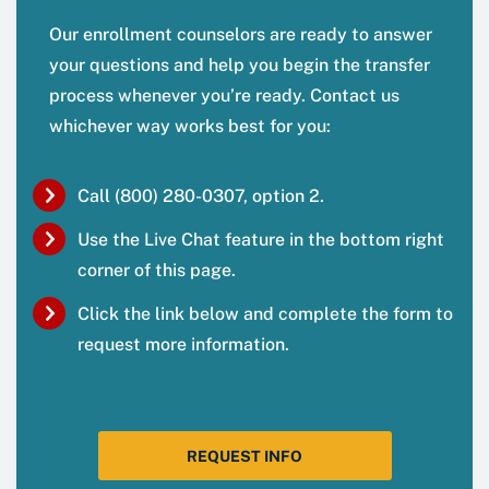
Our enrollment counselors are ready to answer
your questions and help you begin the transfer
process whenever you’re ready. Contact us
whichever way works best for you:
Call (800) 280-0307, option 2.
Use the Live Chat feature in the bottom right
corner of this page.
Click the link below and complete the form to
request more information.
REQUEST INFO