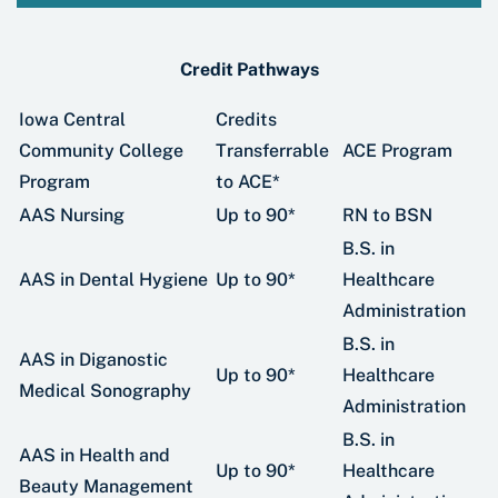
Credit Pathways
Iowa Central
Credits
Community College
Transferrable
ACE Program
Program
to ACE*
AAS Nursing
Up to 90*
RN to BSN
B.S. in
AAS in Dental Hygiene
Up to 90*
Healthcare
Administration
B.S. in
AAS in Diganostic
Up to 90*
Healthcare
Medical Sonography
Administration
B.S. in
AAS in Health and
Up to 90*
Healthcare
Beauty Management