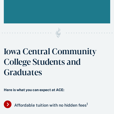
Iowa Central Community
College Students and
Graduates
Here is what you can expect at ACE:
1
Affordable tuition with no hidden fees