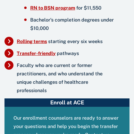
RN to BSN program
for $11,550
Bachelor’s completion degrees under
$10,000
Rolling term
s
starting every six weeks
Transfer-friendl
y
pathways
Faculty who are current or former
practitioners, and who understand the
unique challenges of healthcare
professionals
Enroll at ACE
Our enrollment counselors are ready to answer
your questions and help you begin the transfer