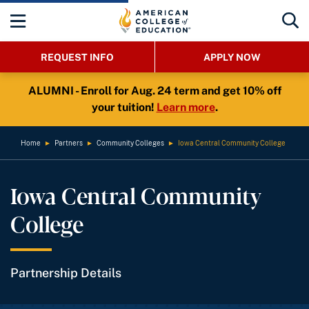
REQUEST INFO
APPLY NOW
ALUMNI - Enroll for Aug. 24 term and get 10% off
your tuition!
Learn more
.
Home
►
Partners
►
Community Colleges
►
Iowa Central Community College
Iowa Central Community
College
Partnership Details