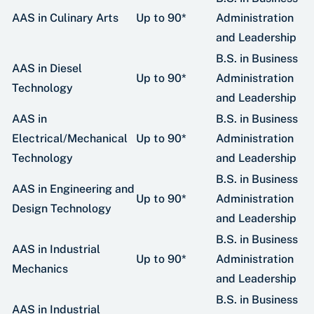
AAS in Culinary Arts
Up to 90*
Administration
and Leadership
B.S. in Business
AAS in Diesel
Up to 90*
Administration
Technology
and Leadership
AAS in
B.S. in Business
Electrical/Mechanical
Up to 90*
Administration
Technology
and Leadership
B.S. in Business
AAS in Engineering and
Up to 90*
Administration
Design Technology
and Leadership
B.S. in Business
AAS in Industrial
Up to 90*
Administration
Mechanics
and Leadership
B.S. in Business
AAS in Industrial