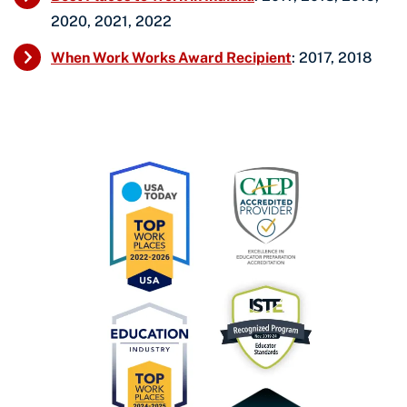
2020, 2021, 2022
When Work Works Award Recipient
: 2017, 2018