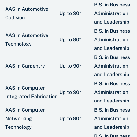
B.S. in Business
AAS in Automotive
Up to 90*
Administration
Collision
and Leadership
B.S. in Business
AAS in Automotive
Up to 90*
Administration
Technology
and Leadership
B.S. in Business
AAS in Carpentry
Up to 90*
Administration
and Leadership
B.S. in Business
AAS in Computer
Up to 90*
Administration
Integrated Fabrication
and Leadership
AAS in Computer
B.S. in Business
Networking
Up to 90*
Administration
Technology
and Leadership
B.S. in Business