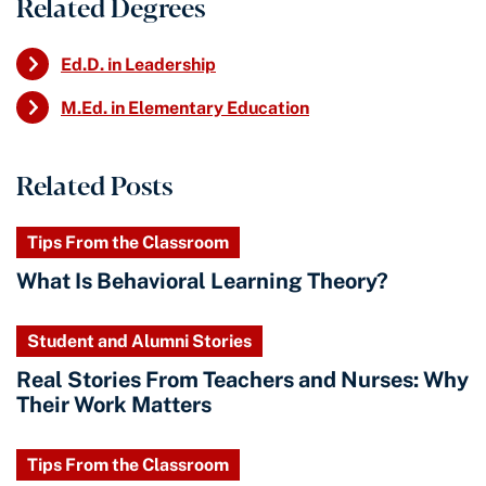
Related Degrees
Ed.D. in Leadership
M.Ed. in Elementary Education
Related Posts
Tips From the Classroom
What Is Behavioral Learning Theory?
Student and Alumni Stories
Real Stories From Teachers and Nurses: Why
Their Work Matters
Tips From the Classroom