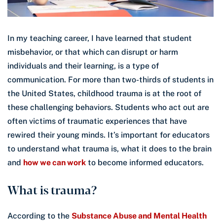
In my teaching career, I have learned that student
misbehavior, or that which can disrupt or harm
individuals and their learning, is a type of
communication. For more than two-thirds of students in
the United States, childhood trauma is at the root of
these challenging behaviors. Students who act out are
often victims of traumatic experiences that have
rewired their young minds. It’s important for educators
to understand what trauma is, what it does to the brain
and
how we can work
to become informed educators.
What is trauma?
According to the
Substance Abuse and Mental Health