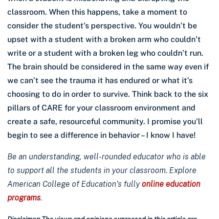
classroom. When this happens, take a moment to
consider the student’s perspective. You wouldn’t be
upset with a student with a broken arm who couldn’t
write or a student with a broken leg who couldn’t run.
The brain should be considered in the same way even if
we can’t see the trauma it has endured or what it’s
choosing to do in order to survive. Think back to the six
pillars of CARE for your classroom environment and
create a safe, resourceful community. I promise you’ll
begin to see a difference in behavior – I know I have!
Be an understanding, well-rounded educator who is able
to support all the students in your classroom. Explore
American College of Education’s fully
online education
programs
.