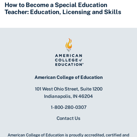
How to Become a Special Education
Teacher: Education, Licensing and Skills
American College of Education
101 West Ohio Street, Suite 1200
Indianapolis, IN 46204
1-800-280-0307
Contact Us
American College of Education is proudly accredited, certified and