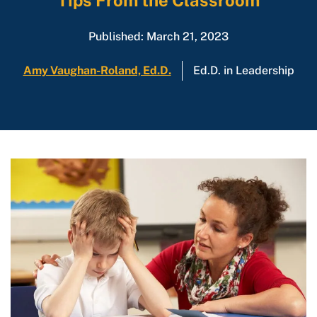
Tips From the Classroom
Published: March 21, 2023
Amy Vaughan-Roland, Ed.D.
Ed.D. in Leadership