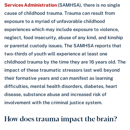
Services Administration
(SAMHSA), there is no single
cause of childhood trauma. Trauma can result from
exposure to a myriad of unfavorable childhood
experiences which may include exposure to violence,
neglect, food insecurity, abuse of any kind, and kinship
or parental custody issues. The SAMHSA reports that
two-thirds of youth will experience at least one
childhood trauma by the time they are 16 years old. The
impact of these traumatic stressors last well beyond
their formative years and can manifest as learning
difficulties, mental health disorders, diabetes, heart
disease, substance abuse and increased risk of
involvement with the criminal justice system.
How does trauma impact the brain?