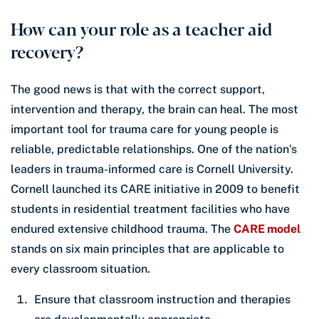
How can your role as a teacher aid
recovery?
The good news is that with the correct support,
intervention and therapy, the brain can heal. The most
important tool for trauma care for young people is
reliable, predictable relationships. One of the nation’s
leaders in trauma-informed care is Cornell University.
Cornell launched its CARE initiative in 2009 to benefit
students in residential treatment facilities who have
endured extensive childhood trauma. The
CARE model
stands on six main principles that are applicable to
every classroom situation.
Ensure that classroom instruction and therapies