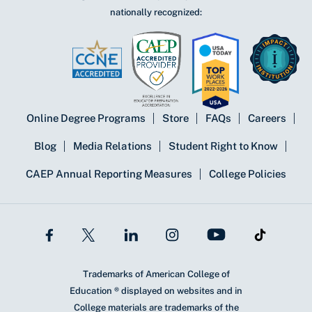
nationally recognized:
Online Degree Programs
Store
FAQs
Careers
Blog
Media Relations
Student Right to Know
CAEP Annual Reporting Measures
College Policies
Trademarks of American College of
Education ® displayed on websites and in
College materials are trademarks of the