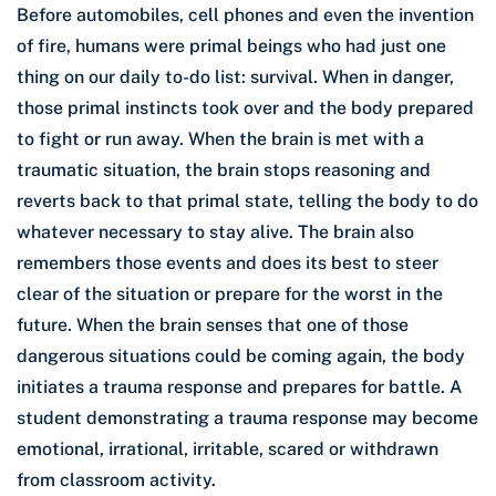
Before automobiles, cell phones and even the invention
of fire, humans were primal beings who had just one
thing on our daily to-do list: survival. When in danger,
those primal instincts took over and the body prepared
to fight or run away. When the brain is met with a
traumatic situation, the brain stops reasoning and
reverts back to that primal state, telling the body to do
whatever necessary to stay alive. The brain also
remembers those events and does its best to steer
clear of the situation or prepare for the worst in the
future. When the brain senses that one of those
dangerous situations could be coming again, the body
initiates a trauma response and prepares for battle. A
student demonstrating a trauma response may become
emotional, irrational, irritable, scared or withdrawn
from classroom activity.