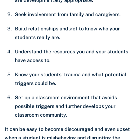
are developmentally appropriate.
Seek involvement from family and caregivers.
Build relationships and get to know who your
students really are.
Understand the resources you and your students
have access to.
Know your students’ trauma and what potential
triggers could be.
Set up a classroom environment that avoids
possible triggers and further develops your
classroom community.
It can be easy to become discouraged and even upset
when a student is misbehaving and disrupting the