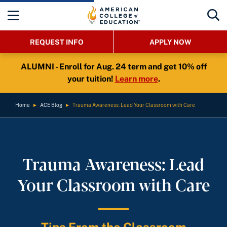
REQUEST INFO
APPLY NOW
ALUMNI - Enroll for Aug. 24 term and get 10% off
your tuition!
Learn more
.
Home
►
ACE Blog
►
Trauma Awareness: Lead Your Classroom with Care
Trauma Awareness: Lead
Your Classroom with Care