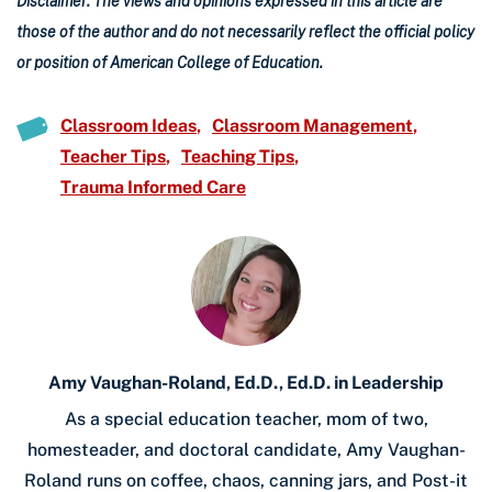
Disclaimer: The views and opinions expressed in this article are
those of the author and do not necessarily reflect the official policy
or position of American College of Education.
Classroom Ideas
Classroom Management
Teacher Tips
Teaching Tips
Trauma Informed Care
Amy Vaughan-Roland, Ed.D., Ed.D. in Leadership
As a special education teacher, mom of two,
homesteader, and doctoral candidate, Amy Vaughan-
Roland runs on coffee, chaos, canning jars, and Post-it