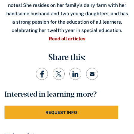
notes! She resides on her family’s dairy farm with her
handsome husband and two young daughters, and has
a strong passion for the education of all learners,
celebrating her twelfth year in special education.
Read all articles
Share this:
Interested in learning more?
REQUEST INFO