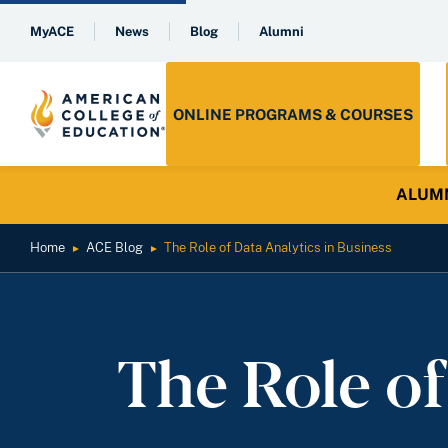
MyACE
News
Blog
Alumni
ONLINE PROGRAMS & COURSES
ALUMNI 
Home
ACE Blog
The Role of Data Analytics in Business
►
►
The Role of