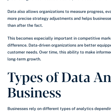
Data also allows organizations to measure progress, eval
more precise strategy adjustments and helps businesse
than after the fact.
This becomes especially important in competitive mar
difference. Data-driven organizations are better equipp
customer needs. Over time, this ability to make informe
long-term growth.
Types of Data An
Business
Businesses rely on different types of analytics depend