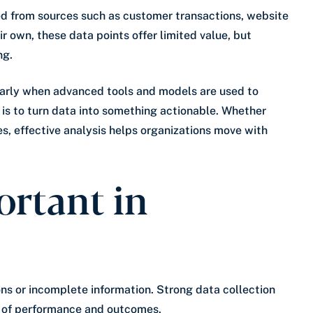
ted from sources such as customer transactions, website
ir own, these data points offer limited value, but
ng.
ularly when advanced tools and models are used to
l is to turn data into something actionable. Whether
es, effective analysis helps organizations move with
ortant in
ons or incomplete information. Strong data collection
w of performance and outcomes.