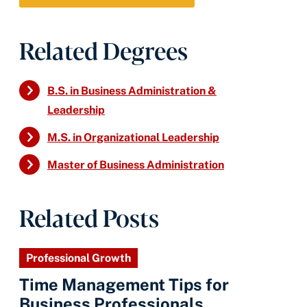
Related Degrees
B.S. in Business Administration &
Leadership
M.S. in Organizational Leadership
Master of Business Administration
Related Posts
Professional Growth
Time Management Tips for
Business Professionals