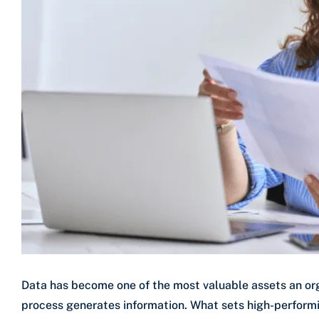
Data has become one of the most valuable assets an org
process generates information. What sets high-performing