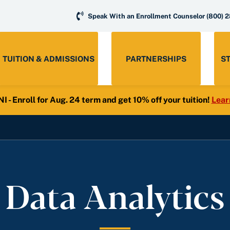
Speak With an Enrollment Counselor
(800) 
TUITION & ADMISSIONS
PARTNERSHIPS
S
- Enroll for Aug. 24 term and get 10% off your tuition!
Lear
 Data Analytics