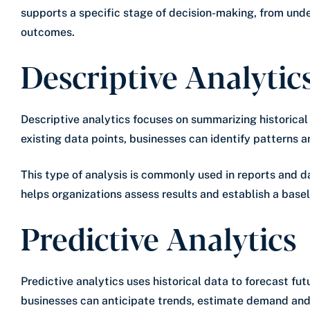
supports a specific stage of decision-making, from und
outcomes.
Descriptive Analytic
Descriptive analytics focuses on summarizing historica
existing data points, businesses can identify patterns a
This type of analysis is commonly used in reports and d
helps organizations assess results and establish a baseli
Predictive Analytics
Predictive analytics uses historical data to forecast f
businesses can anticipate trends, estimate demand and