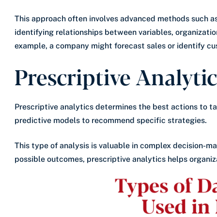
This approach often involves advanced methods such as 
identifying relationships between variables, organizatio
example, a company might forecast sales or identify cus
Prescriptive Analyti
Prescriptive analytics determines the best actions to ta
predictive models to recommend specific strategies.
This type of analysis is valuable in complex decision-ma
possible outcomes, prescriptive analytics helps organiz