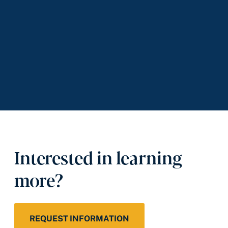
Interested in learning
more?
REQUEST INFORMATION