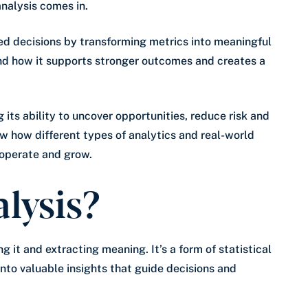
analysis comes in.
ed decisions by transforming metrics into meaningful
and how it supports stronger outcomes and creates a
ts ability to uncover opportunities, reduce risk and
w how different types of analytics and real-world
operate and grow.
lysis?
g it and extracting meaning. It’s a form of statistical
into valuable insights that guide decisions and