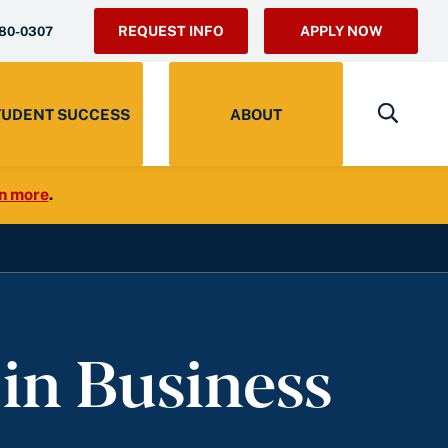
REQUEST INFO
APPLY NOW
280-0307
TUDENT SUCCESS
ABOUT
n more
.
 in Business