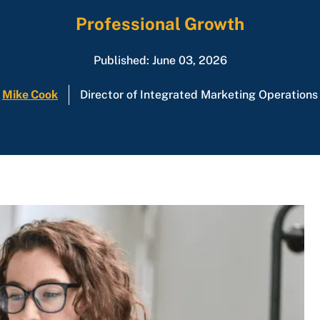
Professional Growth
Published: June 03, 2026
Mike Cook
Director of Integrated Marketing Operations