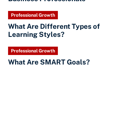
Professional Growth
What Are Different Types of
Learning Styles?
Professional Growth
What Are SMART Goals?