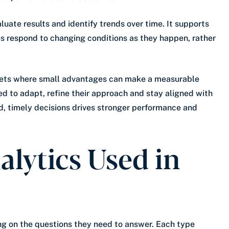
uate results and identify trends over time. It supports
s respond to changing conditions as they happen, rather
kets where small advantages can make a measurable
ed to adapt, refine their approach and stay aligned with
d, timely decisions drives stronger performance and
alytics Used in
ing on the questions they need to answer. Each type