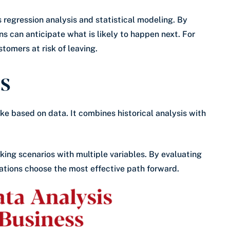
regression analysis and statistical modeling. By
ns can anticipate what is likely to happen next. For
tomers at risk of leaving.
cs
ke based on data. It combines historical analysis with
king scenarios with multiple variables. By evaluating
ations choose the most effective path forward.