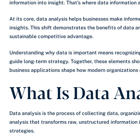
information into insight. That’s where data information 
At its core, data analysis helps businesses make inform
insights. This shift demonstrates the benefits of data 
sustainable competitive advantage.
Understanding why data is important means recognizing i
guide long-term strategy. Together, these elements sho
business applications shape how modern organizations 
What Is Data Ana
Data analysis is the process of collecting data, organizin
analysis that transforms raw, unstructured information 
strategies.