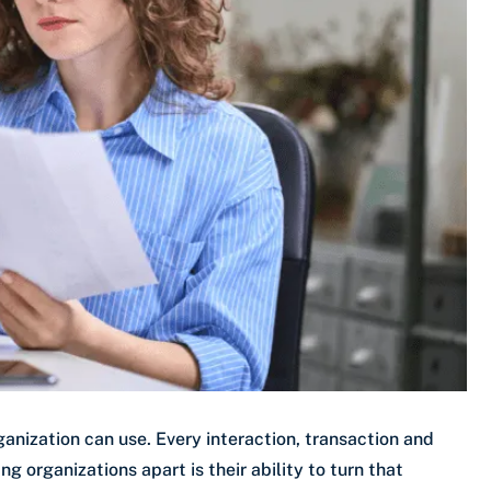
anization can use. Every interaction, transaction and
 organizations apart is their ability to turn that