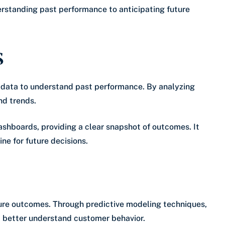
erstanding past performance to anticipating future
s
l data to understand past performance. By analyzing
nd trends.
ashboards, providing a clear snapshot of outcomes. It
ne for future decisions.
uture outcomes. Through predictive modeling techniques,
 better understand customer behavior.