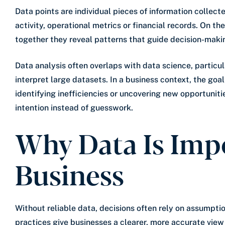
Data points are individual pieces of information collec
activity, operational metrics or financial records. On the
together they reveal patterns that guide decision-maki
Data analysis often overlaps with data science, partic
interpret large datasets. In a business context, the goa
identifying inefficiencies or uncovering new opportuniti
intention instead of guesswork.
Why Data Is Imp
Business
Without reliable data, decisions often rely on assumpti
practices give businesses a clearer, more accurate vie