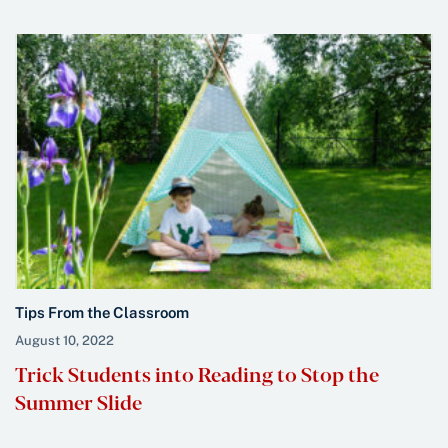
Tips From the Classroom
August 10, 2022
Trick Students into Reading to Stop the
Summer Slide