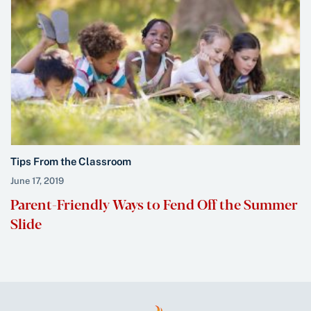
Tips From the Classroom
June 17, 2019
Parent-Friendly Ways to Fend Off the Summer
Slide