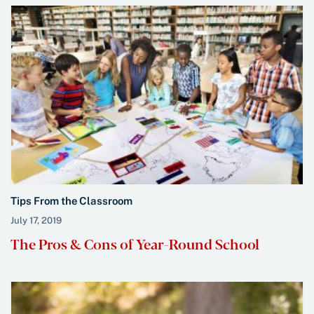
Tips From the Classroom
July 17, 2019
The Pros & Cons of Year-Round School