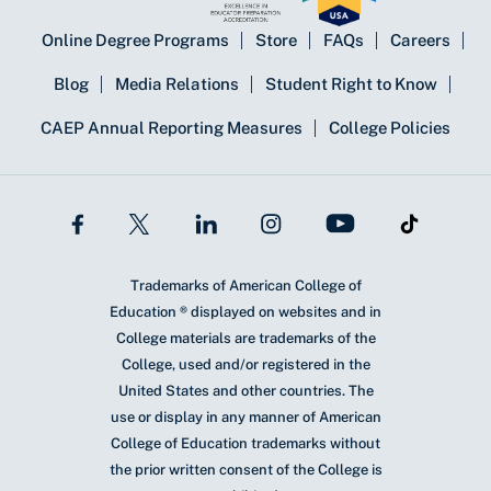
Online Degree Programs
Store
FAQs
Careers
Blog
Media Relations
Student Right to Know
CAEP Annual Reporting Measures
College Policies
Trademarks of American College of
Education ® displayed on websites and in
College materials are trademarks of the
College, used and/or registered in the
United States and other countries. The
use or display in any manner of American
College of Education trademarks without
the prior written consent of the College is