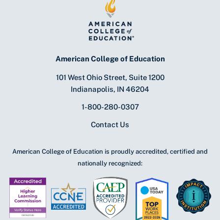
American College of Education
101 West Ohio Street, Suite 1200
Indianapolis, IN 46204
1-800-280-0307
Contact Us
American College of Education is proudly accredited, certified and
nationally recognized: