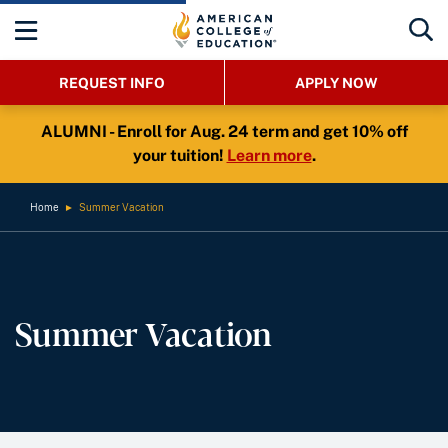
REQUEST INFO
APPLY NOW
ALUMNI - Enroll for Aug. 24 term and get 10% off
your tuition!
Learn more
.
Home
►
Summer Vacation
Summer Vacation