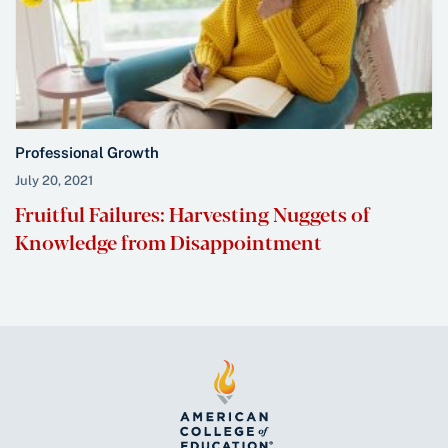
Professional Growth
July 20, 2021
Fruitful Failures: Harvesting Nuggets of
Knowledge from Disappointment