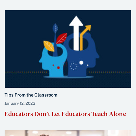
Tips From the Classroom
January 12, 2023
Educators Don’t Let Educators Teach Alone