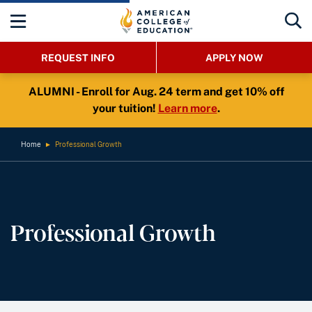
REQUEST INFO
APPLY NOW
ALUMNI - Enroll for Aug. 24 term and get 10% off
your tuition!
Learn more
.
Home
►
Professional Growth
Professional Growth