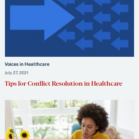
Voices in Healthcare
July 27, 2021
Tips for Conflict Resolution in Healthcare