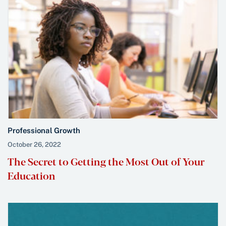
Professional Growth
October 26, 2022
The Secret to Getting the Most Out of Your
Education