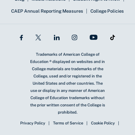
CAEP Annual Reporting Measures
College Policies
Trademarks of American College of
Education ® displayed on websites and in
College materials are trademarks of the
College, used and/or registered in the
United States and other countries. The
use or display in any manner of American
College of Education trademarks without
the prior written consent of the College is
prohibited.
Privacy Policy
Terms of Service
Cookie Policy