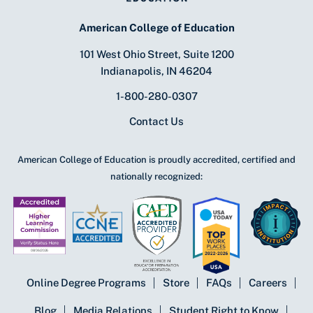
American College of Education
101 West Ohio Street, Suite 1200
Indianapolis, IN 46204
1-800-280-0307
Contact Us
American College of Education is proudly accredited, certified and
nationally recognized:
Online Degree Programs
Store
FAQs
Careers
Blog
Media Relations
Student Right to Know