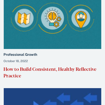
Professional Growth
October 18, 2022
How to Build Consistent, Healthy Reflective
Practice