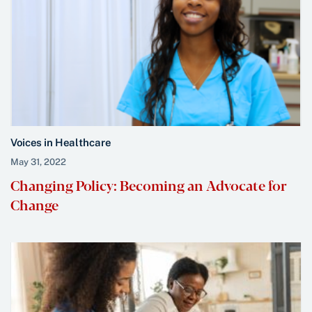
Voices in Healthcare
May 31, 2022
Changing Policy: Becoming an Advocate for
Change