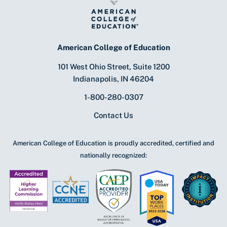
American College of Education
101 West Ohio Street, Suite 1200
Indianapolis, IN 46204
1-800-280-0307
Contact Us
American College of Education is proudly accredited, certified and
nationally recognized: