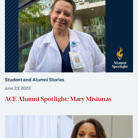
Student and Alumni Stories
June 23, 2022
ACE Alumni Spotlight: Mary Misiunas