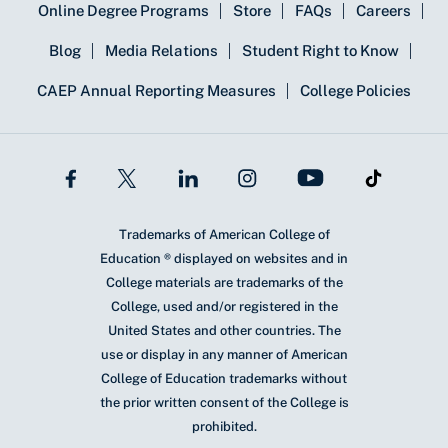
Online Degree Programs
Store
FAQs
Careers
Blog
Media Relations
Student Right to Know
CAEP Annual Reporting Measures
College Policies
Trademarks of American College of
Education ® displayed on websites and in
College materials are trademarks of the
College, used and/or registered in the
United States and other countries. The
use or display in any manner of American
College of Education trademarks without
the prior written consent of the College is
prohibited.