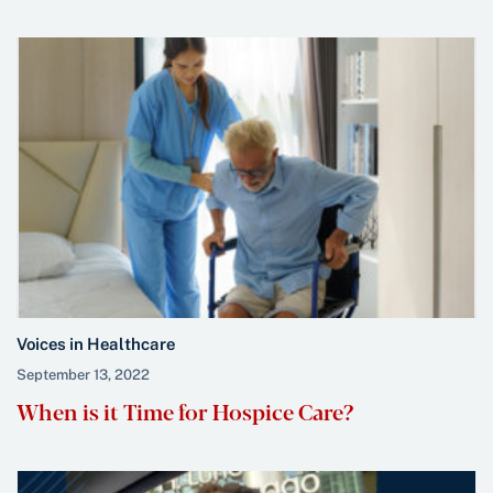
Voices in Healthcare
September 13, 2022
When is it Time for Hospice Care?