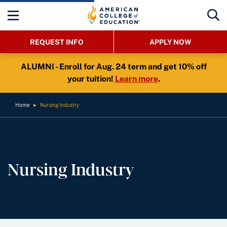
REQUEST INFO
APPLY NOW
ALUMNI - Enroll for Aug. 24 term and get 10% off
your tuition!
Learn more
.
Home
►
Nursing Industry
Nursing Industry