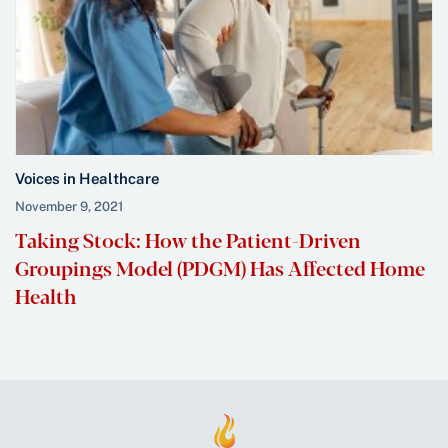
Voices in Healthcare
November 9, 2021
Taking Stock: How the Patient-Driven
Groupings Model (PDGM) Has Affected Home
Health