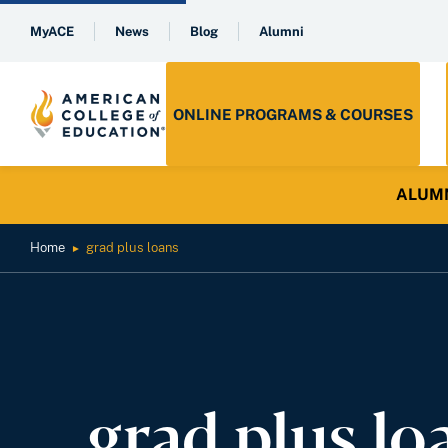
MyACE
News
Blog
Alumni
ONLINE PROGRAMS & COURSES
ALUMNI 
Home
grad plus loans
►
grad plus lo