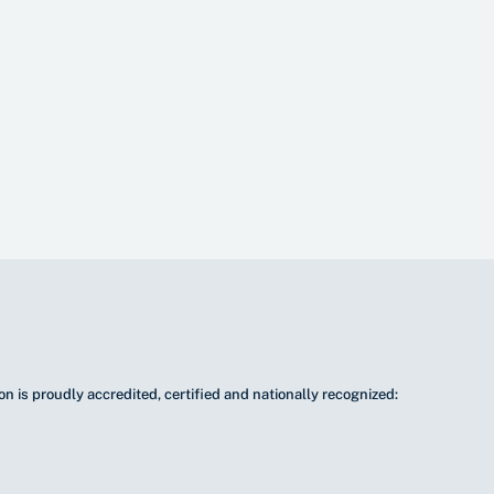
n is proudly accredited, certified and nationally recognized: