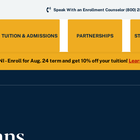
Speak With an Enrollment Counselor
(800) 
TUITION & ADMISSIONS
PARTNERSHIPS
S
- Enroll for Aug. 24 term and get 10% off your tuition!
Lear
ans