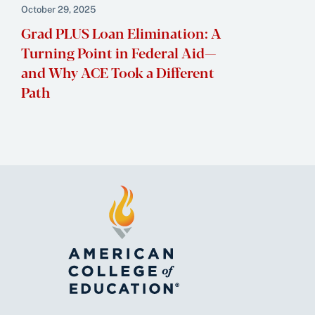
October 29, 2025
Grad PLUS Loan Elimination: A
Turning Point in Federal Aid—
and Why ACE Took a Different
Path