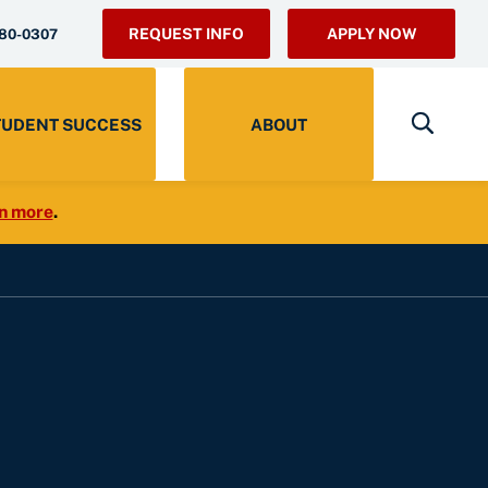
REQUEST INFO
APPLY NOW
280-0307
TUDENT SUCCESS
ABOUT
n more
.