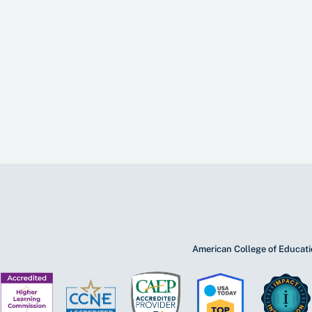
American College of Educatio