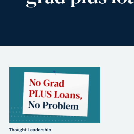
Thought Leadership