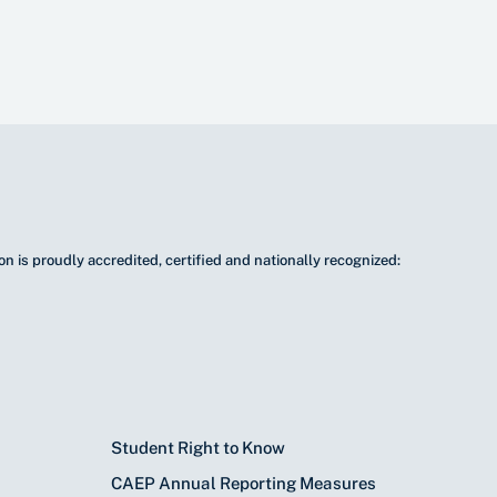
n is proudly accredited, certified and nationally recognized:
Student Right to Know
CAEP Annual Reporting Measures