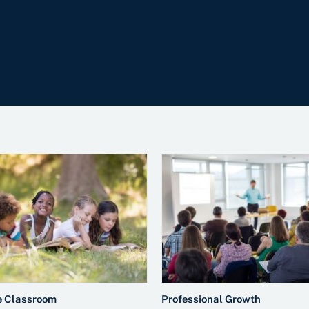
e Classroom
Professional Growth