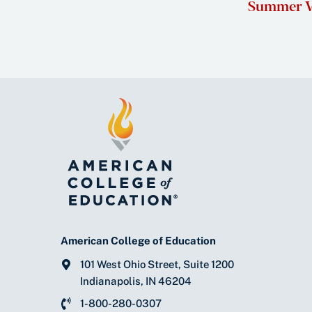
Summer V
American College of Education
101 West Ohio Street, Suite 1200
Indianapolis, IN 46204
1-800-280-0307