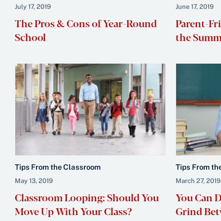
July 17, 2019
June 17, 2019
The Pros & Cons of Year-Round
Parent-Fr
School
the Summe
Tips From the Classroom
Tips From th
May 13, 2019
March 27, 2019
Classroom Looping: Should You
You Can Do
Move Up With Your Class?
Grind Bet