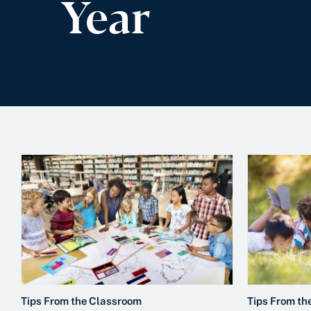
Year
Tips From the Classroom
Tips From th