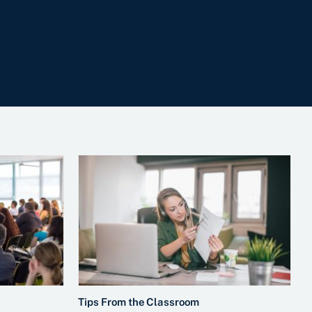
Tips From the Classroom