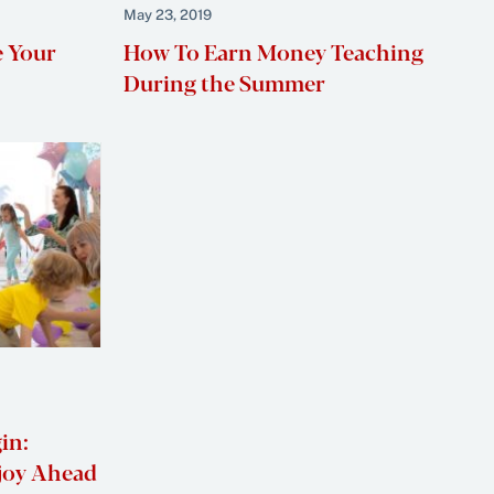
May 23, 2019
e Your
How To Earn Money Teaching
During the Summer
in:
njoy Ahead