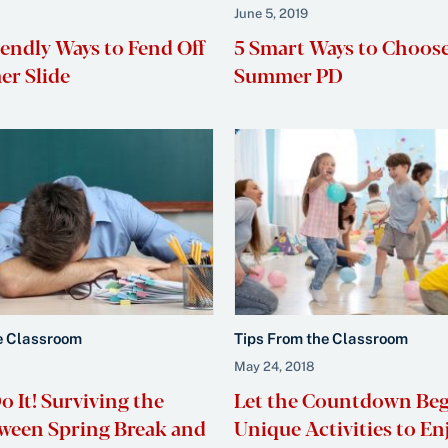
June 5, 2019
iendly Ways to Fend Off
5 Smart Ways to Choos
r Slide
Summer PD
e Classroom
Tips From the Classroom
May 24, 2018
 It! Surviving the
Let the Countdown Beg
ween Spring Break and
Unique Activities to E