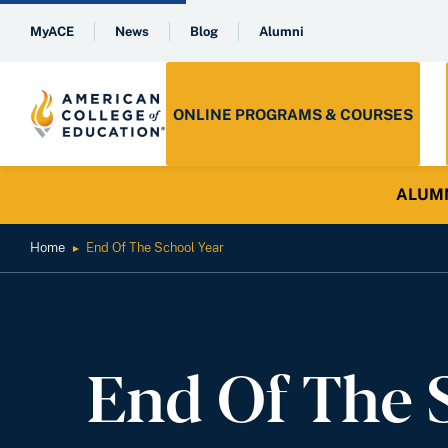
MyACE
News
Blog
Alumni
ONLINE PROGRAMS & COURSES
ALUMNI 
Home
End Of The School Year
►
End Of The 