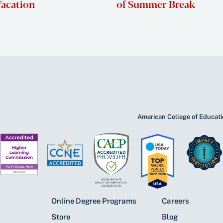
acation
of Summer Break
American College of Educatio
Online Degree Programs
Careers
Store
Blog