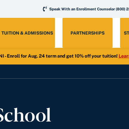
Speak With an Enrollment Counselor
(800) 
TUITION & ADMISSIONS
PARTNERSHIPS
S
- Enroll for Aug. 24 term and get 10% off your tuition!
Lear
School