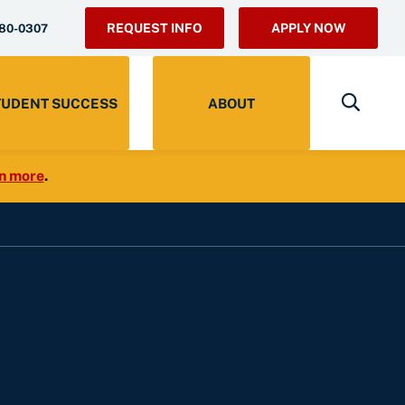
REQUEST INFO
APPLY NOW
280-0307
TUDENT SUCCESS
ABOUT
n more
.