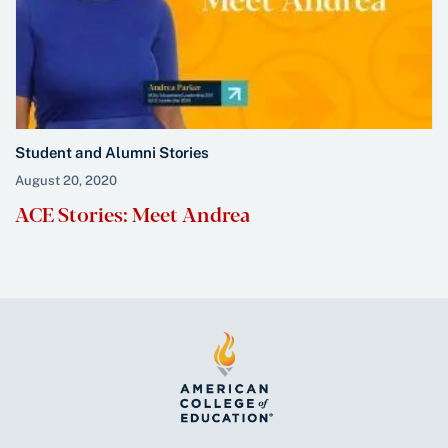
Student and Alumni Stories
August 20, 2020
ACE Stories: Meet Andrea