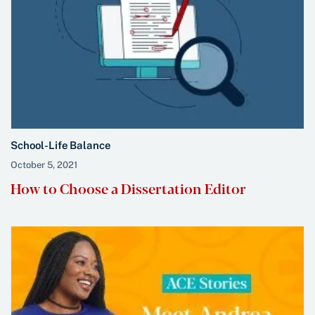
School-Life Balance
October 5, 2021
How to Choose a Dissertation Editor