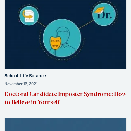
School-Life Balance
November 16, 2021
Doctoral Candidate Imposter Syndrome: How
to Believe in Yourself