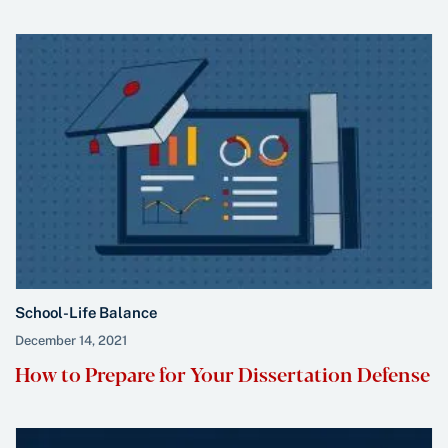
School-Life Balance
December 14, 2021
How to Prepare for Your Dissertation Defense