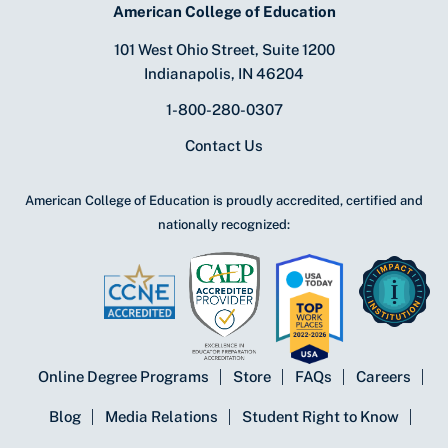
American College of Education
101 West Ohio Street, Suite 1200
Indianapolis, IN 46204
1-800-280-0307
Contact Us
American College of Education is proudly accredited, certified and
nationally recognized:
Online Degree Programs
Store
FAQs
Careers
Blog
Media Relations
Student Right to Know