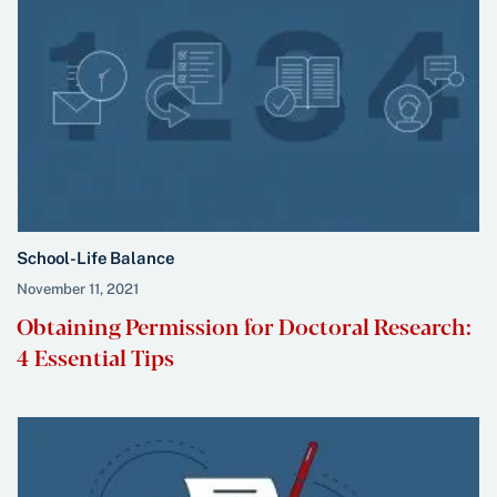
School-Life Balance
November 11, 2021
Obtaining Permission for Doctoral Research:
4 Essential Tips