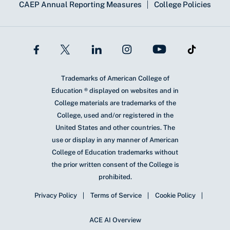
CAEP Annual Reporting Measures
College Policies
Trademarks of American College of
Education ® displayed on websites and in
College materials are trademarks of the
College, used and/or registered in the
United States and other countries. The
use or display in any manner of American
College of Education trademarks without
the prior written consent of the College is
prohibited.
Privacy Policy
Terms of Service
Cookie Policy
ACE AI Overview