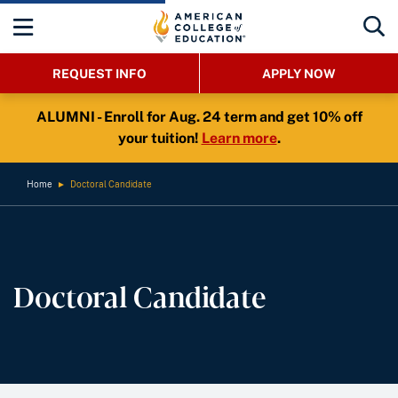
REQUEST INFO
APPLY NOW
ALUMNI - Enroll for Aug. 24 term and get 10% off
your tuition!
Learn more
.
Home
►
Doctoral Candidate
Doctoral Candidate