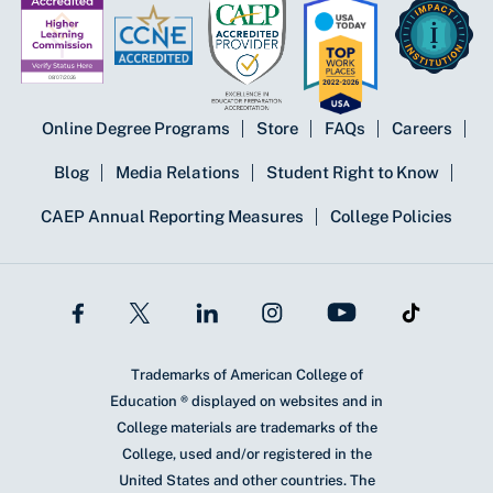
Online Degree Programs
Store
FAQs
Careers
Blog
Media Relations
Student Right to Know
CAEP Annual Reporting Measures
College Policies
Trademarks of American College of
Education ® displayed on websites and in
College materials are trademarks of the
College, used and/or registered in the
United States and other countries. The