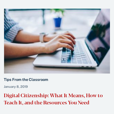
Tips From the Classroom
January 8, 2019
Digital Citizenship: What It Means, How to
Teach It, and the Resources You Need