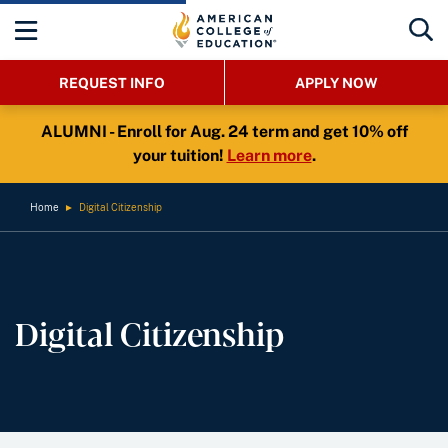
REQUEST INFO
APPLY NOW
ALUMNI - Enroll for Aug. 24 term and get 10% off
your tuition!
Learn more
.
Home
►
Digital Citizenship
Digital Citizenship