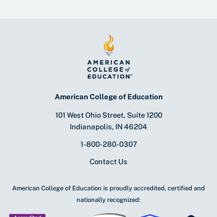
American College of Education
101 West Ohio Street, Suite 1200
Indianapolis, IN 46204
1-800-280-0307
Contact Us
American College of Education is proudly accredited, certified and
nationally recognized: