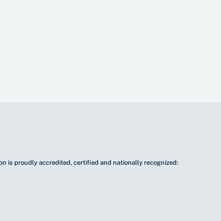
n is proudly accredited, certified and nationally recognized: