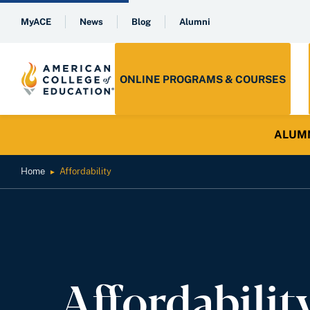
MyACE
News
Blog
Alumni
ONLINE PROGRAMS & COURSES
ALUMNI 
Home
Affordability
►
Affordabilit