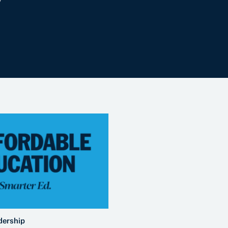
dership