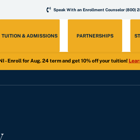
Speak With an Enrollment Counselor
(800) 
TUITION & ADMISSIONS
PARTNERSHIPS
S
- Enroll for Aug. 24 term and get 10% off your tuition!
Lear
y