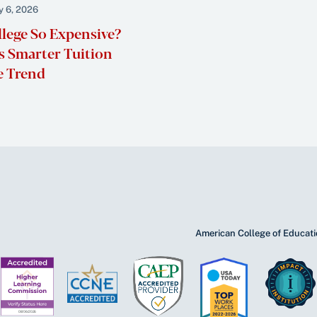
y 6, 2026
llege So Expensive?
 Smarter Tuition
e Trend
American College of Educatio