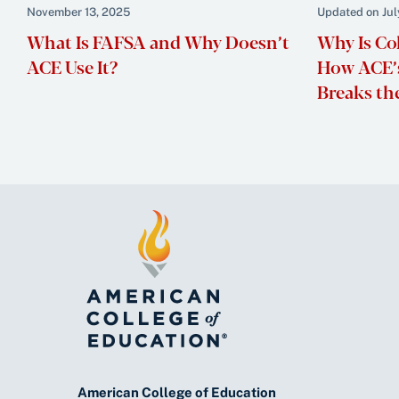
November 13, 2025
Updated on Jul
What Is FAFSA and Why Doesn’t
Why Is Co
ACE Use It?
How ACE’s
Breaks th
American College of Education