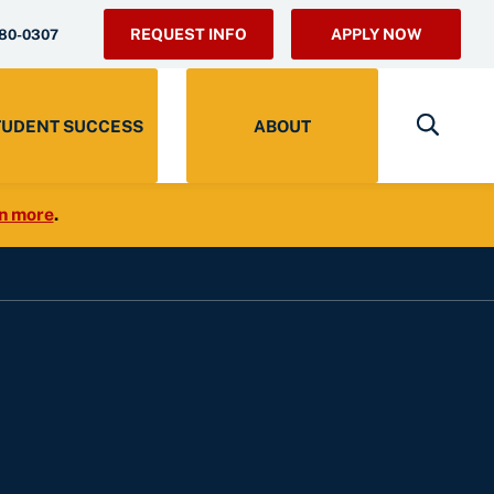
REQUEST INFO
APPLY NOW
280-0307
TUDENT SUCCESS
ABOUT
n more
.