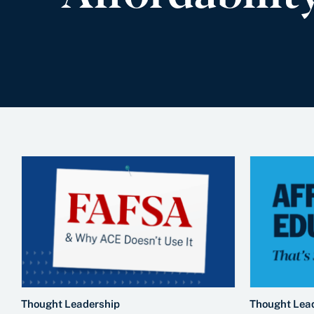
Thought Leadership
Thought Lea