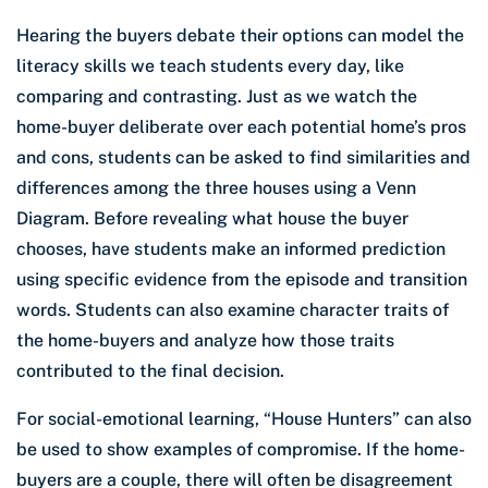
Hearing the buyers debate their options can model the
literacy skills we teach students every day, like
comparing and contrasting. Just as we watch the
home-buyer deliberate over each potential home’s pros
and cons, students can be asked to find similarities and
differences among the three houses using a Venn
Diagram. Before revealing what house the buyer
chooses, have students make an informed prediction
using specific evidence from the episode and transition
words. Students can also examine character traits of
the home-buyers and analyze how those traits
contributed to the final decision.
For social-emotional learning,
“House Hunters” can also
be used to show examples of compromise. If the home-
buyers are a couple, there will often be disagreement