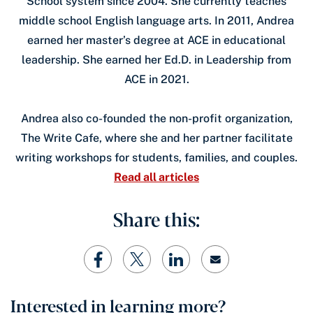
School system since 2004. She currently teaches
middle school English language arts. In 2011, Andrea
earned her master’s degree at ACE in educational
leadership. She earned her Ed.D. in Leadership from
ACE in 2021.
Andrea also co-founded the non-profit organization,
The Write Cafe, where she and her partner facilitate
writing workshops for students, families, and couples.
Read all articles
Share this:
Interested in learning more?