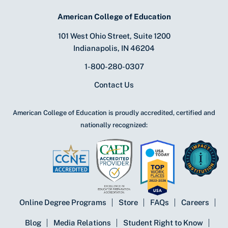
American College of Education
101 West Ohio Street, Suite 1200
Indianapolis, IN 46204
1-800-280-0307
Contact Us
American College of Education is proudly accredited, certified and
nationally recognized:
Online Degree Programs
Store
FAQs
Careers
Blog
Media Relations
Student Right to Know