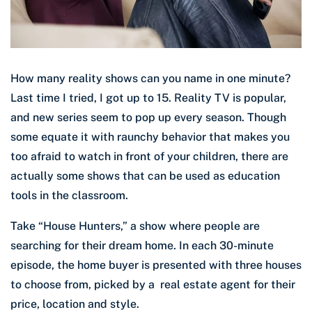
How many reality shows can you name in one minute?
Last time I tried, I got up to 15. Reality TV is popular,
and new series seem to pop up every season. Though
some equate it with raunchy behavior that makes you
too afraid to watch in front of your children, there are
actually some shows that can be used as education
tools in the classroom.
Take “House Hunters,” a show where people are
searching for their dream home. In each 30-minute
episode, the home buyer is presented with three houses
to choose from, picked by a real estate agent for their
price, location and style.