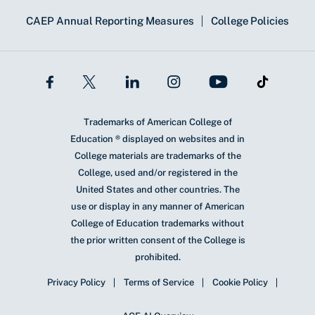
CAEP Annual Reporting Measures
College Policies
Trademarks of American College of
Education ® displayed on websites and in
College materials are trademarks of the
College, used and/or registered in the
United States and other countries. The
use or display in any manner of American
College of Education trademarks without
the prior written consent of the College is
prohibited.
Privacy Policy
Terms of Service
Cookie Policy