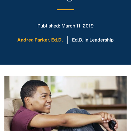
Published: March 11, 2019
Andrea Parker, Ed.D.
Ed.D. in Leadership