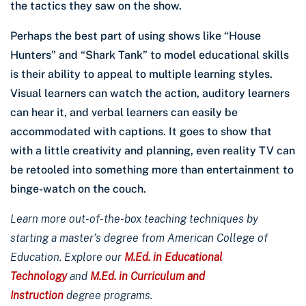
the tactics they saw on the show.
Perhaps the best part of using shows like “House
Hunters” and “Shark Tank” to model educational skills
is their ability to appeal to multiple learning styles.
Visual learners can watch the action, auditory learners
can hear it, and verbal learners can easily be
accommodated with captions. It goes to show that
with a little creativity and planning, even reality TV can
be retooled into something more than entertainment to
binge-watch on the couch.
Learn more out-of-the-box teaching techniques by
starting a master’s degree from American College of
Education. Explore our
M.Ed. in Educational
Technology
and
M.Ed. in Curriculum and
Instruction
degree programs.