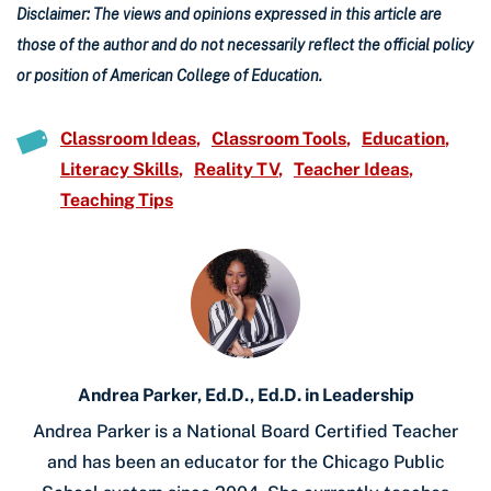
Disclaimer: The views and opinions expressed in this article are
those of the author and do not necessarily reflect the official policy
or position of American College of Education.
Classroom Ideas
Classroom Tools
Education
Literacy Skills
Reality TV
Teacher Ideas
Teaching Tips
Andrea Parker, Ed.D., Ed.D. in Leadership
Andrea Parker is a National Board Certified Teacher
and has been an educator for the Chicago Public