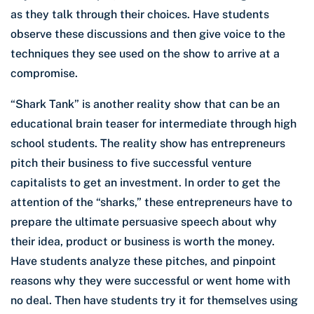
as they talk through their choices. Have students
observe these discussions and then give voice to the
techniques they see used on the show to arrive at a
compromise.
“Shark Tank” is another reality show that can be an
educational brain teaser for intermediate through high
school students. The reality show has entrepreneurs
pitch their business to five successful venture
capitalists to get an investment. In order to get the
attention of the “sharks,” these entrepreneurs have to
prepare the ultimate persuasive speech about why
their idea, product or business is worth the money.
Have students analyze these pitches, and pinpoint
reasons why they were successful or went home with
no deal. Then have students try it for themselves using