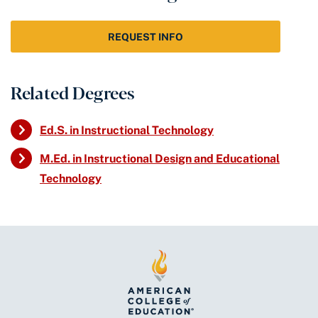
REQUEST INFO
Related Degrees
Ed.S. in Instructional Technology
M.Ed. in Instructional Design and Educational
Technology