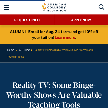
REQUEST INFO
APPLY NOW
ALUMNI - Enroll for Aug. 24 term and get 10% off
your tuition!
Learn more
.
Home
►
ACE Blog
►
Reality TV: Some Binge-Worthy Shows Are Valuable
Teaching Tools
Reality TV: Some Binge-
Worthy Shows Are Valuable
Teaching Tools