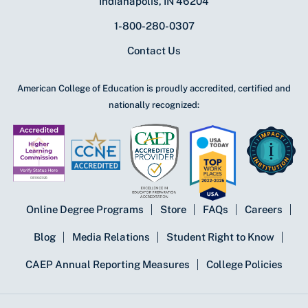
Indianapolis, IN 46204
1-800-280-0307
Contact Us
American College of Education is proudly accredited, certified and
nationally recognized:
Online Degree Programs
Store
FAQs
Careers
Blog
Media Relations
Student Right to Know
CAEP Annual Reporting Measures
College Policies