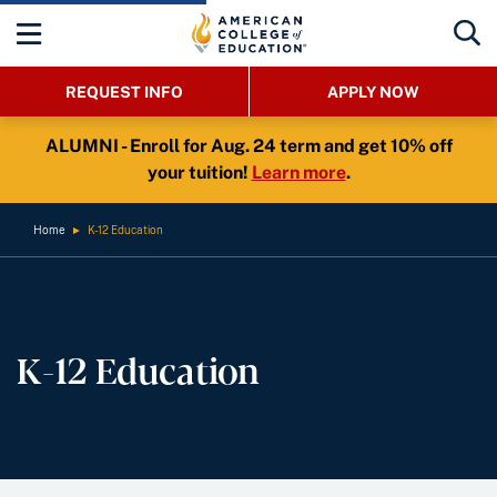
REQUEST INFO
APPLY NOW
ALUMNI - Enroll for Aug. 24 term and get 10% off
your tuition!
Learn more
.
Home
►
K-12 Education
K-12 Education