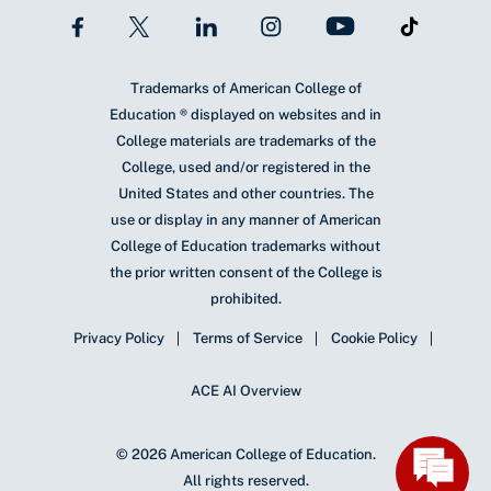
Trademarks of American College of
Education ® displayed on websites and in
College materials are trademarks of the
College, used and/or registered in the
United States and other countries. The
use or display in any manner of American
College of Education trademarks without
the prior written consent of the College is
prohibited.
Privacy Policy
Terms of Service
Cookie Policy
ACE AI Overview
© 2026 American College of Education.
All rights reserved.