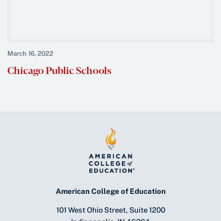
March 16, 2022
Chicago Public Schools
American College of Education
101 West Ohio Street, Suite 1200