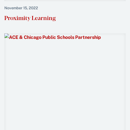
November 15, 2022
Proximity Learning