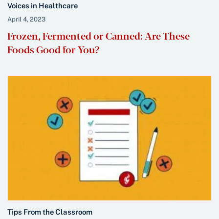
Voices in Healthcare
April 4, 2023
Frozen, Fermented or Canned: Are These
Foods Good for You?
Tips From the Classroom