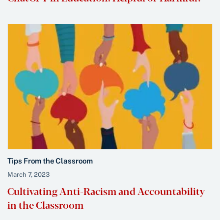
Tips From the Classroom
March 7, 2023
Cultivating Anti-Racism and Accountability
in the Classroom