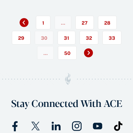
Previous
«
1
…
27
28
29
30
31
32
33
Next
…
50
»
Stay Connected With ACE