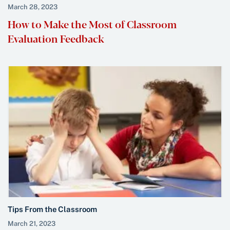
March 28, 2023
How to Make the Most of Classroom
Evaluation Feedback
Tips From the Classroom
March 21, 2023