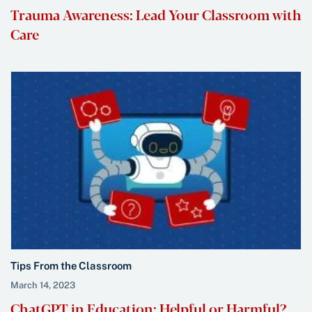
Trauma Awareness: Lead Your Classroom with
Care
Tips From the Classroom
March 14, 2023
ChatGPT in Education: Helpful or Harmful?