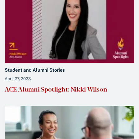
Student and Alumni Stories
April 27, 2023
ACE Alumni Spotlight: Nikki Wilson