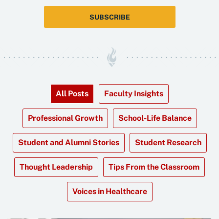
SUBSCRIBE
All Posts
Faculty Insights
Professional Growth
School-Life Balance
Student and Alumni Stories
Student Research
Thought Leadership
Tips From the Classroom
Voices in Healthcare