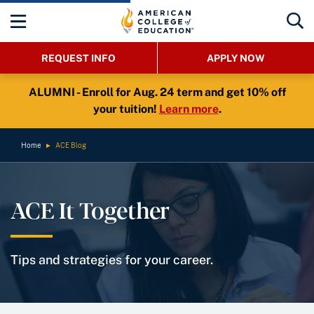
REQUEST INFO
APPLY NOW
ALUMNI - Enroll for Aug. 24 term and get 10% off
your tuition!
Learn more
.
Home
►
ACE Blog
ACE It Together
Tips and strategies for your career.