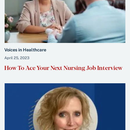
Voices in Healthcare
April 25, 2023
How To Ace Your Next Nursing Job Interview