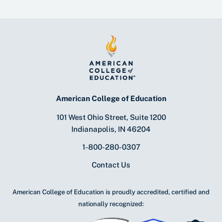
American College of Education
101 West Ohio Street, Suite 1200
Indianapolis, IN 46204
1-800-280-0307
Contact Us
American College of Education is proudly accredited, certified and
nationally recognized: