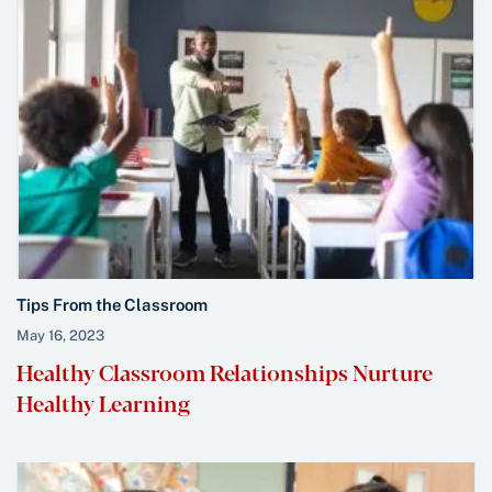
Tips From the Classroom
May 16, 2023
Healthy Classroom Relationships Nurture
Healthy Learning