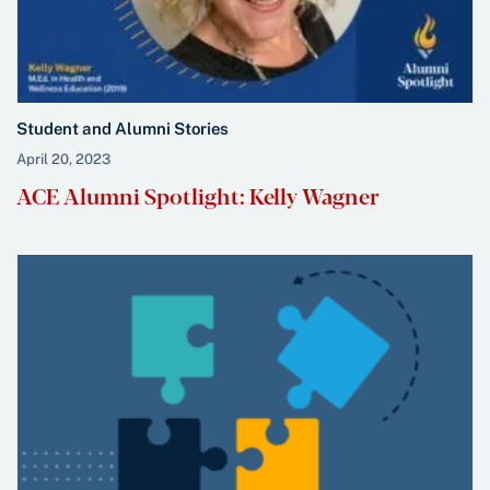
Student and Alumni Stories
April 20, 2023
ACE Alumni Spotlight: Kelly Wagner