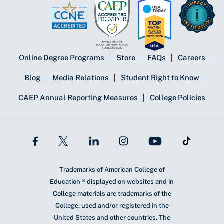
Online Degree Programs
Store
FAQs
Careers
Blog
Media Relations
Student Right to Know
CAEP Annual Reporting Measures
College Policies
Trademarks of American College of
Education ® displayed on websites and in
College materials are trademarks of the
College, used and/or registered in the
United States and other countries. The