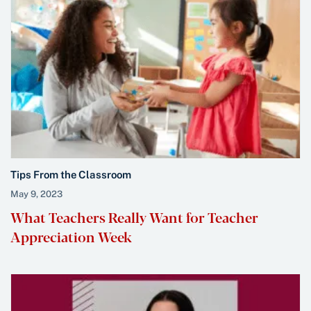
Tips From the Classroom
May 9, 2023
What Teachers Really Want for Teacher
Appreciation Week