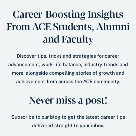
Career-Boosting Insights
From ACE Students, Alumni
and Faculty
Discover tips, tricks and strategies for career
advancement, work-life balance, industry trends and
more, alongside compelling stories of growth and
achievement from across the ACE community.
Never miss a post!
Subscribe to our blog to get the latest career tips
delivered straight to your inbox.