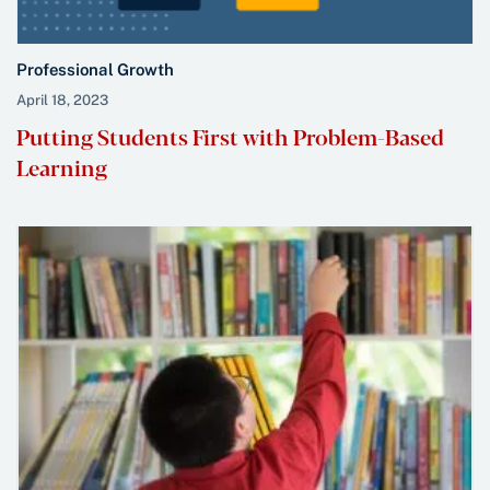
Professional Growth
April 18, 2023
Putting Students First with Problem-Based
Learning