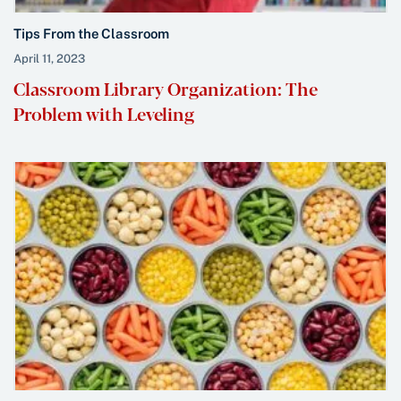
Tips From the Classroom
April 11, 2023
Classroom Library Organization: The
Problem with Leveling