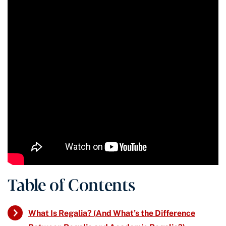
Table of Contents
What Is Regalia? (And What’s the Difference