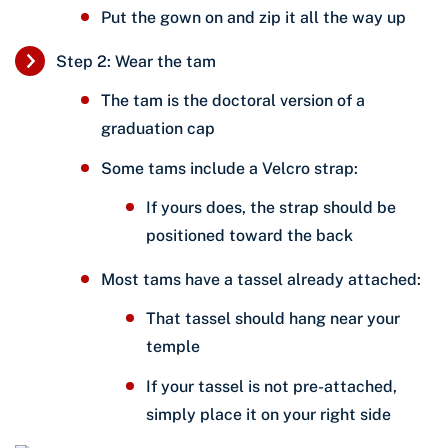
Put the gown on and zip it all the way up
Step 2: Wear the tam
The tam is the doctoral version of a
graduation cap
Some tams include a Velcro strap:
If yours does, the strap should be
positioned toward the back
Most tams have a tassel already attached:
That tassel should hang near your
temple
If your tassel is not pre-attached,
simply place it on your right side