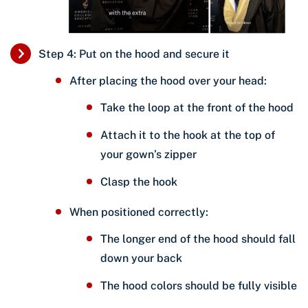
Step 4: Put on the hood and secure it
After placing the hood over your head:
Take the loop at the front of the hood
Attach it to the hook at the top of
your gown’s zipper
Clasp the hook
When positioned correctly:
The longer end of the hood should fall
down your back
The hood colors should be fully visible