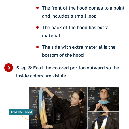
The front of the hood comes to a point
and includes a small loop
The back of the hood has extra
material
The side with extra material is the
bottom of the hood
Step 3: Fold the colored portion outward so the
inside colors are visible