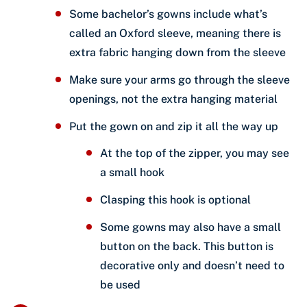
Some bachelor’s gowns include what’s
called an Oxford sleeve, meaning there is
extra fabric hanging down from the sleeve
Make sure your arms go through the sleeve
openings, not the extra hanging material
Put the gown on and zip it all the way up
At the top of the zipper, you may see
a small hook
Clasping this hook is optional
Some gowns may also have a small
button on the back. This button is
decorative only and doesn’t need to
be used