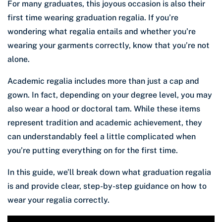
For many graduates, this joyous occasion is also their
first time wearing graduation regalia. If you’re
wondering what regalia entails and whether you’re
wearing your garments correctly, know that you’re not
alone.
Academic regalia includes more than just a cap and
gown. In fact, depending on your degree level, you may
also wear a hood or doctoral tam. While these items
represent tradition and academic achievement, they
can understandably feel a little complicated when
you’re putting everything on for the first time.
In this guide, we’ll break down what graduation regalia
is and provide clear, step-by-step guidance on how to
wear your regalia correctly.