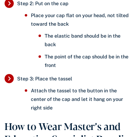
Step 2: Put on the cap
Place your cap flat on your head, not tilted
toward the back
The elastic band should be in the
back
The point of the cap should be in the
front
Step 3: Place the tassel
Attach the tassel to the button in the
center of the cap and let it hang on your
right side
How to Wear Master’s and