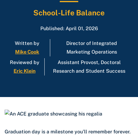
School-Life Balance
Published: April 01, 2026
Written by
Director of Integrated
Mike Cook
Marketing Operations
Reviewed by
Assistant Provost, Doctoral
Eric Klein
Research and Student Success
Graduation day is a milestone you’ll remember forever.