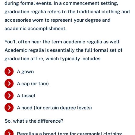
during formal events. In a commencement setting,
graduation regalia refers to the traditional clothing and
accessories worn to represent your degree and
academic accomplishment.
You’ll often hear the term academic regalia as well.
Academic regalia is essentially the full formal set of
graduation attire, which typically includes:
A gown
A cap (or tam)
A tassel
A hood (for certain degree levels)
So, what’s the difference?
Regalia = a broad term for ceremonial clothing