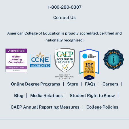
1-800-280-0307
Contact Us
American College of Education is proudly accredited, certified and
nationally recognized:
Online Degree Programs
Store
FAQs
Careers
Blog
Media Relations
Student Right to Know
CAEP Annual Reporting Measures
College Policies