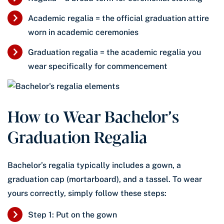
Academic regalia = the official graduation attire
worn in academic ceremonies
Graduation regalia = the academic regalia you
wear specifically for commencement
How to Wear Bachelor’s
Graduation Regalia
Bachelor’s regalia typically includes a gown, a
graduation cap (mortarboard), and a tassel. To wear
yours correctly, simply follow these steps:
Step 1: Put on the gown