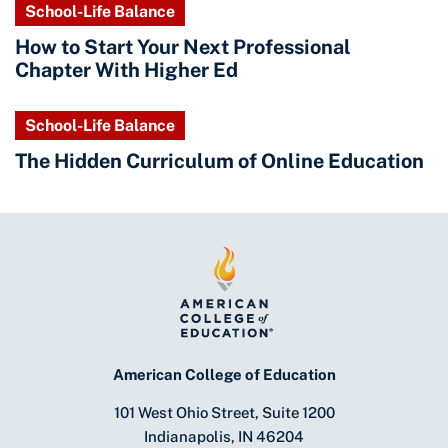
School-Life Balance
How to Start Your Next Professional
Chapter With Higher Ed
School-Life Balance
The Hidden Curriculum of Online Education
American College of Education
101 West Ohio Street, Suite 1200
Indianapolis, IN 46204