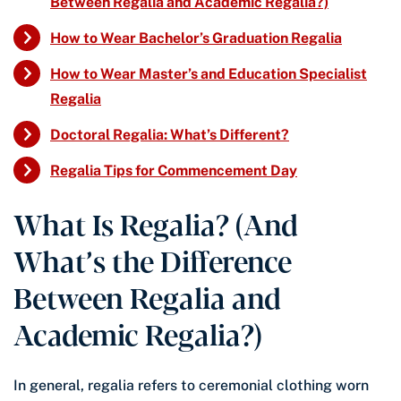
Between Regalia and Academic Regalia?)
How to Wear Bachelor’s Graduation Regalia
How to Wear Master’s and Education Specialist
Regalia
Doctoral Regalia: What’s Different?
Regalia Tips for Commencement Day
What Is Regalia? (And
What’s the Difference
Between Regalia and
Academic Regalia?)
In general, regalia refers to ceremonial clothing worn