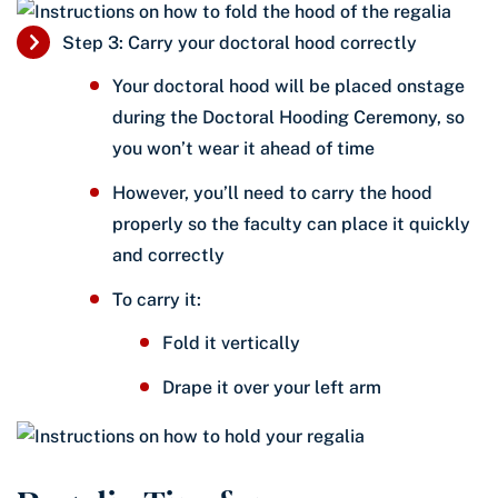
Step 3: Carry your doctoral hood correctly
Your doctoral hood will be placed onstage
during the Doctoral Hooding Ceremony, so
you won’t wear it ahead of time
However, you’ll need to carry the hood
properly so the faculty can place it quickly
and correctly
To carry it:
Fold it vertically
Drape it over your left arm