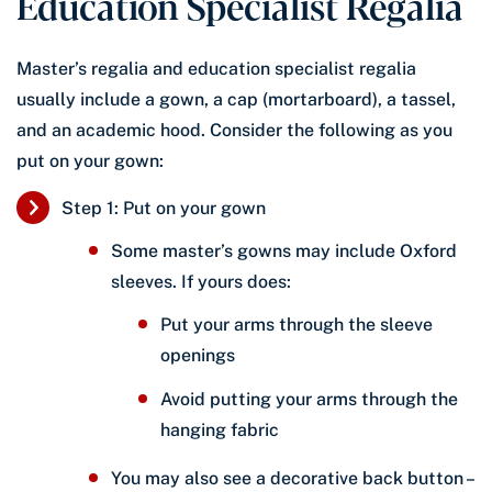
Education Specialist Regalia
Master’s regalia and education specialist regalia
usually include a gown, a cap (mortarboard), a tassel,
and an academic hood. Consider the following as you
put on your gown:
Step 1: Put on your gown
Some master’s gowns may include Oxford
sleeves. If yours does:
Put your arms through the sleeve
openings
Avoid putting your arms through the
hanging fabric
You may also see a decorative back button –