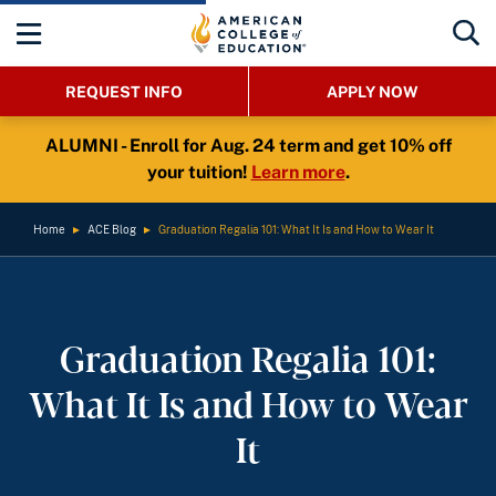
REQUEST INFO
APPLY NOW
ALUMNI - Enroll for Aug. 24 term and get 10% off
your tuition!
Learn more
.
Home
►
ACE Blog
►
Graduation Regalia 101: What It Is and How to Wear It
Graduation Regalia 101:
What It Is and How to Wear
It