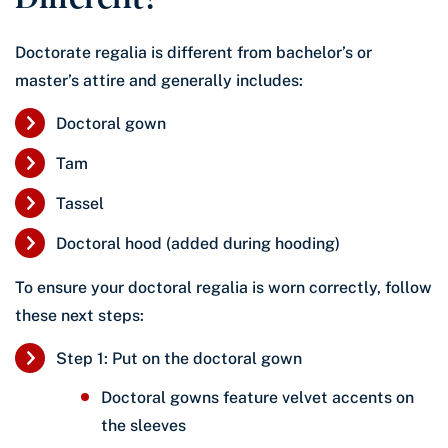
Doctorate regalia is different from bachelor’s or
master’s attire and generally includes:
Doctoral gown
Tam
Tassel
Doctoral hood (added during hooding)
To ensure your doctoral regalia is worn correctly, follow
these next steps:
Step 1: Put on the doctoral gown
Doctoral gowns feature velvet accents on
the sleeves