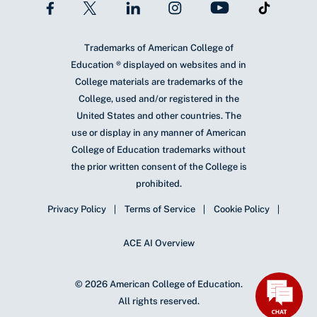
Trademarks of American College of
Education ® displayed on websites and in
College materials are trademarks of the
College, used and/or registered in the
United States and other countries. The
use or display in any manner of American
College of Education trademarks without
the prior written consent of the College is
prohibited.
Privacy Policy
Terms of Service
Cookie Policy
ACE AI Overview
© 2026 American College of Education.
All rights reserved.