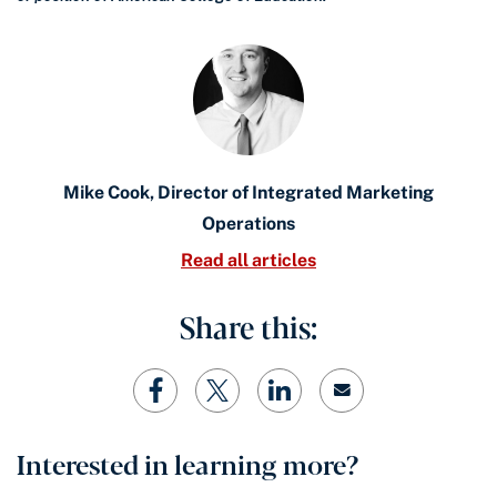
Mike Cook, Director of Integrated Marketing
Operations
Read all articles
Share this:
Interested in learning more?