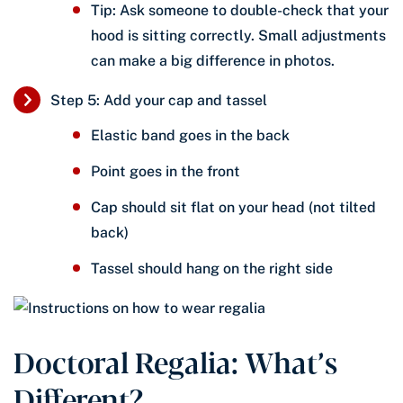
Tip: Ask someone to double-check that your
hood is sitting correctly. Small adjustments
can make a big difference in photos.
Step 5: Add your cap and tassel
Elastic band goes in the back
Point goes in the front
Cap should sit flat on your head (not tilted
back)
Tassel should hang on the right side
Doctoral Regalia: What’s
Different?