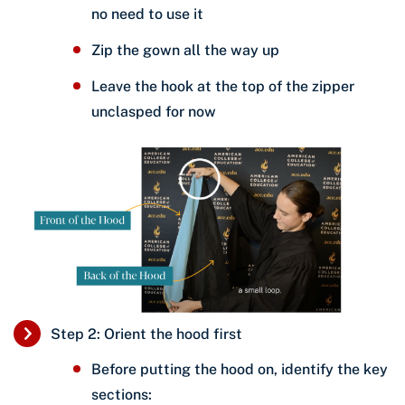
no need to use it
Zip the gown all the way up
Leave the hook at the top of the zipper
unclasped for now
Step 2: Orient the hood first
Before putting the hood on, identify the key
sections: