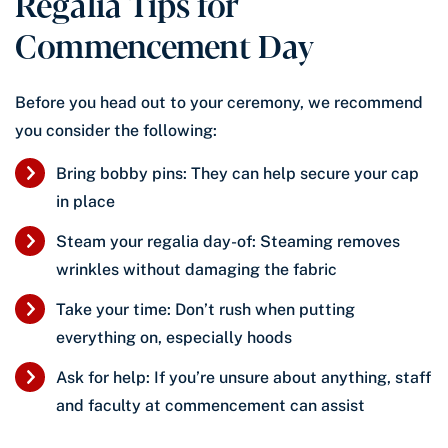
Regalia Tips for
Commencement Day
Before you head out to your ceremony, we recommend
you consider the following:
Bring bobby pins: They can help secure your cap
in place
Steam your regalia day-of: Steaming removes
wrinkles without damaging the fabric
Take your time: Don’t rush when putting
everything on, especially hoods
Ask for help: If you’re unsure about anything, staff
and faculty at commencement can assist