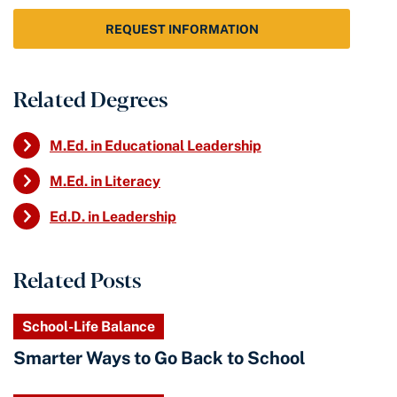
REQUEST INFORMATION
Related Degrees
M.Ed. in Educational Leadership
M.Ed. in Literacy
Ed.D. in Leadership
Related Posts
School-Life Balance
Smarter Ways to Go Back to School