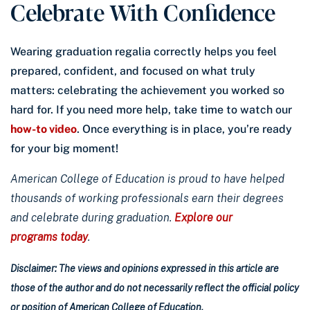
Celebrate With Confidence
Wearing graduation regalia correctly helps you feel
prepared, confident, and focused on what truly
matters: celebrating the achievement you worked so
hard for. If you need more help, take time to watch our
how-to video
. Once everything is in place, you’re ready
for your big moment!
American College of Education is proud to have helped
thousands of working professionals earn their degrees
and celebrate during graduation.
Explore our
programs today
.
Disclaimer: The views and opinions expressed in this article are
those of the author and do not necessarily reflect the official policy
or position of American College of Education.