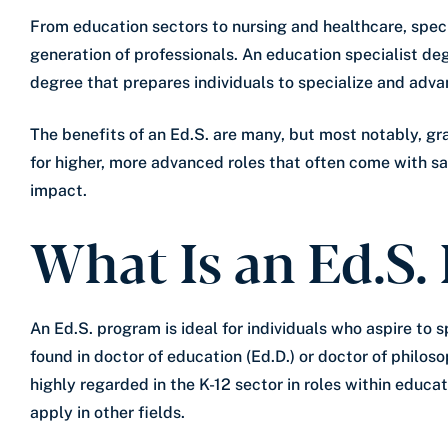
From education sectors to nursing and healthcare, spec
generation of professionals. An education specialist de
degree that prepares individuals to specialize and advan
The benefits of an Ed.S. are many, but most notably, g
for higher, more advanced roles that often come with s
impact.
What Is an Ed.S.
An Ed.S. program is ideal for individuals who aspire to s
found in doctor of education (Ed.D.) or doctor of philos
highly regarded in the K-12 sector in roles within educa
apply in other fields.