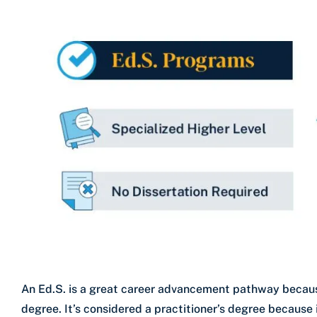
An Ed.S. is a great career advancement pathway becaus
degree. It’s considered a practitioner’s degree because