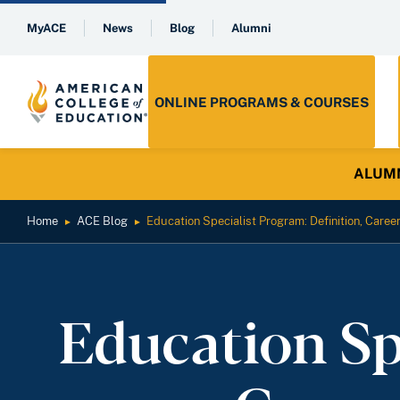
MyACE
News
Blog
Alumni
ONLINE PROGRAMS & COURSES
ALUMNI 
Home
ACE Blog
Education Specialist Program: Definition, Caree
►
►
Education Sp