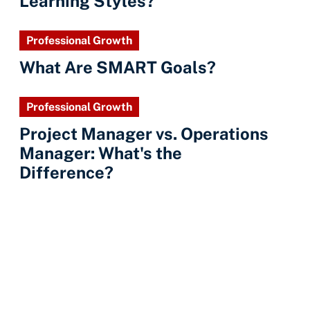
Learning Styles?
Professional Growth
What Are SMART Goals?
Professional Growth
Project Manager vs. Operations
Manager: What's the
Difference?