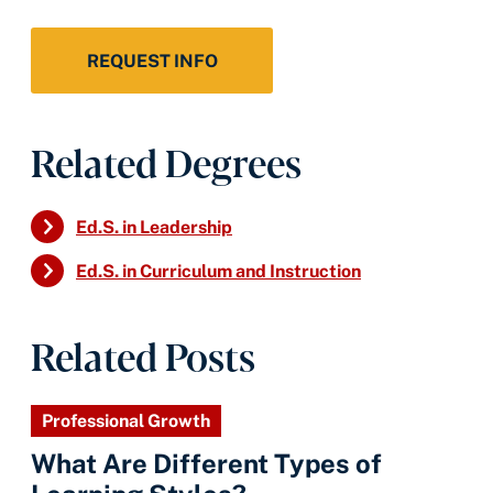
REQUEST INFO
Related Degrees
Ed.S. in Leadership
Ed.S. in Curriculum and Instruction
Related Posts
Professional Growth
What Are Different Types of