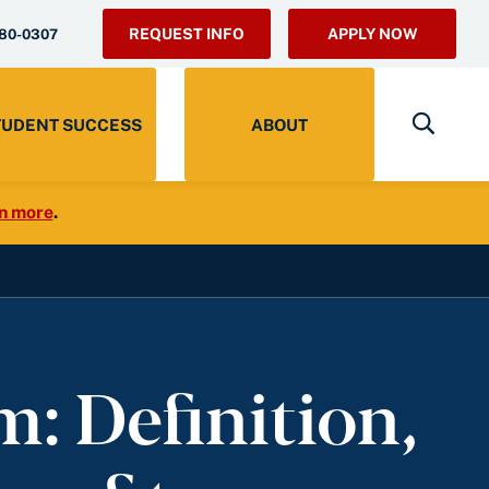
REQUEST INFO
APPLY NOW
280-0307
TUDENT SUCCESS
ABOUT
n more
.
: Definition,