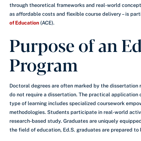
through theoretical frameworks and real-world concepts
as affordable costs and flexible course delivery – is part
of Education
(ACE).
Purpose of an Ed
Program
Doctoral degrees are often marked by the dissertation 
do not require a dissertation. The practical applicatio
type of learning includes specialized coursework empow
methodologies. Students participate in real-world acti
research-based study. Graduates are uniquely equipped 
the field of education, Ed.S. graduates are prepared to 