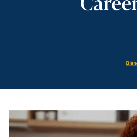
Career
Bian