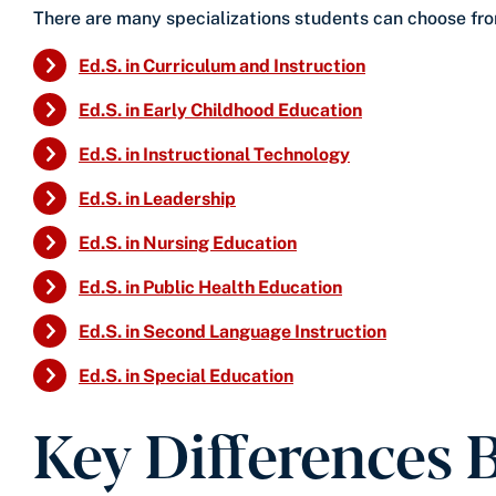
There are many specializations students can choose from
Ed.S. in Curriculum and Instruction
Ed.S. in Early Childhood Education
Ed.S. in Instructional Technology
Ed.S. in Leadership
Ed.S. in Nursing Education
Ed.S. in Public Health Education
Ed.S. in Second Language Instruction
Ed.S. in Special Education
Key Differences 