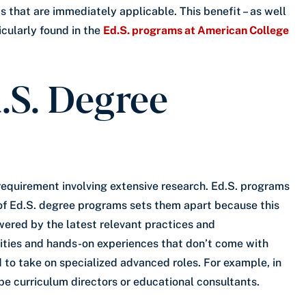
 that are immediately applicable. This benefit – as well
icularly found in the
Ed.S. programs at American College
.S. Degree
requirement involving extensive research. Ed.S. programs
n of Ed.S. degree programs sets them apart because this
ered by the latest relevant practices and
vities and hands-on experiences that don’t come with
to take on specialized advanced roles. For example, in
be curriculum directors or educational consultants.