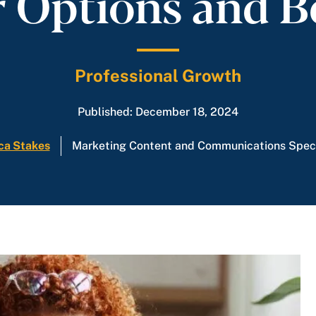
 Options and B
Professional Growth
Published: December 18, 2024
ca Stakes
Marketing Content and Communications Speci