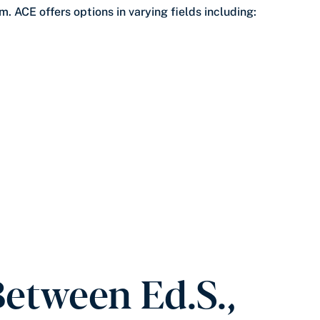
. ACE offers options in varying fields including:
Between Ed.S.,