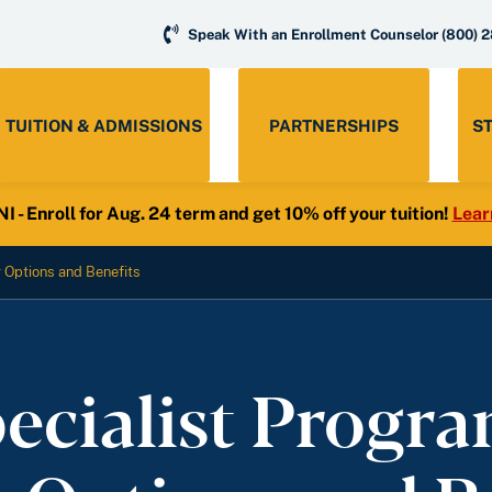
Speak With an Enrollment Counselor
(800) 
TUITION & ADMISSIONS
PARTNERSHIPS
S
- Enroll for Aug. 24 term and get 10% off your tuition!
Lear
r Options and Benefits
ecialist Program