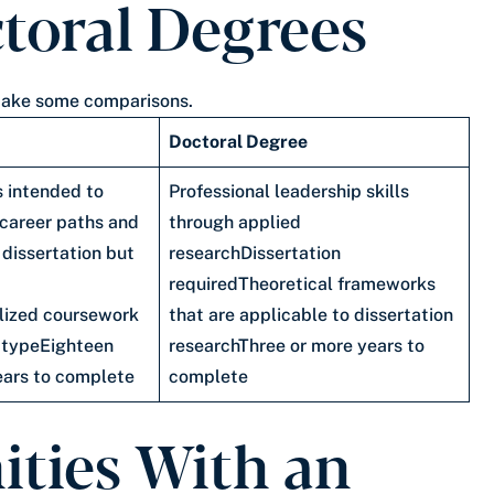
toral Degrees
o make some comparisons.
Doctoral Degree
s intended to
Professional leadership skills
 career paths and
through applied
 dissertation but
researchDissertation
requiredTheoretical frameworks
lized coursework
that are applicable to dissertation
 typeEighteen
researchThree or more years to
ears to complete
complete
ities With an