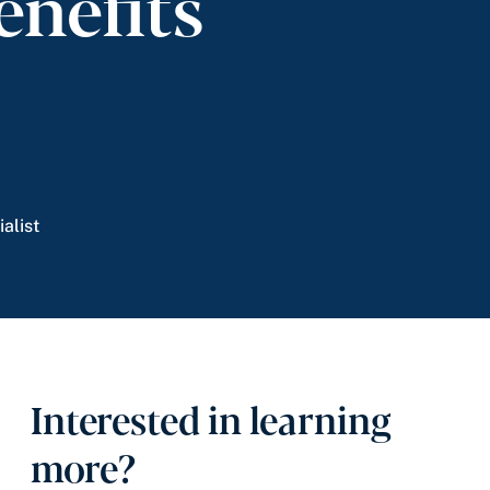
enefits
alist
Interested in learning
more?