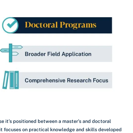
e it’s positioned between a master’s and doctoral
 it focuses on practical knowledge and skills developed