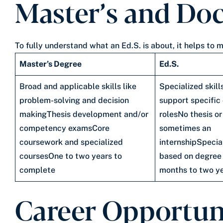
Master’s and Doc
To fully understand what an Ed.S. is about, it helps t
Master’s Degree
Ed.S.
Broad and applicable skills like
Specialized skill
problem-solving and decision
support specific
makingThesis development and/or
rolesNo thesis or
competency examsCore
sometimes an
coursework and specialized
internshipSpecia
coursesOne to two years to
based on degree
complete
months to two y
Career Opportun