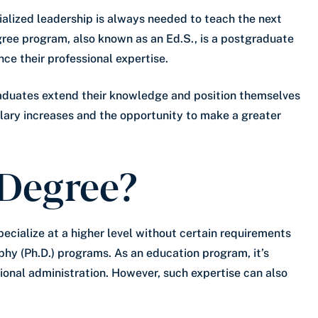
ialized leadership is always needed to teach the next
gree program, also known as an Ed.S., is a postgraduate
ce their professional expertise.
raduates extend their knowledge and position themselves
alary increases and the opportunity to make a greater
 Degree?
pecialize at a higher level without certain requirements
ophy (Ph.D.) programs. As an education program, it’s
tional administration. However, such expertise can also