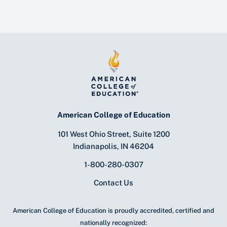
American College of Education
101 West Ohio Street, Suite 1200
Indianapolis, IN 46204
1-800-280-0307
Contact Us
American College of Education is proudly accredited, certified and
nationally recognized: