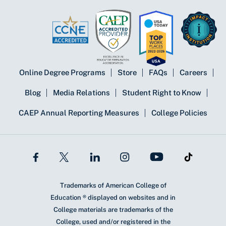
Online Degree Programs
Store
FAQs
Careers
Blog
Media Relations
Student Right to Know
CAEP Annual Reporting Measures
College Policies
Trademarks of American College of
Education ® displayed on websites and in
College materials are trademarks of the
College, used and/or registered in the