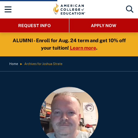
REQUEST INFO
APPLY NOW
ALUMNI - Enroll for Aug. 24 term and get 10% off
your tuition!
Learn more
.
Home
►
Archives for Joshua Strate