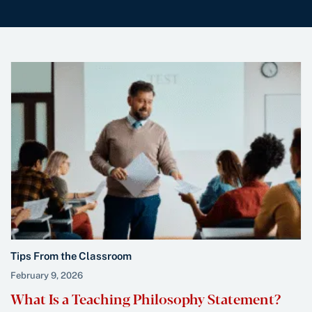
Tips From the Classroom
February 9, 2026
What Is a Teaching Philosophy Statement?