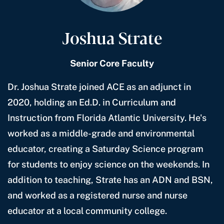
Joshua Strate
Senior Core Faculty
Dr. Joshua Strate joined ACE as an adjunct in
2020, holding an Ed.D. in Curriculum and
Instruction from Florida Atlantic University. He's
worked as a middle-grade and environmental
educator, creating a Saturday Science program
for students to enjoy science on the weekends. In
addition to teaching, Strate has an ADN and BSN,
and worked as a registered nurse and nurse
educator at a local community college.