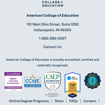
American College of Education
101 West Ohio Street, Suite 1200
Indianapolis, IN 46204
1-800-280-0307
Contact Us
American College of Education is proudly accredited, certified and
nationally recognized:
Online Degree Programs
Store
FAQs
Careers