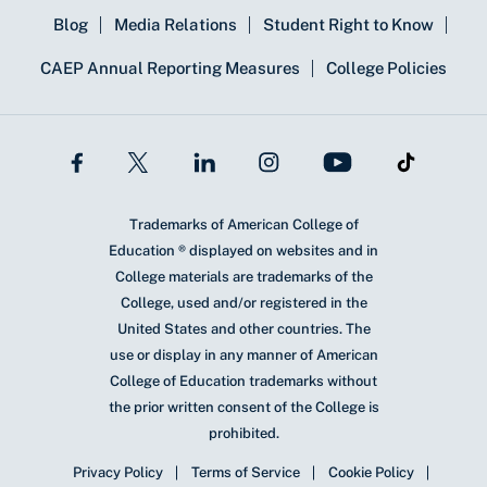
Blog
Media Relations
Student Right to Know
CAEP Annual Reporting Measures
College Policies
Trademarks of American College of
Education ® displayed on websites and in
College materials are trademarks of the
College, used and/or registered in the
United States and other countries. The
use or display in any manner of American
College of Education trademarks without
the prior written consent of the College is
prohibited.
Privacy Policy
Terms of Service
Cookie Policy