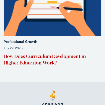
Professional Growth
July 22, 2025
How Does Curriculum Development in
Higher Education Work?