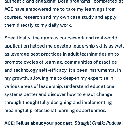
authentic and engaging. Both programs I completed at
ACE have empowered me to take my learnings from
courses, research and my own case study and apply
them directly to my daily work.
Specifically, the rigorous coursework and real-world
application helped me develop leadership skills as well
as leverage best practices in adult learning design to
promote cycles of learning, communities of practice
and technology self-efficacy. It’s been instrumental in
my growth, allowing me to deepen my expertise in
various areas of leadership, understand educational
systems better and discover how to enact change
through thoughtfully designing and implementing
meaningful professional learning opportunities.
ACE: Tell us about your podcast,
Straight Chalk: Podcast