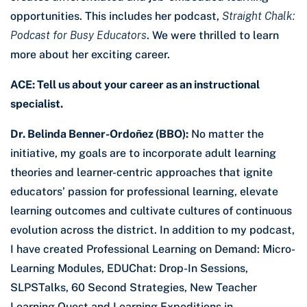
opportunities. This includes her podcast,
Straight Chalk:
Podcast for Busy Educators
. We were thrilled to learn
more about her exciting career.
ACE: Tell us about your career as an instructional
specialist.
Dr. Belinda Benner-Ordoñez (BBO):
No matter the
initiative, my goals are to incorporate adult learning
theories and learner-centric approaches that ignite
educators’ passion for professional learning, elevate
learning outcomes and cultivate cultures of continuous
evolution across the district. In addition to my podcast,
I have created Professional Learning on Demand: Micro-
Learning Modules, EDUChat: Drop-In Sessions,
SLPSTalks, 60 Second Strategies, New Teacher
Learning Quest and Learning Expeditions in