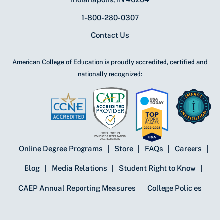
1-800-280-0307
Contact Us
American College of Education is proudly accredited, certified and
nationally recognized:
Online Degree Programs
Store
FAQs
Careers
Blog
Media Relations
Student Right to Know
CAEP Annual Reporting Measures
College Policies