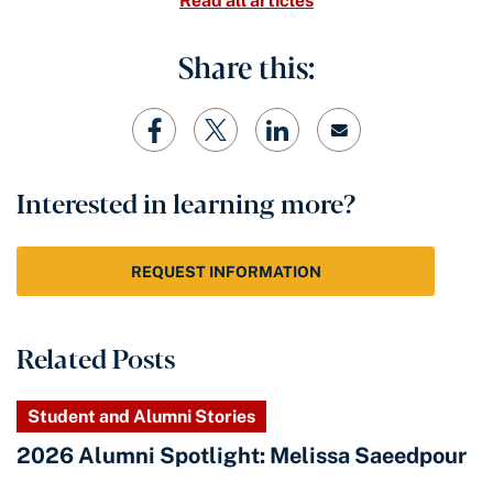
Read all articles
Share this:
Interested in learning more?
REQUEST INFORMATION
Related Posts
Student and Alumni Stories
2026 Alumni Spotlight: Melissa Saeedpour