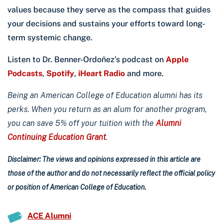
values because they serve as the compass that guides
your decisions and sustains your efforts toward long-
term systemic change.
Listen to Dr. Benner-Ordoñez’s podcast on
Apple
Podcasts
,
Spotify
,
iHeart Radio
and more.
Being an American College of Education alumni has its
perks. When you return as an alum for another program,
you can save 5% off your tuition with the
Alumni
Continuing Education Grant
.
Disclaimer: The views and opinions expressed in this article are
those of the author and do not necessarily reflect the official policy
or position of American College of Education.
ACE Alumni