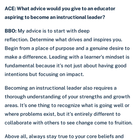
ACE: What advice would you give to an educator
aspiring to become an instructional leader?
BBO:
My advice is to start with deep
reflection. Determine what drives and inspires you.
Begin from a place of purpose and a genuine desire to
make a difference. Leading with a learner’s mindset is
fundamental because it’s not just about having good
intentions but focusing on impact.
Becoming an instructional leader also requires a
thorough understanding of your strengths and growth
areas. It’s one thing to recognize what is going well or
where problems exist, but it’s entirely different to
collaborate with others to see change come to fruition.
Above all, always stay true to your core beliefs and