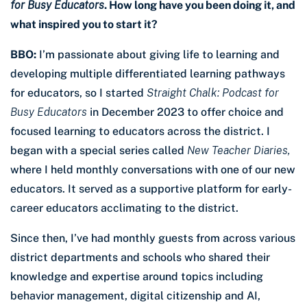
for Busy Educators
. How long have you been doing it, and
what inspired you to start it?
BBO:
I’m passionate about giving life to learning and
developing multiple differentiated learning pathways
for educators, so I started
Straight Chalk: Podcast for
Busy Educators
in December 2023 to offer choice and
focused learning to educators across the district. I
began with a special series called
New Teacher Diaries,
where I held monthly conversations with one of our new
educators. It served as a supportive platform for early-
career educators acclimating to the district.
Since then, I’ve had monthly guests from across various
district departments and schools who shared their
knowledge and expertise around topics including
behavior management, digital citizenship and AI,