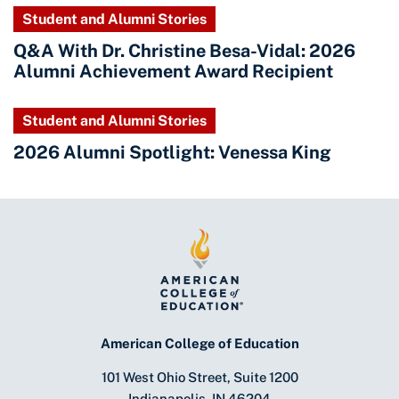
Student and Alumni Stories
Q&A With Dr. Christine Besa-Vidal: 2026
Alumni Achievement Award Recipient
Student and Alumni Stories
2026 Alumni Spotlight: Venessa King
American College of Education
101 West Ohio Street, Suite 1200
Indianapolis, IN 46204