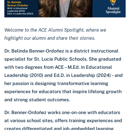
Welcome to the ACE Alumni Spotlight, where we
highlight our alumni and share their stories.
Dr. Belinda Benner-Ordoñez is a district instructional
specialist for St. Lucie Public Schools. She graduated
with two degrees from ACE – M.Ed. in Educational
Leadership (2010) and Ed.D. in Leadership (2024) – and
her passion is designing transformative learning
experiences for educators that inspire lifelong growth
and strong student outcomes.
Dr. Benner-Ordoñez works one-on-one with educators
at various school sites, offers training experiences and
creates differentiated and job-embedded learning