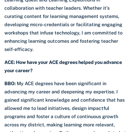
collaboration with teacher leaders. Whether it’s
curating content for learning management systems,
developing micro-credentials or facilitating engaging
workshops that infuse technology, I am committed to
enhancing learning outcomes and fostering teacher
self-efficacy.
ACE: How have your ACE degrees helped you advance
your career?
BBO:
My ACE degrees have been significant in
advancing my career and deepening my expertise. I
gained significant knowledge and confidence that has
allowed me to lead initiatives, design impactful
programs and foster a culture of continuous growth
across my district, making learning more relevant,