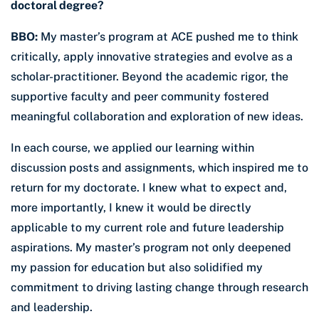
doctoral degree?
BBO:
My master’s program at ACE pushed me to think
critically, apply innovative strategies and evolve as a
scholar-practitioner. Beyond the academic rigor, the
supportive faculty and peer community fostered
meaningful collaboration and exploration of new ideas.
In each course, we applied our learning within
discussion posts and assignments, which inspired me to
return for my doctorate. I knew what to expect and,
more importantly, I knew it would be directly
applicable to my current role and future leadership
aspirations. My master’s program not only deepened
my passion for education but also solidified my
commitment to driving lasting change through research
and leadership.