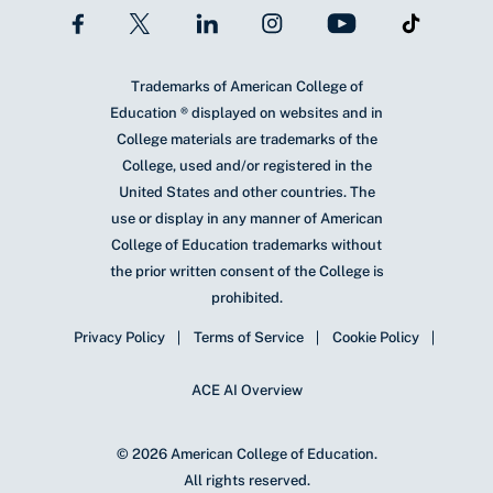
Trademarks of American College of
Education ® displayed on websites and in
College materials are trademarks of the
College, used and/or registered in the
United States and other countries. The
use or display in any manner of American
College of Education trademarks without
the prior written consent of the College is
prohibited.
Privacy Policy
Terms of Service
Cookie Policy
ACE AI Overview
© 2026 American College of Education.
All rights reserved.