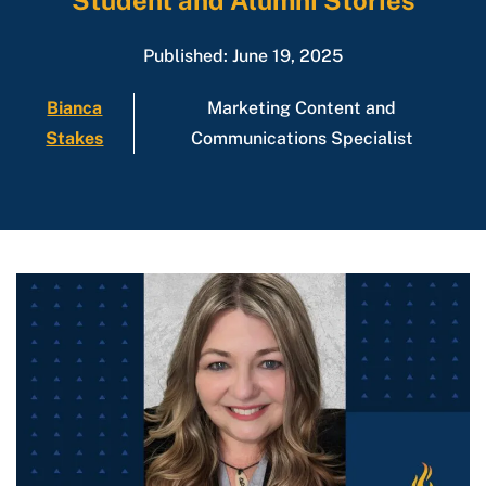
Student and Alumni Stories
Published: June 19, 2025
Bianca
Marketing Content and
Stakes
Communications Specialist