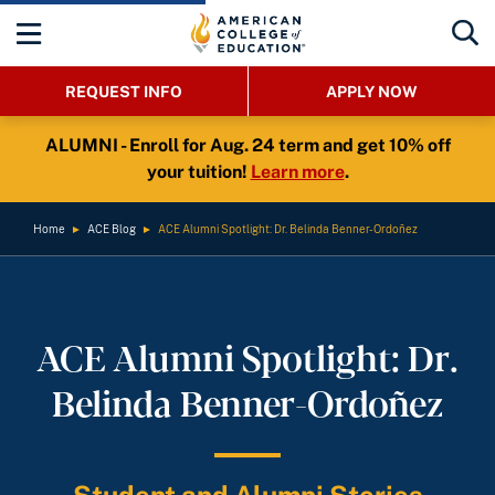
REQUEST INFO
APPLY NOW
ALUMNI - Enroll for Aug. 24 term and get 10% off
your tuition!
Learn more
.
Home
►
ACE Blog
►
ACE Alumni Spotlight: Dr. Belinda Benner-Ordoñez
ACE Alumni Spotlight: Dr.
Belinda Benner-Ordoñez