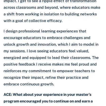
impact. I get to see a ripple effect of transformation
across classrooms and beyond, where educators make
a shift from working in isolation to building networks
with a goal of collective efficacy.
I design professional learning experiences that
encourage educators to embrace challenges and
unlock growth and innovation, which I aim to model in
my sessions. I love seeing educators feel valued,
energized and equipped to lead their classrooms. The
positive feedback I receive makes me feel proud and
reinforces my commitment to empower teachers to
recognize their impact, refine their practice and
embrace continuous growth.
ACE: What about your experience in your master’s
program encouraged you to continue on and earn a