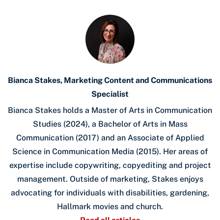
Bianca Stakes, Marketing Content and Communications
Specialist
Bianca Stakes holds a Master of Arts in Communication
Studies (2024), a Bachelor of Arts in Mass
Communication (2017) and an Associate of Applied
Science in Communication Media (2015). Her areas of
expertise include copywriting, copyediting and project
management. Outside of marketing, Stakes enjoys
advocating for individuals with disabilities, gardening,
Hallmark movies and church.