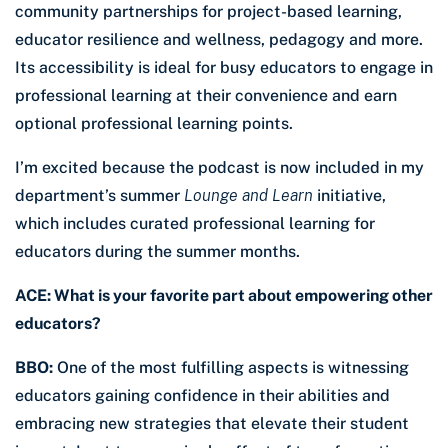
community partnerships for project-based learning,
educator resilience and wellness, pedagogy and more.
Its accessibility is ideal for busy educators to engage in
professional learning at their convenience and earn
optional professional learning points.
I’m excited because the podcast is now included in my
department’s summer
Lounge and Learn
initiative,
which includes curated professional learning for
educators during the summer months.
ACE: What is your favorite part about empowering other
educators?
BBO:
One of the most fulfilling aspects is witnessing
educators gaining confidence in their abilities and
embracing new strategies that elevate their student