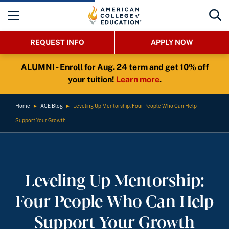
REQUEST INFO
APPLY NOW
ALUMNI - Enroll for Aug. 24 term and get 10% off
your tuition!
Learn more
.
Home
►
ACE Blog
►
Leveling Up Mentorship: Four People Who Can Help
Support Your Growth
Leveling Up Mentorship:
Four People Who Can Help
Support Your Growth