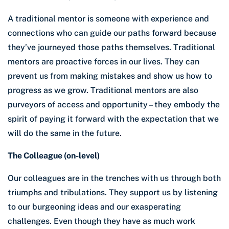
A traditional mentor is someone with experience and
connections who can guide our paths forward because
they’ve journeyed those paths themselves. Traditional
mentors are proactive forces in our lives. They can
prevent us from making mistakes and show us how to
progress as we grow. Traditional mentors are also
purveyors of access and opportunity – they embody the
spirit of paying it forward with the expectation that we
will do the same in the future.
The Colleague (on-level)
Our colleagues are in the trenches with us through both
triumphs and tribulations. They support us by listening
to our burgeoning ideas and our exasperating
challenges. Even though they have as much work