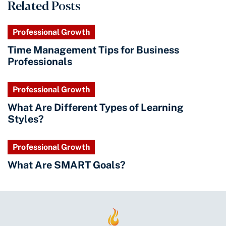
Related Posts
Professional Growth
Time Management Tips for Business
Professionals
Professional Growth
What Are Different Types of Learning
Styles?
Professional Growth
What Are SMART Goals?