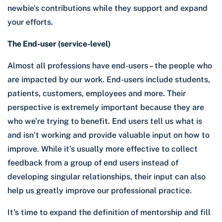
newbie’s contributions while they support and expand
your efforts.
The End-user (service-level)
Almost all professions have end-users – the people who
are impacted by our work. End-users include students,
patients, customers, employees and more. Their
perspective is extremely important because they are
who we’re trying to benefit. End users tell us what is
and isn’t working and provide valuable input on how to
improve. While it’s usually more effective to collect
feedback from a group of end users instead of
developing singular relationships, their input can also
help us greatly improve our professional practice.
It’s time to expand the definition of mentorship and fill