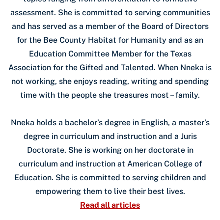
assessment. She is committed to serving communities
and has served as a member of the Board of Directors
for the Bee County Habitat for Humanity and as an
Education Committee Member for the Texas
Association for the Gifted and Talented. When Nneka is
not working, she enjoys reading, writing and spending
time with the people she treasures most – family.
Nneka holds a bachelor’s degree in English, a master’s
degree in curriculum and instruction and a Juris
Doctorate. She is working on her doctorate in
curriculum and instruction at American College of
Education. She is committed to serving children and
empowering them to live their best lives.
Read all articles