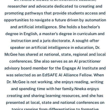
researcher and advocate dedicated to creating and
promoting pathways that provide students access and
opportunities to navigate a future driven by automation
and artificial intelligence. She holds a bachelor’s
degree in English, a master’s degree in curriculum and
instruction and a juris doctorate. A sought-after
speaker on artificial intelligence in education, Dr.
McGee has shared at national, state, regional and local
conferences. She also serves as an AI practitioner
advisory board member for the Engage AI Institute and
was selected as an EdSAFE AI Alliance Fellow. When
Dr. McGee is not working, she enjoys reading, writing
and spending time with her family.Nneka enjoys
creating and sharing learning resources, and she has
presented at local, state and national conferences on
topics ranging from differentiation to formative