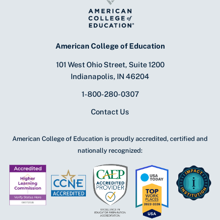
American College of Education
101 West Ohio Street, Suite 1200
Indianapolis, IN 46204
1-800-280-0307
Contact Us
American College of Education is proudly accredited, certified and
nationally recognized: