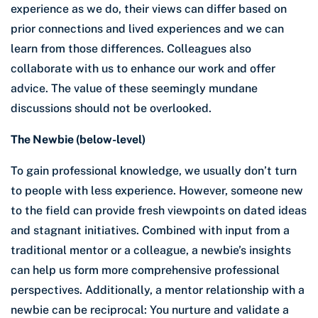
experience as we do, their views can differ based on
prior connections and lived experiences and we can
learn from those differences. Colleagues also
collaborate with us to enhance our work and offer
advice. The value of these seemingly mundane
discussions should not be overlooked.
The Newbie (below-level)
To gain professional knowledge, we usually don’t turn
to people with less experience. However, someone new
to the field can provide fresh viewpoints on dated ideas
and stagnant initiatives. Combined with input from a
traditional mentor or a colleague, a newbie’s insights
can help us form more comprehensive professional
perspectives. Additionally, a mentor relationship with a
newbie can be reciprocal: You nurture and validate a