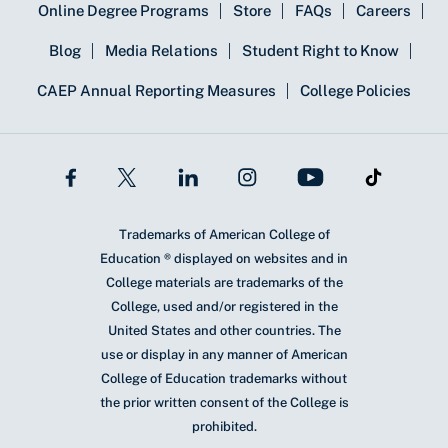
Online Degree Programs
Store
FAQs
Careers
Blog
Media Relations
Student Right to Know
CAEP Annual Reporting Measures
College Policies
Trademarks of American College of
Education ® displayed on websites and in
College materials are trademarks of the
College, used and/or registered in the
United States and other countries. The
use or display in any manner of American
College of Education trademarks without
the prior written consent of the College is
prohibited.