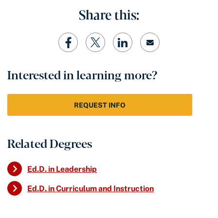
Share this:
Interested in learning more?
REQUEST INFO
Related Degrees
Ed.D. in Leadership
Ed.D. in Curriculum and Instruction