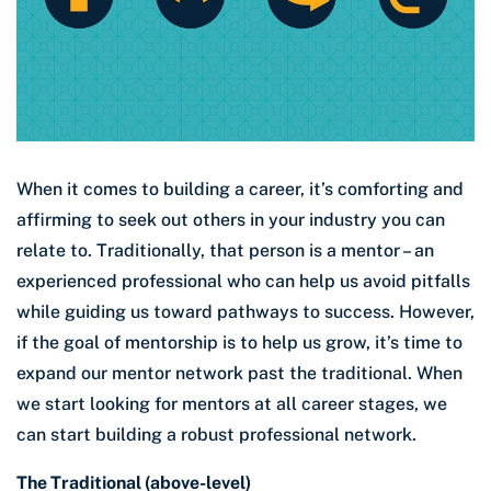
When it comes to building a career, it’s comforting and
affirming to seek out others in your industry you can
relate to. Traditionally, that person is a mentor – an
experienced professional who can help us avoid pitfalls
while guiding us toward pathways to success. However,
if the goal of mentorship is to help us grow, it’s time to
expand our mentor network past the traditional. When
we start looking for mentors at all career stages, we
can start building a robust professional network.
The Traditional (above-level)