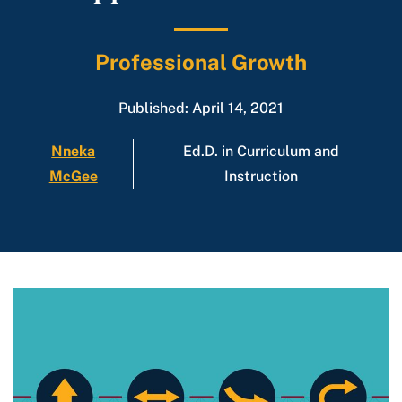
Professional Growth
Published: April 14, 2021
Nneka
Ed.D. in Curriculum and
McGee
Instruction