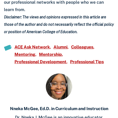
our professional networks with people who we can
learn from.
Disclaimer: The views and opinions expressed in this article are
those of the author and do not necessarily reflect the official policy
or position of American College of Education.
ACE Ask Network
Alumni
Colleagues
Mentoring
Mentorship
Professional Development
Professional Tips
Nneka McGee, Ed.D. in Curriculum and Instruction
Dr. Nneka J. McGee is an innovative educator,