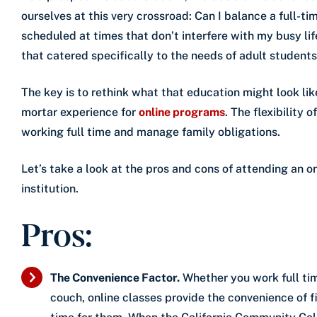
ourselves at this very crossroad: Can I balance a full-time
scheduled at times that don’t interfere with my busy li
that catered specifically to the needs of adult student
The key is to rethink what that education might look lik
mortar experience for
online programs
. The flexibility
working full time and manage family obligations.
Let’s take a look at the pros and cons of attending an o
institution.
Pros:
The Convenience Factor.
Whether you work full tim
couch, online classes provide the convenience of f