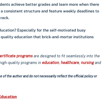
udents achieve better grades and learn more when there
e a consistent structure and feature weekly deadlines to
track.
ducation? Especially for the self-motivated busy
e quality education that brick-and-mortar institutions
ertificate programs
are designed to fit seamlessly into the
 high-quality programs in
education
,
healthcare
,
nursing
and
 of the author and do not necessarily reflect the official policy or
Education