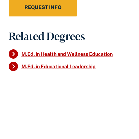
REQUEST INFO
Related Degrees
M.Ed. in Health and Wellness Education
M.Ed. in Educational Leadership