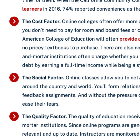
time for them. When the California Community Col
learners
in 2016, 74% reported convenience as the 
The Cost Factor.
Online colleges often offer more a
you don’t need to pay for room and board fees or c
American College of Education will often
provide 
no pricey textbooks to purchase. There are also no e
and-mortar institutions often charge whether you us
debt by earning a full-time income while being a s
The Social Factor.
Online classes allow you to netw
around the country and world. You’ll form relatio
feedback assignments. And without the pressure of
ease their fears.
The Quality Factor.
The quality of education rece
mortar institutions. Since online programs are gen
relevant and up to date. Instructors are monitor