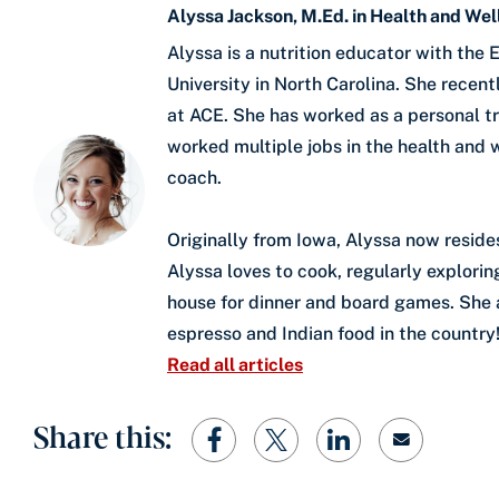
Alyssa Jackson, M.Ed. in Health and We
Alyssa is a nutrition educator with th
University in North Carolina. She rece
at ACE. She has worked as a personal tra
worked multiple jobs in the health and w
coach.
Originally from Iowa, Alyssa now reside
Alyssa loves to cook, regularly explori
house for dinner and board games. She al
espresso and Indian food in the country
Read all articles
Share this: