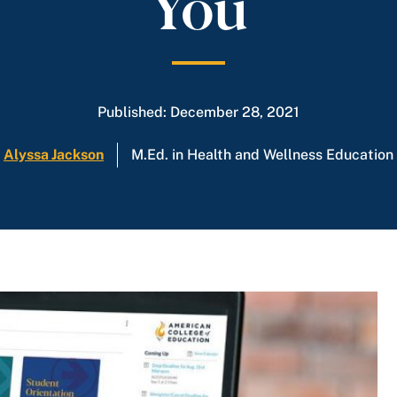
You
Published: December 28, 2021
Alyssa Jackson
M.Ed. in Health and Wellness Education