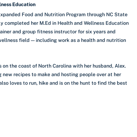
llness Education
e Expanded Food and Nutrition Program through NC State
ntly completed her M.Ed in Health and Wellness Education
iner and group fitness instructor for six years and
ellness field — including work as a health and nutrition
s on the coast of North Carolina with her husband, Alex.
ng new recipes to make and hosting people over at her
so loves to run, hike and is on the hunt to find the best
!