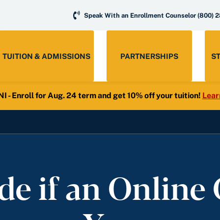
Speak With an Enrollment Counselor
(800) 
TUITION & ADMISSIONS
PARTNERSHIPS
S
- Enroll for Aug. 24 term and get 10% off your tuition!
Lear
e if an Online C