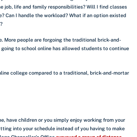
 job, life and family responsibilities? Will I find classes
fe? Can I handle the workload? What if an option existed
s?
e. More people are forgoing the traditional brick-and-
 of going to school online has allowed students to continue
nline college compared to a traditional, brick-and-mortar
e, have children or you simply enjoy working from your
itting into your schedule instead of you having to make