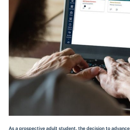
As a prospective adult student, the decision to advanc