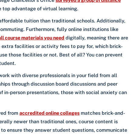
lege Chancellor’s Office
surveyed a group of distance
top advantage of virtual learning.
ffordable tuition than traditional schools. Additionally,
ommuting. Furthermore, fully online institutions like
all course materials you need
digitally, meaning there are
xtra facilities or activity fees to pay for, which brick-
e those facilities or not. Best of all? You can prevent
tudent.
ork with diverse professionals in your field from all
nships through discussion board discussions and peer
 in-person presentations, those with social anxiety can
ived from
accredited online colleges
matches brick-and-
erally newer than traditional ones, course content is
ed to ensure they answer student questions, communicate