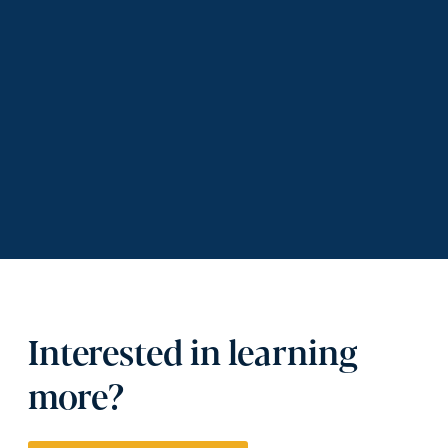
Interested in learning
more?