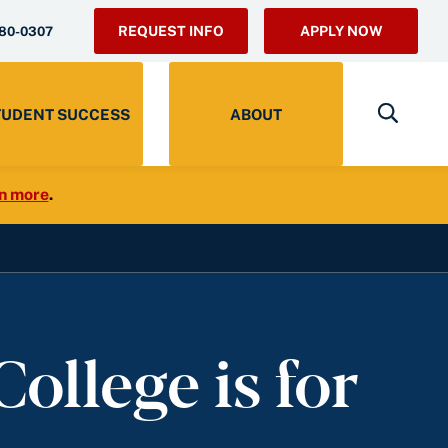
REQUEST INFO
APPLY NOW
280-0307
TUDENT SUCCESS
ABOUT
n more
.
ollege is for