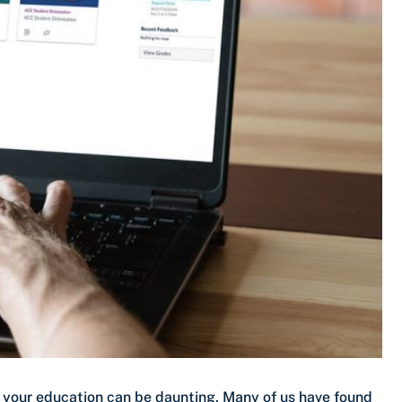
e your education can be daunting. Many of us have found