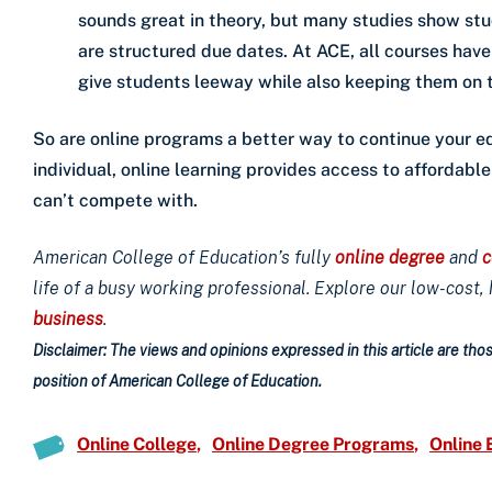
sounds great in theory, but many studies show st
are structured due dates. At ACE, all courses hav
give students leeway while also keeping them on 
So are online programs a better way to continue your e
individual, online learning provides access to affordabl
can’t compete with.
American College of Education’s fully
online degree
and
c
life of a busy working professional. Explore our low-cost,
business
.
Disclaimer: The views and opinions expressed in this article are those
position of American College of Education.
Online College
Online Degree Programs
Online 