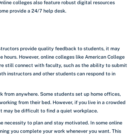
line colleges also feature robust digital resources
ome provide a 24/7 help desk.
tructors provide quality feedback to students, it may
ce hours. However, online colleges like American College
 still connect with faculty, such as the ability to submit
oth instructors and other students can respond to in
rk from anywhere. Some students set up home offices,
working from their bed. However, if you live in a crowded
t may be difficult to find a quiet workplace.
 necessity to plan and stay motivated. In some online
eaning you complete your work whenever you want. This