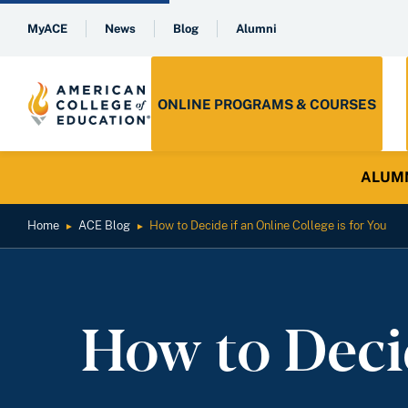
MyACE
News
Blog
Alumni
ONLINE PROGRAMS & COURSES
ALUMNI 
Home
ACE Blog
How to Decide if an Online College is for You
►
►
How to Decid