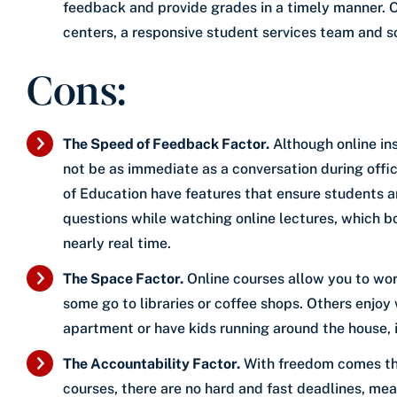
feedback and provide grades in a timely manner. On
centers, a responsive student services team and s
Cons:
The Speed of Feedback Factor.
Although online ins
not be as immediate as a conversation during offi
of Education have features that ensure students are
questions while watching online lectures, which b
nearly real time.
The Space Factor.
Online courses allow you to wo
some go to libraries or coffee shops. Others enjoy 
apartment or have kids running around the house, i
The Accountability Factor.
With freedom comes the
courses, there are no hard and fast deadlines, m