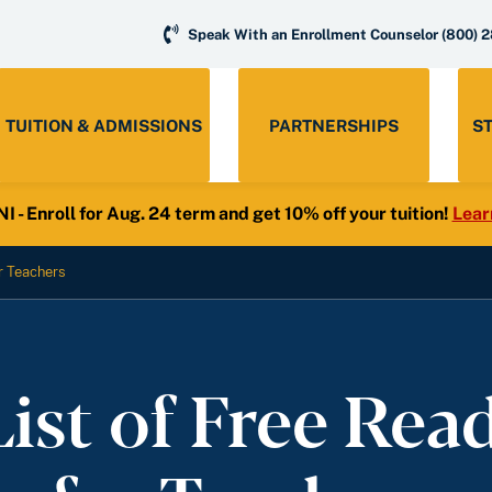
Speak With an Enrollment Counselor
(800) 
TUITION & ADMISSIONS
PARTNERSHIPS
S
- Enroll for Aug. 24 term and get 10% off your tuition!
Lear
r Teachers
List of Free Rea