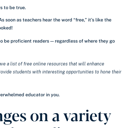
 to be true.
 soon as teachers hear the word “free,” it’s like the
ooked!
to be proficient readers — regardless of where they go
ve a list of free online resources that will enhance
ide students with interesting opportunities to hone their
overwhelmed educator in you.
ges on a variety