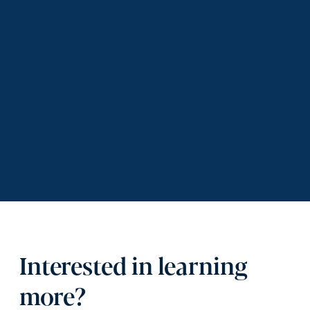
Interested in learning
more?