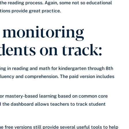
in the reading process. Again, some not so educational
ions provide great practice.
s monitoring
dents on track:
ing in reading and math for kindergarten through 8th
fluency and comprehension. The paid version includes
 for mastery-based learning based on common core
d the dashboard allows teachers to track student
free versions still provide several useful tools to help