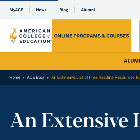
MyACE
News
Blog
Alumni
ONLINE PROGRAMS & COURSES
ALUMNI 
Home
ACE Blog
An Extensive List of Free Reading Resources fo
►
►
An Extensive 