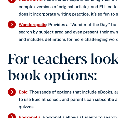
complex versions of original article), and ELL col
does it incorporate writing practice, it’s so fun to
Wonderopolis
: Provides a “Wonder of the Day,” bu
search by subject area and even present their own
and includes definitions for more challenging word
For teachers look
book options:
Epic
: Thousands of options that include eBooks, 
to use Epic at school, and parents can subscribe a
quizzes.
Bookopolis
: Bookopolis allows students to search 