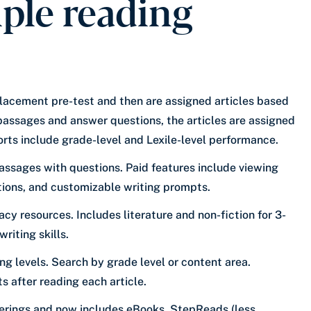
iple reading
placement pre-test and then are assigned articles based
 passages and answer questions, the articles are assigned
rts include grade-level and Lexile-level performance.
passages with questions. Paid features include viewing
ctions, and customizable writing prompts.
acy resources. Includes literature and non-fiction for 3-
riting skills.
ing levels. Search by grade level or content area.
after reading each article.
erings and now includes eBooks, StepReads (less