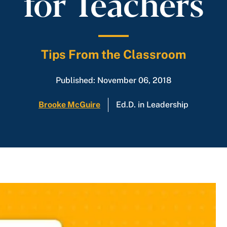
for Teachers
Tips From the Classroom
Published: November 06, 2018
Brooke McGuire
Ed.D. in Leadership