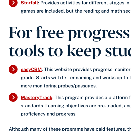
Starfall
: Provides activities for different stages 
games are included, but the reading and math sect
For free progres
tools to keep stu
easyCBM
: This website provides progress monitor
grade. Starts with letter naming and works up to 
more monitoring probes/passages.
MasteryTrack
: This program provides a platform
standards. Learning objectives are pre-loaded, an
proficiency and progress.
Although many of these programs have paid features, the 