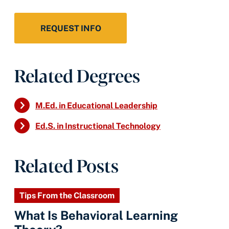
REQUEST INFO
Related Degrees
M.Ed. in Educational Leadership
Ed.S. in Instructional Technology
Related Posts
Tips From the Classroom
What Is Behavioral Learning