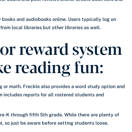
ny books and audiobooks online. Users typically log on
rom local libraries but other libraries as well.
 or reward system
ke reading fun:
ing or math. Freckle also provides a word study option and
n includes reports for all rostered students and
re-K through fifth 5th grade. While there are plenty of
 so just be aware before setting students loose.