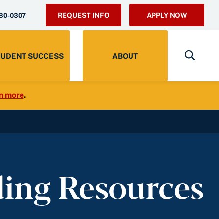
REQUEST INFO
APPLY NOW
280-0307
TUDENT SUCCESS
ABOUT
n more
.
ding Resources