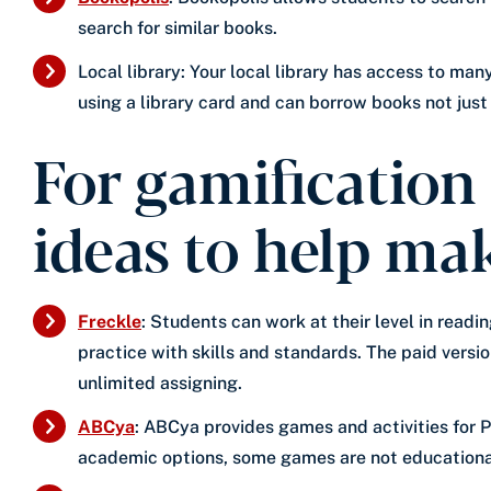
search for similar books.
Local library: Your local library has access to ma
using a library card and can borrow books not just f
For gamification
ideas to help ma
Freckle
: Students can work at their level in read
practice with skills and standards. The paid versio
unlimited assigning.
ABCya
: ABCya provides games and activities for P
academic options, some games are not educational,