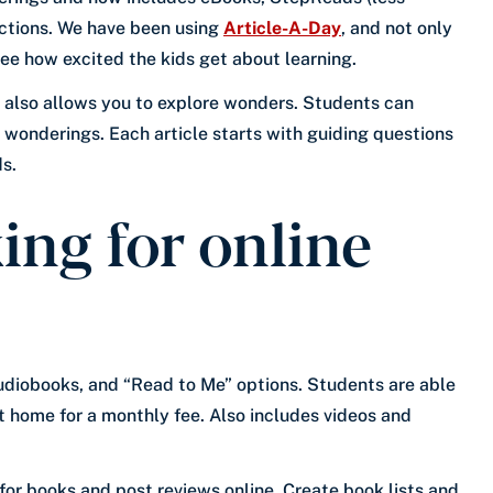
lections. We have been using
Article-A-Day
, and not only
 see how excited the kids get about learning.
t also allows you to explore wonders. Students can
 wonderings. Each article starts with guiding questions
s.
ing for online
audiobooks, and “Read to Me” options. Students are able
t home for a monthly fee. Also includes videos and
for books and post reviews online. Create book lists and