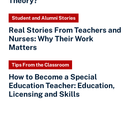
Theory?
Student and Alumni Stories
Real Stories From Teachers and
Nurses: Why Their Work
Matters
Tips From the Classroom
How to Become a Special
Education Teacher: Education,
Licensing and Skills