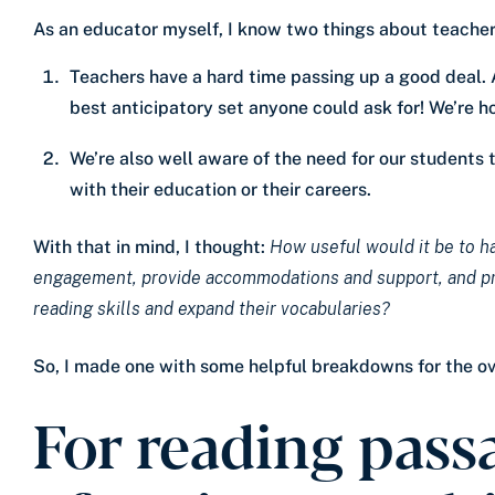
As an educator myself, I know two things about teachers
Teachers have a hard time passing up a good deal. As
best anticipatory set anyone could ask for! We’re h
We’re also well aware of the need for our students 
with their education or their careers.
With that in mind, I thought:
How useful would it be to ha
engagement, provide accommodations and support, and prov
reading skills and expand their vocabularies?
So, I made one with some helpful breakdowns for the 
For reading passa