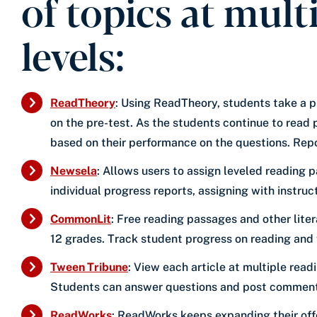
of topics at mult
levels:
ReadTheory
: Using ReadTheory, students take a 
on the pre-test. As the students continue to read
based on their performance on the questions. Repo
Newsela
: Allows users to assign leveled reading 
individual progress reports, assigning with instru
CommonLit
: Free reading passages and other liter
12 grades. Track student progress on reading and w
Tween Tribune
: View each article at multiple read
Students can answer questions and post comments 
ReadWorks
: ReadWorks keeps expanding their off