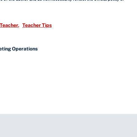
 Teacher
Teacher Tips
eting Operations