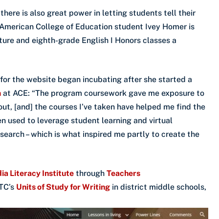
there is also great power in letting students tell their
 American College of Education student Ivey Homer is
ture and eighth-grade English I Honors classes a
for the website began incubating after she started a
m
at ACE: “The program coursework gave me exposure to
out, [and] the courses I’ve taken have helped me find the
n used to leverage student learning and virtual
esearch – which is what inspired me partly to create the
ia Literacy Institute
through
Teachers
 TC’s
Units of Study for Writing
in district middle schools,