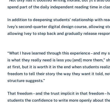
“Not only has it boosted writing morale, but [it’s also 
spend part of the daily independent reading time in cla
In addition to deepening students’ relationship with read
Ivey’s second-quarter digital design course, allowing st
allowing Ivey to step back and gradually release respons
“What I have learned through this experience – and my s
is what they really need is less you [and] more them,” sh
at first, but it is worth it in the end when students real
freedom to tell their story the way they want it told, n
structure suggests.”
That freedom – and the trust implicit in that freedom – h
students the confidence to write more openly about thei