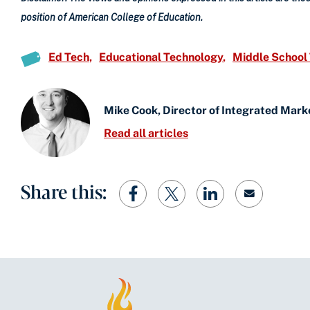
position of American College of Education.
Ed Tech
Educational Technology
Middle School
Mike Cook, Director of Integrated Mark
Read all articles
Share this: