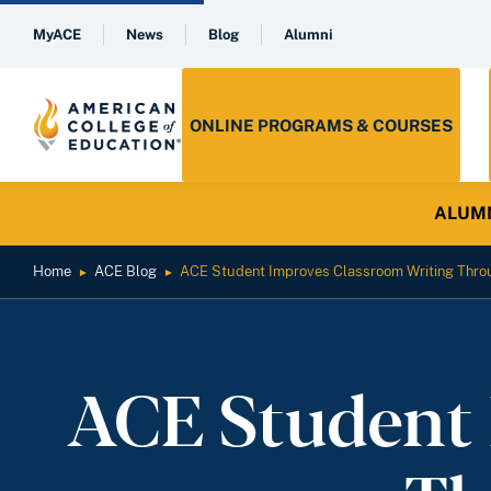
MyACE
News
Blog
Alumni
ONLINE PROGRAMS & COURSES
ALUMNI 
Home
ACE Blog
ACE Student Improves Classroom Writing Thro
►
►
ACE Student 