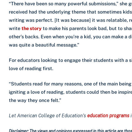
“There have been so many powerful submissions,” she g
received had the underlying theme that sometimes kids 
writing was perfect. [It was because] it was relatable, r
write
the story
to make his parents look bad, but to sh
other’s backs. Even when you’re a kid, you can make a d
was quite a beautiful message.”
For educators looking to engage their students with a si
love of reading first.
“Students read for many reasons, one of the main being 
igniting a love of reading, students could then be inspir
the way they once felt.”
Let American College of Education’s
education programs
Disclaimer: The views and opinions expressed in this article are those