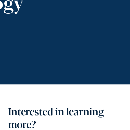
ogy
Interested in learning
more?