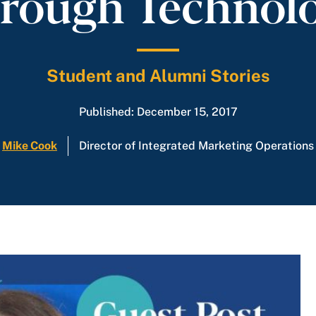
rough Technol
Student and Alumni Stories
Published: December 15, 2017
Mike Cook
Director of Integrated Marketing Operations