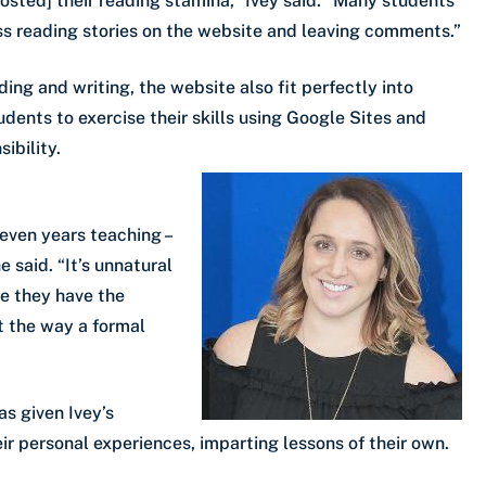
boosted] their reading stamina,” Ivey said. “Many students
ss reading stories on the website and leaving comments.”
ing and writing, the website also fit perfectly into
udents to exercise their skills using Google Sites and
ibility.
even years teaching –
e said. “It’s unnatural
ize they have the
ot the way a formal
as given Ivey’s
r personal experiences, imparting lessons of their own.