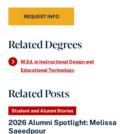
REQUEST INFO
Related Degrees
M.Ed. in Instructional Design and
Educational Technology
Related Posts
Student and Alumni Stories
2026 Alumni Spotlight: Melissa
Saeedpour