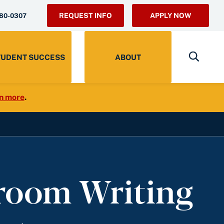
REQUEST INFO
APPLY NOW
280-0307
TUDENT SUCCESS
ABOUT
n more
.
sroom Writing