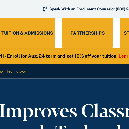
Speak With an Enrollment Counselor
(800) 
TUITION & ADMISSIONS
PARTNERSHIPS
S
- Enroll for Aug. 24 term and get 10% off your tuition!
Lear
ugh Technology
Improves Clas