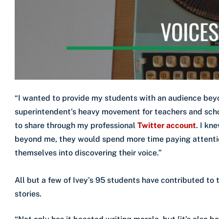
“I wanted to provide my students with an audience beyo
superintendent’s heavy movement for teachers and school
to share through my professional
Twitter account
. I kn
beyond me, they would spend more time paying attentio
themselves into discovering their voice.”
All but a few of Ivey’s 95 students have contributed to 
stories.