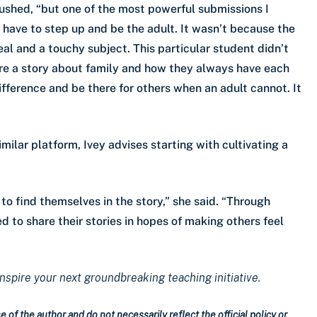
ushed, “but one of the most powerful submissions I
have to step up and be the adult. It wasn’t because the
eal and a touchy subject. This particular student didn’t
are a story about family and how they always have each
ifference and be there for others when an adult cannot. It
milar platform, Ivey advises starting with cultivating a
to find themselves in the story,” she said. “Through
ed to share their stories in hopes of making others feel
inspire your next groundbreaking teaching initiative.
 of the author and do not necessarily reflect the official policy or