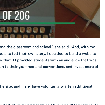
nd the classroom and school,” she said. “And, with my
s to tell their own story, I decided to build a website
ew that if I provided students with an audience that was
n to their grammar and conventions, and invest more of
the site, and many have voluntarily written additional