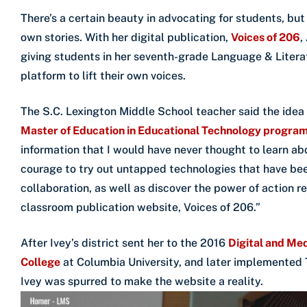
There’s a certain beauty in advocating for students, but 
own stories. With her digital publication,
Voices of 206
,
giving students in her seventh-grade Language & Litera
platform to lift their own voices.
The S.C. Lexington Middle School teacher said the idea 
Master of Education in Educational Technology progra
information that I would have never thought to learn ab
courage to try out untapped technologies that have bee
collaboration, as well as discover the power of action r
classroom publication website, Voices of 206.”
After Ivey’s district sent her to the 2016
Digital and Med
College
at Columbia University, and later implemented
Ivey was spurred to make the website a reality.