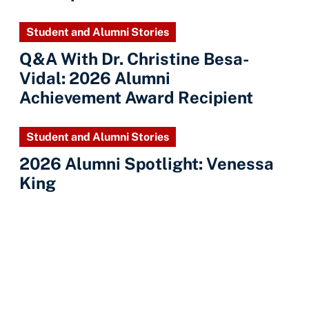
Student and Alumni Stories
Q&A With Dr. Christine Besa-
Vidal: 2026 Alumni
Achievement Award Recipient
Student and Alumni Stories
2026 Alumni Spotlight: Venessa
King